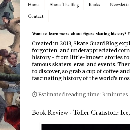
Home
About The Blog
Books
Newslette
Contact
Want to learn more about figure skating history? Yo
Created in 2013, Skate Guard Blog exp
forgotten, and underappreciated corne
history - from little-known stories to
famous skaters, eras, and events. Th
to discover, so grab a cup of coffee and
fascinating history of the world’s mos
⏱ Estimated reading time: 3 minutes
Book Review - Toller Cranston: Ice,