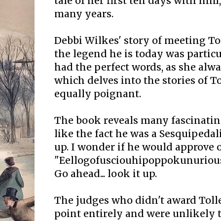
tale of her first ten days with hi
many years.
Debbi Wilkes' story of meeting To
the legend he is today was partic
had the perfect words, as she alwa
which delves into the stories of T
equally poignant.
The book reveals many fascinating
like the fact he was a Sesquipedal
up. I wonder if he would approve 
"Eellogofusciouhipoppokunurious"
Go ahead... look it up.
The judges who didn't award Tolle
point entirely and were unlikely 