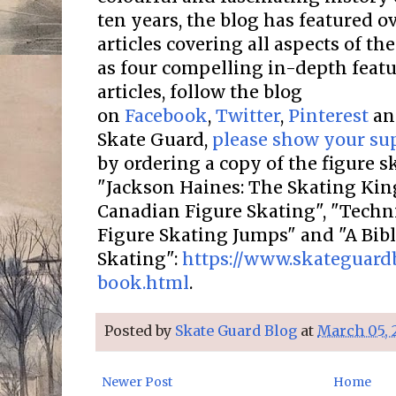
ten years, the blog has featured o
articles covering all aspects of the
as four compelling in-depth featur
articles, follow the blog
on
Facebook
,
Twitter
,
Pinterest
a
Skate Guard,
please show your su
by ordering a copy of the figure 
"Jackson Haines: The Skating Kin
Canadian Figure Skating", "Techni
Figure Skating Jumps" and "A Bib
Skating":
https://www.skateguard
book.html
.
Posted by
Skate Guard Blog
at
March 05, 
Newer Post
Home