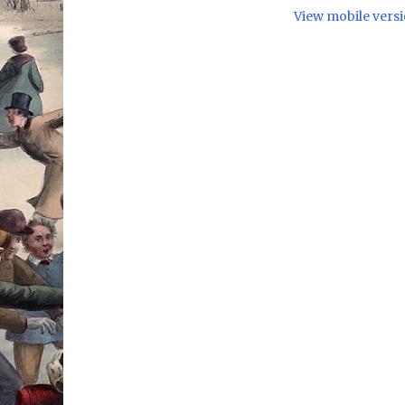
View mobile vers