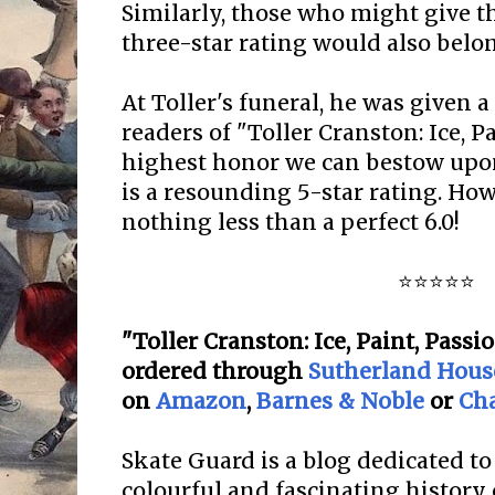
Similarly, those who might give th
three-star rating would also belo
At Toller's funeral, he was given 
readers of "Toller Cranston: Ice, Pa
highest honor we can bestow upo
is a resounding 5-star rating. How
nothing less than a perfect 6.0!
⭐⭐⭐⭐⭐
"Toller Cranston: Ice, Paint, Passi
ordered
through
Sutherland Hous
on
Amazon
,
Barnes & Noble
or
Ch
Skate Guard is a blog dedicated to
colourful and fascinating history 