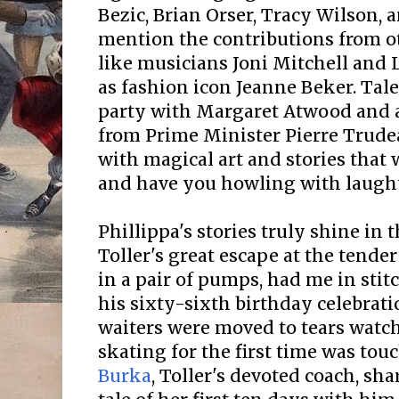
Bezic, Brian Orser, Tracy Wilson, 
mention the contributions from o
like musicians Joni Mitchell and 
as fashion icon Jeanne Beker. Tal
party with Margaret Atwood and a
from Prime Minister Pierre Trude
with magical art and stories that 
and have you howling with laught
Phillippa's stories truly shine in
Toller's great escape at the tender
in a pair of pumps, had me in stitc
his sixty-sixth birthday celebrat
waiters were moved to tears watch
skating for the first time was tou
Burka
, Toller's devoted coach, s