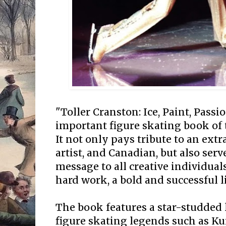
"Toller Cranston: Ice, Paint, Passi
important figure skating book of 
It not only pays tribute to an extr
artist, and Canadian, but also serv
message to all creative individua
hard work, a bold and successful li
The book features a star-studded
figure skating legends such as K