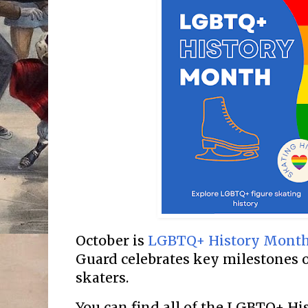
October is
LGBTQ+ History Mont
Guard celebrates key milestones 
skaters.
You can find all of the LGBTQ+ H