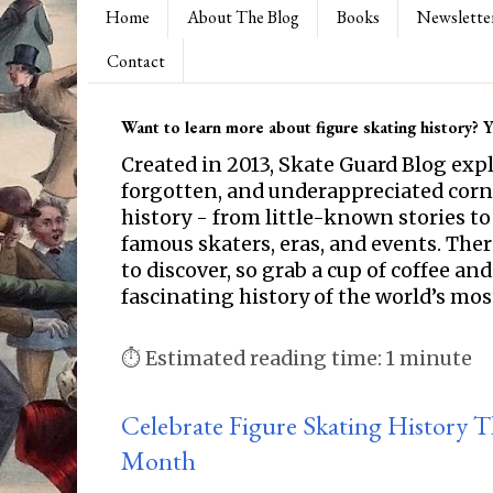
Home
About The Blog
Books
Newslette
Contact
Want to learn more about figure skating history? Yo
Created in 2013, Skate Guard Blog exp
forgotten, and underappreciated corne
history - from little-known stories to
famous skaters, eras, and events. Th
to discover, so grab a cup of coffee and
fascinating history of the world’s mos
⏱ Estimated reading time: 1 minute
Celebrate Figure Skating History 
Month