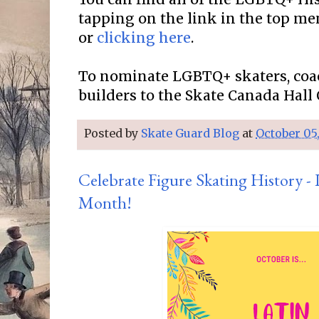
tapping on the link in the top me
or
clicking here
.
To nominate LGBTQ+ skaters, coa
builders to the Skate Canada Hall
Posted by
Skate Guard Blog
at
October 05
Celebrate Figure Skating History -
Month!