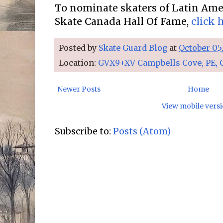
To nominate skaters of Latin Amer
Skate Canada Hall Of Fame,
click 
Posted by
Skate Guard Blog
at
October 05
Location:
GVX9+XV Campbells Cove, PE, 
Newer Posts
Home
View mobile vers
Subscribe to:
Posts (Atom)