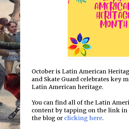
October is Latin American Herit
and Skate Guard celebrates key mi
Latin American heritage.
You can find all of the Latin Ame
content by tapping on the link in
the blog or
clicking here
.