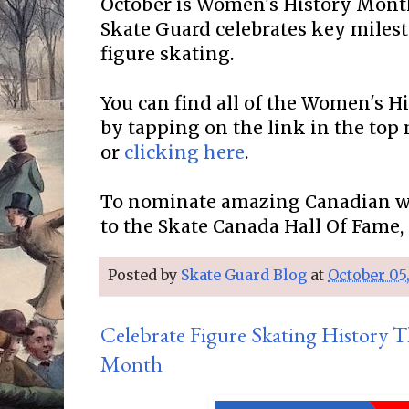
October is Women's History Mon
Skate Guard celebrates key miles
figure skating.
You can find all of the Women's 
by tapping on the link in the top
or
clicking here
.
To nominate amazing Canadian w
to the Skate Canada Hall Of Fame,
Posted by
Skate Guard Blog
at
October 05
Celebrate Figure Skating History
Month