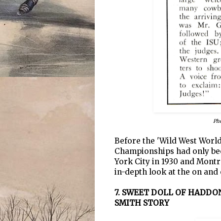
Pho
Before the 'Wild West World
Championships had only bee
York City in 1930 and Montr
in-depth look at the on and 
7. SWEET DOLL OF HADD
SMITH STORY