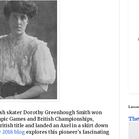
Latest
itish skater Dorothy Greenhough Smith won
The
pic Games and British Championships,
itish title and landed an Axel in a skirt down
 2018 blog
explores this pioneer's fascinating