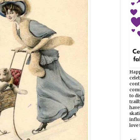
Happ
celeb
cont
commu
to d
trail
have
skat
infl
love t