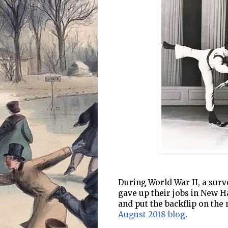
During World War II, a surv
gave up their jobs in New H
and put the backflip on the
August 2018 blog
.