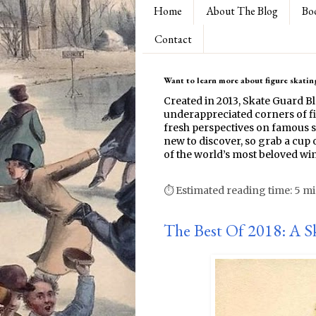
Home
About The Blog
Bo
Contact
Want to learn more about figure skating
Created in 2013, Skate Guard B
underappreciated corners of fi
fresh perspectives on famous s
new to discover, so grab a cup o
of the world’s most beloved win
⏱ Estimated reading time: 5 m
The Best Of 2018: A S