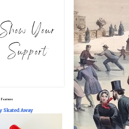
 Feature
y Skated Away