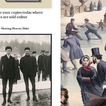
r your copies today where
s are sold online
e Skating History Hubs