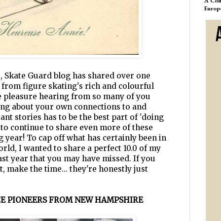
A Com
Europ
s, Skate Guard blog has shared over one
 from figure skating's rich and colourful
ute pleasure hearing from so many of you
ing about your own connections to and
nt stories has to be the best part of 'doing
t to continue to share even more of these
 year! To cap off what has certainly been in
orld, I wanted to share a perfect 10.0 of my
ast year that you may have missed. If you
t, make the time... they're honestly just
ICE PIONEERS FROM NEW HAMPSHIRE