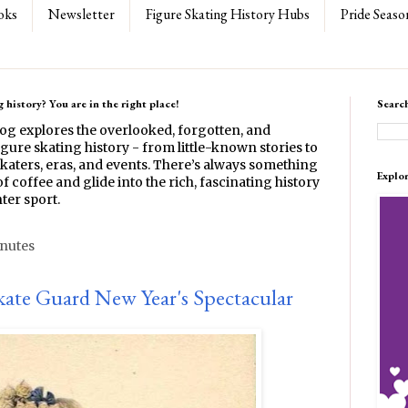
oks
Newsletter
Figure Skating History Hubs
Pride Seaso
 history? You are in the right place!
Searc
log explores the overlooked, forgotten, and
gure skating history - from little-known stories to
katers, eras, and events. There’s always something
Explo
f coffee and glide into the rich, fascinating history
ter sport.
inutes
kate Guard New Year's Spectacular