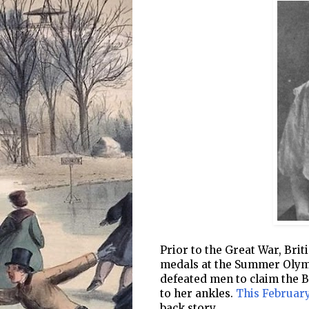
Prior to the Great War, Br
medals at the Summer Olym
defeated men to claim the Br
to her ankles.
This February
back story.