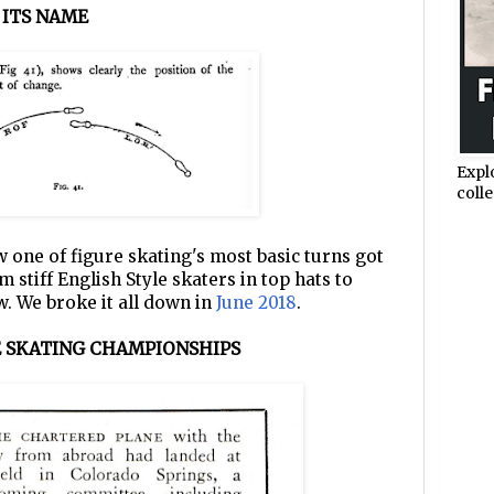
 ITS NAME
Expl
colle
 one of figure skating's most basic turns got
 stiff English Style skaters in top hats to
w. We broke it all down in
June 2018
.
RE SKATING CHAMPIONSHIPS