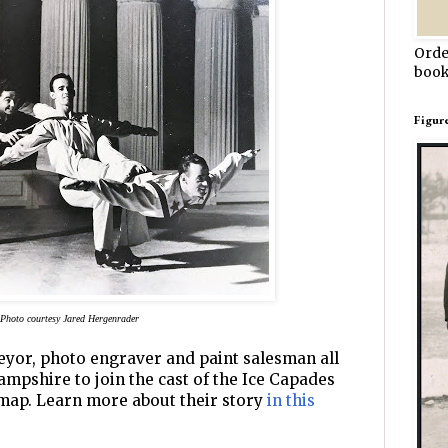
Orde
book
Figur
Photo courtesy Jared Hergenrader
eyor, photo engraver and paint salesman all
ampshire to join the cast of the Ice Capades
 map. Learn more about their story
in this