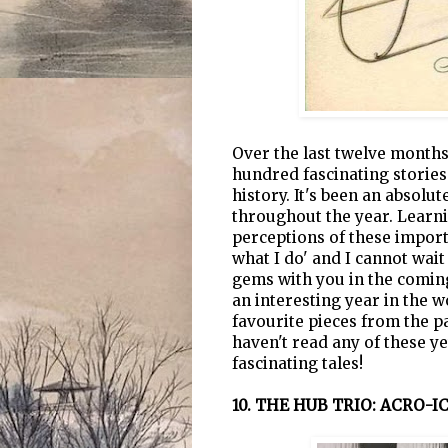
Over the last twelve month
hundred fascinating stories
history. It's been an absol
throughout the year. Learn
perceptions of these importa
what I do' and I cannot wai
gems with you in the coming
an interesting year in the w
favourite pieces from the p
haven't read any of these ye
fascinating tales!
10. THE HUB TRIO: ACRO-