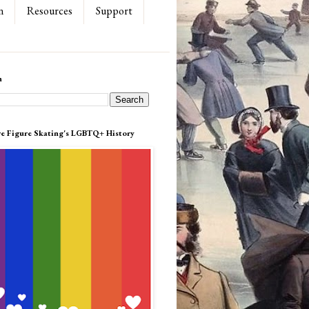
n
Resources
Support
h
re Figure Skating's LGBTQ+ History