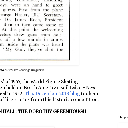
to courtesy "Skating" magazine
s' of 1957, the World Figure Skating
n held on North American soil twice - New
eal in 1932.
This December 2018 blog
took an
off ice stories from this historic competition.
ON HALL: THE DOROTHY GREENHOUGH
Help 