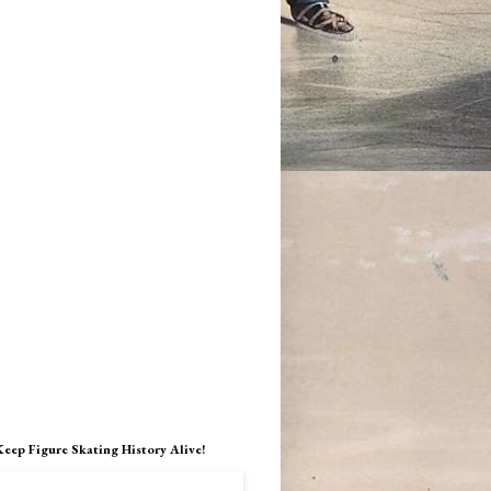
Keep Figure Skating History Alive!