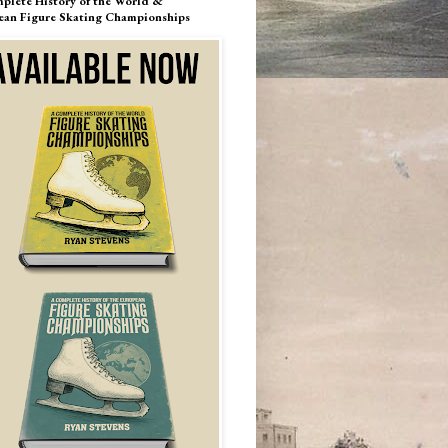
plete History of the World &
ean Figure Skating Championships