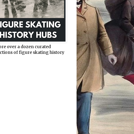
ore over a dozen curated
ctions of figure skating history