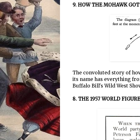
9. HOW THE MOHAWK GOT
The convoluted story of how
its name has everything from
Buffalo Bill's Wild West Sho
8. THE 1957 WORLD FIGU