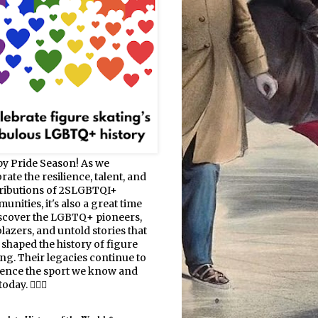
y Pride Season! As we
rate the resilience, talent, and
ributions of 2SLGBTQI+
nities, it's also a great time
iscover the LGBTQ+ pioneers,
blazers, and untold stories that
 shaped the history of figure
ing. Their legacies continue to
uence the sport we know and
oday. 🏳️‍🌈⛸️