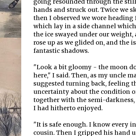
going resounded through the still
hands and struck out. Twice we sk
then I observed we wore heading f
which lay in a side channel which
the ice swayed under our weight,
rose up as we glided on, and the i
fantastic shadows.
"Look a bit gloomy - the moon do
here," I said. Then, as my uncle m
suggested turning back, feeling t
uncertainty about the condition of
together with the semi-darkness,
I had hitherto enjoyed.
"It is safe enough. I know every in
cousin. Then I gripped his hand un