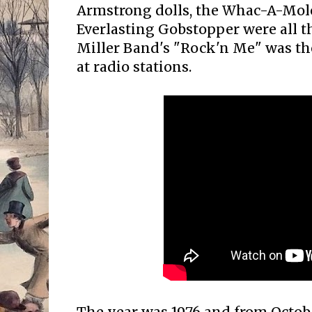
Armstrong dolls, the Whac-A-Mol
Everlasting Gobstopper were all t
Miller Band's "Rock'n Me" was t
at radio stations.