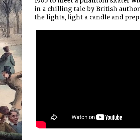
1905 to meet a phantom skater wi
in a chilling tale by British aut
the lights, light a candle and pre