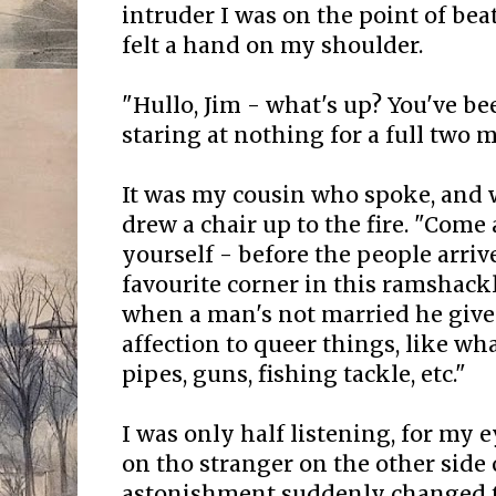
intruder I was on the point of bea
felt a hand on my shoulder.
"Hullo, Jim - what's up? You've b
staring at nothing for a full two m
It was my cousin who spoke, and 
drew a chair up to the fire. "Come
yourself - before the people arriv
favourite corner in this ramshack
when a man's not married he give
affection to queer things, like wh
pipes, guns, fishing tackle, etc."
I was only half listening, for my e
on tho stranger on the other side o
astonishment suddenly changed to