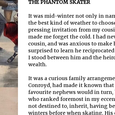
THE PHANTOM SKATER
It was mid-winter not only in name
the best kind of weather to choose 
pressing invitation from my cous
made me forget the cold. I had nev
cousin, and was anxious to make h
surprised to learn he reciprocated
I stood between him and the heir
wealth.
It was a curious family arrangeme
Conroyd, had made it known that 
favourite nephews would in turn, 
who ranked foremost in my eccentr
not destined to, inherit, having 
winters before when skating. His 