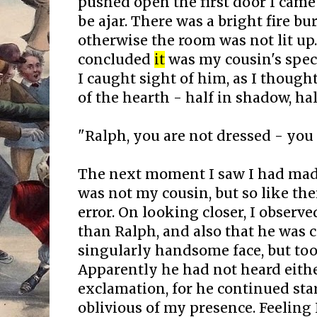
pushed open the first door I came
be ajar. There was a bright fire b
otherwise the room was not lit up. 
concluded
it
was my cousin's speci
I caught sight of him, as I thought
of the hearth - half in shadow, half
"Ralph, you are not dressed - you wi
The next moment I saw I had mad
was not my cousin, but so like th
error. On looking closer, I observe
than Ralph, and also that he was c
singularly handsome face, but to
Apparently he had not heard eith
exclamation, for he continued star
oblivious of my presence. Feeling