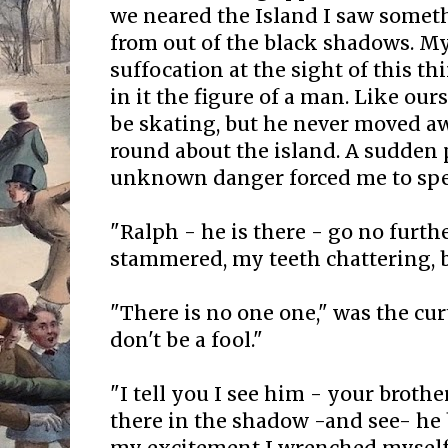
we neared the Island I saw somet
from out of the black shadows. My
suffocation at the sight of this th
in it the figure of a man. Like our
be skating, but he never moved 
round about the island. A sudden
unknown danger forced me to sp
"Ralph - he is there - go no further
stammered, my teeth chattering, b
"There is no one one," was the cu
don't be a fool."
"I tell you I see him - your brothe
there in the shadow -and see- he