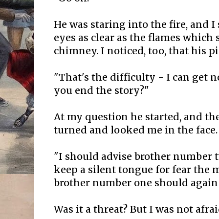
He was staring into the fire, and I
eyes as clear as the flames which 
chimney. I noticed, too, that his p
"That's the difficulty - I can get
you end the story?"
At my question he started, and th
turned and looked me in the face.
"I should advise brother number 
keep a silent tongue for fear the 
brother number one should again 
Was it a threat? But I was not afrai