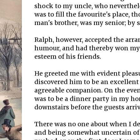
shock to my uncle, who neverthel
was to fill the favourite's place, 
man's brother, was my senior; by s
Ralph, however, accepted the ar
humour, and had thereby won my 
esteem of his friends.
He greeted me with evident pleasu
discovered him to be an excellent
agreeable companion. On the even
was to be a dinner party in my ho
downstairs before the guests arrive
There was no one about when I des
and being somewhat uncertain of