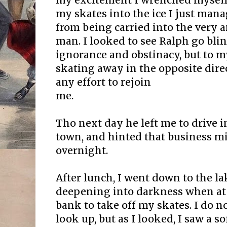
my excitement I wrenched myself 
my skates into the ice I just man
from being carried into the very
man. I looked to see Ralph go blin
ignorance and obstinacy, but to m
skating away in the opposite dire
any effort to rejoin
me.
Tho next day he left me to drive 
town, and hinted that business m
overnight.
After lunch, I went down to the l
deepening into darkness when at 
bank to take off my skates. I do
look up, but as I looked, I saw a s