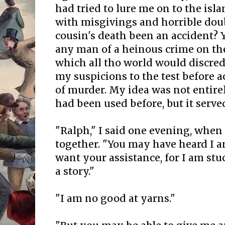
had tried to lure me on to the isl
with misgivings and horrible do
cousin's death been an accident? 
any man of a heinous crime on the
which all tho world would discred
my suspicions to the test before
of murder. My idea was not entirel
had been used before, but it serve
"Ralph," I said one evening, whe
together. "You may have heard I am
want your assistance, for I am stu
a story."
"I am no good at yarns."