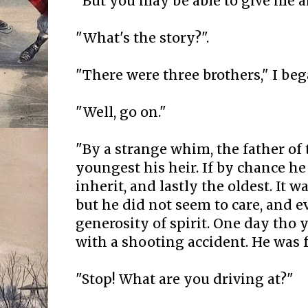
"But you may be able to give me a
"What's the story?".
"There were three brothers," I beg
"Well, go on."
"By a strange whim, the father of
youngest his heir. If by chance he
inherit, and lastly the oldest. It w
but he did not seem to care, and 
generosity of spirit. One day tho
with a shooting accident. He was
"Stop! What are you driving at?"