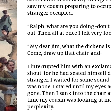
saw my cousin preparing to occup
stranger occupied.
"Ralph, what are you doing-don't 
out. Then all at once I felt very foo
"My dear Jim, what the dickens i
Come, draw up that chair, and-"
I interrupted him with an exclama
shout, for he had seated himself d
stranger. I waited for some sound
was none. I stared until my eyes
gone. Then I sank into the chair at
time my cousin was looking at me
perplexity.