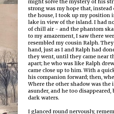
might solve the mystery of his st
strong was my hope that, instead
the house, I took up my position i
lake in view of the island. I had n
of chill air - and the phantom ska
to my amazement, I saw there wer
resembled my cousin Ralph. They
hand, just as I and Ralph had don
they went, until they came near th
apart; he who was like Ralph drew
came close up to him. With a quic
his companion forward; then, whe
Where the other shadow was the i
asunder, and he too disappeared, 
dark waters.
I glanced round nervously, reme