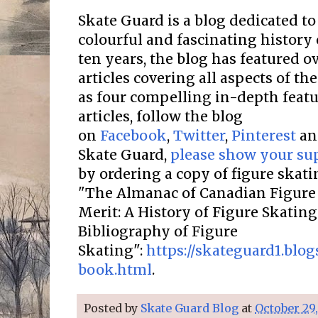
Skate Guard is a blog dedicated to
colourful and fascinating history 
ten years, the blog has featured o
articles covering all aspects of the
as four compelling in-depth featur
articles, follow the blog
on
Facebook
,
Twitter
,
Pinterest
a
Skate Guard,
please show your su
by ordering a copy of figure skat
"The Almanac of Canadian Figure 
Merit: A History of Figure Skatin
Bibliography of Figure
Skating":
https://skateguard1.blo
book.html
.
Posted by
Skate Guard Blog
at
October 29