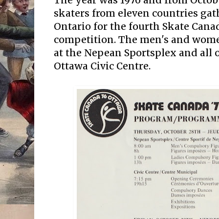
The year was 1976 and from October
skaters from eleven countries gat
Ontario for the fourth Skate Cana
competition. The men's and women
at the Nepean Sportsplex and all o
Ottawa Civic Centre.