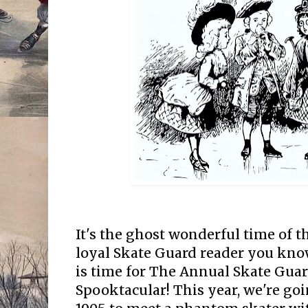
It's the ghost wonderful time of th
loyal Skate Guard reader you know
is time for The Annual Skate Gua
Spooktacular! This year, we're goi