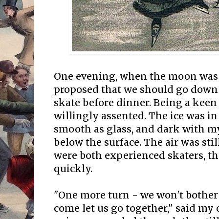
One evening, when the moon was b
proposed that we should go down 
skate before dinner. Being a keen l
willingly assented. The ice was i
smooth as glass, and dark with 
below the surface. The air was stil
were both experienced skaters, th
quickly.
"One more turn - we won't bother
come let us go together," said my 