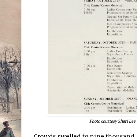
Photo courtesy Shari Lee
Crowds swelled to nine thousand