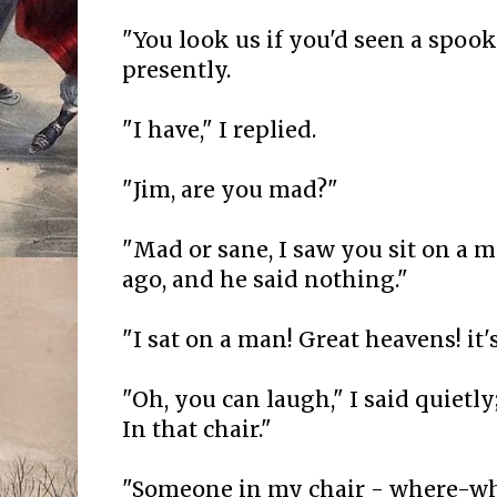
"You look us if you'd seen a spook
presently.
"I have," I replied.
"Jim, are you mad?"
"Mad or sane, I saw you sit on a 
ago, and he said nothing."
"I sat on a man! Great heavens! it'
"Oh, you can laugh," I said quietly
In that chair."
"Someone in my chair - where-w