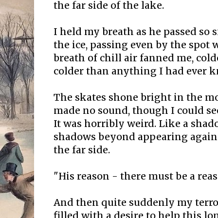
the far side of the lake.
I held my breath as he passed so s
the ice, passing even by the spot w
breath of chill air fanned me, col
colder than anything I had ever 
The skates shone bright in the mo
made no sound, though I could see
It was horribly weird. Like a shad
shadows beyond appearing again 
the far side.
"His reason - there must be a rea
And then quite suddenly my terror
filled with a desire to help this lon