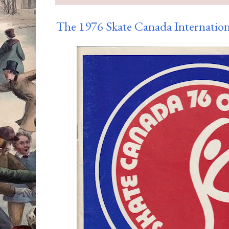
The 1976 Skate Canada Internatio