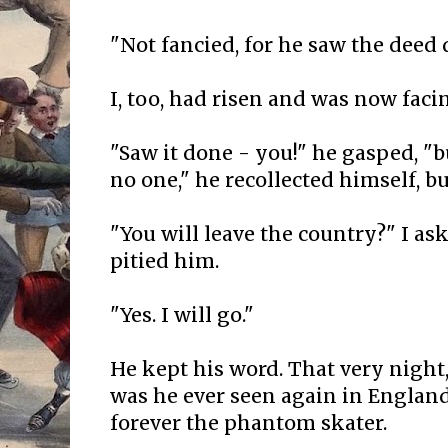
"Not fancied, for he saw the deed 
I, too, had risen and was now faci
"Saw it done - you!" he gasped, "
no one," he recollected himself, bu
"You will leave the country?" I as
pitied him.
"Yes. I will go."
He kept his word. That very night
was he ever seen again in Englan
forever the phantom skater.