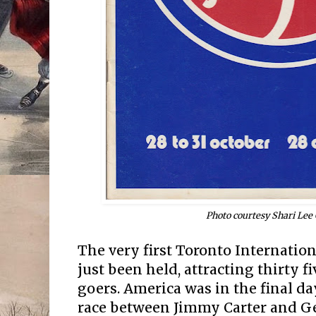
Photo courtesy Shari Lee
The very first Toronto Internation
just been held, attracting thirty 
goers. America was in the final da
race between Jimmy Carter and Ge