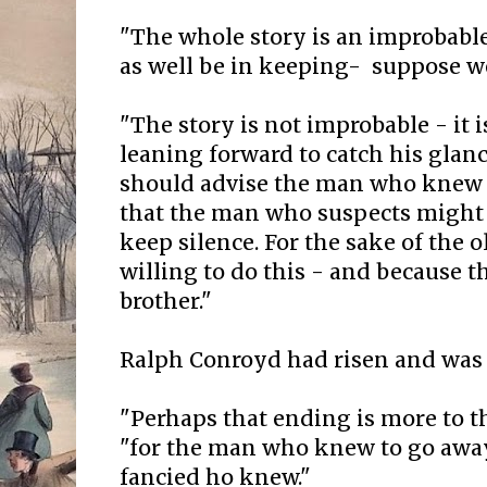
"The whole story is an improbabl
as well be in keeping- suppose w
"The story is not improbable - it is
leaning forward to catch his glan
should advise the man who knew t
that the man who suspects might 
keep silence. For the sake of the
willing to do this - and because t
brother."
Ralph Conroyd had risen and was
"Perhaps that ending is more to t
"for the man who knew to go aw
fancied ho knew."