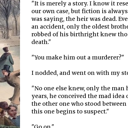
"It is merely a story. I know it r
our own case, but fiction is always
was saying, the heir was dead. Ev
an accident, only the oldest brot
robbed of his birthright knew tho 
death."
"You make him out a murderer?"
I nodded, and went on with my st
"No one else knew, only the man hi
years, he conceived the mad idea 
the other one who stood between
this one begins to suspect."
"Go on."