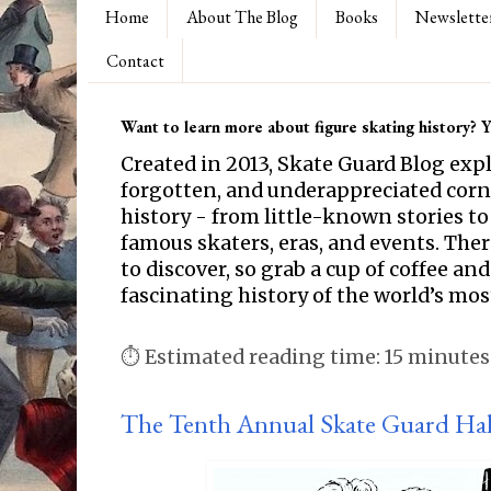
Home
About The Blog
Books
Newslette
Contact
Want to learn more about figure skating history? Yo
Created in 2013, Skate Guard Blog exp
forgotten, and underappreciated corne
history - from little-known stories to
famous skaters, eras, and events. Th
to discover, so grab a cup of coffee and
fascinating history of the world’s mos
⏱ Estimated reading time: 15 minutes
The Tenth Annual Skate Guard Hal