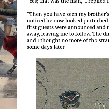
"Yes; that was the man," I replied 
"Then you have seen my brother's 
noticed he now looked perturbed
first guests were announced and 
away, leaving me to follow. The d
and I thought no more of tho stra
some days later.