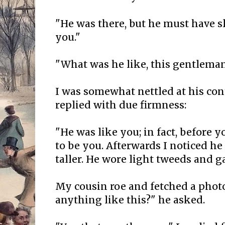
"He was there, but he must have 
you."
"What was he like, this gentlema
I was somewhat nettled at his con
replied with due firmness:
"He was like you; in fact, before 
to be you. Afterwards I noticed h
taller. He wore light tweeds and ga
My cousin roe and fetched a phot
anything like this?" he asked.