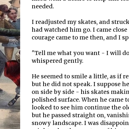
needed.
I readjusted my skates, and struck
had watched him go. I came close 
courage came to me then, and I sp
"Tell me what you want - I will do 
whispered gently.
He seemed to smile a little, as if 
but he did not speak. I suppose h
on side by side - his skates maki
polished surface. When he came to 
looked to see him continue the o
but he passed straight on, vanishi
snowy landscape. I was disappoint