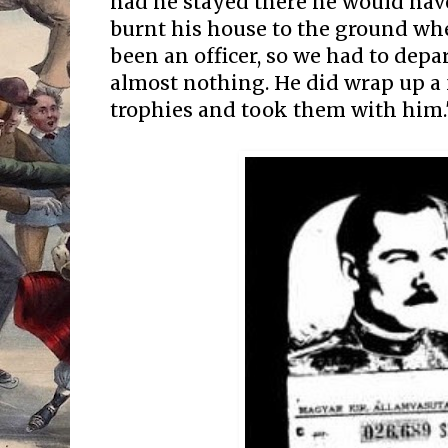
had he stayed there he would hav
burnt his house to the ground wh
been an officer, so we had to depa
almost nothing. He did wrap up a 
trophies and took them with him.