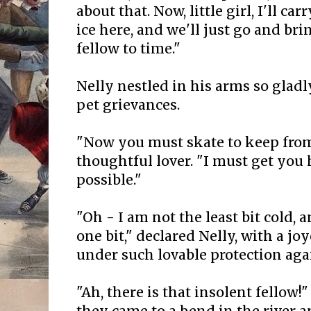
about that. Now, little girl, I'll ca
ice here, and we'll just go and br
fellow to time."
Nelly nestled in his arms so gladly
pet grievances.
"Now you must skate to keep from
thoughtful lover. "I must get you 
possible."
"Oh - I am not the least bit cold, 
one bit," declared Nelly, with a joy
under such lovable protection aga
"Ah, there is that insolent fellow!"