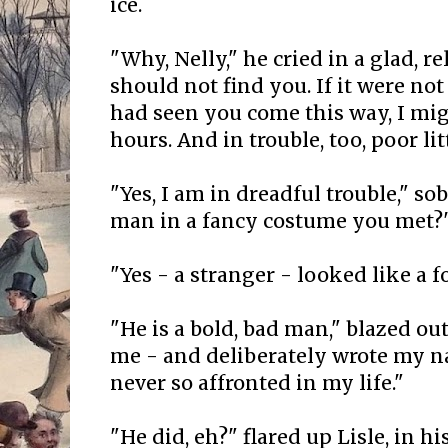
ice.
"Why, Nelly," he cried in a glad, re
should not find you. If it were not
had seen you come this way, I mig
hours. And in trouble, too, poor litt
"Yes, I am in dreadful trouble," so
man in a fancy costume you met?
"Yes - a stranger - looked like a f
"He is a bold, bad man," blazed out
me - and deliberately wrote my na
never so affronted in my life."
"He did, eh?" flared up Lisle, in his