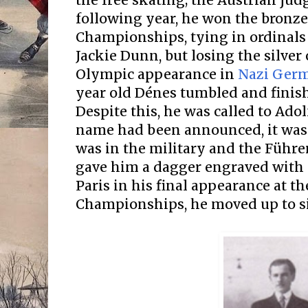
the free skating; the Austrian jud
following year, he won the bronze
Championships, tying in ordinals
Jackie Dunn, but losing the silver 
Olympic appearance in
Nazi Germ
year old Dénes tumbled and finish
Despite this, he was called to Adol
name had been announced, it was
was in the military and the Führer
gave him a dagger engraved with a 
Paris in his final appearance at t
Championships, he moved up to s