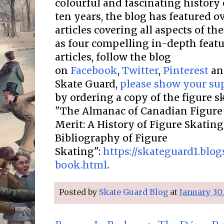
colourful and fascinating history 
ten years, the blog has featured o
articles covering all aspects of the
as four compelling in-depth featur
articles, follow the blog
on
Facebook
,
Twitter
,
Pinterest
a
Skate Guard,
please show your su
by ordering a copy of the figure 
"The Almanac of Canadian Figure 
Merit: A History of Figure Skatin
Bibliography of Figure
Skating":
https://skateguard1.blo
book.html
.
Posted by
Skate Guard Blog
at
January 30