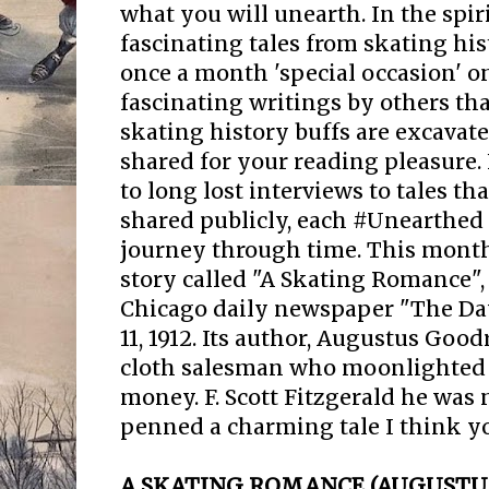
what you will unearth. In the spir
fascinating tales from skating his
once a month 'special occasion' 
fascinating writings by others that
skating history buffs are excavate
shared for your reading pleasure.
to long lost interviews to tales t
shared publicly, each #Unearthed 
journey through time. This month
story called "A Skating Romance",
Chicago daily newspaper "The D
11, 1912. Its author, Augustus Goo
cloth salesman who moonlighted a
money. F. Scott Fitzgerald he was n
penned a charming tale I think yo
A SKATING ROMANCE (AUGUSTU