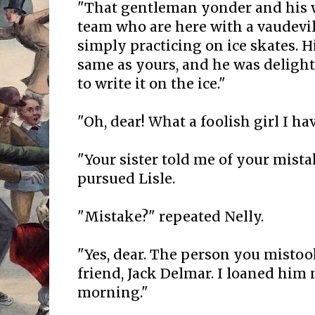
"That gentleman yonder and his wi
team who are here with a vaudevi
simply practicing on ice skates. H
same as yours, and he was delight
to write it on the ice."
"Oh, dear! What a foolish girl I hav
"Your sister told me of your mista
pursued Lisle.
"Mistake?" repeated Nelly.
"Yes, dear. The person you mistoo
friend, Jack Delmar. I loaned him 
morning."