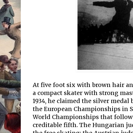
At five foot six with brown hair a
a compact skater with strong mast
1934, he claimed the silver medal
the European Championships in See
World Championships that followe
creditable fifth. The Hungarian ju