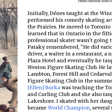
Photo courtesy Sean P
Initially, Dénes taught at the Wi
performed his comedy skating act 
the Prairies. He moved to Toronto 
learned that in Ontario in the fift
professional skater wasn't going t
Pataky remembered, "He did vario
driver, a waiter in a restaurant, 
Plaza Hotel and eventually he tau
Weston Figure Skating Club. He lat
Lambton, Forest Hill and Cedarva
Figure Skating Club in the summe
[Ellen] Burka
was teaching the To
and Curling Club and she also tau
Lakeshore. I skated with her dau
became
World Champion
, severa