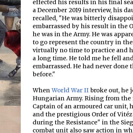
effected his results in his final se
a December 2019 interview, his d
recalled, "He was bitterly disappo
embarrassed by his result in the 
he was in the Army. He was appar
to go represent the country in th
virtually no time to practice and 
a long time. He told me he fell an
embarrassed. He had never done t
before."
When
World War II
broke out, he 
Hungarian Army. Rising from the r
Captain of an armoured car unit, h
and the prestigious Order of Vitéz
during the Resistance" in the Sieg
combat unit also saw action in wh