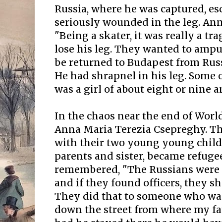
Russia, where he was captured, e
seriously wounded in the leg. Ann
"Being a skater, it was really a tr
lose his leg. They wanted to ampu
be returned to Budapest from Russ
He had shrapnel in his leg. Some 
was a girl of about eight or nine a
In the chaos near the end of Worl
Anna Maria Terezia Csepreghy. T
with their two young young chil
parents and sister, became refuge
remembered, "The Russians were
and if they found officers, they 
They did that to someone who was
down the street from where my fa