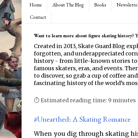
Home
About The Blog
Books
Newslette
Contact
Want to learn more about figure skating history? Yo
Created in 2013, Skate Guard Blog exp
forgotten, and underappreciated corne
history - from little-known stories to
famous skaters, eras, and events. Th
to discover, so grab a cup of coffee and
fascinating history of the world’s mos
⏱ Estimated reading time: 9 minutes
#Unearthed: A Skating Romance
When you dig through skating hi