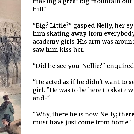
making a great big mountain out 
hill."
"Big? Little?" gasped Nelly, her eye
him skating away from everybody
academy girls. His arm was around
saw him kiss her.
"Did he see you, Nellie?" enquired 
"He acted as if he didn't want to s
girl. "He was to be here to skate 
and-"
"Why, there he is now, Nelly; ther
must have just come from home."