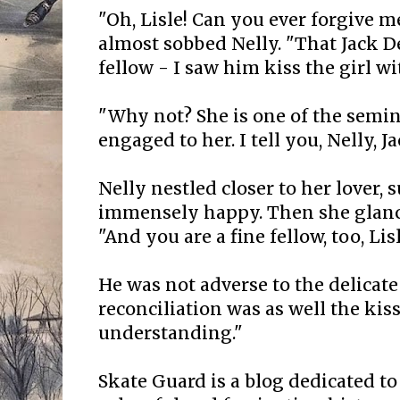
"Oh, Lisle! Can you ever forgive 
almost sobbed Nelly. "That Jack De
fellow - I saw him kiss the girl wi
"Why not? She is one of the semina
engaged to her. I tell you, Nelly, Ja
Nelly nestled closer to her lover, 
immensely happy. Then she glance
"And you are a fine fellow, too, Lisl
He was not adverse to the delicate 
reconciliation was as well the kis
understanding."
Skate Guard is a blog dedicated to