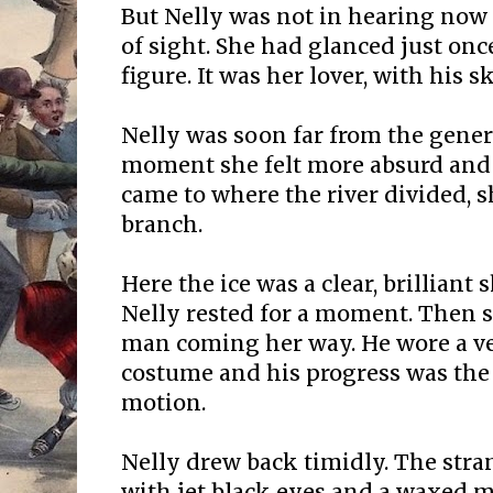
But Nelly was not in hearing now
of sight. She had glanced just on
figure. It was her lover, with his s
Nelly was soon far from the gener
moment she felt more absurd and
came to where the river divided, s
branch.
Here the ice was a clear, brilliant
Nelly rested for a moment. Then s
man coming her way. He wore a ve
costume and his progress was the 
motion.
Nelly drew back timidly. The stra
with jet black eyes and a waxed m