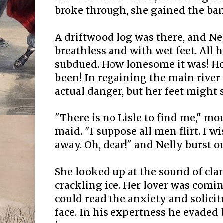
broke through, she gained the ba
A driftwood log was there, and Nel
breathless and with wet feet. All
subdued. How lonesome it was! H
been! In regaining the main river
actual danger, but her feet might 
"There is no Lisle to find me," m
maid. "I suppose all men flirt. I w
away. Oh, dear!" and Nelly burst o
She looked up at the sound of cla
crackling ice. Her lover was comi
could read the anxiety and solicit
face. In his expertness he evaded