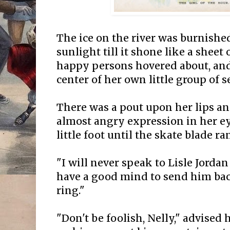
The ice on the river was burnishe
sunlight till it shone like a sheet
happy persons hovered about, and
center of her own little group of se
There was a pout upon her lips an
almost angry expression in her e
little foot until the skate blade ra
"I will never speak to Lisle Jordan
have a good mind to send him ba
ring."
"Don't be foolish, Nelly," advised h