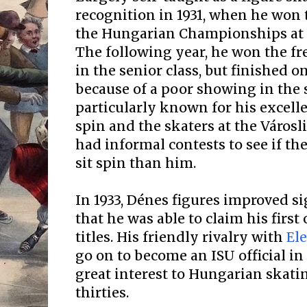
recognition in 1931, when he won t
the Hungarian Championships at t
The following year, he won the fr
in the senior class, but finished o
because of a poor showing in the 
particularly known for his excelle
spin and the skaters at the Város
had informal contests to see if th
sit spin than him.
In 1933, Dénes figures improved s
that he was able to claim his first
titles. His friendly rivalry with
El
go on to become an ISU official in 
great interest to Hungarian skatin
thirties.