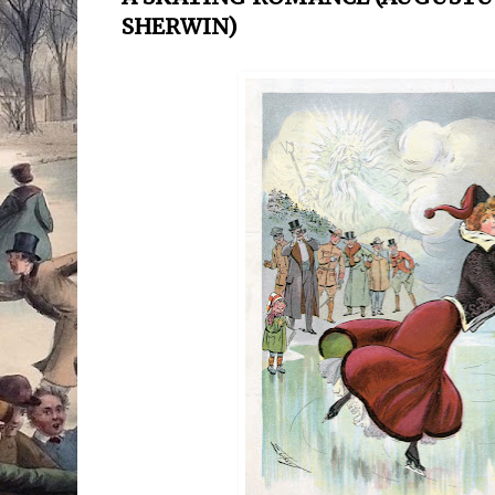
SHERWIN)