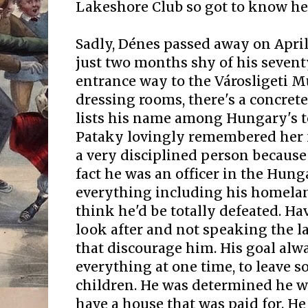
Lakeshore Club so got to know her a
Sadly, Dénes passed away on April
just two months shy of his seventy
entrance way to the Városligeti 
dressing rooms, there's a concret
lists his name among Hungary's t
Pataky lovingly remembered her f
a very disciplined person because
fact he was an officer in the Hung
everything including his homelan
think he'd be totally defeated. H
look after and not speaking the la
that discourage him. His goal alw
everything at one time, to leave s
children. He was determined he wa
have a house that was paid for. He