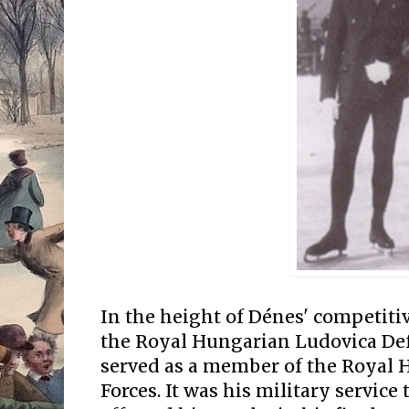
In the height of Dénes' competitiv
the Royal Hungarian Ludovica D
served as a member of the Royal
Forces. It was his military servic