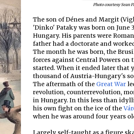
Photo courtesy Sean P
The son of Dénes and Margit (Vig
'Dinko' Pataky was born on June 3
Hungary. His parents were Roman 
father had a doctorate and worke
The month he was born, the Brusil
forces against Central Powers on 
started. When it ended later that 
thousand of Austria-Hungary's so
The aftermath of the
Great War
le
revolution, counterrevolution, m
in Hungary. In this less than idyl
his own fight on the ice of the
Vár
when he was around four years ol
Largely self-taught as a figure ska