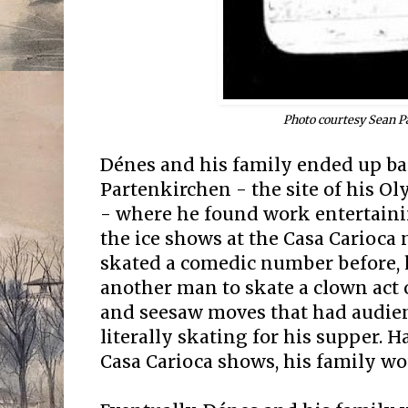
Photo courtesy Sean P
Dénes and his family ended up b
Partenkirchen - the site of his 
- where he found work entertaini
the ice shows at the Casa Carioca
skated a comedic number before,
another man to skate a clown act o
and seesaw moves that had audien
literally skating for his supper. H
Casa Carioca shows, his family wo