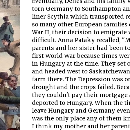
Eventually, Dénes and his family
torn Germany to Southampton an
liner Scythia which transported r
so many other European families 
War II, their decision to emigrate
difficult. Anna Pataky recalled, 
parents and her sister had been t
first World War because times were
in Hungary at the time. They set 
and headed west to Saskatchewan
farm there. The Depression was o
drought and the crops failed. Beca
they couldn't pay their mortgage
deported to Hungary. When the ti
leave Hungary and Germany event
was the only place any of them k
I think my mother and her parent