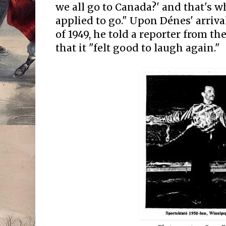
we all go to Canada?' and that's 
applied to go." Upon Dénes' arriva
of 1949, he told a reporter from t
that it "felt good to laugh again."