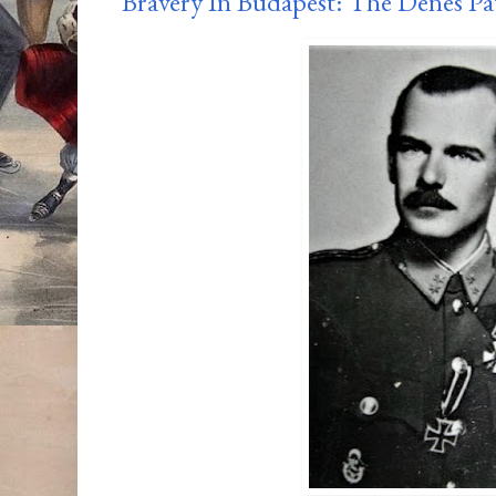
Bravery In Budapest: The Dénes Pa