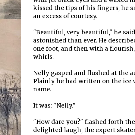
kissed the tips of his fingers, he
an excess of courtesy.
"Beautiful, very beautiful," he sa
astonished than ever. He describe
one foot, and then with a flourish
whirls.
Nelly gasped and flushed at the a
Plainly he had written on the ice 
name.
It was: "Nelly."
"How dare you?" flashed forth the l
delighted laugh, the expert skater