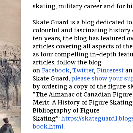
skating, military career and for hi
Skate Guard is a blog dedicated to
colourful and fascinating history 
ten years, the blog has featured o
articles covering all aspects of the
as four compelling in-depth featur
articles, follow the blog
on
Facebook
,
Twitter
,
Pinterest
a
Skate Guard,
please show your su
by ordering a copy of the figure 
"The Almanac of Canadian Figure 
Merit: A History of Figure Skatin
Bibliography of Figure
Skating":
https://skateguard1.blo
book.html
.