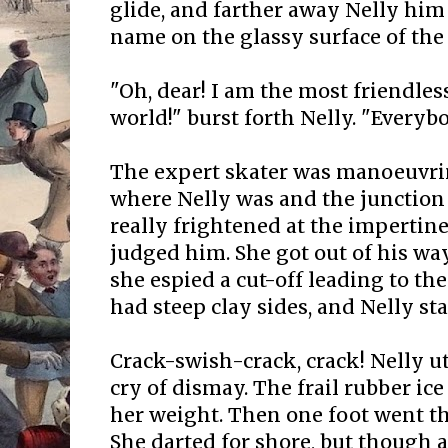
glide, and farther away Nelly him
name on the glassy surface of the 
"Oh, dear! I am the most friendles
world!" burst forth Nelly. "Everybo
The expert skater was manoeuvri
where Nelly was and the junction o
really frightened at the impertinen
judged him. She got out of his wa
she espied a cut-off leading to the
had steep clay sides, and Nelly sta
Crack-swish-crack, crack! Nelly u
cry of dismay. The frail rubber i
her weight. Then one foot went th
She darted for shore, but though a