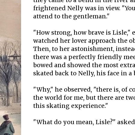
they came to a bend in the river
frightened Nelly was in view. "You
attend to the gentleman."
"How strong, how brave is Lisle," 
watched her lover approach the ob
Then, to her astonishment, instead
there was a perfectly friendly me
bowed and showed the most extrav
skated back to Nelly, his face in a
"Why," he observed, "there is, of c
the world for me, but there are tw
this skating experience."
"What do you mean, Lisle?" asked