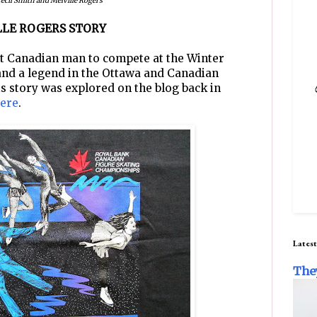
ecil Smith and Melville Rogers
ILLE ROGERS STORY
st Canadian man to compete at the Winter
and a legend in the Ottawa and Canadian
is story was explored on the blog back in
ere
.
Latest
The