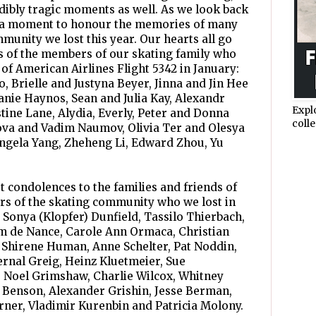
ibly tragic moments as well. As we look back
ake a moment to honour the memories of many
unity we lost this year. Our hearts all go
ds of the members of our skating family who
 of American Airlines Flight 5342 in January:
, Brielle and Justyna Beyer, Jinna and Jin Hee
nie Haynos, Sean and Julia Kay, Alexandr
Expl
tine Lane, Alydia, Everly, Peter and Donna
colle
ova and Vadim Naumov, Olivia Ter and Olesya
Angela Yang, Zheheng Li, Edward Zhou, Yu
t condolences to the families and friends of
s of the skating community who we lost in
 Sonya (Klopfer) Dunfield, Tassilo Thierbach,
am de Nance, Carole Ann Ormaca, Christian
 Shirene Human, Anne Schelter, Pat Noddin,
rnal Greig, Heinz Kluetmeier, Sue
, Noel Grimshaw, Charlie Wilcox, Whitney
 Benson, Alexander Grishin, Jesse Berman,
orner, Vladimir Kurenbin and Patricia Molony.