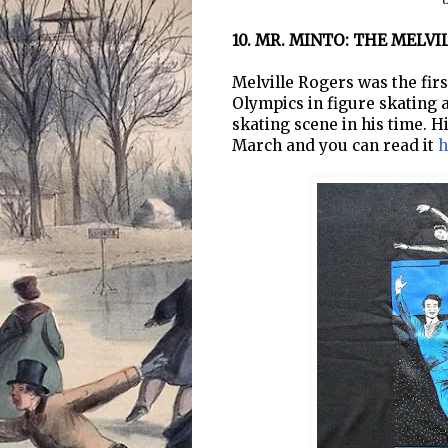
C
10. MR. MINTO: THE MELV
Melville Rogers was the fir
Olympics in figure skating 
skating scene in his time. H
March and you can read it
h