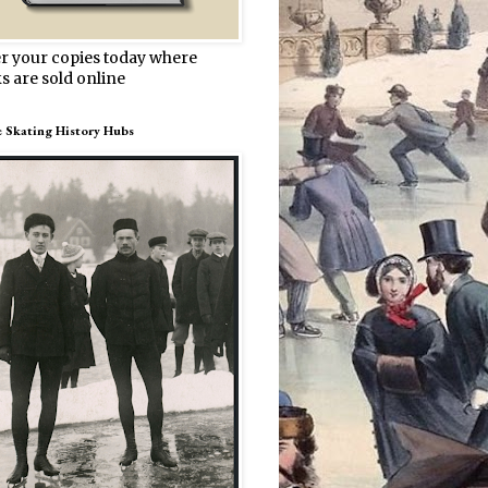
r your copies today where
s are sold online
e Skating History Hubs