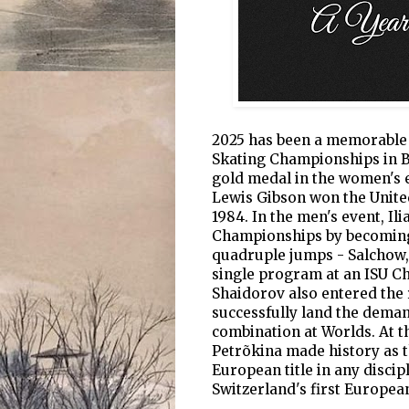
2025 has been a memorable y
Skating Championships in Bo
gold medal in the women's e
Lewis Gibson won the United
1984. In the men's event, Il
Championships by becoming t
quadruple jumps - Salchow, t
single program at an ISU C
Shaidorov also entered the 
successfully land the dema
combination at Worlds. At 
Petrõkina made history as t
European title in any discip
Switzerland's first European