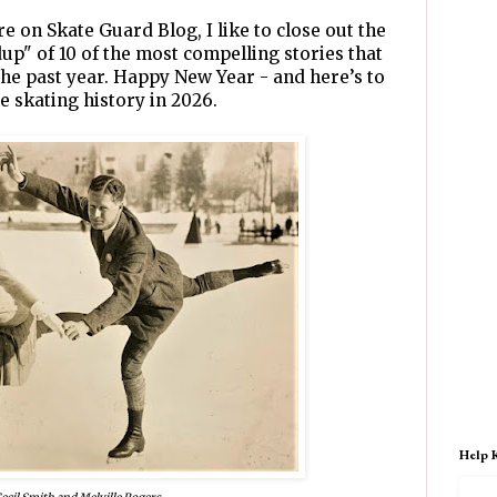
re on Skate Guard Blog, I like to close out the
dup" of 10 of the most compelling stories that
he past year. Happy New Year - and here’s to
e skating history in 2026.
Help 