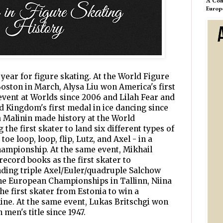
A Com
Europ
ear for figure skating. At the World Figure
ston in March, Alysa Liu won America's first
vent at Worlds since 2006 and Lilah Fear and
 Kingdom's first medal in ice dancing since
ia Malinin made history at the World
he first skater to land six different types of
oe loop, loop, flip, Lutz, and Axel - in a
hampionship. At the same event, Mikhail
record books as the first skater to
nding triple Axel/Euler/quadruple Salchow
the European Championships in Tallinn, Niina
he first skater from Estonia to win a
line. At the same event, Lukas Britschgi won
 men's title since 1947.