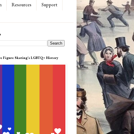
n
Resources
Support
h
re Figure Skating's LGBTQ+ History