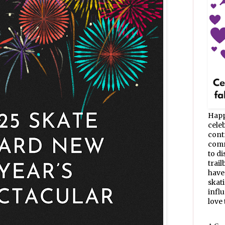
Happ
celeb
cont
commu
to d
trail
have
skat
infl
love t