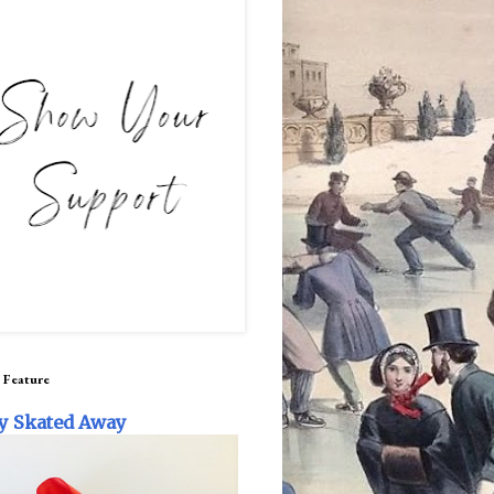
 Feature
y Skated Away