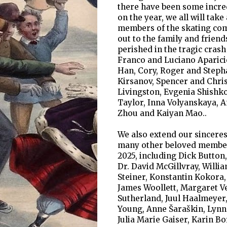
there have been some incred
on the year, we all will t
members of the skating comm
out to the family and frien
perished in the tragic crash
Franco and Luciano Aparicio
Han, Cory, Roger and Stepha
Kirsanov, Spencer and Chris
Livingston, Evgenia Shishk
Taylor, Inna Volyanskaya, 
Zhou and Kaiyan Mao..
We also extend our sinceres
many other beloved member
2025, including Dick Button,
Dr. David McGillvray, Willi
Steiner, Konstantin Kokora,
James Woollett, Margaret Ve
Sutherland, Juul Haalmeyer
Young, Anne Šaraškin, Lynn
Julia Marie Gaiser, Karin B