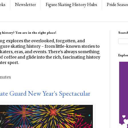
oks
Newsletter
Figure Skating History Hubs
Pride Seaso
 history? You are in the right place!
Searc
log explores the overlooked, forgotten, and
gure skating history - from little-known stories to
katers, eras, and events. There’s always something
Explo
f coffee and glide into the rich, fascinating history
ter sport.
inutes
kate Guard New Year's Spectacular