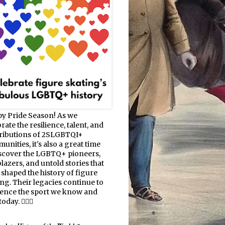
y Pride Season! As we
rate the resilience, talent, and
ributions of 2SLGBTQI+
nities, it's also a great time
iscover the LGBTQ+ pioneers,
blazers, and untold stories that
 shaped the history of figure
ing. Their legacies continue to
uence the sport we know and
oday. 🏳️‍🌈⛸️