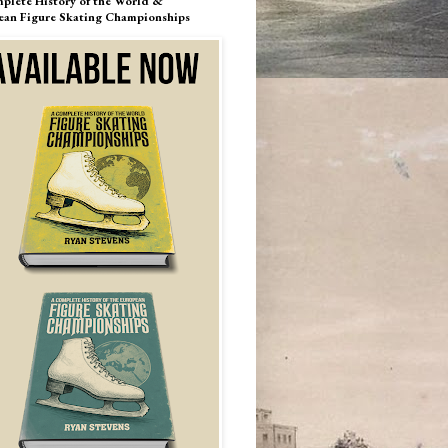
plete History of the World &
ean Figure Skating Championships