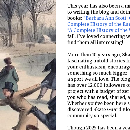
This year has also been a mi
to writing the blog and doi
books:
"Barbara Ann Scott: 
Complete History of the E
"A Complete History of the
fall. I've loved connecting 
find them all interesting!
More than 10 years ago, Ska
fascinating untold stories f
your enthusiasm, encourage
something so much bigger -
a sport we all love. The bl
has over 12,000 followers o
project with a budget of zer
you who has read, shared, a
Whether you've been here si
discovered Skate Guard Blog
community so special.
Though 2025 has been a year