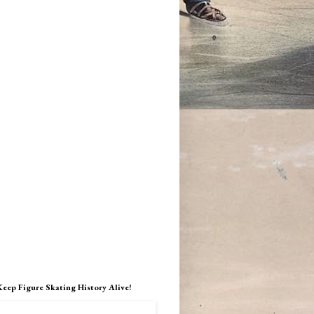
Keep Figure Skating History Alive!