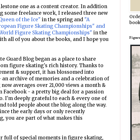
lestone one as a content creator. In addition
ng some freelance work, I released three new
Orde
Queen of the Ice"
in the spring and
"A
book
uropean Figure Skating Championships" and
 World Figure Skating Championships"
in the
Figur
with all of you about the books, and I hope you
te Guard Blog began as a place to share
rom figure skating's rich history. Thanks to
ment & support, it has blossomed into
 an archive of memories and a celebration of
og now averages over 21,000 views a month &
n Facebook - a pretty big deal for a passion
o. I'm deeply grateful to each & every one of
nd told people about the blog along the way.
nce the early days or only recently
, you are part of what makes this
 full of special moments in figure skating,