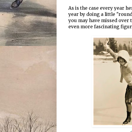
As is the case every year he
year by doing a little "roun
you may have missed over t
even more fascinating figur