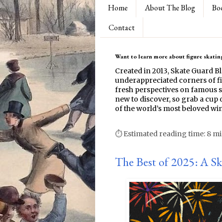
Home
About The Blog
Bo
Contact
Want to learn more about figure skating
Created in 2013, Skate Guard B
underappreciated corners of fi
fresh perspectives on famous s
new to discover, so grab a cup o
of the world’s most beloved win
⏱ Estimated reading time: 8 m
The Best of 2025: A S