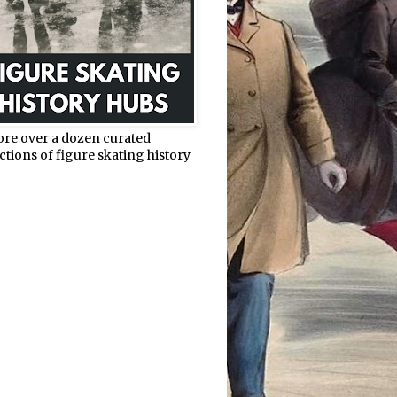
ore over a dozen curated
ctions of figure skating history