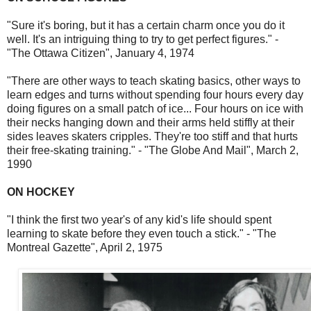
"Sure it's boring, but it has a certain charm once you do it
well. It's an intriguing thing to try to get perfect figures." -
"The Ottawa Citizen", January 4, 1974
"There are other ways to teach skating basics, other ways to
learn edges and turns without spending four hours every day
doing figures on a small patch of ice... Four hours on ice with
their necks hanging down and their arms held stiffly at their
sides leaves skaters cripples. They're too stiff and that hurts
their free-skating training." - "The Globe And Mail", March 2,
1990
ON HOCKEY
"I think the first two year's of any kid's life should spent
learning to skate before they even touch a stick." - "The
Montreal Gazette", April 2, 1975