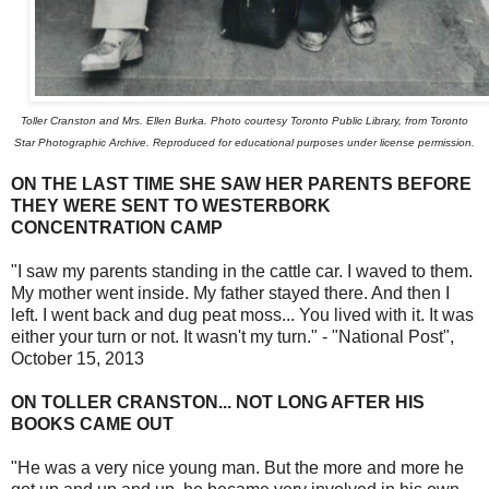
Toller Cranston and Mrs. Ellen Burka. Photo courtesy Toronto Public Library, from Toronto
Star Photographic Archive. Reproduced for educational purposes under license permission.
ON THE LAST TIME SHE SAW HER PARENTS BEFORE
THEY WERE SENT TO WESTERBORK
CONCENTRATION CAMP
"I saw my parents standing in the cattle car. I waved to them.
My mother went inside. My father stayed there. And then I
left. I went back and dug peat moss... You lived with it. It was
either your turn or not. It wasn't my turn." - "National Post",
October 15, 2013
ON TOLLER CRANSTON... NOT LONG AFTER HIS
BOOKS CAME OUT
"He was a very nice young man. But the more and more he