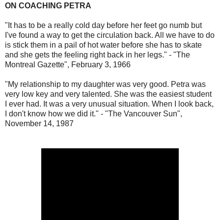
ON COACHING PETRA
"It has to be a really cold day before her feet go numb but
I've found a way to get the circulation back. All we have to do
is stick them in a pail of hot water before she has to skate
and she gets the feeling right back in her legs." - "The
Montreal Gazette", February 3, 1966
"My relationship to my daughter was very good. Petra was
very low key and very talented. She was the easiest student
I ever had. It was a very unusual situation. When I look back,
I don't know how we did it." - "The Vancouver Sun",
November 14, 1987