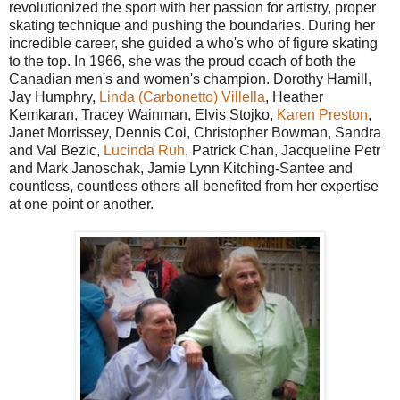
revolutionized the sport with her passion for artistry, proper
skating technique and pushing the boundaries. During her
incredible career, she guided a who's who of figure skating
to the top. In 1966, she was the proud coach of both the
Canadian men's and women's champion. Dorothy Hamill,
Jay Humphry,
Linda (Carbonetto) Villella
, Heather
Kemkaran, Tracey Wainman, Elvis Stojko,
Karen Preston
,
Janet Morrissey, Dennis Coi, Christopher Bowman, Sandra
and Val Bezic,
Lucinda Ruh
, Patrick Chan, Jacqueline Petr
and Mark Janoschak, Jamie Lynn Kitching-Santee and
countless, countless others all benefited from her expertise
at one point or another.