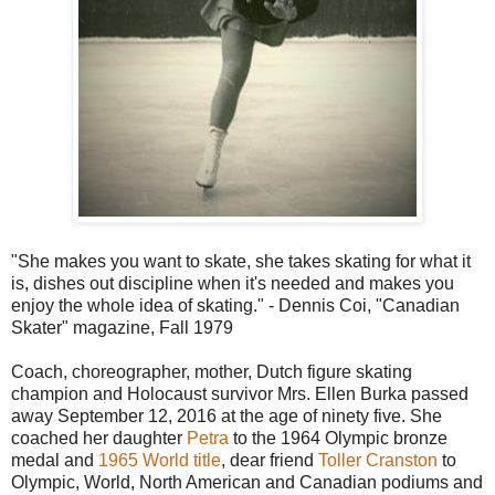
"She makes you want to skate, she takes skating for what it
is, dishes out discipline when it's needed and makes you
enjoy the whole idea of skating." - Dennis Coi, "Canadian
Skater" magazine, Fall 1979
Coach, choreographer, mother, Dutch figure skating
champion and Holocaust survivor Mrs. Ellen Burka passed
away September 12, 2016 at the age of ninety five. She
coached her daughter
Petra
to the 1964 Olympic bronze
medal and
1965 World title
, dear friend
Toller Cranston
to
Olympic, World, North American and Canadian podiums and