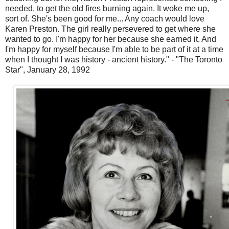
needed, to get the old fires burning again. It woke me up,
sort of. She's been good for me... Any coach would love
Karen Preston. The girl really persevered to get where she
wanted to go. I'm happy for her because she earned it. And
I'm happy for myself because I'm able to be part of it at a time
when I thought I was history - ancient history." - "The Toronto
Star", January 28, 1992