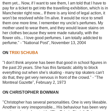
them yet... Now, if I want to see them, I am told that I have to
pay for a ticket to get into the travelling exhibition, which is in
Manchester right now... If there is any kind of legal action, it
won't be resolved while I'm alive. It would be nice to smell
them one more time. I remember my uncle's perfumes. My
mother used to wear them, and they would leave stains on
her clothes because they were made naturally, with the
flower oils... I love good perfumes. I am totally addicted to
perfume." - "National Post", November 13, 2004
ON
TRIXI SCHUBA
"I don't think anyone has been that good in school figures in
the past 20 years. She has this fantastic ability to block
everything out when she's skating - many top skaters can't
do that, they get very nervous in front of the crowd." - "The
Montreal Gazette", February 2, 1973
ON CHRISTOPHER BOWMAN
"Christopher has several personalities. One is very likeable.
Another is very irresponsible... His behaviour has been very