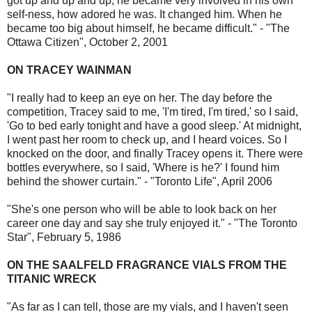
got up and up and up, he became very involved in his own
self-ness, how adored he was. It changed him. When he
became too big about himself, he became difficult." - "The
Ottawa Citizen", October 2, 2001
ON TRACEY WAINMAN
"I really had to keep an eye on her. The day before the
competition, Tracey said to me, 'I'm tired, I'm tired,' so I said,
'Go to bed early tonight and have a good sleep.' At midnight,
I went past her room to check up, and I heard voices. So I
knocked on the door, and finally Tracey opens it. There were
bottles everywhere, so I said, 'Where is he?' I found him
behind the shower curtain." - "Toronto Life", April 2006
"She's one person who will be able to look back on her
career one day and say she truly enjoyed it." - "The Toronto
Star", February 5, 1986
ON THE SAALFELD FRAGRANCE VIALS FROM THE
TITANIC WRECK
"As far as I can tell, those are my vials, and I haven't seen