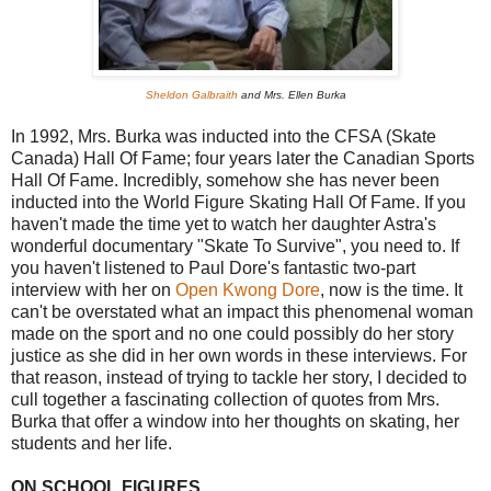
Sheldon Galbraith
and Mrs. Ellen Burka
In 1992, Mrs. Burka was inducted into the CFSA (Skate
Canada) Hall Of Fame; four years later the Canadian Sports
Hall Of Fame. Incredibly, somehow she has never been
inducted into the World Figure Skating Hall Of Fame. If you
haven't made the time yet to watch her daughter Astra's
wonderful documentary "Skate To Survive", you need to. If
you haven't listened to Paul Dore's fantastic two-part
interview with her on
Open Kwong Dore
, now is the time. It
can't be overstated what an impact this phenomenal woman
made on the sport and no one could possibly do her story
justice as she did in her own words in these interviews. For
that reason, instead of trying to tackle her story, I decided to
cull together a fascinating collection of quotes from Mrs.
Burka that offer a window into her thoughts on skating, her
students and her life.
ON SCHOOL FIGURES