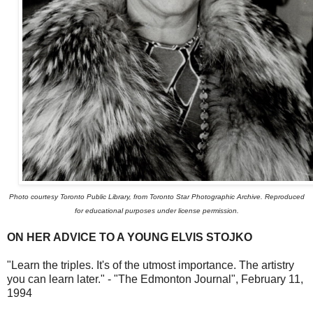
Photo courtesy Toronto Public Library, from Toronto Star Photographic Archive. Reproduced
for educational purposes under license permission.
ON HER ADVICE TO A YOUNG ELVIS STOJKO
"Learn the triples. It's of the utmost importance. The artistry
you can learn later." - "The Edmonton Journal", February 11,
1994