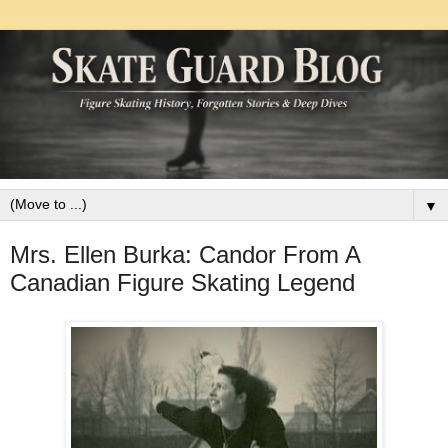
▼
Mrs. Ellen Burka: Candor From A
Canadian Figure Skating Legend