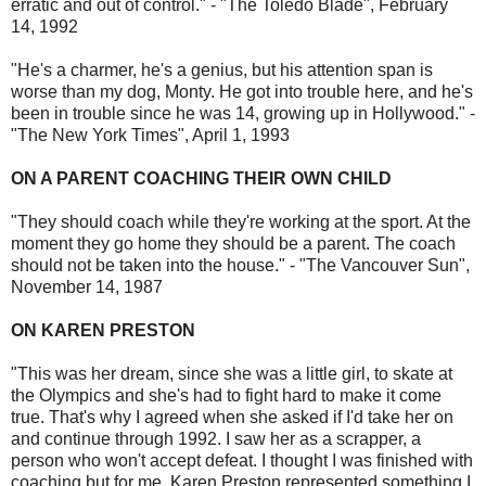
erratic and out of control." - "The Toledo Blade", February
14, 1992
"He's a charmer, he's a genius, but his attention span is
worse than my dog, Monty. He got into trouble here, and he's
been in trouble since he was 14, growing up in Hollywood." -
"The New York Times", April 1, 1993
ON A PARENT COACHING THEIR OWN CHILD
"They should coach while they're working at the sport. At the
moment they go home they should be a parent. The coach
should not be taken into the house." - "The Vancouver Sun",
November 14, 1987
ON KAREN PRESTON
"This was her dream, since she was a little girl, to skate at
the Olympics and she's had to fight hard to make it come
true. That's why I agreed when she asked if I'd take her on
and continue through 1992. I saw her as a scrapper, a
person who won't accept defeat. I thought I was finished with
coaching but for me, Karen Preston represented something I