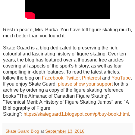
Rest in peace, Mrs. Burka. You have left figure skating much,
much better than you found it.
Skate Guard is a blog dedicated to preserving the rich,
colourful and fascinating history of figure skating. Over ten
years, the blog has featured over a thousand free articles
covering all aspects of the sport's history, as well as four
compelling in-depth features. To read the latest articles,
follow the blog on
Facebook
,
Twitter
,
Pinterest
and
YouTube
.
If you enjoy Skate Guard,
please show your support
for this
archive by ordering a copy of the figure skating reference
books "The Almanac of Canadian Figure Skating",
"Technical Merit: A History of Figure Skating Jumps" and "A
Bibliography of Figure
Skating":
https://skateguard1.blogspot.com/p/buy-book.html
.
Skate Guard Blog
at
September 13, 2016