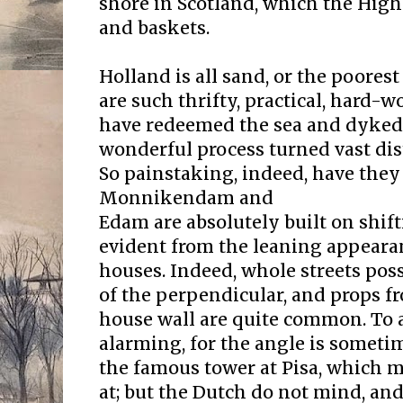
shore in Scotland, which the High
and baskets.
Holland is all sand, or the poorest
are such thrifty, practical, hard-
have redeemed the sea and dyked 
wonderful process turned vast distr
So painstaking, indeed, have they
Monnikendam and
Edam are absolutely built on shift
evident from the leaning appeara
houses. Indeed, whole streets pos
of the perpendicular, and props f
house wall are quite common. To a
alarming, for the angle is sometim
the famous tower at Pisa, which 
at; but the Dutch do not mind, and