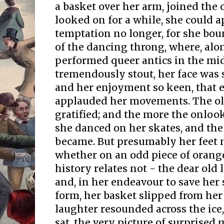
a basket over her arm, joined the 
looked on for a while, she could 
temptation no longer, for she bou
of the dancing throng, where, alo
performed queer antics in the mid
tremendously stout, her face was
and her enjoyment so keen, that
applauded her movements. The o
gratified; and the more the onloo
she danced on her skates, and the
became. But presumably her feet 
whether on an odd piece of orange
history relates not - the dear ol
and, in her endeavour to save he
form, her basket slipped from her
laughter resounded across the ice
sat, the very picture of surprised