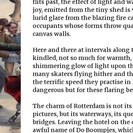
flits past, the effect of light an
joy, emitted from the tiny shed is
lurid glare from the blazing fire c
occupants whose forms throw qua
canvas walls.
Here and there at intervals along t
kindled, not so much for warmth, 
shimmering glow of light upon the
many skaters flying hither and th
the terrific speed they practise i
dangerous but for these flaring b
The charm of Rotterdam is not it
pictures, but its waterways, its q
bridges. Leaving the hotel on the
awful name of Do Boompjes, which