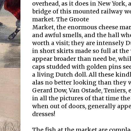
overhead, as it does in New York, 
bridge of this mounted railway we
market. The Groote
Market, the enormous cheese marke
and awful smells, and the hall wher
worth a visit; they are intensely 
in short skirts made so full at the
appear broader than need be, whil
caps studded with golden pins se
a living Dutch doll. All these kind
alas no better looking than they 
Gerard Dow, Van Ostade, Teniers, 
in all the pictures of that time t
when out of doors, generally app
dresses!
The fish at the market are comp