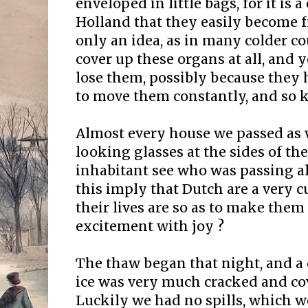
enveloped in little bags, for it is
Holland that they easily become fr
only an idea, as in many colder c
cover up these organs at all, and 
lose them, possibly because they h
to move them constantly, and so ke
Almost every house we passed as 
looking glasses at the sides of t
inhabitant see who was passing al
this imply that Dutch are a very c
their lives are so as to make them 
excitement with joy ?
The thaw began that night, and a 
ice was very much cracked and co
Luckily we had no spills, which 