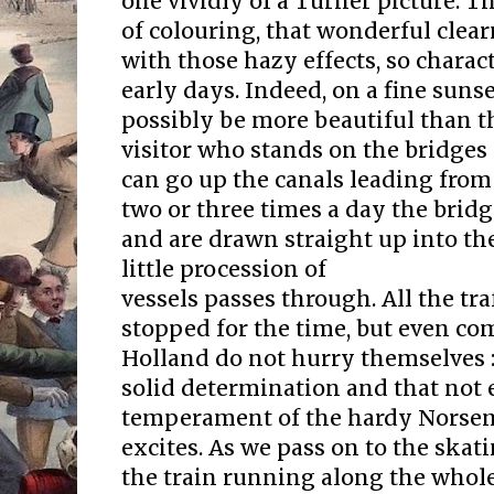
one vividly of a Turner picture. T
of colouring, that wonderful clear
with those hazy effects, so charact
early days. Indeed, on a fine suns
possibly be more beautiful than t
visitor who stands on the bridges
can go up the canals leading fro
two or three times a day the bridg
and are drawn straight up into the
little procession of
vessels passes through. All the tra
stopped for the time, but even co
Holland do not hurry themselves :
solid determination and that not 
temperament of the hardy Norse
excites. As we pass on to the ska
the train running along the whol