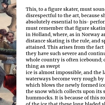
This, to a figure skater, must so
disrespectful to the art, because s
absolutely essential to his- perfo
must remember that figure skati
in Holland, where, as in Norway a
distance skating is the rule, and 
attained. This arises from the fact
they have such severe and continu
whole country is often icebound;
thing as swept
ice is almost impossible, and the l
waterways become very rough by r
which blows the newly formed ice i
the snow which collects upon its 
hummocks. It is because of this r
of the ice that these long bladed s