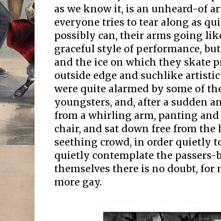
as we know it, is an unheard-of art
everyone tries to tear along as qu
possibly can, their arms going like
graceful style of performance, but
and the ice on which they skate pr
outside edge and suchlike artisti
were quite alarmed by some of the
youngsters, and, after a sudden 
from a whirling arm, panting and
chair, and sat down free from the 
seething crowd, in order quietly t
quietly contemplate the passers-
themselves there is no doubt, for
more gay.