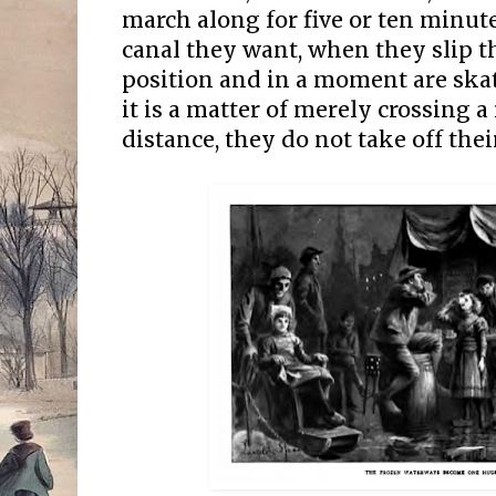
march along for five or ten minute
canal they want, when they slip th
position and in a moment are sk
it is a matter of merely crossing a
distance, they do not take off their