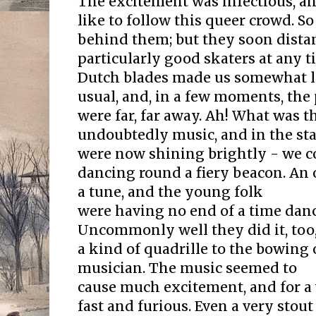
The excitement was infectious, an
like to follow this queer crowd. S
behind them; but they soon distan
particularly good skaters at any t
Dutch blades made us somewhat le
usual, and, in a few moments, the
were far, far away. Ah! What was t
undoubtedly music, and in the star
were now shining brightly - we c
dancing round a fiery beacon. An 
a tune, and the young folk
were having no end of a time danc
Uncommonly well they did it, too,
a kind of quadrille to the bowing
musician. The music seemed to
cause much excitement, and for a
fast and furious. Even a very sto