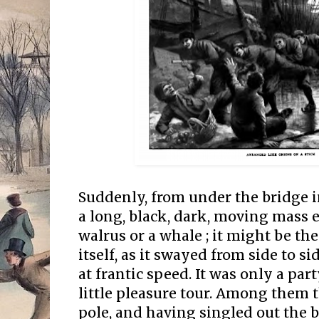
Suddenly, from under the bridge i
a long, black, dark, moving mass 
walrus or a whale ; it might be th
itself, as it swayed from side to si
at frantic speed. It was only a par
little pleasure tour. Among them 
pole, and having singled out the 