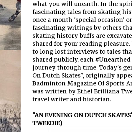
what you will unearth. In the spir
fascinating tales from skating his
once a month 'special occasion' 
fascinating writings by others that
skating history buffs are excavate
shared for your reading pleasure.
to long lost interviews to tales t
shared publicly, each #Unearthed 
journey through time. Today's ge
On Dutch Skates", originally appe
Badminton Magazine Of Sports And
was written by Ethel Brilliana Twee
travel writer and historian.
"AN EVENING ON DUTCH SKATES"
TWEEDIE)