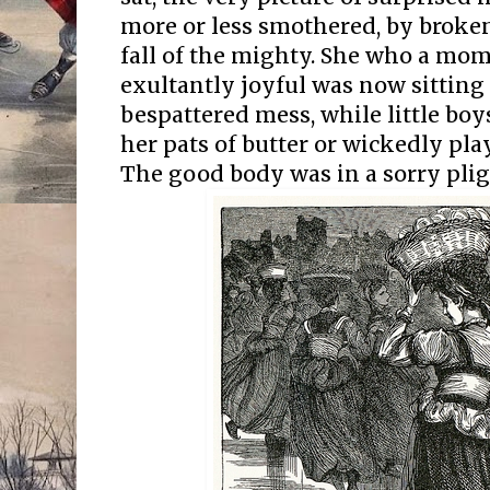
more or less smothered, by broken
fall of the mighty. She who a mo
exultantly joyful was now sittin
bespattered mess, while little bo
her pats of butter or wickedly pla
The good body was in a sorry plight