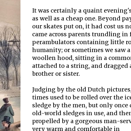
It was certainly a quaint evening'
as well as a cheap one. Beyond p
our skates put on, it had cost us 
came across parents trundling in 
perambulators containing little r
humanity; or sometimes we saw a 
woollen hood, sitting in a comm
attached to a string, and dragged
brother or sister.
Judging by the old Dutch pictures,
times used to be rolled over the ic
sledge by the men, but only once 
old-world sledges in use, and the
propelled by a gorgeous man-serv
very warm and comfortable in