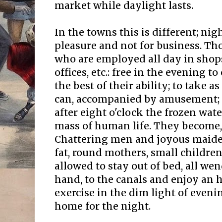
market while daylight lasts.
In the towns this is different; nig
pleasure and not for business. T
who are employed all day in shop
offices, etc.: free in the evening t
the best of their ability; to take 
can, accompanied by amusement; an
after eight o'clock the frozen wa
mass of human life. They become, i
Chattering men and joyous maiden
fat, round mothers, small childre
allowed to stay out of bed, all wen
hand, to the canals and enjoy an h
exercise in the dim light of even
home for the night.