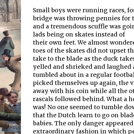
Small boys were running races, f
bridge was throwing pennies for t
and a tremendous scuffle was going
lads being on skates instead of
their own feet. We almost wonder
toes of the skates did not upset 
take to the blade as the duck take
yelled and shrieked and laughed
tumbled about in a regular footba
picked themselves up again, the 
away with his coin while all the 
rascals followed behind. What a he
was! No one seemed to tumble dow
that the Dutch learn to go on bla
babies. The only danger appeared t
extraordinary fashion in which pe