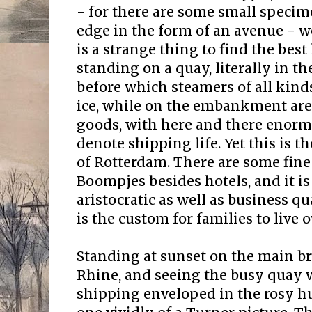
- for there are some small specim
edge in the form of an avenue - we 
is a strange thing to find the best
standing on a quay, literally in th
before which steamers of all kinds
ice, while on the embankment are 
goods, with here and there enorm
denote shipping life. Yet this is t
of Rotterdam. There are some fine
Boompjes besides hotels, and it is
aristocratic as well as business qu
is the custom for families to live o
Standing at sunset on the main b
Rhine, and seeing the busy quay w
shipping enveloped in the rosy h