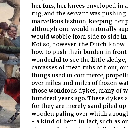
her furs, her knees enveloped in
rug, and the servant was pushing 
marvellous fashion, keeping her p
although one would naturally sup
would wobble from side to side in 
Not so, however; the Dutch know
how to push their burden in front 
wonderful to see the little sledge,
carcasses of meat, tubs of flour, 
things used in commerce, propell
over miles and miles of frozen w
those wondrous dykes, many of w
hundred years ago. These dykes ar
for they are merely sand piled up
wooden paling over which a rough
- a kind of bent, in fact, such as o