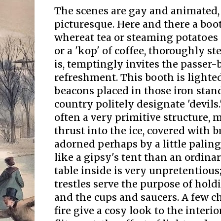
The scenes are gay and animated,
picturesque. Here and there a boo
whereat tea or steaming potatoes 
or a 'kop' of coffee, thoroughly st
is, temptingly invites the passer-b
refreshment. This booth is lighte
beacons placed in those iron stan
country politely designate 'devils.
often a very primitive structure, 
thrust into the ice, covered with 
adorned perhaps by a little paling
like a gipsy's tent than an ordinar
table inside is very unpretentious
trestles serve the purpose of hold
and the cups and saucers. A few c
fire give a cosy look to the interio