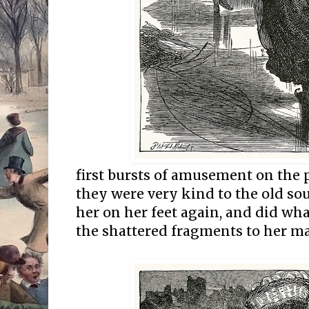
first bursts of amusement on the p
they were very kind to the old sou
her on her feet again, and did wha
the shattered fragments to her ma