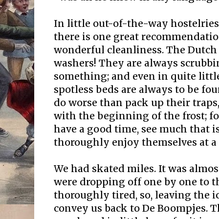
In little out-of-the-way hostelries
there is one great recommendation
wonderful cleanliness. The Dutch 
washers! They are always scrubbi
something; and even in quite litt
spotless beds are always to be fo
do worse than pack up their traps,
with the beginning of the frost; f
have a good time, see much that is
thoroughly enjoy themselves at a 
We had skated miles. It was almos
were dropping off one by one to t
thoroughly tired, so, leaving the i
convey us back to De Boompjes. T