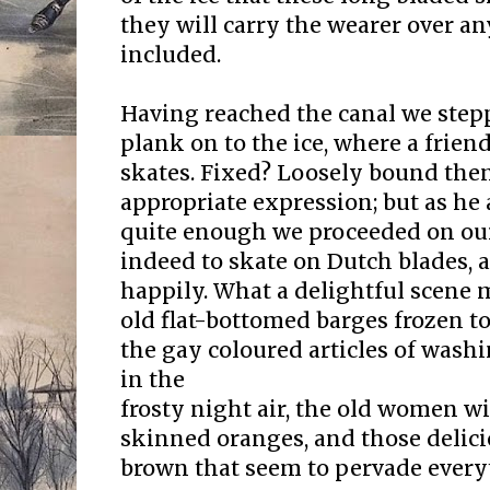
they will carry the wearer over an
included.
Having reached the canal we ste
plank on to the ice, where a frie
skates. Fixed? Loosely bound the
appropriate expression; but as he
quite enough we proceeded on our 
indeed to skate on Dutch blades, 
happily. What a delightful scene 
old flat-bottomed barges frozen to 
the gay coloured articles of wash
in the
frosty night air, the old women wi
skinned oranges, and those delici
brown that seem to pervade every