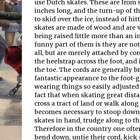
use Dutch skates. These are from 
inches long, and the turn-up of th
to skid over the ice, instead of hi
skates are made of wood and are v
being raised little more than an i
funny part of them is they are not
all, but are merely attached by co
the heelstrap across the foot, and 
the toe. The cords are generally b
fantastic appearance to the foot-g
wearing things so easily adjusted 
fact that when skating great dist
cross a tract of land or walk along 
becomes necessary to stoop down,
skates in hand, trudge along to the
Therefore in the country one ofte
bend down, untie their cord, kick 