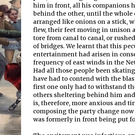
him in front, all his companions h
behind the other, until the whole
arranged like onions on a stick, 
flew, their feet moving in unison 
tore from canal to canal, or rush
of bridges. We learnt that this pecu
entertainment had arisen in cons
frequency of east winds in the Ne
Had all those people been skatin
have had to contend with the blast
first one only had to withstand th
others sheltering behind him and 
is, therefore, more anxious and t
composing the party change now 
was formerly in front being put f