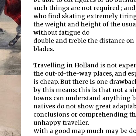
such things are not required ; an
who find skating extremely tiring
the weight and height of the usua
without fatigue do
double and treble the distance on
blades.
Travelling in Holland is not expens
the out-of-the-way places, and espe
is cheap. But there is one drawbac
by this means: this is that not a s
towns can understand anything b
natives do not show great adaptab
conclusions or comprehending the
unhappy traveller.
With a good map much may be don