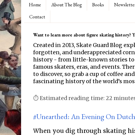
Home
About The Blog
Books
Newslette
Contact
Want to learn more about figure skating history? Yo
Created in 2013, Skate Guard Blog exp
forgotten, and underappreciated corne
history - from little-known stories to
famous skaters, eras, and events. Th
to discover, so grab a cup of coffee and
fascinating history of the world’s mos
⏱ Estimated reading time: 22 minute
#Unearthed: An Evening On Dutch
When you dig through skating hi