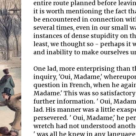
entire route planned before leaving
it is worth mentioning the fact t
be encountered in connection wit
several times, even in our small w
instances of dense stupidity on the
least, we thought so - perhaps it
and inability to make ourselves u
One lad, more enterprising than th
inquiry, 'Oui, Madame,' whereupo
question in French, when he again
Madame.' This was so satisfactory
further information. ' Oui, Madam
lad. His manner was a little exaspe
persevered. ' Oui, Madame,' he pers
wretch had not understood anoth
' was all he knew in any language