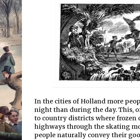
In the cities of Holland more peop
night than during the day. This, o
to country districts where frozen 
highways through the skating mo
people naturally convey their goo