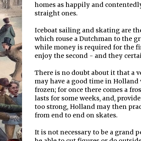
homes as happily and contentedly
straight ones.
Iceboat sailing and skating are 
which rouse a Dutchman to the gr
while money is required for the fir
enjoy the second - and they certa
There is no doubt about it that a v
may have a good time in Holland 
frozen; for once there comes a fros
lasts for some weeks, and, provide
too strong, Holland may then prac
from end to end on skates.
It is not necessary to be a grand 
be able to cut figures or do outside