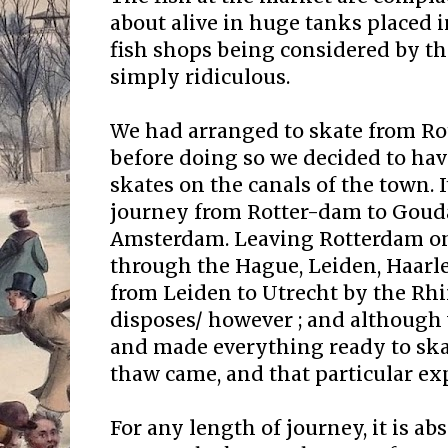
about alive in huge tanks placed i
fish shops being considered by t
simply ridiculous.
We had arranged to skate from Ro
before doing so we decided to have
skates on the canals of the town. It
journey from Rotter-dam to Goud
Amsterdam. Leaving Rotterdam one
through the Hague, Leiden, Haarl
from Leiden to Utrecht by the Rh
disposes/ however ; and although
and made everything ready to sk
thaw came, and that particular ex
For any length of journey, it is ab