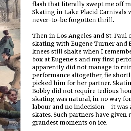
flash that literally swept me off my
Skating in Lake Placid Carnivals w
never-to-be forgotten thrill.
Then in Los Angeles and St. Paul c
skating with Eugene Turner and 
knees still shake when I remembe
box at Eugene's and my first perf
apparently did not manage to rui
performance altogether, fie short
picked him for her partner. Skat
Bobby did not require tedious hour
skating was natural, in no way fo
labour and no indecision - it was 
skates. Such partners have given
grandest moments on ice.