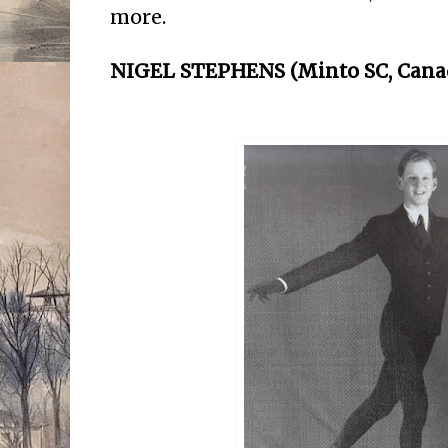
more.
NIGEL STEPHENS (Minto SC, Cana