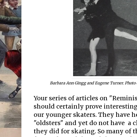
Barbara Ann Gingg and Eugene Turner. Photo 
Your series of articles on "Remin
should certainly prove interesting
our younger skaters. They have h
"oldsters" and yet do not have a c
they did for skating. So many of t