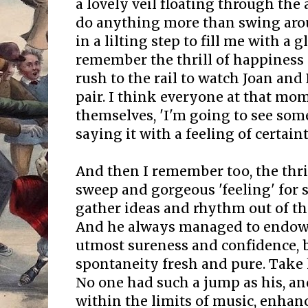
a lovely veil floating through the a
do anything more than swing arou
in a lilting step to fill me with a 
remember the thrill of happiness 
rush to the rail to watch Joan and
pair. I think everyone at that mom
themselves, 'I'm going to see som
saying it with a feeling of certaint
And then I remember too, the thril
sweep and gorgeous 'feeling' for 
gather ideas and rhythm out of t
And he always managed to endow 
utmost sureness and confidence, b
spontaneity fresh and pure. Take h
No one had such a jump as his, an
within the limits of music, enhanc