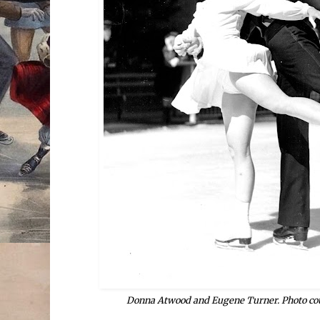
Donna Atwood and Eugene Turner. Photo cou