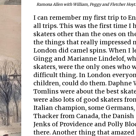
Ramona Allen with William, Peggy and Fletcher Hoyt.
I can remember my first trip to E
all trips. This was the first time I
skaters other than the ones on the
the things that really impressed 
London did camel spins. When I l
Gingg and Marianne Lindelof, who
skaters, were the only ones who w
difficult thing. In London everyon
children, could do them. Daphne 
Tomlins were about the best skate
were also lots of good skaters fro
Italian champion, some Germans, 
Thacker from Canada, the Danish
Jenks of Providence and Polly Blo
there. Another thing that amazed