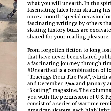
what you will unearth. In the spir
fascinating tales from skating his
once a month 'special occasion' 
fascinating writings by others that
skating history buffs are excavate
shared for your reading pleasure.
From forgotten fiction to long lost
that have never been shared publi
a fascinating journey through ti
#Unearthed is a combination of f
"Tracings From The Past", which 
and December 1944 and January an
"Skating" magazine. The columns 
you with the permission of U.S. F
consist of a series of wartime re
American skaters, each highlight