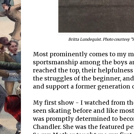
Britta Lundequist. Photo courtesy 
Most prominently comes to my min
sportsmanship among the boys an
reached the top, their helpfulnes
the struggles of the beginner, an
and support a former generation o
My first show - I watched from th
seen skating before and like most 
was promptly determined to beco
Chandler. She was the featured pe