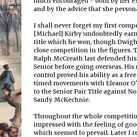
much encouraged - both by her e
and by the advice that she person
I shall never forget my first compe
[Michael] Kirby undoubtedly earn
title which he won, though Dwig
close competition in the figures. 
Ralph McCreath last defended his 
Senior before going overseas. His
control proved his ability as a free
timed movements with Eleanor O'
to the Senior Pair Title against 
Sandy McKechnie.
Throughout the whole competiti
impressed with the feeling of go
which seemed to prevail. Later I r