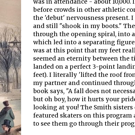
was in attendance - about 10,000. 
before crowds in other athletic con
the 'debut' nervousness present. I
and still "shook in my boots." Th
through the opening spiral, into 
which led into a separating figure
was at this point that my feet rea
seemed an eternity between the ti
landed on a perfect 3-point landi
feet). I literally 'lifted the roof 
my partner and continued throug
book says, "A fall does not necess
but oh boy, how it hurts your prid
looking at you! The Smith sisters
featured skaters on this program a
to see them go through their pro