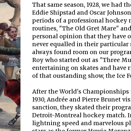
That same season, 1928, we had th
Eddie Shipstad and Oscar Johnson
periods of a professional hockey
routines, "The Old Gret Mare" and
personal opinion that they have o
never equalled in their particular
always found room on our program
Roy who started out as "Three Mu
entertaining on skates and have r
of that oustanding show, the Ice Fo
After the World's Championships 
1930, Andrée and Pierre Brunet vis
sanction, they skated their progr
Detroit-Montreal hockey match. In
lightning speed and marvelous p