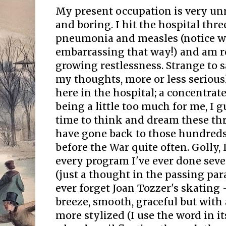
My present occupation is very un
and boring. I hit the hospital thr
pneumonia and measles (notice whi
embarrassing that way!) and am r
growing restlessness. Strange to 
my thoughts, more or less seriousl
here in the hospital; a concentrat
being a little too much for me, I gu
time to think and dream these th
have gone back to those hundreds
before the War quite often. Golly, 
every program I've ever done seve
(just a thought in the passing parad
ever forget Joan Tozzer's skating -
breeze, smooth, graceful but with 
more stylized (I use the word in 