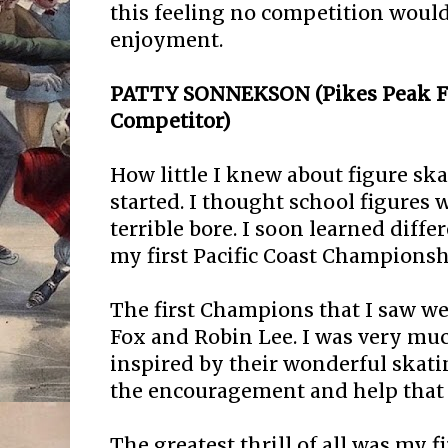
this feeling no competition would
enjoyment.
PATTY SONNEKSON (Pikes Peak FSC
Competitor)
How little I knew about figure ska
started. I thought school figures 
terrible bore. I soon learned diff
my first Pacific Coast Championsh
The first Champions that I saw we
Fox and Robin Lee. I was very mu
inspired by their wonderful skatin
the encouragement and help that 
The greatest thrill of all was my fi