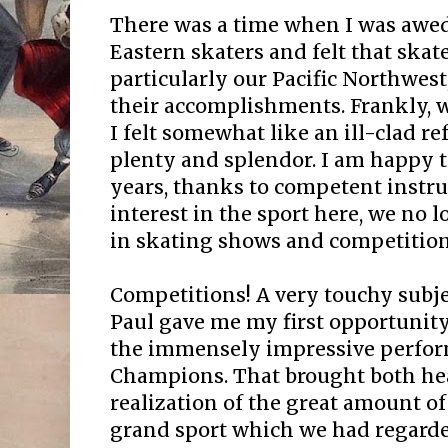
There was a time when I was awed
Eastern skaters and felt that skate
particularly our Pacific Northwest
their accomplishments. Frankly, w
I felt somewhat like an ill-clad re
plenty and splendor. I am happy t
years, thanks to competent instru
interest in the sport here, we no l
in skating shows and competition
Competitions! A very touchy subjec
Paul gave me my first opportunity
the immensely impressive perfor
Champions. That brought both hea
realization of the great amount of 
grand sport which we had regard