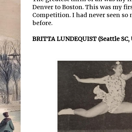
Denver to Boston. This was my fir
Competition. I had never seen so
before.
BRITTA LUNDEQUIST (Seattle SC, U