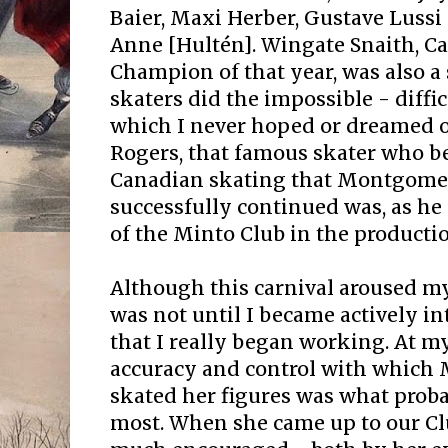
Baier, Maxi Herber, Gustave Lussi (
Anne [Hultén]. Wingate Snaith, C
Champion of that year, was also a 
skaters did the impossible - diffi
which I never hoped or dreamed o
Rogers, that famous skater who b
Canadian skating that Montgome
successfully continued was, as he 
of the Minto Club in the productio
Although this carnival aroused my 
was not until I became actively i
that I really began working. At my
accuracy and control with which
skated her figures was what prob
most. When she came up to our Clu