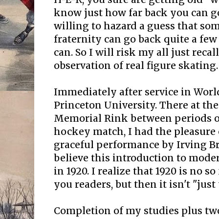
know just how far back you can go
willing to hazard a guess that so
fraternity can go back quite a few
can. So I will risk my all just recal
observation of real figure skating.
Immediately after service in World
Princeton University. There at th
Memorial Rink between periods of
hockey match, I had the pleasure 
graceful performance by Irving Br
believe this introduction to mode
in 1920. I realize that 1920 is no s
you readers, but then it isn't "just
Completion of my studies plus tw