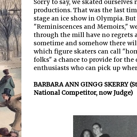
Sorry to say, we skated ourselves r
productions. That was the last ti
stage an ice show in Olympia. But
"Reminiscences and Memoirs," w
through the mill have no regrets a
sometime and somehow there will 
which figure skaters can call "ho
folks" a chance to provide for the
enthusiasts who can pick up where
BARBARA ANN GINGG SKERRY (St. 
National Competitor, now Judge)