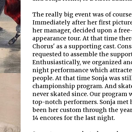
The really big event was of cours
Immediately after her first picture
her manager, decided upon a free
appearance tour. At that time th
Chorus' as a supporting cast. Con
requested to assemble the support
Enthusiastically, we organized and
night performance which attracte
people. At that time Sonja was stil
championship program. And skate 
never skated since. Our program 
top-notch performers. Sonja met 
been her custom through the year
14 encores for the last night.