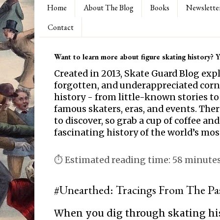
Home
About The Blog
Books
Newslette
Contact
Want to learn more about figure skating history? Yo
Created in 2013, Skate Guard Blog exp
forgotten, and underappreciated corne
history - from little-known stories to
famous skaters, eras, and events. Th
to discover, so grab a cup of coffee and
fascinating history of the world’s mos
⏱ Estimated reading time: 58 minute
#Unearthed: Tracings From The Pa
When you dig through skating hi