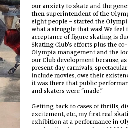
our anxiety to skate and the gene
then superintendent of the Olympi
eight people - started the Olympi
what a struggle that was! We feel 
acceptance of figure skating is du
Skating Club's efforts plus the co
Olympia management and the loca
our Club development because, as i
present day carnivals, spectacula
include movies, owe their existenc
it was there that public performan
and skaters were "made."
Getting back to cases of thrills, 
excitement, etc., my first real skat
exhibition at a performance in Oly