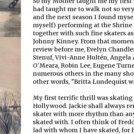
So my Mother taught me my first s
had taught me to walk not so very
and the next season I found myself
myself) performing at the Shrine 
together with such fine skaters a
Johnny Kinney. From that moment 
review before me, Evelyn Chandle
Stenuf, Vivi-Anne Hultén, Angela 
O'Meara, Robin Lee, Eugene Turne
numerous others in the many show
other words, "Britta Lundequist wa
My first terrific thrill was skatin
Hollywood. Jackie shall always r
skater with more rhythm than any
skated with. I often think of Fred
lad with whom I have skated, for 