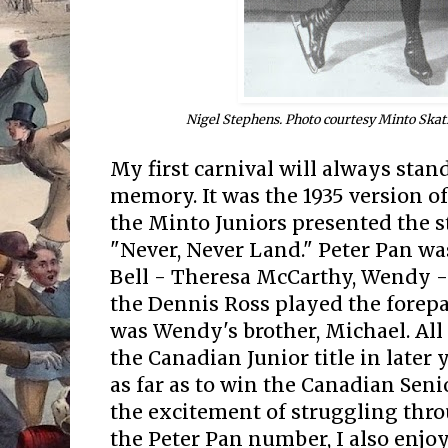
Nigel Stephens. Photo courtesy Minto Ska
My first carnival will always stan
memory. It was the 1935 version of 
the Minto Juniors presented the s
"Never, Never Land." Peter Pan wa
Bell - Theresa McCarthy, Wendy 
the Dennis Ross played the forepar
was Wendy's brother, Michael. All
the Canadian Junior title in later
as far as to win the Canadian Senio
the excitement of struggling thr
the Peter Pan number, I also enjo