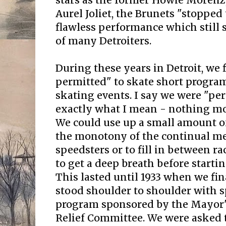
stars as the former Howie Moren
Aurel Joliet, the Brunets "stopped
flawless performance which still 
of many Detroiters.
During these years in Detroit, we 
permitted" to skate short progra
skating events. I say we were "per
exactly what I mean - nothing mo
We could use up a small amount of
the monotony of the continual m
speedsters or to fill in between ra
to get a deep breath before starti
This lasted until 1933 when we fin
stood shoulder to shoulder with s
program sponsored by the Mayo
Relief Committee. We were asked t