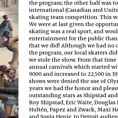
the program; the other half was to
international (Canadian and Unite
skating team competition. This was
We were at last given the opportu
skating was a real sport, and wou
entertainment for the public tha
that we did! Although we had no 
the program, our local skaters did
we stole the show. From that time
annual carnivals which started wi
9000 and increased to 22,500 in 1
shows were denied the use of Oly
years we had the honor and pleas
outstanding stars as Shipstad and
Roy Shipstad, Eric Waite, Douglas
Hultén, Papez and Zwack, Maxi He
and Sonja Henie, to Detroit audien