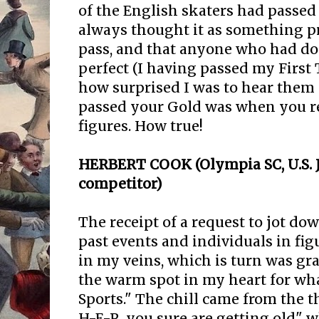
of the English skaters had passed 
always thought it as something pr
pass, and that anyone who had do
perfect (I having passed my First 
how surprised I was to hear them a
passed your Gold was when you r
figures. How true!
HERBERT COOK (Olympia SC, U.S. 
competitor)
The receipt of a request to jot do
past events and individuals in figu
in my veins, which is turn was g
the warm spot in my heart for wha
Sports." The chill came from the 
H-E-R, you sure are getting old" 