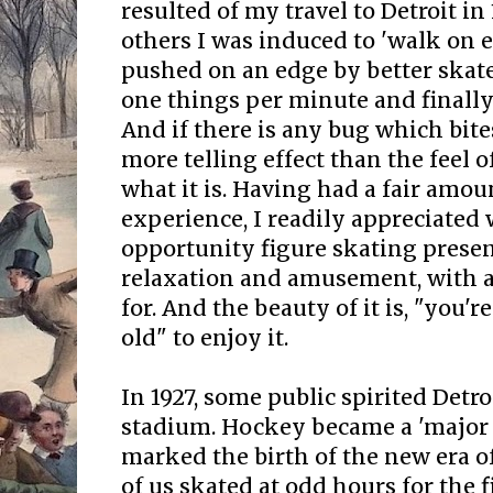
resulted of my travel to Detroit in
others I was induced to 'walk on e
pushed on an edge by better skate
one things per minute and finally 
And if there is any bug which bit
more telling effect than the feel o
what it is. Having had a fair amoun
experience, I readily appreciated
opportunity figure skating presen
relaxation and amusement, with al
for. And the beauty of it is, "you'
old" to enjoy it.
In 1927, some public spirited Detro
stadium. Hockey became a 'major s
marked the birth of the new era of
of us skated at odd hours for the f