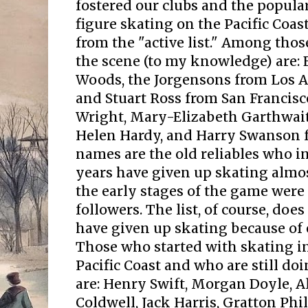
fostered our clubs and the popula
figure skating on the Pacific Coas
from the "active list." Among tho
the scene (to my knowledge) are: 
Woods, the Jorgensons from Los An
and Stuart Ross from San Francisc
Wright, Mary-Elizabeth Garthwai
Helen Hardy, and Harry Swanson 
names are the old reliables who in 
years have given up skating almos
the early stages of the game were
followers. The list, of course, doe
have given up skating because of 
Those who started with skating in
Pacific Coast and who are still doi
are: Henry Swift, Morgan Doyle, A
Coldwell, Jack Harris, Gratton Phil