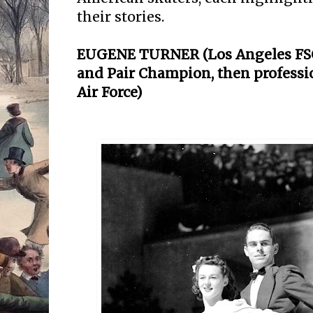
their stories.
EUGENE TURNER (Los Angeles FSC,
and Pair Champion, then professio
Air Force)