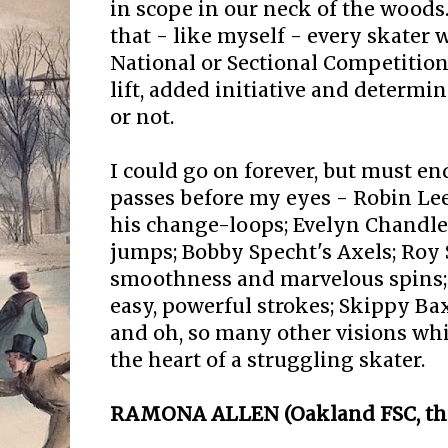
in scope in our neck of the woods.
that - like myself - every skater 
National or Sectional Competition
lift, added initiative and determi
or not.
I could go on forever, but must en
passes before my eyes - Robin Lee
his change-loops; Evelyn Chandler
jumps; Bobby Specht's Axels; Roy 
smoothness and marvelous spins;
easy, powerful strokes; Skippy Ba
and oh, so many other visions whi
the heart of a struggling skater.
RAMONA ALLEN (Oakland FSC, thi