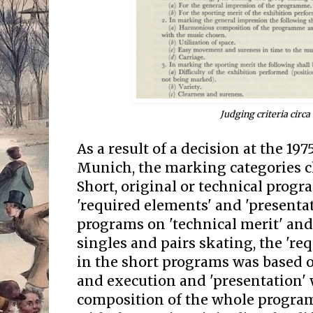
Judging criteria circa
As a result of a decision at the 19
Munich, the marking categories c
Short, original or technical prog
'required elements' and 'presentat
programs on 'technical merit' and 
singles and pairs skating, the 're
in the short programs was based on
and execution and 'presentation'
composition of the whole program