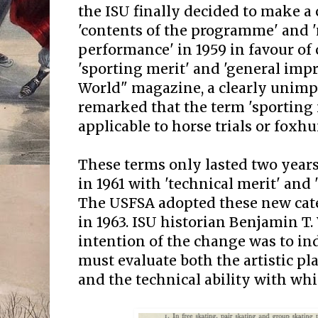
the ISU finally decided to make 
'contents of the programme' and 
performance' in 1959 in favour of 
'sporting merit' and 'general impr
World" magazine, a clearly unim
remarked that the term 'sporting
applicable to horse trials or foxhu
These terms only lasted two years
in 1961 with 'technical merit' and '
The USFSA adopted these new categ
in 1963. ISU historian Benjamin T
intention of the change was to ind
must evaluate both the artistic p
and the technical ability with whi