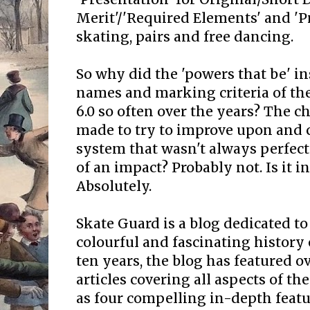
Merit'/'Required Elements' and 'Pr
skating, pairs and free dancing.
So why did the 'powers that be' i
names and marking criteria of th
6.0 so often over the years? The 
made to try to improve upon and c
system that wasn't always perfect
of an impact? Probably not. Is it i
Absolutely.
Skate Guard is a blog dedicated to
colourful and fascinating history 
ten years, the blog has featured o
articles covering all aspects of the
as four compelling in-depth featur