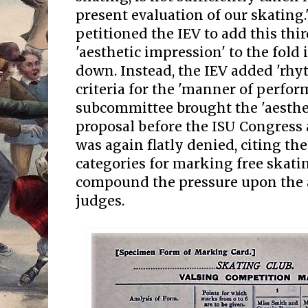
present evaluation of our skating
petitioned the IEV to add this thir
'aesthetic impression' to the fold 
down. Instead, the IEV added 'rhy
criteria for the 'manner of perfor
subcommittee brought the 'aesthe
proposal before the ISU Congress 
was again flatly denied, citing the
categories for marking free skat
compound the pressure upon the
judges.