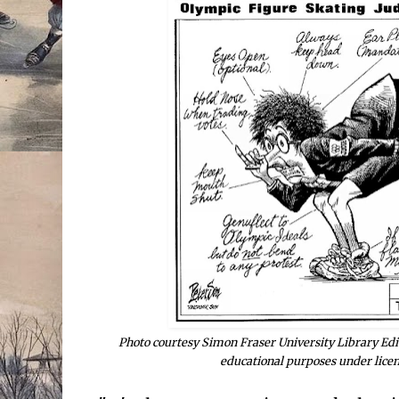
Photo courtesy Simon Fraser University Library Edit
educational purposes under lice