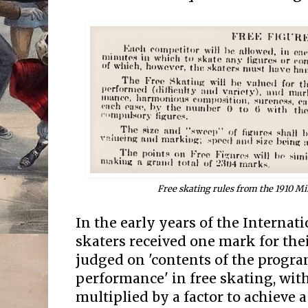
Free skating rules from the 1910 M
In the early years of the Internat
skaters received one mark for the
judged on 'contents of the progr
performance' in free skating, wit
multiplied by a factor to achieve 