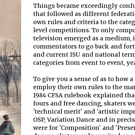
Things became exceedingly confu
that followed as different federa
own rules and criteria to the cate
level competitions. To only comp
television emerged as a medium, 
commentators to go back and for
and current ISU and national ter
categories from event to event, yea
To give you a sense of as to how 
employ their own rules to the mar
1984 CFSA rulebook explained that 
fours and free dancing, skaters 
'technical merit' and 'artistic imp
OSP, Variation Dance and in preci
were for 'Composition' and 'Prese