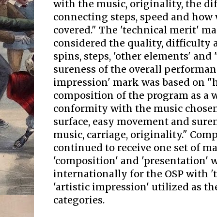
with the music, originality, the dif
connecting steps, speed and how we
covered." The 'technical merit' ma
considered the quality, difficulty
spins, steps, 'other elements' and
sureness of the overall performanc
impression' mark was based on 
composition of the program as a 
conformity with the music chosen, 
surface, easy movement and suren
music, carriage, originality." Co
continued to receive one set of m
'composition' and 'presentation' 
internationally for the OSP with '
'artistic impression' utilized as t
categories.