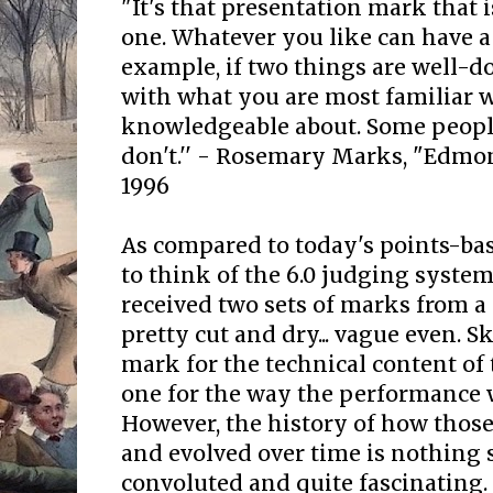
"It's that presentation mark that 
one. Whatever you like can have a
example, if two things are well-do
with what you are most familiar 
knowledgeable about. Some people
don't.'' - Rosemary Marks, "Edmon
1996
As compared to today's points-ba
to think of the 6.0 judging syste
received two sets of marks from a 
pretty cut and dry... vague even. S
mark for the technical content of
one for the way the performance 
However, the history of how thos
and evolved over time is nothing 
convoluted and quite fascinating.