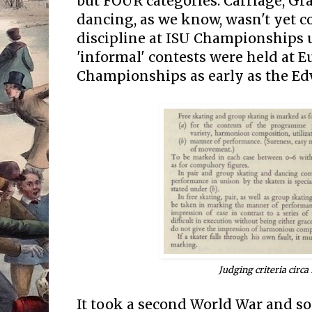
but FOUR categories: Carriage, Gra
dancing, as we know, wasn't yet co
discipline at ISU Championships un
'informal' contests were held at 
Championships as early as the Ed
Judging criteria circa
It took a second World War and so