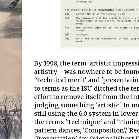
By 1998, the term 'artistic impress
artistry - was nowhere to be foun
'Technical merit' and 'presentati
to terms as the ISU ditched the ter
effort to remove itself from the in
judging something 'artistic'. In 
still using the 6.0 system in lowe
the terms 'Technique' and 'Timin
pattern dances, 'Composition'/'R
'Presentation' for Original/Short