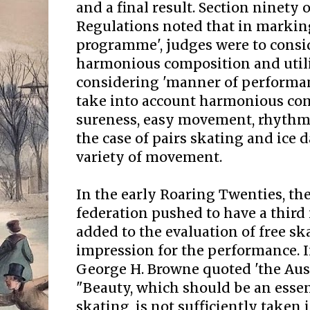
and a final result. Section ninety 
Regulations noted that in marking
programme', judges were to conside
harmonious composition and utili
considering 'manner of performan
take into account harmonious com
sureness, easy movement, rhythm
the case of pairs skating and ice
variety of movement.
In the early Roaring Twenties, th
federation pushed to have a thir
added to the evaluation of free ska
impression for the performance. 
George H. Browne quoted 'the Aust
"Beauty, which should be an essent
skating, is not sufficiently taken 