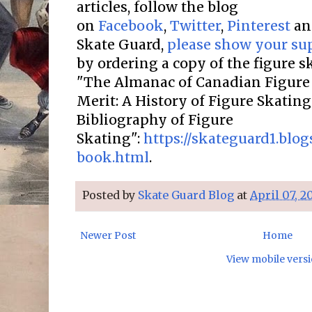
articles, follow the blog
on
Facebook
,
Twitter
,
Pinterest
a
Skate Guard,
please show your su
by ordering a copy of the figure 
"The Almanac of Canadian Figure 
Merit: A History of Figure Skatin
Bibliography of Figure
Skating":
https://skateguard1.blo
book.html
.
Posted by
Skate Guard Blog
at
April 07, 2
Newer Post
Home
View mobile vers