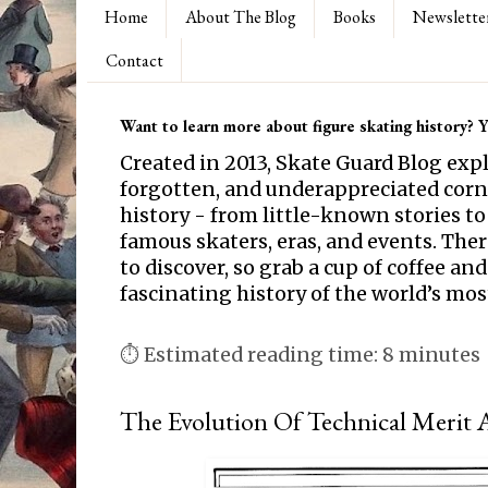
Home
About The Blog
Books
Newslette
Contact
Want to learn more about figure skating history? Yo
Created in 2013, Skate Guard Blog exp
forgotten, and underappreciated corne
history - from little-known stories to
famous skaters, eras, and events. Th
to discover, so grab a cup of coffee and
fascinating history of the world’s mos
⏱ Estimated reading time: 8 minutes
The Evolution Of Technical Merit A