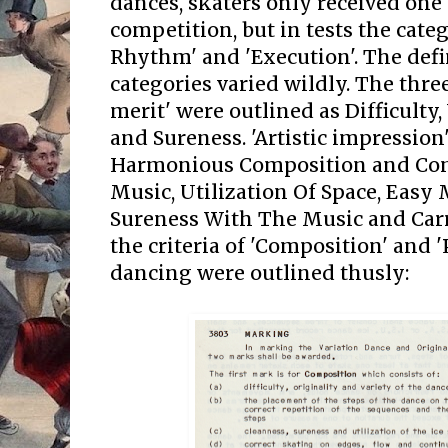
dances, skaters only received one 
competition, but in tests the cate
Rhythm' and 'Execution'. The defi
categories varied wildly. The three
merit' were outlined as Difficulty
and Sureness. 'Artistic impression'
Harmonious Composition and Co
Music, Utilization Of Space, Eas
Sureness With The Music and Carri
the criteria of 'Composition' and '
dancing were outlined thusly: