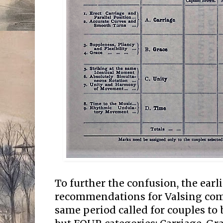
To further the confusion, the earl
recommendations for Valsing com
same period called for couples to