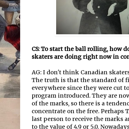
CS: To start the ball rolling, how
skaters are doing right now in co
AG: I don't think Canadian skaters 
The truth is that the standard of
everywhere since they were cut to
program introduced. They are now
of the marks, so there is a tende
concentrate on the free. Perhaps 
last person to receive the marks a
to the value of 4.9 or 5.0. Nowaday