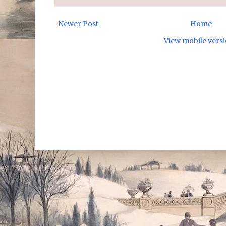
Newer Post
Home
View mobile vers