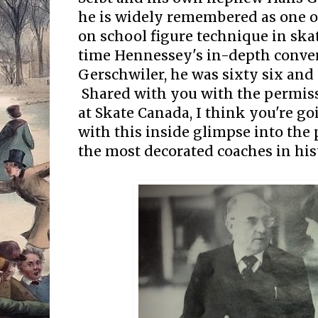
he is widely remembered as one o
on school figure technique in skat
time Hennessey's in-depth conve
Gerschwiler, he was sixty six and s
Shared with you with the permiss
at Skate Canada, I think you're go
with this inside glimpse into the 
the most decorated coaches in his