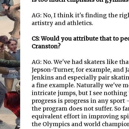
AG: No, I think it's finding the r
artistry and athletics.
CS: Would you attribute that to pe
Cranston?
AG: No. We've had skaters like that
Jepson-Turner, for example, and 
Jenkins and especially pair skati
a fine example. Naturally we've 
intricate jumps, but I see nothing
progress is progress in any sport -
the program does not suffer. So far
equivalent effort in improving spi
the Olympics and world champio