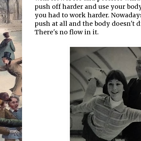
push off harder and use your bo
you had to work harder. Nowadays
push at all and the body doesn't 
There's no flow in it.