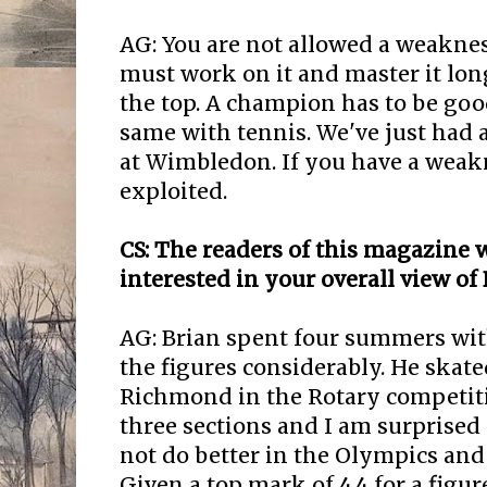
AG: You are not allowed a weaknes
must work on it and master it long
the top. A champion has to be goo
same with tennis. We've just had
at Wimbledon. If you have a weakn
exploited.
CS: The readers of this magazine w
interested in your overall view of
AG: Brian spent four summers wi
the figures considerably. He skate
Richmond in the Rotary competiti
three sections and I am surprised
not do better in the Olympics an
Given a top mark of 4.4 for a figur