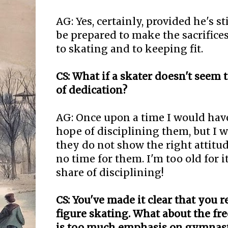
AG: Yes, certainly, provided he's s
be prepared to make the sacrifice
to skating and to keeping fit.
CS: What if a skater doesn't seem 
of dedication?
AG: Once upon a time I would hav
hope of disciplining them, but I w
they do not show the right attitu
no time for them. I'm too old for i
share of disciplining!
CS: You've made it clear that you r
figure skating. What about the fr
is too much emphasis on gymnast