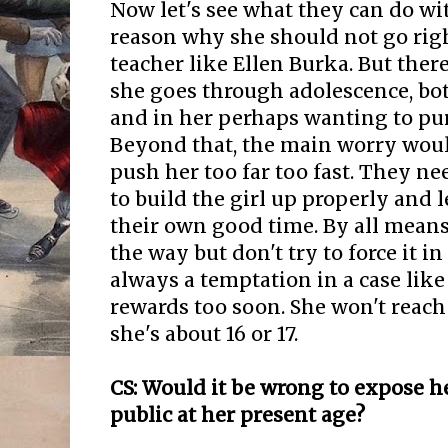
Now let's see what they can do wit
reason why she should not go righ
teacher like Ellen Burka. But ther
she goes through adolescence, bot
and in her perhaps wanting to pur
Beyond that, the main worry woul
push her too far too fast. They ne
to build the girl up properly and l
their own good time. By all means
the way but don't try to force it in
always a temptation in a case like
rewards too soon. She won't reach 
she's about 16 or 17.
CS: Would it be wrong to expose h
public at her present age?