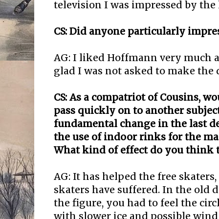
television I was impressed by the
CS: Did anyone particularly impre
AG: I liked Hoffmann very much a
glad I was not asked to make the 
CS: As a compatriot of Cousins, w
pass quickly on to another subjec
fundamental change in the last d
the use of indoor rinks for the m
What kind of effect do you think 
AG: It has helped the free skaters, 
skaters have suffered. In the old 
the figure, you had to feel the cir
with slower ice and possible wind