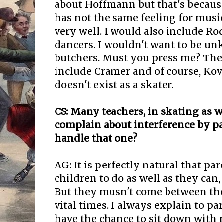
about Hoffmann but that's because 
has not the same feeling for music
very well. I would also include Ro
dancers. I wouldn't want to be un
butchers. Must you press me? The
include Cramer and of course, Kov
doesn't exist as a skater.
CS: Many teachers, in skating as we
complain about interference by p
handle that one?
AG: It is perfectly natural that pa
children to do as well as they can, 
But they musn't come between the
vital times. I always explain to pa
have the chance to sit down with m