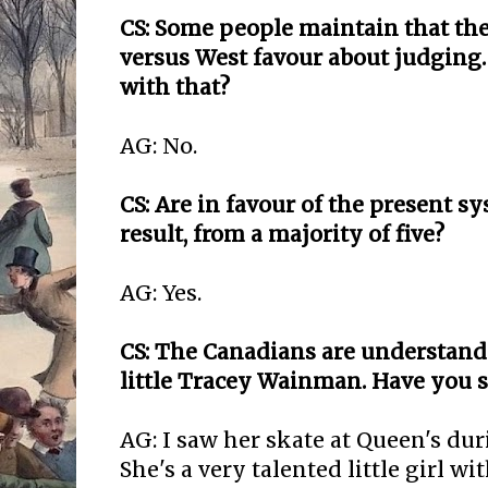
CS: Some people maintain that ther
versus West favour about judging
with that?
AG: No.
CS: Are in favour of the present s
result, from a majority of five?
AG: Yes.
CS: The Canadians are understand
little Tracey Wainman. Have you s
AG: I saw her skate at Queen's dur
She's a very talented little girl wi