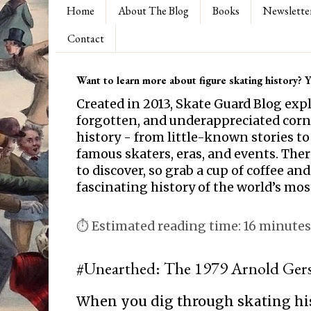
Home
About The Blog
Books
Newslette
Contact
Want to learn more about figure skating history? Yo
Created in 2013, Skate Guard Blog exp
forgotten, and underappreciated corne
history - from little-known stories to
famous skaters, eras, and events. Th
to discover, so grab a cup of coffee and
fascinating history of the world’s mos
⏱ Estimated reading time: 16 minutes
#Unearthed: The 1979 Arnold Gers
When you dig through skating hi