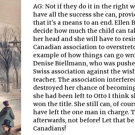
AG: Not if they do it in the right 
have all the success she can, prov
that it's a means to an end. Ellen 
decide how much the child can tak
her head and she will have to resi
Canadian association to overstretc
example of how things can go wro
Denise Biellmann, who was pushe
Swiss association against the wis
teacher. The association interfer
destroyed her chance of becoming
she had been left to Otto I think
won the title. She still can, of cou
have left the one man in charge.
afterwards, not before! Let that be
Canadians!