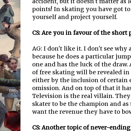
accident, but it doesn't matter as 
points! In skating you have got to
yourself and project yourself.
CS: Are you in favour of the short
AG: I don't like it. I don't see why
because he does a particular jump
one and has the luck of the draw. 
of free skating will be revealed i
either by the inclusion of certain
omission. And on top of that it ha
Television is the real villain. The
skater to be the champion and as 
want the revenue they have to b
CS: Another topic of never-ending i