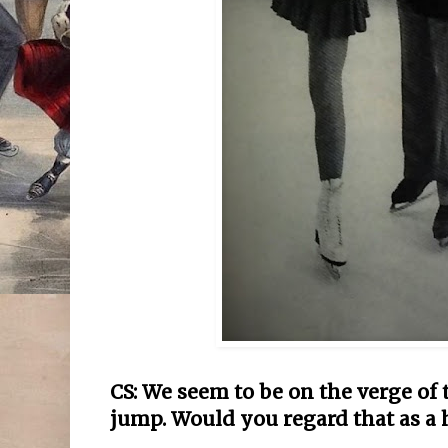
CS: We seem to be on the verge of 
jump. Would you regard that as a