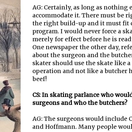
AG: Certainly, as long as nothing e
accommodate it. There must be ri
the right build-up and it must fit 
program. I would never force a ska
merely for effect before he is ready
One newspaper the other day, refe
about the surgeon and the butcher. 
skater should use the skate like 
operation and not like a butcher h
beef!
CS: In skating parlance who would
surgeons and who the butchers?
AG: The surgeons would include C
and Hoffmann. Many people woul