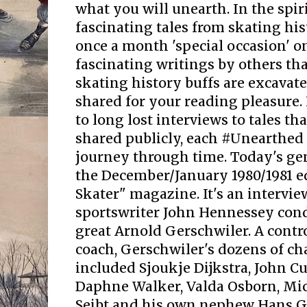
what you will unearth. In the spir
fascinating tales from skating his
once a month 'special occasion' 
fascinating writings by others that
skating history buffs are excavate
shared for your reading pleasure.
to long lost interviews to tales t
shared publicly, each #Unearthed 
journey through time. Today's g
the December/January 1980/1981 e
Skater" magazine. It's an intervie
sportswriter John Hennessey cond
great Arnold Gerschwiler. A contr
coach, Gerschwiler's dozens of c
included Sjoukje Dijkstra, John Cu
Daphne Walker, Valda Osborn, Mi
Seibt and his own nephew Hans Ge