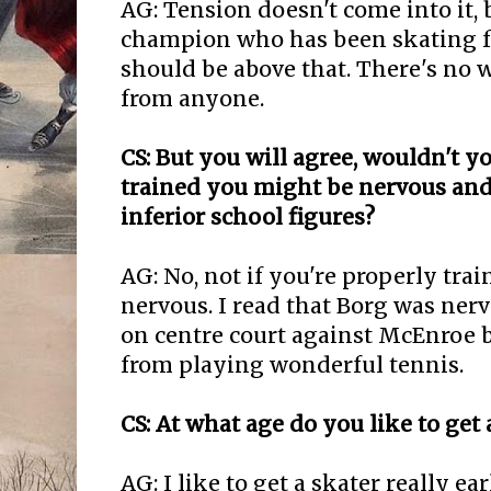
AG: Tension doesn't come into it, 
champion who has been skating fo
should be above that. There's no w
from anyone.
CS: But you will agree, wouldn't yo
trained you might be nervous and
inferior school figures?
AG: No, not if you're properly trai
nervous. I read that Borg was ner
on centre court against McEnroe b
from playing wonderful tennis.
CS: At what age do you like to get 
AG: I like to get a skater really ea