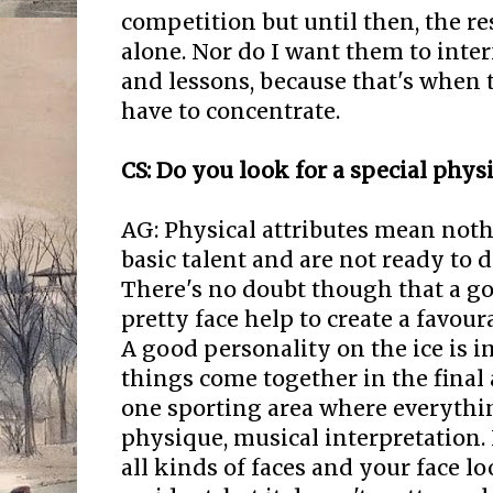
competition but until then, the re
alone. Nor do I want them to inte
and lessons, because that's when t
have to concentrate.
CS: Do you look for a special phy
AG: Physical attributes mean noth
basic talent and are not ready to d
There's no doubt though that a g
pretty face help to create a favour
A good personality on the ice is i
things come together in the final 
one sporting area where everythin
physique, musical interpretation. 
all kinds of faces and your face loo