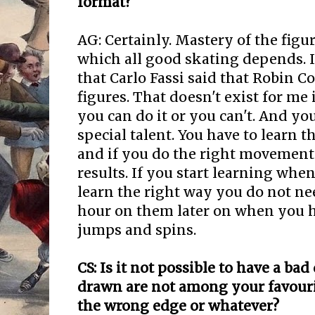
format?
AG: Certainly. Mastery of the figu
which all good skating depends. I
that Carlo Fassi said that Robin C
figures. That doesn't exist for me 
you can do it or you can't. And yo
special talent. You have to learn
and if you do the right movements
results. If you start learning wh
learn the right way you do not ne
hour on them later on when you 
jumps and spins.
CS: Is it not possible to have a bad
drawn are not among your favourit
the wrong edge or whatever?