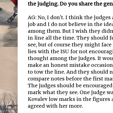
the judging. Do you share the gen
AG: No, I don't. I think the judges
job and I do not believe in the ide
among them. But I wish they didn'
in line all the time. They should f
see, but of course they might fac
lies with the ISU for not encoura
thought among the judges. It wou
make an honest mistake occasiona
to tow the line. And they should n
compare notes before the first ma
The judges should be encouraged 
mark what they see. One judge wa
Kovalev low marks in the figures 
agreed with her more.