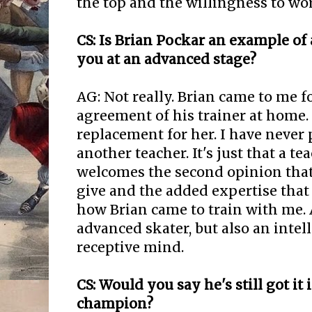
the top and the willingness to wo
CS: Is Brian Pockar an example of
you at an advanced stage?
AG: Not really. Brian came to me f
agreement of his trainer at home.
replacement for her. I have never
another teacher. It's just that a 
welcomes the second opinion that
give and the added expertise that 
how Brian came to train with me.
advanced skater, but also an intel
receptive mind.
CS: Would you say he's still got it
champion?