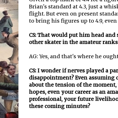
Brian's standard at 4.3, just a whi
flight. But even on present standa
to bring his figures up to 4.9, even 
CS: That would put him head and 
other skater in the amateur ranks
AG: Yes, and that's where he ought
CS: I wonder if nerves played a par
disappointment? Even assuming c
about the tension of the moment,
hopes, even your career as an ama
professional, your future liveli
these coming minutes?