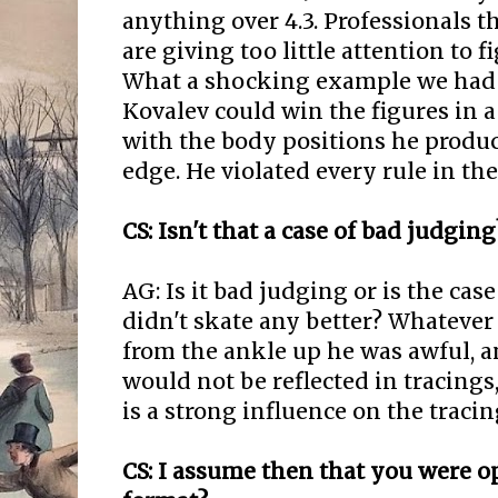
anything over 4.3. Professionals 
are giving too little attention to 
What a shocking example we had i
Kovalev could win the figures in
with the body positions he produ
edge. He violated every rule in th
CS: Isn't that a case of bad judging
AG: Is it bad judging or is the cas
didn't skate any better? Whatever 
from the ankle up he was awful, an
would not be reflected in tracings
is a strong influence on the tracin
CS: I assume then that you were 