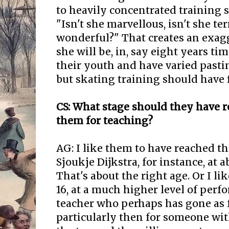
to heavily concentrated training 
"Isn't she marvellous, isn't she terr
wonderful?" That creates an exag
she will be, in, say eight years tim
their youth and have varied pasti
but skating training should have fi
CS: What stage should they have 
them for teaching?
AG: I like them to have reached th
Sjoukje Dijkstra, for instance, at a
That's about the right age. Or I li
16, at a much higher level of per
teacher who perhaps has gone as fa
particularly then for someone with