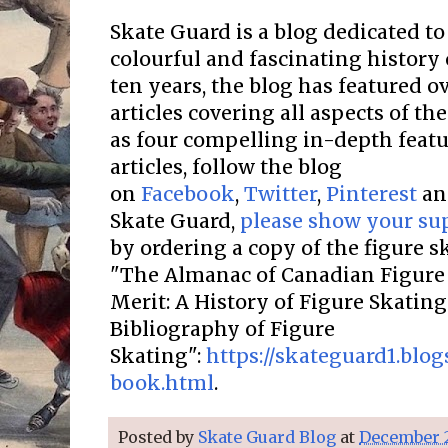
Skate Guard is a blog dedicated to
colourful and fascinating history 
ten years, the blog has featured o
articles covering all aspects of the
as four compelling in-depth featur
articles, follow the blog
on
Facebook
,
Twitter
,
Pinterest
a
Skate Guard,
please show your su
by ordering a copy of the figure 
"The Almanac of Canadian Figure 
Merit: A History of Figure Skatin
Bibliography of Figure
Skating":
https://skateguard1.blo
book.html
.
Posted by
Skate Guard Blog
at
December 2