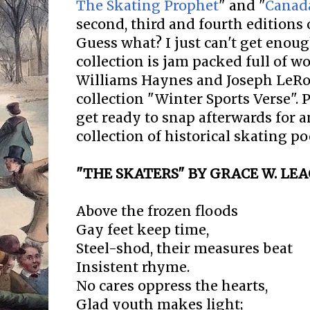
The Skating Prophet
" and "
Canada
second, third and fourth editions 
Guess what? I just can't get enough
collection is jam packed full of 
Williams Haynes and Joseph LeRoy
collection "Winter Sports Verse". 
get ready to snap afterwards for 
collection of historical skating po
"THE SKATERS" BY GRACE W. LE
Above the frozen floods
Gay feet keep time,
Steel-shod, their measures beat
Insistent rhyme.
No cares oppress the hearts,
Glad youth makes light;