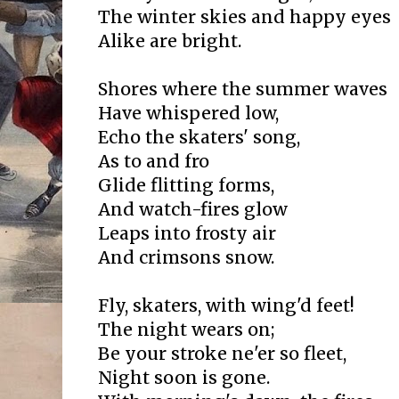
The winter skies and happy eyes
Alike are bright.
Shores where the summer waves
Have whispered low,
Echo the skaters' song,
As to and fro
Glide flitting forms,
And watch-fires glow
Leaps into frosty air
And crimsons snow.
Fly, skaters, with wing'd feet!
The night wears on;
Be your stroke ne'er so fleet,
Night soon is gone.