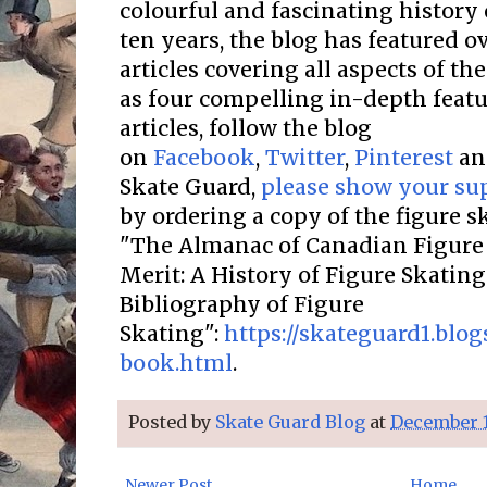
colourful and fascinating history 
ten years, the blog has featured o
articles covering all aspects of the
as four compelling in-depth featur
articles, follow the blog
on
Facebook
,
Twitter
,
Pinterest
a
Skate Guard,
please show your su
by ordering a copy of the figure 
"The Almanac of Canadian Figure 
Merit: A History of Figure Skatin
Bibliography of Figure
Skating":
https://skateguard1.blo
book.html
.
Posted by
Skate Guard Blog
at
December 1
Newer Post
Home