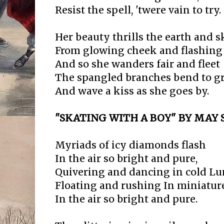
Resist the spell, 'twere vain to try.
Her beauty thrills the earth and 
From glowing cheek and flashing 
And so she wanders fair and fleet
The spangled branches bend to g
And wave a kiss as she goes by.
"SKATING WITH A BOY" BY MAY S
Myriads of icy diamonds flash
In the air so bright and pure,
Quivering and dancing in cold Lu
Floating and rushing In miniatur
In the air so bright and pure.