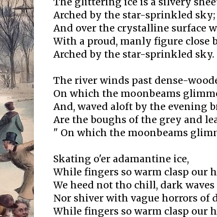
The glittering ice is a silvery shee
Arched by the star-sprinkled sky;
And over the crystalline surface w
With a proud, manly figure close b
Arched by the star-sprinkled sky.
The river winds past dense-woode
On which the moonbeams glimme
And, waved aloft by the evening b
Are the boughs of the grey and lea
" On which the moonbeams glim
Skating o'er adamantine ice,
While fingers so warm clasp our 
We heed not tho chill, dark waves
Nor shiver with vague horrors of 
While fingers so warm clasp our 