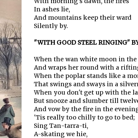
With morning's dawn, the fires
In ashes lie,
And mountains keep their ward
Silently by.
"WITH GOOD STEEL RINGING" 
When the wan white moon in the sk
And wraps her round with a riftin
When the poplar stands like a mon
That swings and sways in a silver
When you don't get up with the l
But snooze and slumber till twelv
And vow by the fire in the eveni
'Tis really too chilly to go to bed;
Sing Tan-tarra-ti,
A-skating we hie,