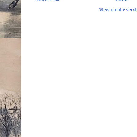
View mobile vers