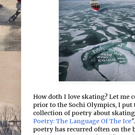
How doth I love skating? Let me co
prior to the Sochi Olympics, I put 
collection of poetry about skating
Poetry: The Language Of The Ice
"
poetry has recurred often on the b