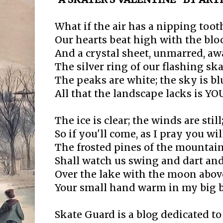
What if the air has a nipping toot
Our hearts beat high with the blo
And a crystal sheet, unmarred, aw
The silver ring of our flashing ska
The peaks are white; the sky is bl
All that the landscape lacks is YO
The ice is clear; the winds are still
So if you'll come, as I pray you will
The frosted pines of the mountai
Shall watch us swing and dart and
Over the lake with the moon abov
Your small hand warm in my big 
Skate Guard is a blog dedicated to