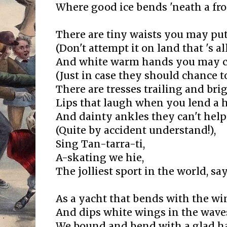
Where good ice bends 'neath a fro
There are tiny waists you may pu
(Don't attempt it on land that 's all
And white warm hands you may cl
(Just in case they should chance to 
There are tresses trailing and bri
Lips that laugh when you lend a 
And dainty ankles they can't hel
(Quite by accident understand!),
Sing Tan-tarra-ti,
A-skating we hie,
The jolliest sport in the world, say
As a yacht that bends with the wi
And dips white wings in the waves
We bound and bend with a glad ha