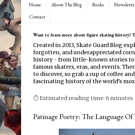
Home
About The Blog
Books
Newslette
Contact
Want to learn more about figure skating history? Yo
Created in 2013, Skate Guard Blog exp
forgotten, and underappreciated corne
history - from little-known stories to
famous skaters, eras, and events. Th
to discover, so grab a cup of coffee and
fascinating history of the world’s mos
⏱ Estimated reading time: 6 minutes
Patinage Poetry: The Language Of 