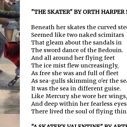
"THE SKATER" BY ORTH HARPER 
Beneath her skates the curved ste
Seemed like two naked scimitars
That gleam about the sandals in
The sword dance of the Bedouin.
And all around her flying feet
The ice mist flew uncreasingly,
As free she was and full of fleet
As sea-gulls skimming o'er the se
It was the sea in different guise.
Like Mercury she wore her wings,
And deep within her fearless eyes
There lived the soul of flying thin
"A SKATER'S VALENTINE" BY A