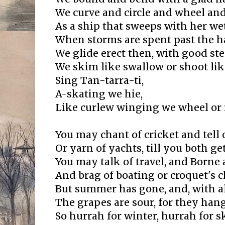
We curve and circle and wheel and
As a ship that sweeps with her we
When storms are spent past the ha
We glide erect then, with good ste
We skim like swallow or shoot like
Sing Tan-tarra-ti,
A-skating we hie,
Like curlew winging we wheel or f
You may chant of cricket and tell 
Or yarn of yachts, till you both g
You may talk of travel, and Borne 
And brag of boating or croquet's 
But summer has gone, and, with al
The grapes are sour, for they hang
So hurrah for winter, hurrah for s