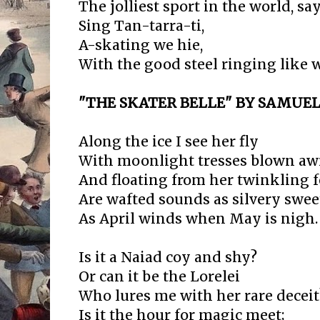
The jolliest sport in the world, say
Sing Tan-tarra-ti,
A-skating we hie,
With the good steel ringing like w
"THE SKATER BELLE" BY SAMUE
Along the ice I see her fly
With moonlight tresses blown aw
And floating from her twinkling f
Are wafted sounds as silvery swee
As April winds when May is nigh.
Is it a Naiad coy and shy?
Or can it be the Lorelei
Who lures me with her rare deceit
Is it the hour for magic meet;