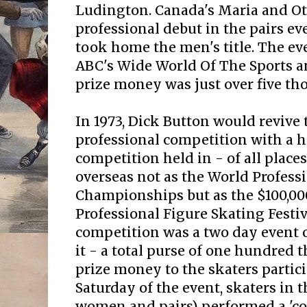
Ludington. Canada's Maria and Ot
professional debut in the pairs e
took home the men's title. The ev
ABC's Wide World Of The Sports an
prize money was just over five th
In 1973, Dick Button would revive 
professional competition with a h
competition held in - of all places
overseas not as the World Profess
Championships but as the $100,00
Professional Figure Skating Festiv
competition was a two day event 
it - a total purse of one hundred 
prize money to the skaters partic
Saturday of the event, skaters in 
women and pairs) performed a 'c