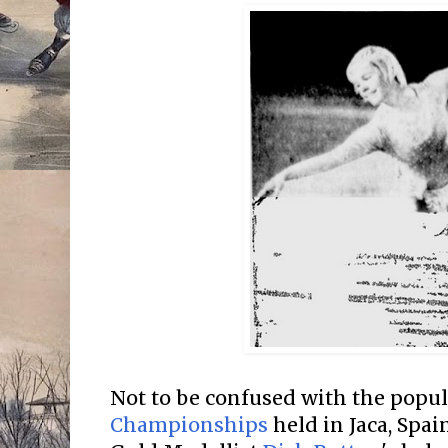
Not to be confused with the popu
Championships
held in Jaca, Spa