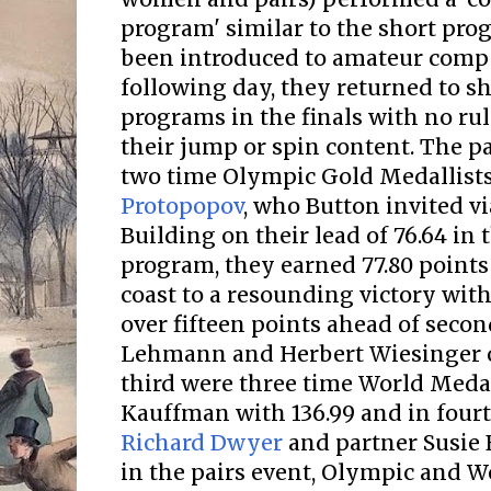
program' similar to the short pro
been introduced to amateur compe
following day, they returned to sh
programs in the finals with no rule
their jump or spin content. The p
two time Olympic Gold Medallist
Protopopov
, who Button invited vi
Building on their lead of 76.64 in
program, they earned 77.80 points 
coast to a resounding victory with 
over fifteen points ahead of secon
Lehmann and Herbert Wiesinger 
third were three time World Meda
Kauffman with 136.99 and in fourth
Richard Dwyer
and partner Susie 
in the pairs event, Olympic and W