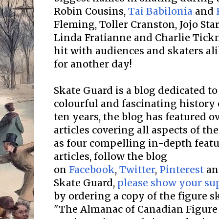
Robin Cousins,
Tai Babilonia
and
Fleming, Toller Cranston, Jojo St
Linda Fratianne and Charlie Tickn
hit with audiences and skaters ali
for another day!
Skate Guard is a blog dedicated to
colourful and fascinating history 
ten years, the blog has featured o
articles covering all aspects of the
as four compelling in-depth featur
articles, follow the blog
on
Facebook
,
Twitter
,
Pinterest
a
Skate Guard,
please show your su
by ordering a copy of the figure 
"The Almanac of Canadian Figure 