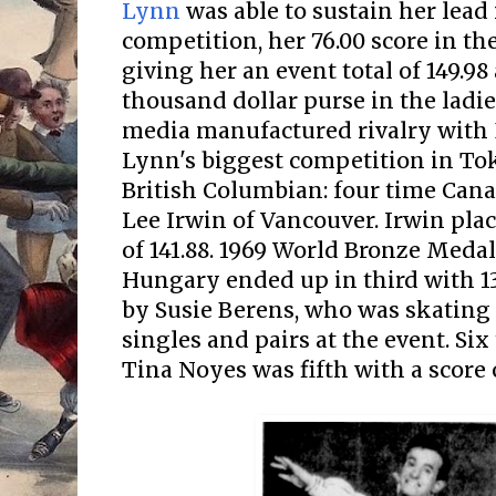
Lynn
was able to sustain her lead
competition, her 76.00 score in th
giving her an event total of 149.98
thousand dollar purse in the ladies
media manufactured rivalry with
Lynn's biggest competition in T
British Columbian: four time Can
Lee Irwin of Vancouver. Irwin pla
of 141.88. 1969 World Bronze Meda
Hungary ended up in third with 13
by Susie Berens, who was skating
singles and pairs at the event. Six
Tina Noyes was fifth with a score o