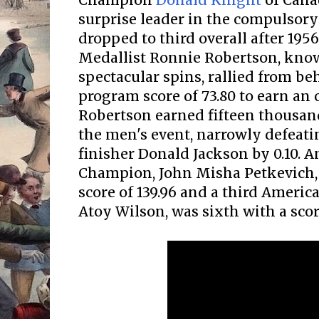
Champion
Donald Knight
of Cana
surprise leader in the compulsory
dropped to third overall after 195
Medallist Ronnie Robertson, know
spectacular spins, rallied from be
program score of 73.80 to earn an o
Robertson earned fifteen thousan
the men's event, narrowly defeati
finisher Donald Jackson by 0.10.
Champion, John Misha Petkevich, 
score of 139.96 and a third America
Atoy Wilson, was sixth with a score