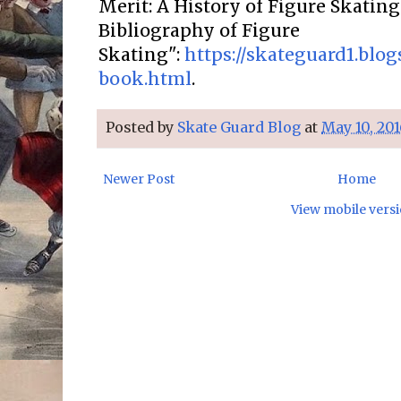
Merit: A History of Figure Skatin
Bibliography of Figure
Skating":
https://skateguard1.blo
book.html
.
Posted by
Skate Guard Blog
at
May 10, 201
Newer Post
Home
View mobile vers