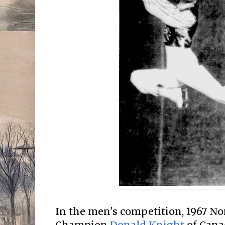
In the men's competition, 1967 N