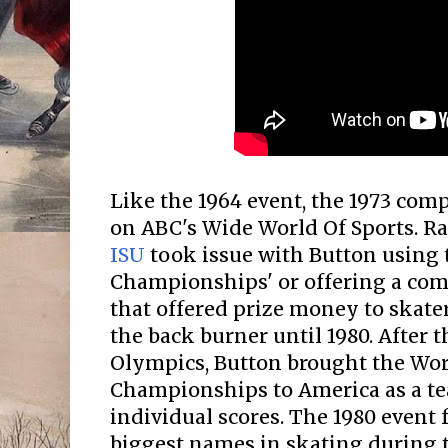
Like the 1964 event, the 1973 com
on ABC's Wide World Of Sports. Ra
ISU
took issue with Button using 
Championships' or offering a com
that offered prize money to skate
the back burner until 1980. After 
Olympics, Button brought the Wor
Championships to America as a t
individual scores. The 1980 event 
biggest names in skating during t