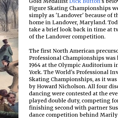
Gold Medallist
Dick Button
's bel
Figure Skating Championships we
simply as 'Landover' because of t
home in Landover, Maryland. Toda
take a brief look back in time at t
of the Landover competition.
The first North American precurso
Professional Championships was 
1964 at the Olympic Auditorium i
York. The World's Professional Inv
Skating Championships, as it was 
by Howard Nicholson. All four dis
dancing were contested at the eve
played double duty, competing for
finishing second with partner Sus
dance competition behind Maril