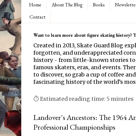
Home
About The Blog
Books
Newslette
Contact
Want to learn more about figure skating history? Yo
Created in 2013, Skate Guard Blog exp
forgotten, and underappreciated corne
history - from little-known stories to
famous skaters, eras, and events. Th
to discover, so grab a cup of coffee and
fascinating history of the world’s mos
⏱ Estimated reading time: 5 minutes
Landover's Ancestors: The 1964 A
Professional Championships