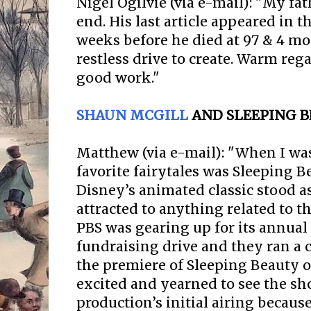
Nigel Ogilvie (via e-mail): "My fa
end. His last article appeared in 
weeks before he died at 97 & 4 mo
restless drive to create. Warm reg
good work."
SHAUN MCGILL
AND SLEEPING B
Matthew (via e-mail): "When I was
favorite fairytales was Sleeping 
Disney’s animated classic stood as
attracted to anything related to the
PBS was gearing up for its annua
fundraising drive and they ran a
the premiere of Sleeping Beauty on
excited and yearned to see the sho
production’s initial airing becaus