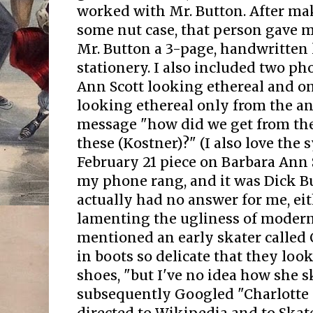
worked with Mr. Button. After mak
some nut case, that person gave me
Mr. Button a 3-page, handwritten 
stationery. I also included two ph
Ann Scott looking ethereal and on
looking ethereal only from the an
message "how did we get from thes
these (Kostner)?" (I also love the
February 21 piece on Barbara Ann 
my phone rang, and it was Dick Bu
actually had no answer for me, ei
lamenting the ugliness of modern
mentioned an early skater called
in boots so delicate that they look
shoes, "but I've no idea how she s
subsequently Googled "Charlotte 