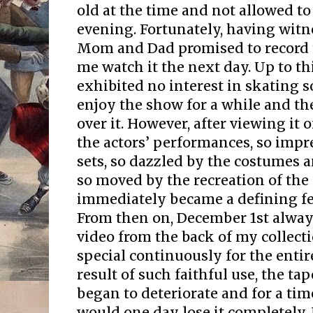
old at the time and not allowed to
evening. Fortunately, having wit
Mom and Dad promised to record t
me watch it the next day. Up to thi
exhibited no interest in skating s
enjoy the show for a while and th
over it. However, after viewing it 
the actors’ performances, so impr
sets, so dazzled by the costumes a
so moved by the recreation of the 
immediately became a defining fe
From then on, December 1st alway
video from the back of my collect
special continuously for the entir
result of such faithful use, the ta
began to deteriorate and for a tim
would one day lose it completely.