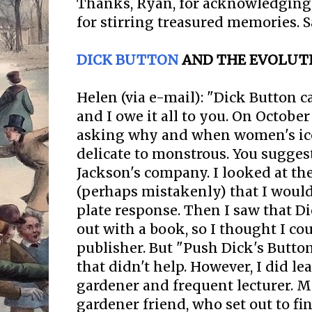
Thanks, Ryan, for acknowledging 
for stirring treasured memories. 
DICK BUTTON
AND THE EVOLUTI
Helen (via e-mail): "Dick Button 
and I owe it all to you. On October
asking why and when women's ic
delicate to monstrous. You sugges
Jackson's company. I looked at th
(perhaps mistakenly) that I would
plate response. Then I saw that 
out with a book, so I thought I co
publisher. But "Push Dick's Button
that didn't help. However, I did le
gardener and frequent lecturer. M
gardener friend, who set out to 