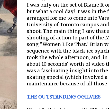
I was only on the set of Blame It o
but what a cool day! It was in the f
arranged for me to come into Vars
University of Toronto campus and
shoot. The main thing I saw that 
shooting of action to part of th
song "Women Like That." Brian w
sequence with the black ice sync
took the whole afternoon, and, in
about 10 seconds' worth of video 
was a fascinating insight into th
skating special (which involved a 
maintenance because of all those t
THE OUTSTANDING OGILVIES