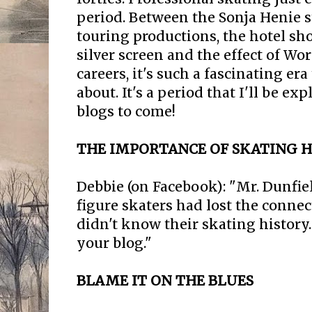
period. Between the Sonja Henie st
touring productions, the hotel sh
silver screen and the effect of Wor
careers, it's such a fascinating er
about. It's a period that I'll be ex
blogs to come!
THE IMPORTANCE OF SKATING H
Debbie (on Facebook): "Mr. Dunfiel
figure skaters had lost the connec
didn't know their skating history
your blog."
BLAME IT ON THE BLUES