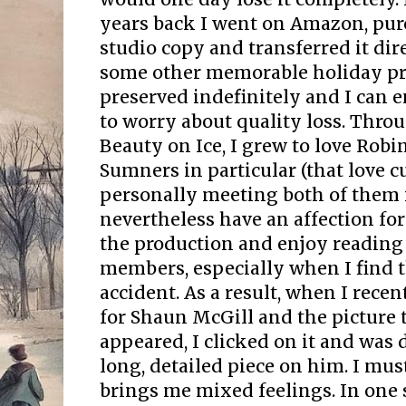
years back I went on Amazon, pu
studio copy and transferred it di
some other memorable holiday pro
preserved indefinitely and I can 
to worry about quality loss. Thr
Beauty on Ice, I grew to love Rob
Sumners in particular (that love 
personally meeting both of them i
nevertheless have an affection fo
the production and enjoy reading
members, especially when I find 
accident. As a result, when I rece
for Shaun McGill and the picture 
appeared, I clicked on it and was 
long, detailed piece on him. I must
brings me mixed feelings. In one