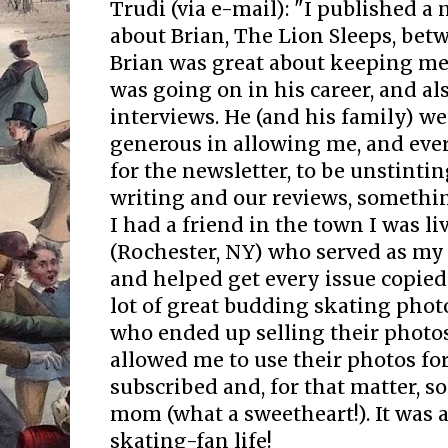
Trudi (via e-mail): "I published a
about Brian, The Lion Sleeps, bet
Brian was great about keeping m
was going on in his career, and al
interviews. He (and his family) we
generous in allowing me, and eve
for the newsletter, to be unstinti
writing and our reviews, somethin
I had a friend in the town I was li
(Rochester, NY) who served as my 
and helped get every issue copied 
lot of great budding skating pho
who ended up selling their photo
allowed me to use their photos for
subscribed and, for that matter, s
mom (what a sweetheart!). It was 
skating-fan life!