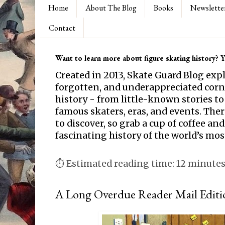
Home
About The Blog
Books
Newslette
Contact
Want to learn more about figure skating history? Yo
Created in 2013, Skate Guard Blog exp
forgotten, and underappreciated corne
history - from little-known stories to
famous skaters, eras, and events. Th
to discover, so grab a cup of coffee and
fascinating history of the world’s mos
⏱ Estimated reading time: 12 minute
A Long Overdue Reader Mail Editi