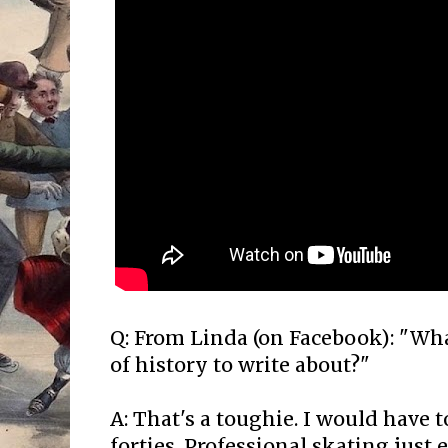
Q: From Linda (on Facebook): "Wha
of history to write about?"
A: That's a toughie. I would have t
forties. Professional skating just