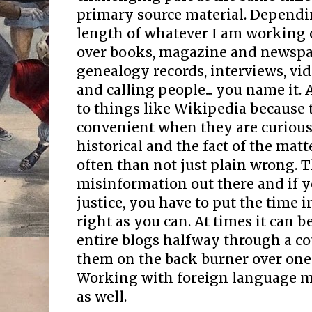
primary source material. Dependi
length of whatever I am working o
over books, magazine and newspa
genealogy records, interviews, vid
and calling people... you name it. 
to things like Wikipedia because 
convenient when they are curiou
historical and the fact of the matt
often than not just plain wrong. Th
misinformation out there and if y
justice, you have to put the time i
right as you can. At times it can b
entire blogs halfway through a co
them on the back burner over one
Working with foreign language ma
as well.