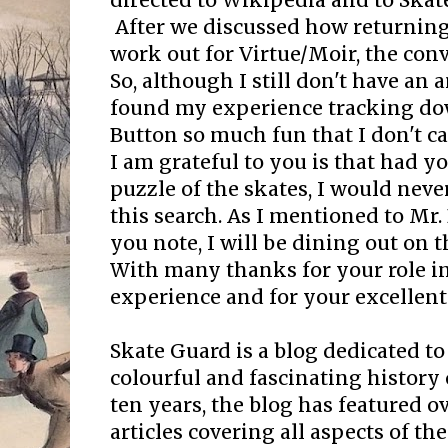
directed to Wikipedia and to Skat
After we discussed how returnin
work out for Virtue/Moir, the co
So, although I still don't have an 
found my experience tracking do
Button so much fun that I don't ca
I am grateful to you is that had y
puzzle of the skates, I would nev
this search. As I mentioned to Mr
you note, I will be dining out on th
With many thanks for your role in
experience and for your excellent
Skate Guard is a blog dedicated to
colourful and fascinating history 
ten years, the blog has featured o
articles covering all aspects of the