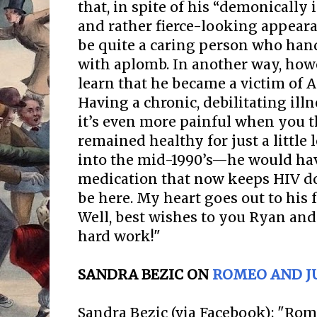
that, in spite of his “demonicall
and rather fierce-looking appear
be quite a caring person who hand
with aplomb. In another way, howe
learn that he became a victim of AI
Having a chronic, debilitating ill
it’s even more painful when you 
remained healthy for just a littl
into the mid-1990’s—he would hav
medication that now keeps HIV do
be here. My heart goes out to his 
Well, best wishes to you Ryan and
hard work!"
SANDRA BEZIC ON
ROMEO AND JU
Sandra Bezic (via Facebook): "Rom