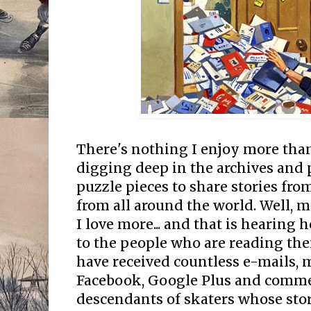
There's nothing I enjoy more than
digging deep in the archives and 
puzzle pieces to share stories fro
from all around the world. Well, 
I love more... and that is hearing 
to the people who are reading them
have received countless e-mails, 
Facebook, Google Plus and comme
descendants of skaters whose stor