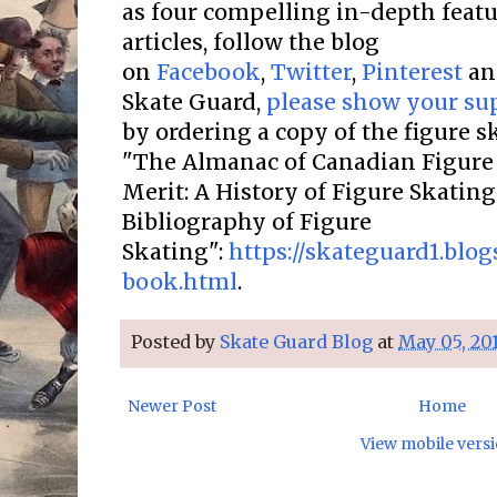
as four compelling in-depth featur
articles, follow the blog
on
Facebook
,
Twitter
,
Pinterest
a
Skate Guard,
please show your su
by ordering a copy of the figure 
"The Almanac of Canadian Figure 
Merit: A History of Figure Skatin
Bibliography of Figure
Skating":
https://skateguard1.blo
book.html
.
Posted by
Skate Guard Blog
at
May 05, 20
Newer Post
Home
View mobile vers