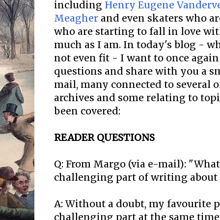
including
Henry Eugene Vanderve
Meagher
and even skaters who a
who are starting to fall in love wi
much as I am. In today's blog - whi
not even fit - I want to once aga
questions and share with you a s
mail, many connected to several of
archives and some relating to topi
been covered:
READER QUESTIONS
Q: From Margo (via e-mail): "What
challenging part of writing about 
A: Without a doubt, my favourite 
challenging part at the same time 