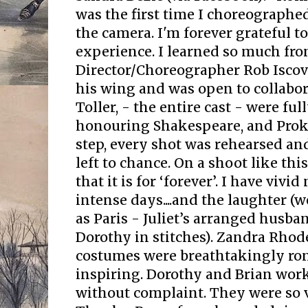
was the first time I choreographed
the camera. I'm forever grateful t
experience. I learned so much fr
Director/Choreographer Rob Isco
his wing and was open to collabora
Toller, - the entire cast - were fu
honouring Shakespeare, and Proko
step, every shot was rehearsed a
left to chance. On a shoot like thi
that it is for ‘forever’. I have viv
intense days....and the laughter (w
as Paris - Juliet’s arranged husb
Dorothy in stitches). Zandra Rhod
costumes were breathtakingly rom
inspiring. Dorothy and Brian work
without complaint. They were so v