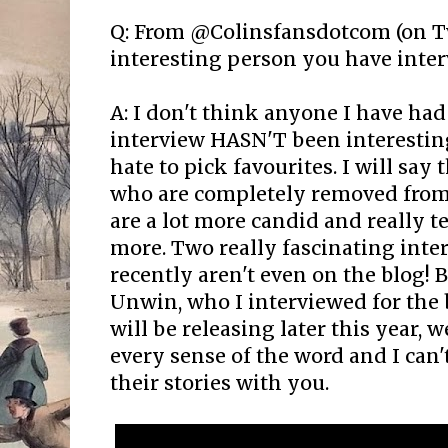
Q: From @Colinsfansdotcom (on Tw
interesting person you have inter
A: I don't think anyone I have had
interview HASN'T been interestin
hate to pick favourites. I will say t
who are completely removed from
are a lot more candid and really t
more. Two really fascinating inte
recently aren't even on the blog! 
Unwin, who I interviewed for the 
will be releasing later this year, w
every sense of the word and I can'
their stories with you.