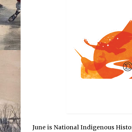
June is National Indigenous Hist