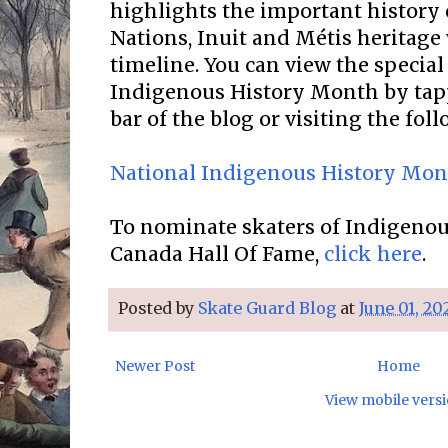
highlights the important history o
Nations, Inuit and Métis heritage
timeline. You can view the special
Indigenous History Month by tap
bar of the blog or visiting the fol
National Indigenous History Mo
To nominate skaters of Indigenous
Canada Hall Of Fame,
click here
.
Posted by
Skate Guard Blog
at
June 01, 20
Newer Post
Home
View mobile vers