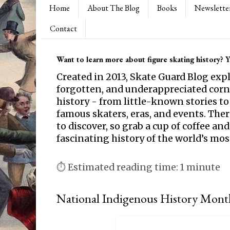
Home
About The Blog
Books
Newslette
Contact
Want to learn more about figure skating history? Yo
Created in 2013, Skate Guard Blog exp
forgotten, and underappreciated corne
history - from little-known stories to
famous skaters, eras, and events. Th
to discover, so grab a cup of coffee and
fascinating history of the world’s mos
⏱ Estimated reading time: 1 minute
National Indigenous History Mont