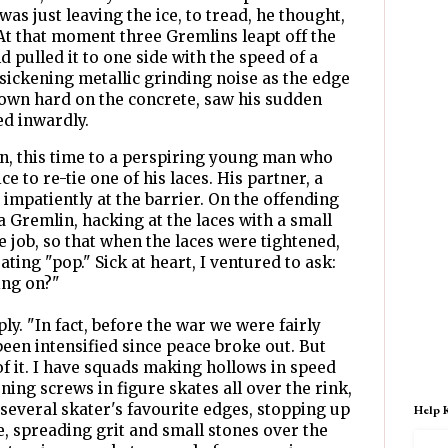
s just leaving the ice, to tread, he thought,
 At that moment three Gremlins leapt off the
d pulled it to one side with the speed of a
 sickening metallic grinding noise as the edge
down hard on the concrete, saw his sudden
ed inwardly.
, this time to a perspiring young man who
e to re-tie one of his laces. His partner, a
impatiently at the barrier. On the offending
 a Gremlin, hacking at the laces with a small
e job, so that when the laces were tightened,
ting "pop." Sick at heart, I ventured to ask:
ing on?"
ly. "In fact, before the war we were fairly
l been intensified since peace broke out. But
of it. I have squads making hollows in speed
ning screws in figure skates all over the rink,
several skater's favourite edges, stopping up
Help 
e, spreading grit and small stones over the