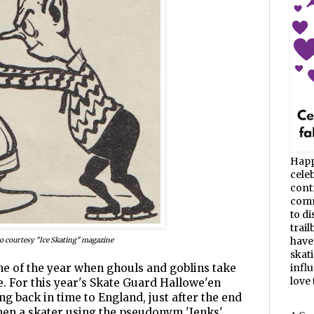
Happ
celeb
cont
commu
to d
trail
have
o courtesy "Ice Skating" magazine
skat
ime of the year when ghouls and goblins take
infl
love t
ce. For this year's Skate Guard Hallowe'en
ng back in time to England, just after the end
hen a skater using the pseudonym 'Jenks'