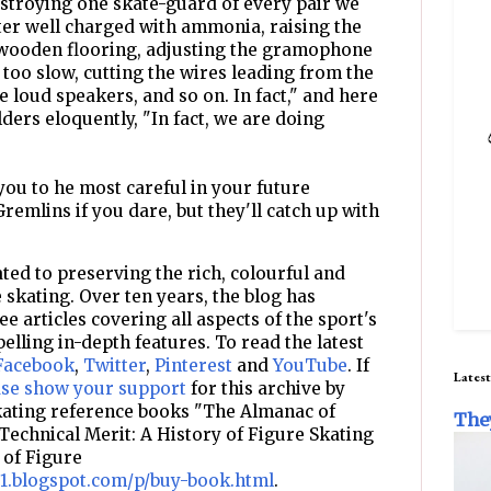
stroying one skate-guard of every pair we
ter well charged with ammonia, raising the
he wooden flooring, adjusting the gramophone
r too slow, cutting the wires leading from the
 loud speakers, and so on. In fact," and here
ders eloquently, "In fact, we are doing
you to he most careful in your future
Gremlins if you dare, but they'll catch up with
ted to preserving the rich, colourful and
e skating. Over ten years, the blog has
e articles covering all aspects of the sport's
pelling in-depth features. To read the latest
Facebook
,
Twitter
,
Pinterest
and
YouTube
. If
Latest
ase show your support
for this archive by
skating reference books "The Almanac of
The
Technical Merit: A History of Figure Skating
 of Figure
d1.blogspot.com/p/buy-book.html
.