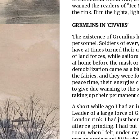
warned the readers of "Ice 
the rink. Dim the lights, lig
GREMLINS IN 'CIVVIES'
The existence of Gremlins 
personnel. Soldiers of every
have at times turned their
of land forces, while sailors
at home before the mask or
demobilization came as a bit
the fairies, and they were fo
peace time, their energies c
to give due warning to the 
taking up their permanent q
A short while ago I had an
Leader of a large force of G
London rink. I had just bee
after re-grinding. I had put
room, when I felt, under my