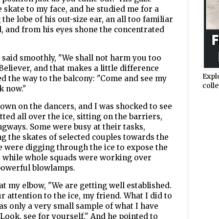
e skate to my face, and he studied me for a
he lobe of his out-size ear, an all too familiar
, and from his eyes shone the concentrated
e said smoothly, "We shall not harm you too
eliever, and that makes a little difference
Expl
ed the way to the balcony: "Come and see my
colle
rk now."
own on the dancers, and I was shocked to see
ted all over the ice, sitting on the barriers,
ngways. Some were busy at their tasks,
g the skates of selected couples towards the
me were digging through the ice to expose the
, while whole squads were working over
 powerful blowlamps.
at my elbow, "We are getting well established.
 attention to the ice, my friend. What I did to
as only a very small sample of what I have
 Look, see for yourself." And he pointed to