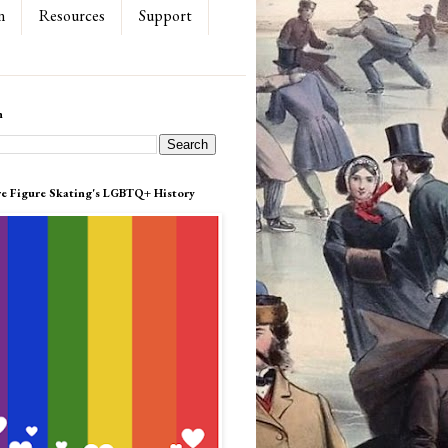
n
Resources
Support
h
re Figure Skating's LGBTQ+ History