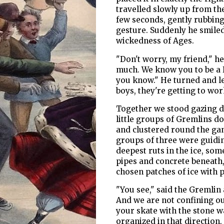
travelled slowly up from th
few seconds, gently rubbing t
gesture. Suddenly he smiled
wickedness of Ages.
"Don't worry, my friend," h
much. We know you to be a B
you know." He turned and l
boys, they're getting to wo
Together we stood gazing d
little groups of Gremlins dot
and clustered round the ga
groups of three were guidin
deepest ruts in the ice, so
pipes and concrete beneath
chosen patches of ice with
"You see," said the Gremlin 
And we are not confining our
your skate with the stone w
organized in that direction.