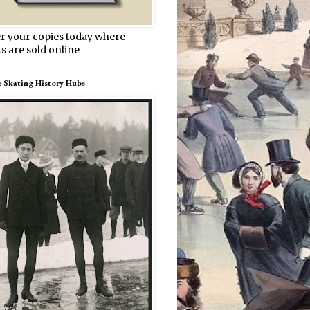
r your copies today where
s are sold online
e Skating History Hubs