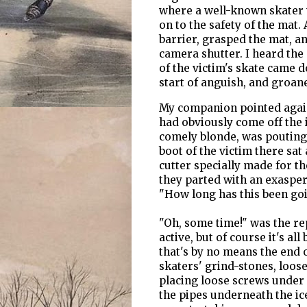
where a well-known skater wa
on to the safety of the mat.
barrier, grasped the mat, an
camera shutter. I heard the
of the victim's skate came 
start of anguish, and groan
My companion pointed again
had obviously come off the ic
comely blonde, was pouting 
boot of the victim there sat
cutter specially made for th
they parted with an exaspera
"How long has this been go
"Oh, some time!" was the rep
active, but of course it's al
that's by no means the end 
skaters' grind-stones, loose
placing loose screws under 
the pipes underneath the ic