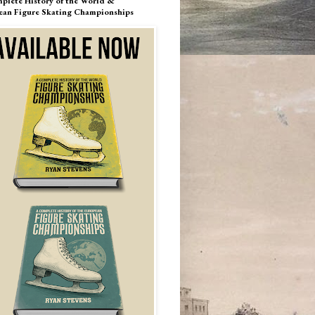
plete History of the World &
ean Figure Skating Championships