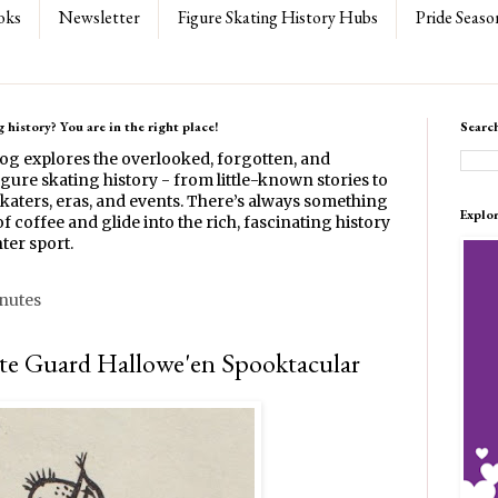
oks
Newsletter
Figure Skating History Hubs
Pride Seaso
 history? You are in the right place!
Searc
log explores the overlooked, forgotten, and
gure skating history - from little-known stories to
katers, eras, and events. There’s always something
Explo
f coffee and glide into the rich, fascinating history
ter sport.
inutes
te Guard Hallowe'en Spooktacular