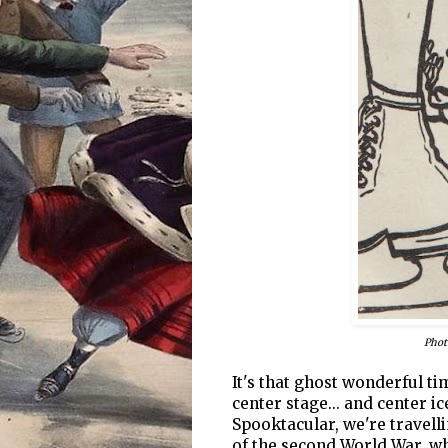
Phot
It's that ghost wonderful t
center stage... and center i
Spooktacular, we're travelli
of the second World War, w