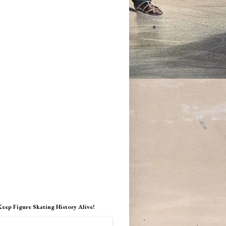
Keep Figure Skating History Alive!