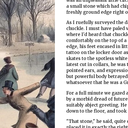
was an unpleasant little clic
a small stone which had chi
freshly ground edge right o
As I ruefully surveyed the 
chuckle. I must have paled 
where I'd heard that chuckle
comfortably on the top of a 
edge, his feet encased in li
tattoo on the locker door a
skates to the spotless white 
latest cut in collars, he was
pointed ears, and expressio
but powerful body betrayed 
whatsoever that he was a G
For a full minute we gazed a
by a morbid dread of future 
suitably abject greeting. He 
down to the floor, and took
"That stone," he said, quite
placed it in exactly the righ