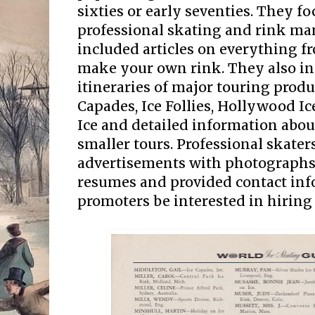
sixties or early seventies. They f
professional skating and rink m
included articles on everything f
make your own rink. They also in
itineraries of major touring produ
Capades, Ice Follies, Hollywood I
Ice and detailed information abo
smaller tours. Professional skater
advertisements with photographs 
resumes and provided contact in
promoters be interested in hirin