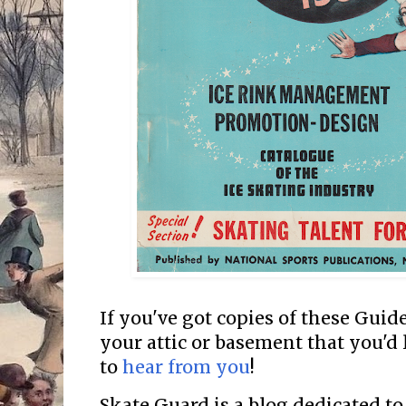
If you've got copies of these Guide
your attic or basement that you'd l
to
hear from you
!
Skate Guard is a blog dedicated to