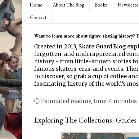
Home
About The Blog
Books
Newslette
Contact
Want to learn more about figure skating history? Yo
Created in 2013, Skate Guard Blog exp
forgotten, and underappreciated corne
history - from little-known stories to
famous skaters, eras, and events. Th
to discover, so grab a cup of coffee and
fascinating history of the world’s mos
⏱ Estimated reading time: 4 minutes
Exploring The Collections: Guides