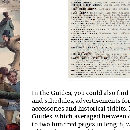
In the Guides, you could also find
and schedules, advertisements fo
accessories and historical tidbits
Guides, which averaged between 
to two hundred pages in length, we