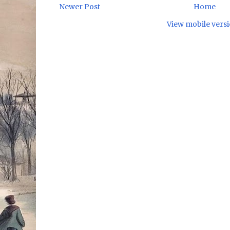
Newer Post
Home
View mobile vers