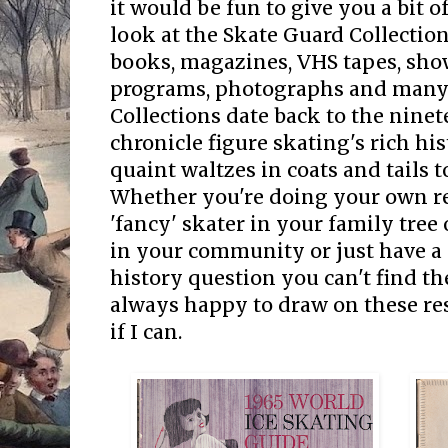
it would be fun to give you a bit o
look at the Skate Guard Collectio
books, magazines, VHS tapes, sh
programs, photographs and many 
Collections date back to the nine
chronicle figure skating's rich hi
quaint waltzes in coats and tails 
Whether you're doing your own r
'fancy' skater in your family tree 
in your community or just have a
history question you can't find th
always happy to draw on these res
if I can.