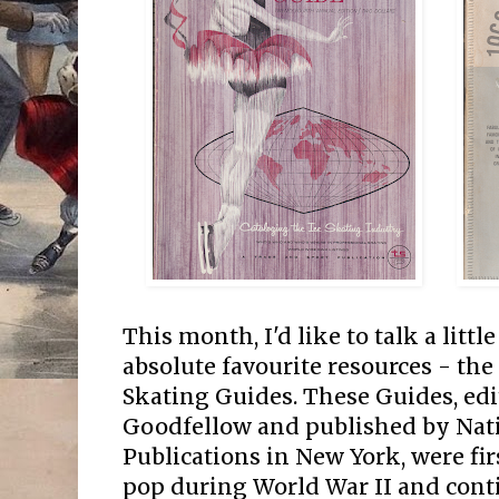
This month, I'd like to talk a littl
absolute favourite resources - the
Skating Guides. These Guides, edi
Goodfellow and published by Nati
Publications in New York, were firs
pop during World War II and conti