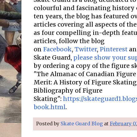
colourful and fascinating history 
ten years, the blog has featured o
articles covering all aspects of the
as four compelling in-depth featur
articles, follow the blog
on
Facebook
,
Twitter
,
Pinterest
a
Skate Guard,
please show your su
by ordering a copy of the figure 
"The Almanac of Canadian Figure 
Merit: A History of Figure Skatin
Bibliography of Figure
Skating":
https://skateguard1.blo
book.html
.
Posted by
Skate Guard Blog
at
February 0