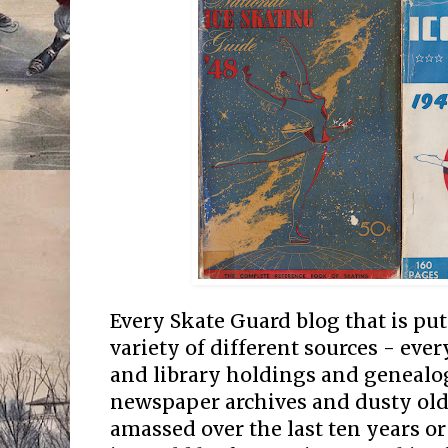
Every Skate Guard blog that is pu
variety of different sources - e
and library holdings and genealog
newspaper archives and dusty old 
amassed over the last ten years or 