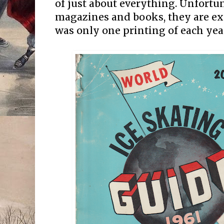
of just about everything. Unfortu
magazines and books, they are ex
was only one printing of each yea