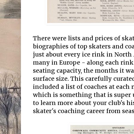
There were lists and prices of ska
biographies of top skaters and coa
just about every ice rink in North
many in Europe - along each rink'
seating capacity, the months it wa
surface size. This carefully curat
included a list of coaches at each r
which is something that is super u
to learn more about your club's his
skater's coaching career from sea