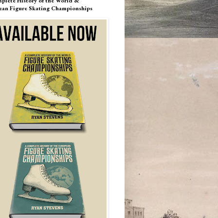
plete History of the World &
ean Figure Skating Championships