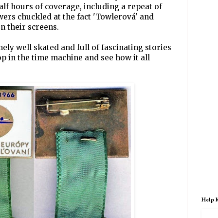
alf hours of coverage, including a repeat of
wers chuckled at the fact 'Towlerová' and
n their screens.
ly well skated and full of fascinating stories
p in the time machine and see how it all
Help 