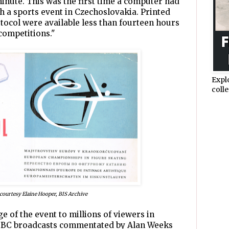
inute. This was the first time a computer had
h a sports event in Czechoslovakia. Printed
tocol were available less than fourteen hours
competitions."
Expl
colle
courtesy Elaine Hooper, BIS Archive
 of the event to millions of viewers in
 BBC broadcasts commentated by Alan Weeks