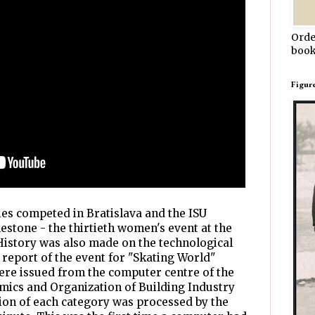
Orde
book
Figur
ies competed in Bratislava and the ISU
estone - the thirtieth women's event at the
story was also made on the technological
report of the event for "Skating World"
ere issued from the computer centre of the
mics and Organization of Building Industry
ion of each category was processed by the