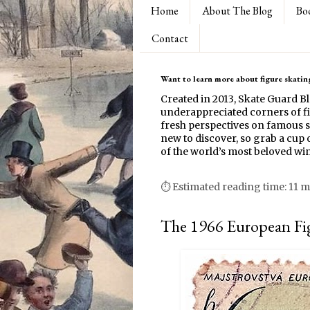
Home
About The Blog
Bo
Contact
Want to learn more about figure skating
Created in 2013, Skate Guard B
underappreciated corners of fi
fresh perspectives on famous s
new to discover, so grab a cup o
of the world’s most beloved win
⏱ Estimated reading time: 11 m
The 1966 European Fi