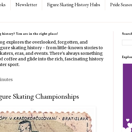
oks
Newsletter
Figure Skating History Hubs
Pride Seaso
 history? You are in the right place!
Searc
log explores the overlooked, forgotten, and
gure skating history - from little-known stories to
katers, eras, and events. There’s always something
Explo
f coffee and glide into the rich, fascinating history
ter sport.
inutes
gure Skating Championships