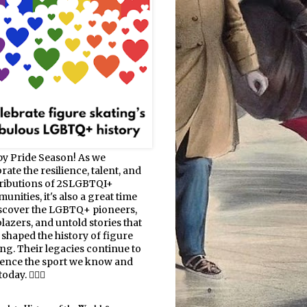
y Pride Season! As we
rate the resilience, talent, and
ributions of 2SLGBTQI+
nities, it's also a great time
iscover the LGBTQ+ pioneers,
blazers, and untold stories that
 shaped the history of figure
ing. Their legacies continue to
uence the sport we know and
oday. 🏳️‍🌈⛸️