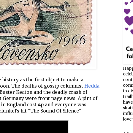
Happ
celeb
history as the first object to make a
cont
commu
moon. The deaths of gossip columnist
Hedda
to d
 Buster Keaton and the deadly crash of
trail
t Germany were front page news. A pint of
have
r in England cost 4p and everyone was
skat
unkel's hit "The Sound Of Silence".
infl
love t