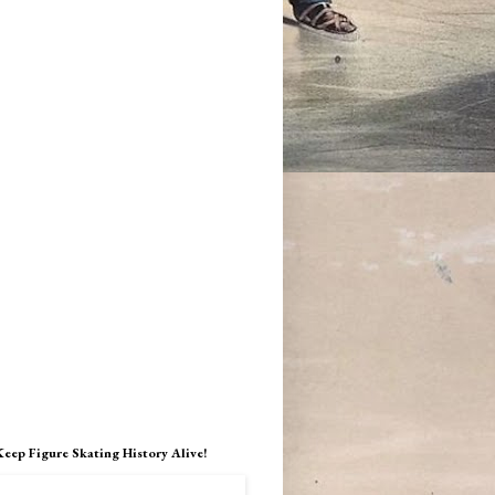
Keep Figure Skating History Alive!