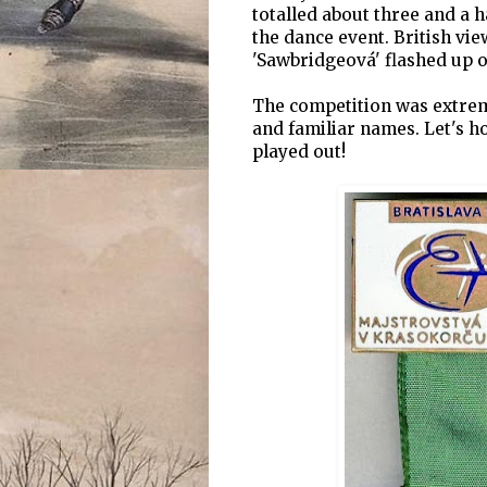
totalled about three and a h
the dance event. British vie
'Sawbridgeová' flashed up o
The competition was extreme
and familiar names. Let's ho
played out!