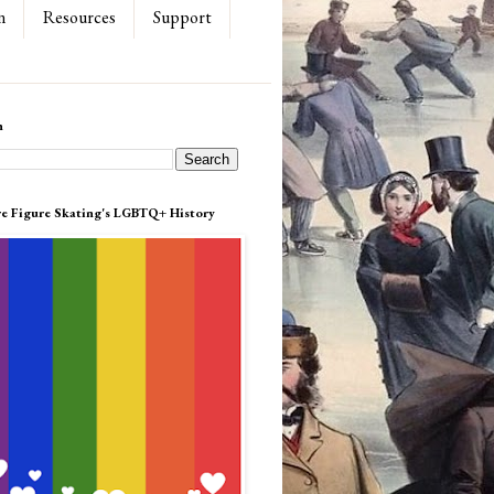
n
Resources
Support
h
re Figure Skating's LGBTQ+ History