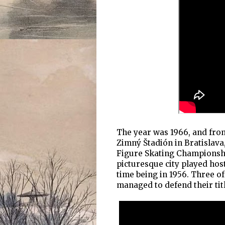
The year was 1966, and from
Zimný Štadión in Bratislava
Figure Skating Championship
picturesque city played hos
time being in 1956. Three 
managed to defend their titl