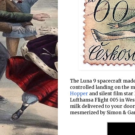
The Luna 9 spacecraft made 
controlled landing on the 
Hopper
and silent film star
Lufthansa Flight 005 in Wes
milk delivered to your doo
mesmerized by Simon & Garf