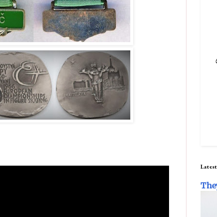
Latest
The