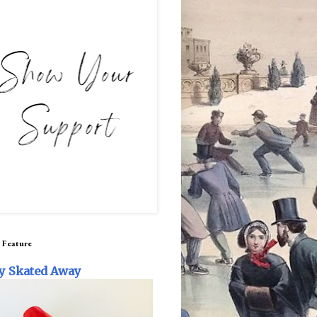
 Feature
y Skated Away