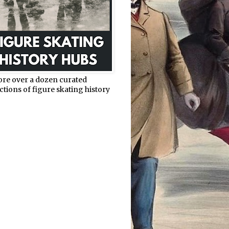
ore over a dozen curated
ctions of figure skating history