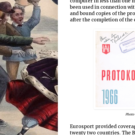
computer in less than one m
been used in connection wit
and bound copies of the pro
after the completion of the 
Photo 
Eurosport provided coverage
twenty two countries. The