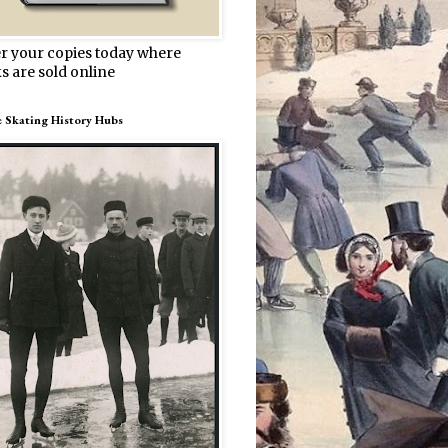
r your copies today where
s are sold online
e Skating History Hubs