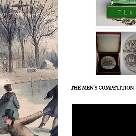
THE MEN'S COMPETITION