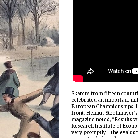
Skaters from fifteen countr
celebrated an important mil
European Championships. Hi
front. Helmut Strohmayer's 
magazine noted, "Results w
Research Institute of Econo
very promptly - the evaluat