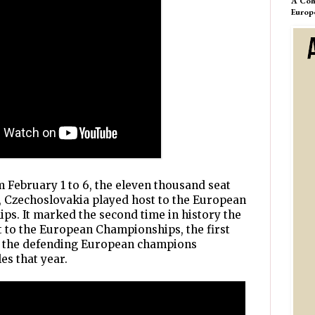
A Com
Europ
 February 1 to 6, the eleven thousand seat
, Czechoslovakia played host to the European
s. It marked the second time in history the
t to the European Championships, the first
of the defending European champions
es that year.