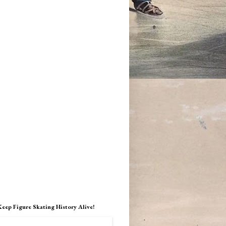
Keep Figure Skating History Alive!