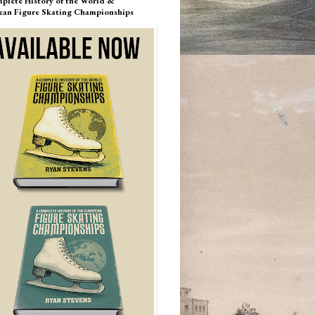
plete History of the World &
ean Figure Skating Championships