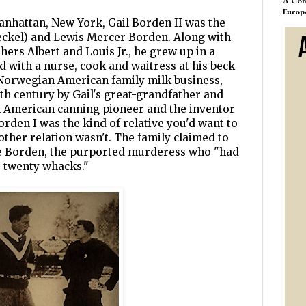
A Com
Europ
anhattan, New York, Gail Borden II was the
aeckel) and Lewis Mercer Borden. Along with
hers Albert and Louis Jr., he grew up in a
d with a nurse, cook and waitress at his beck
e Norwegian American family milk business,
nth century by Gail's great-grandfather and
n American canning pioneer and the inventor
orden I was the kind of relative you'd want to
other relation wasn't. The family claimed to
zie Borden, the purported murderess who "had
 twenty whacks."