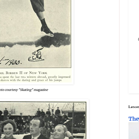
to courtesy "Skating" magazine
Latest
The