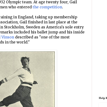
932 Olympic team. At age twenty four, Gail
e men who entered
the competition
.
raining in England, taking up membership
ociation, Gail finished in last place at the
n Stockholm, Sweden as America's sole entry
emarks included his ballet jump and his inside
l Vinson
described as "one of the most
ds in the world."
Help 