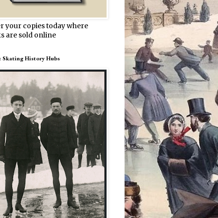
r your copies today where
s are sold online
e Skating History Hubs