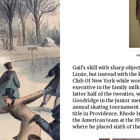
Ga
Gail's skill with sharp objec
Lizzie, but instead with the 
Club Of New York while work
executive in the family milk
latter half of the twenties
Goodridge in the junior men
annual skating tournament. 
title in Providence, Rhode I
the American team at the 1
where he placed sixth of th