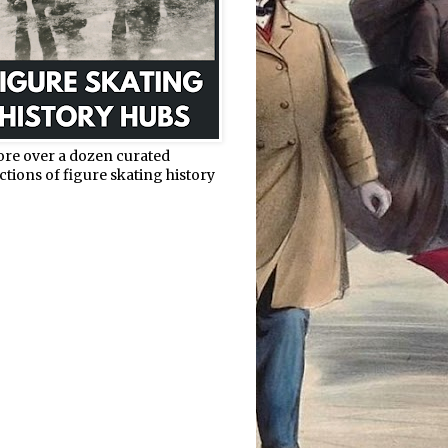
ore over a dozen curated
ctions of figure skating history