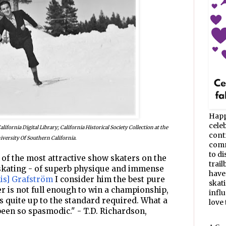
Happ
celeb
ifornia Digital Library; California Historical Society Collection at the
cont
iversity Of Southern California.
commu
to d
 of the most attractive show skaters on the
trail
 skating - of superb physique and immense
have
lis] Grafström
I consider him the best pure
skat
r is not full enough to win a championship,
infl
s quite up to the standard required. What a
love t
been so spasmodic." - T.D. Richardson,