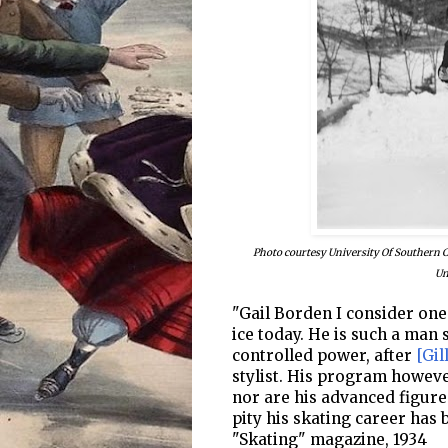
Photo courtesy University Of Southern Cal
Un
"Gail Borden I consider one
ice today. He is such a man
controlled power, after
[Gil
stylist. His program howeve
nor are his advanced figure
pity his skating career has 
"Skating" magazine, 1934