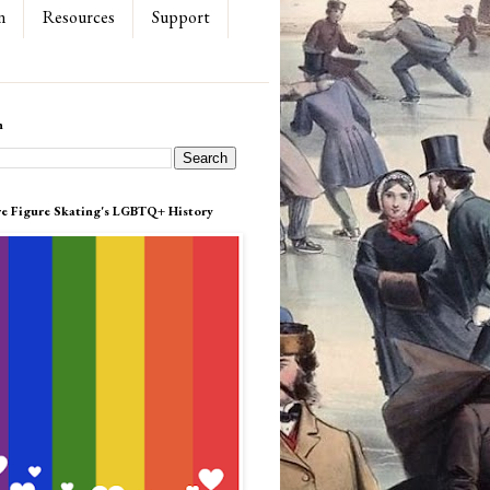
n
Resources
Support
h
re Figure Skating's LGBTQ+ History