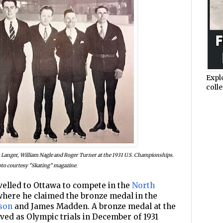
Expl
colle
r Langer, William Nagle and Roger Turner at the 1931 U.S. Championships.
to courtesy "Skating" magazine.
avelled to Ottawa to compete in the
North
where he claimed the bronze medal in the
son
and James Madden. A bronze medal at the
ved as Olympic trials in December of 1931