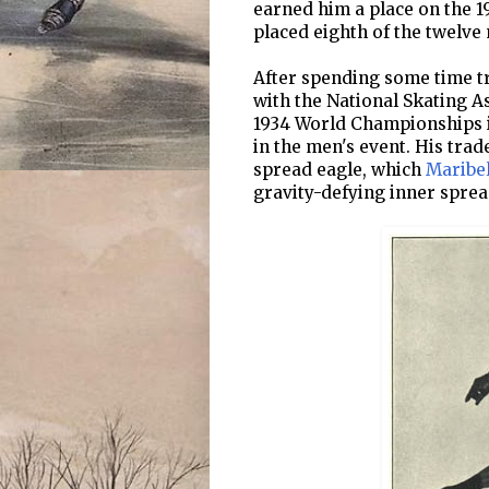
earned him a place on the 1
placed eighth of the twelv
After spending some time t
with the National Skating Ass
1934 World Championships i
in the men's event. His trad
spread eagle, which
Maribe
gravity-defying inner sprea