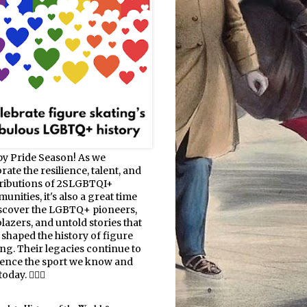
y Pride Season! As we
rate the resilience, talent, and
ributions of 2SLGBTQI+
nities, it's also a great time
iscover the LGBTQ+ pioneers,
blazers, and untold stories that
 shaped the history of figure
ing. Their legacies continue to
uence the sport we know and
oday. 🏳️‍🌈⛸️