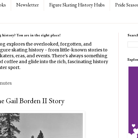
oks
Newsletter
Figure Skating History Hubs
Pride Seaso
 history? You are in the right place!
Searc
log explores the overlooked, forgotten, and
gure skating history - from little-known stories to
katers, eras, and events. There’s always something
Explo
f coffee and glide into the rich, fascinating history
ter sport.
inutes
e Gail Borden II Story