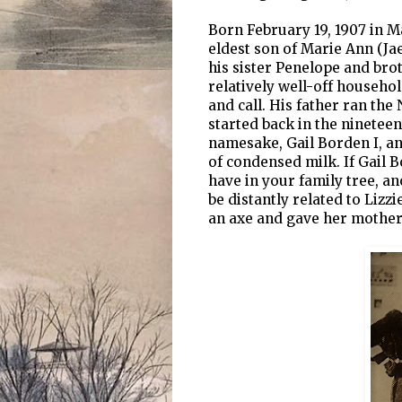
Born February 19, 1907 in M
eldest son of Marie Ann (J
his sister Penelope and brot
relatively well-off househol
and call. His father ran th
started back in the ninetee
namesake, Gail Borden I, a
of condensed milk. If Gail B
have in your family tree, an
be distantly related to Liz
an axe and gave her mother