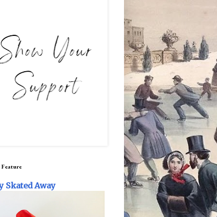
 Feature
y Skated Away