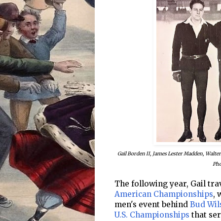
Gail Borden II, James Lester Madden, Walte
Pho
The following year, Gail tr
American Championships
, 
men's event behind
Bud Wil
U.S. Championships
that ser