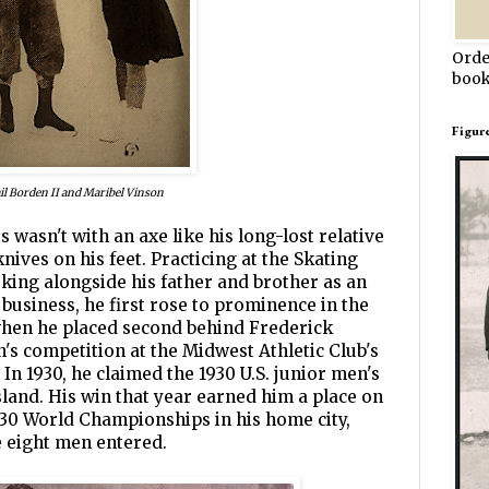
Orde
book
Figur
il Borden II and Maribel Vinson
ts wasn't with an axe like his long-lost relative
knives on his feet. Practicing at the Skating
ing alongside his father and brother as an
 business, he first rose to prominence in the
, when he placed second behind Frederick
's competition at the Midwest Athletic Club's
In 1930, he claimed the 1930 U.S. junior men's
sland. His win that year earned him a place on
930 World Championships in his home city,
e eight men entered.