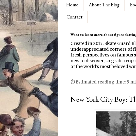
Home
About The Blog
Bo
Contact
Want to learn more about figure skating
Created in 2013, Skate Guard B
underappreciated corners of fi
fresh perspectives on famous s
new to discover, so grab a cup o
of the world’s most beloved win
⏱ Estimated reading time: 5 m
New York City Boy: Th