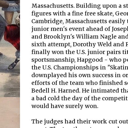
Massachusetts. Building upon a st
figures with a fine free skate, Geo
Cambridge, Massachusetts easily 
junior men's event ahead of Josep
and Brooklyn's William Nagle and 
sixth attempt, Dorothy Weld and 
finally won the U.S. junior pairs ti
sportsmanship, Hapgood - who pe
the U.S. Championships in "Skati
downplayed his own success in ord
efforts of the team who finished s
Bedell H. Harned. He intimated t
a bad cold the day of the competit
would have surely won.
The judges had their work cut out