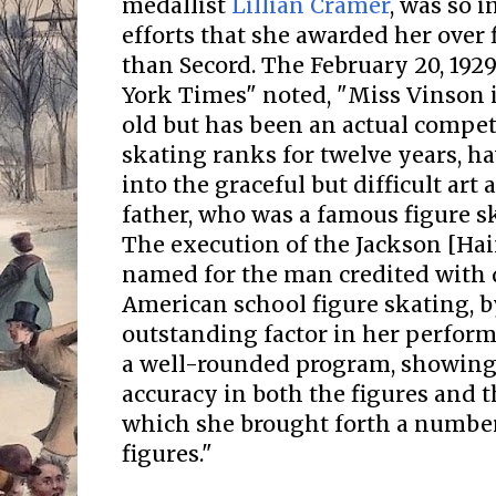
medallist
Lillian Cramer
, was so 
efforts that she awarded her over 
than Secord. The February 20, 192
York Times" noted, "Miss Vinson i
old but has been an actual compet
skating ranks for twelve years, h
into the graceful but difficult art 
father, who was a famous figure s
The execution of the Jackson [Hai
named for the man credited with
American school figure skating, 
outstanding factor in her perform
a well-rounded program, showing
accuracy in both the figures and t
which she brought forth a number
figures."