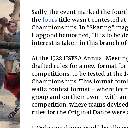
Sadly, the event marked the fourt
the
fours
title wasn't contested at 
Championships. In "Skating" maga
Hapgood bemoaned, "It is to be dep
interest is taken in this branch of
At the 1928 USFSA Annual Meetin
drafted rules for a new format for
competitions, to be tested at the 1
Championships. This format comb
waltz contest format - where team
group and on their own - with an
competition, where teams devised
rules for the Original Dance were 
1. Only one dance would be allowe