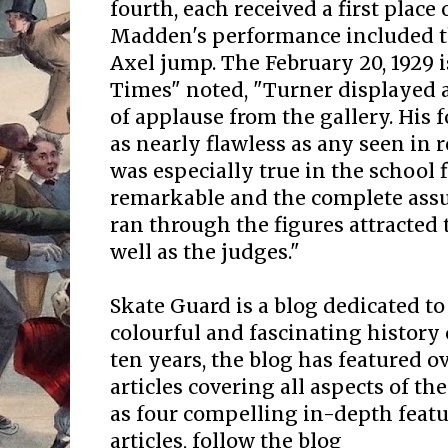
fourth, each received a first place 
Madden's performance included t
Axel jump. The February 20, 1929 
Times" noted, "Turner displayed a
of applause from the gallery. His 
as nearly flawless as any seen in r
was especially true in the school 
remarkable and the complete ass
ran through the figures attracted 
well as the judges."
Skate Guard is a blog dedicated to
colourful and fascinating history 
ten years, the blog has featured o
articles covering all aspects of the
as four compelling in-depth featur
articles, follow the blog