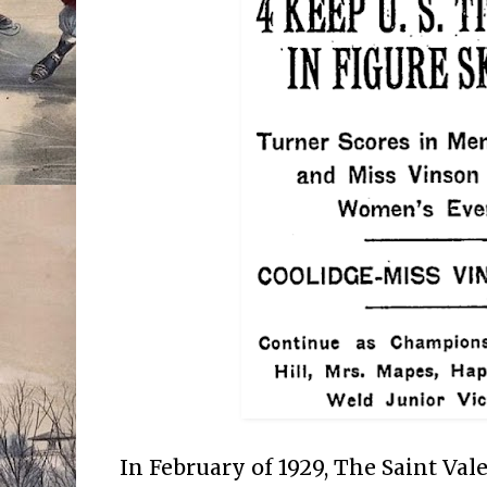
In February of 1929, The Saint Va