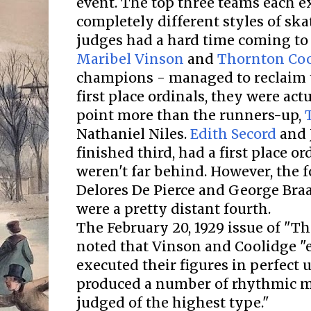
event. The top three teams each e
completely different styles of ska
judges had a hard time coming t
Maribel Vinson
and
Thornton Coo
champions - managed to reclaim th
first place ordinals, they were act
point more than the runners-up,
Nathaniel Niles.
Edith Secord
and 
finished third, had a first place o
weren't far behind. However, the 
Delores De Pierce and George Br
were a pretty distant fourth.
The February 20, 1929 issue of "
noted that Vinson and Coolidge "e
executed their figures in perfect
produced a number of rhythmic 
judged of the highest type."