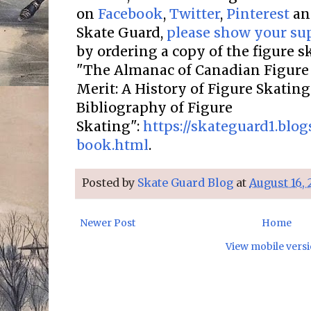
on
Facebook
,
Twitter
,
Pinterest
a
Skate Guard,
please show your su
by ordering a copy of the figure 
"The Almanac of Canadian Figure 
Merit: A History of Figure Skatin
Bibliography of Figure
Skating":
https://skateguard1.blo
book.html
.
Posted by
Skate Guard Blog
at
August 16, 
Newer Post
Home
View mobile vers