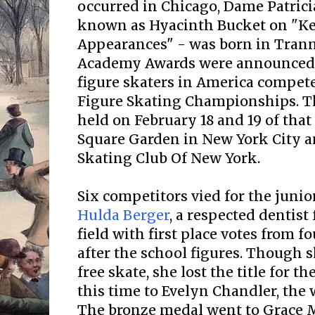
occurred in Chicago, Dame Patrici
known as Hyacinth Bucket on "K
Appearances" - was born in Tranme
Academy Awards were announced..
figure skaters in America competed
Figure Skating Championships. T
held on February 18 and 19 of tha
Square Garden in New York City a
Skating Club Of New York.
Six competitors vied for the junio
Hulda Berger
, a respected dentist
field with first place votes from fo
after the school figures. Though s
free skate, she lost the title for th
this time to Evelyn Chandler, the 
The bronze medal went to Grace 