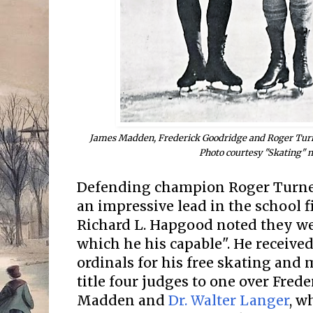
James Madden, Frederick Goodridge and Roger Turne
Photo courtesy "Skating" 
Defending champion Roger Turne
an impressive lead in the school 
Richard L. Hapgood noted they wer
which he his capable". He received 
ordinals for his free skating and
title four judges to one over Fred
Madden and
Dr. Walter Langer
, w