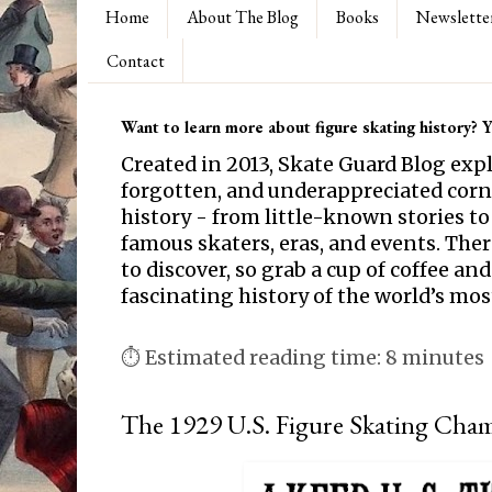
Home
About The Blog
Books
Newslette
Contact
Want to learn more about figure skating history? Yo
Created in 2013, Skate Guard Blog exp
forgotten, and underappreciated corne
history - from little-known stories to
famous skaters, eras, and events. Th
to discover, so grab a cup of coffee and
fascinating history of the world’s mos
⏱ Estimated reading time: 8 minutes
The 1929 U.S. Figure Skating Cha