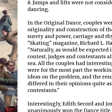
8. Jumps and lifts were not consid
dancing.
In the Original Dance, couples wer
originality and construction of 
surety and power, carriage and rh
"Skating" magazine, Richard L. H
"Naturally, as would be expected 
contest, judges and contestants a
sea. All the couples had interesti
were for the most part the workin
ideas on the problem, and the resu
differed in their opinions quite a
contestants."
Interestingly, Edith Secord and Jo
unanimously won the Dance title in