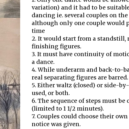
variation) and it had to be suitab
dancing ie. several couples on the
although only one couple would p
time
2. It would start from a standstill,
finishing figures.
3. It must have continuity of moti
a dance.
4. While underarm and back-to-ba
real separating figures are barred.
5. Either waltz (closed) or side-b
used, or both.
6. The sequence of steps must be 
(limited to 1 1/2 minutes).
7. Couples could choose their ow
notice was given.