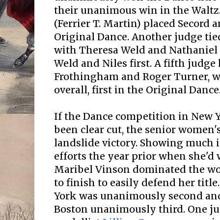
their unanimous win in the Waltz
(Ferrier T. Martin) placed Secord a
Original Dance. Another judge tie
with Theresa Weld and Nathaniel 
Weld and Niles first. A fifth judge
Frothingham and Roger Turner, w
overall, first in the Original Dance
If the Dance competition in New Y
been clear cut, the senior women'
landslide victory. Showing much
efforts the year prior when she'd wo
Maribel Vinson dominated the wo
to finish to easily defend her titl
York was unanimously second and
Boston unanimously third. One jud