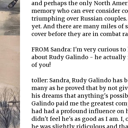
and perhaps the only North Ameri
memory who can ever consider c
triumphing over Russian couples. 
yet. And there are many miles of 
cover before they are in combat r
FROM Sandra: I'm very curious to
about Rudy Galindo - he actuall
of you!
toller: Sandra, Rudy Galindo has 
many as he proved that by not gi
his dreams that anything's possib
Galindo paid me the greatest com
had had a profound influence on hi
didn't feel he's as good as I am. I,
he was slightly ridiculous and th