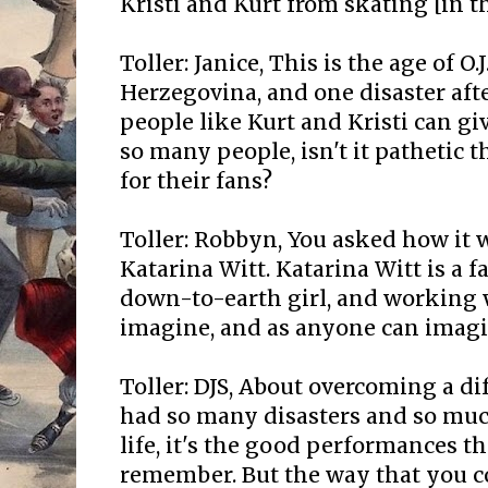
Kristi and Kurt from skating [in t
Toller: Janice, This is the age of O
Herzegovina, and one disaster af
people like Kurt and Kristi can gi
so many people, isn't it pathetic t
for their fans?
Toller: Robbyn, You asked how it 
Katarina Witt. Katarina Witt is a
down-to-earth girl, and working w
imagine, and as anyone can imagi
Toller: DJS, About overcoming a diffi
had so many disasters and so mu
life, it's the good performances th
remember. But the way that you c