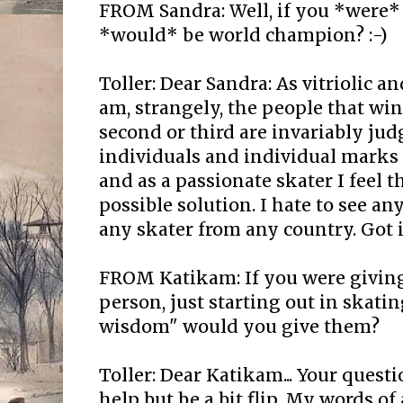
FROM Sandra: Well, if you *were* 
*would* be world champion? :-)
Toller: Dear Sandra: As vitriolic a
am, strangely, the people that wi
second or third are invariably judg
individuals and individual marks 
and as a passionate skater I feel t
possible solution. I hate to see a
any skater from any country. Got i
FROM Katikam: If you were giving
person, just starting out in skatin
wisdom" would you give them?
Toller: Dear Katikam... Your questio
help but be a bit flip. My words o