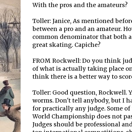
With the pros and the amateurs?
Toller: Janice, As mentioned before
between a pro and an amateur. How
common denominator that both asp
great skating. Capiche?
FROM Rockwell: Do you think jud
of what is actually taking place o
think there is a better way to scor
Toller: Good question, Rockwell. Y
worms. Don't tell anybody, but I h
for practically any judge. Some of
World Championship does not pass
Judges should be professional an