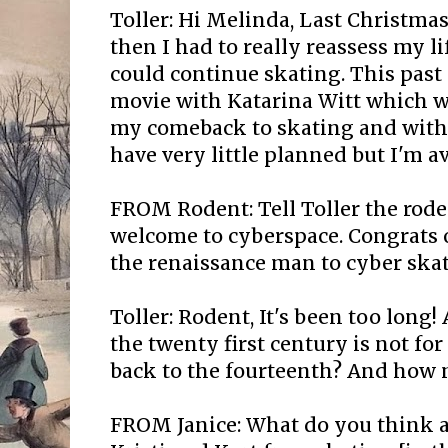
Toller: Hi Melinda, Last Christma
then I had to really reassess my l
could continue skating. This pas
movie with Katarina Witt which w
my comeback to skating and with r
have very little planned but I'm av
FROM Rodent: Tell Toller the rode
welcome to cyberspace. Congrats
the renaissance man to cyber skate
Toller: Rodent, It's been too long!
the twenty first century is not fo
back to the fourteenth? And how 
FROM Janice: What do you think a