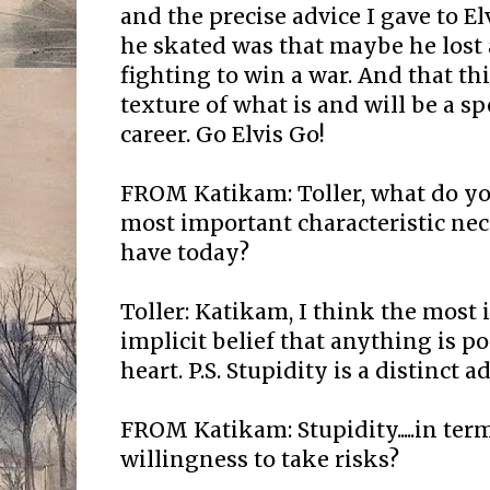
and the precise advice I gave to E
he skated was that maybe he lost a
fighting to win a war. And that this
texture of what is and will be a s
career. Go Elvis Go!
FROM Katikam: Toller, what do yo
most important characteristic nece
have today?
Toller: Katikam, I think the most 
implicit belief that anything is po
heart. P.S. Stupidity is a distinct 
FROM Katikam: Stupidity.....in te
willingness to take risks?