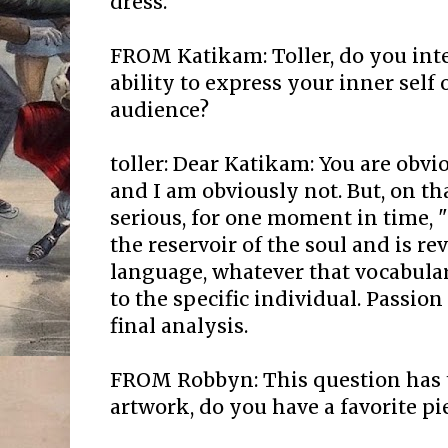
dress.
FROM Katikam: Toller, do you inte
ability to express your inner self o
audience?
toller: Dear Katikam: You are obvi
and I am obviously not. But, on tha
serious, for one moment in time,
the reservoir of the soul and is re
language, whatever that vocabula
to the specific individual. Passion
final analysis.
FROM Robbyn: This question has 
artwork, do you have a favorite pi