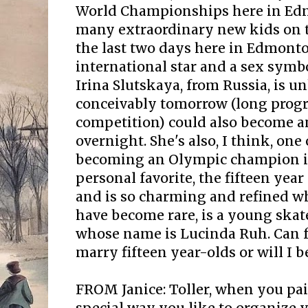
World Championships here in Ed
many extraordinary new kids on the
the last two days here in Edmont
international star and a sex symbol
Irina Slutskaya, from Russia, is 
conceivably tomorrow (long prog
competition) could also become an
overnight. She's also, I think, one 
becoming an Olympic champion i
personal favorite, the fifteen year 
and is so charming and refined w
have become rare, is a young skat
whose name is Lucinda Ruh. Can f
marry fifteen year-olds or will I b
FROM Janice: Toller, when you pai