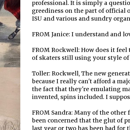
professional. It is simply a quest
greediness on the part of official o
ISU and various and sundry organ
FROM Janice: I understand and lov
FROM Rockwell: How does it feel 
of skaters still using your style of
Toller: Rockwell, The new genera
because I really can't afford a majo
the fact that they're emulating ma
invented, spins included. I suppose
FROM Sandra: Many of the other f
been concerned that the glut of p
last year or two has been bad for 