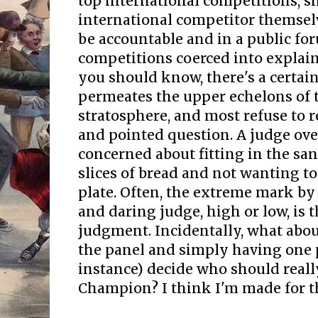
top international competitions, 
international competitor themselv
be accountable and in a public fo
competitions coerced into explain
you should know, there's a certain
permeates the upper echelons of 
stratosphere, and most refuse to 
and pointed question. A judge over
concerned about fitting in the s
slices of bread and not wanting to
plate. Often, the extreme mark 
and daring judge, high or low, is 
judgment. Incidentally, what abou
the panel and simply having one p
instance) decide who should reall
Champion? I think I'm made for th