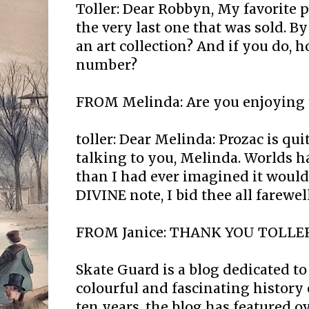
Toller: Dear Robbyn, My favorite p
the very last one that was sold. B
an art collection? And if you do, 
number?
FROM Melinda: Are you enjoying t
toller: Dear Melinda: Prozac is qui
talking to you, Melinda. Worlds 
than I had ever imagined it would
DIVINE note, I bid thee all farewel
FROM Janice: THANK YOU TOLLER
Skate Guard is a blog dedicated to
colourful and fascinating history 
ten years, the blog has featured o