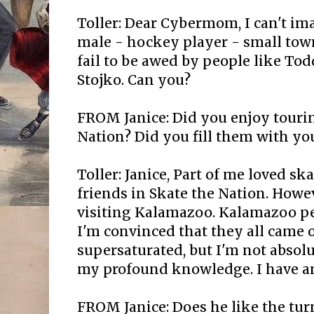
Toller: Dear Cybermom, I can't i
male - hockey player - small tow
fail to be awed by people like Tod
Stojko. Can you?
FROM Janice: Did you enjoy touri
Nation? Did you fill them with y
Toller: Janice, Part of me loved s
friends in Skate the Nation. Howe
visiting Kalamazoo. Kalamazoo peo
I'm convinced that they all came o
supersaturated, but I'm not absolu
my profound knowledge. I have an
FROM Janice: Does he like the tur