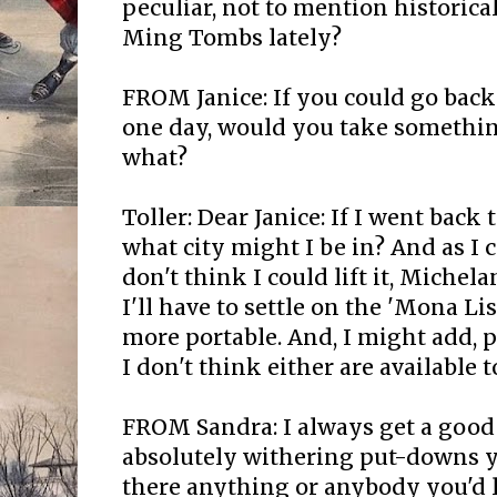
peculiar, not to mention historica
Ming Tombs lately?
FROM Janice: If you could go back
one day, would you take somethi
what?
Toller: Dear Janice: If I went back
what city might I be in? And as I co
don't think I could lift it, Michela
I'll have to settle on the 'Mona Lis
more portable. And, I might add, 
I don't think either are available 
FROM Sandra: I always get a good 
absolutely withering put-downs y
there anything or anybody you'd l