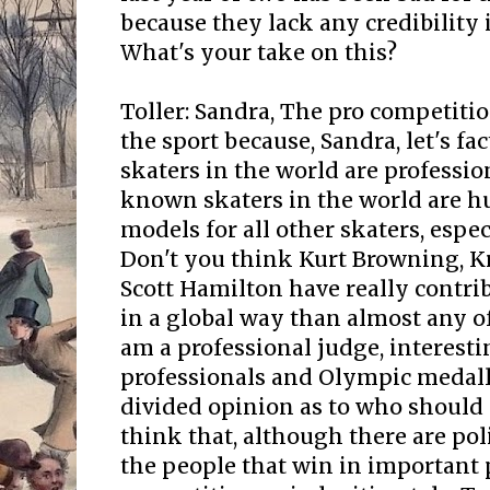
because they lack any credibility 
What's your take on this?
Toller: Sandra, The pro competiti
the sport because, Sandra, let's fa
skaters in the world are professio
known skaters in the world are hu
models for all other skaters, espe
Don't you think Kurt Browning, K
Scott Hamilton have really contri
in a global way than almost any of
am a professional judge, interest
professionals and Olympic medalli
divided opinion as to who should
think that, although there are pol
the people that win in important 