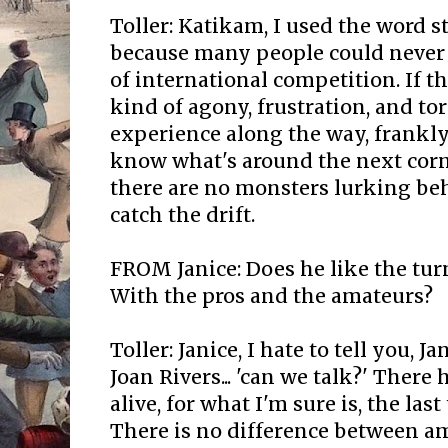
Toller: Katikam, I used the word s
because many people could never 
of international competition. If t
kind of agony, frustration, and t
experience along the way, frankly,
know what's around the next corn
there are no monsters lurking beh
catch the drift.
FROM Janice: Does he like the tur
With the pros and the amateurs?
Toller: Janice, I hate to tell you, J
Joan Rivers... 'can we talk?' There
alive, for what I'm sure is, the last
There is no difference between a