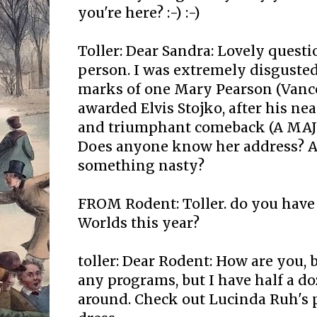
you're here? :-) :-)
Toller: Dear Sandra: Lovely question
person. I was extremely disgusted
marks of one Mary Pearson (Vanc
awarded Elvis Stojko, after his ne
and triumphant comeback (A MAJO
Does anyone know her address? A
something nasty?
FROM Rodent: Toller. do you have
Worlds this year?
toller: Dear Rodent: How are you, 
any programs, but I have half a d
around. Check out Lucinda Ruh's