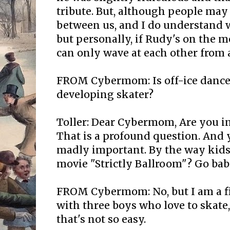
tribute. But, although people may f
between us, and I do understand w
but personally, if Rudy's on the 
can only wave at each other from a
FROM Cybermom: Is off-ice dance
developing skater?
Toller: Dear Cybermom, Are you i
That is a profound question. And y
madly important. By the way kids
movie "Strictly Ballroom"? Go babi
FROM Cybermom: No, but I am a f
with three boys who love to skate
that's not so easy.