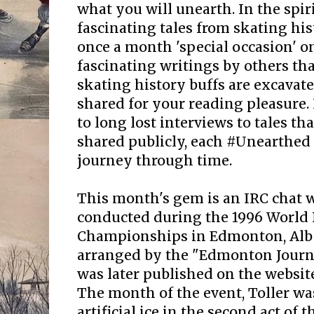
what you will unearth. In the spir
fascinating tales from skating his
once a month 'special occasion' 
fascinating writings by others that
skating history buffs are excavate
shared for your reading pleasure.
to long lost interviews to tales t
shared publicly, each #Unearthed 
journey through time.
This month's gem is an IRC chat w
conducted during the 1996 World 
Championships in Edmonton, Albe
arranged by the "Edmonton Journa
was later published on the websit
The month of the event, Toller wa
artificial ice in the second act o