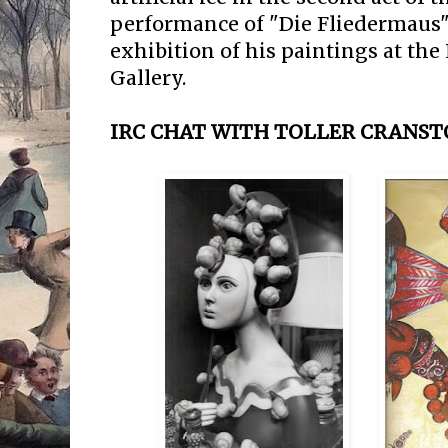
performance of "Die Fliedermaus"
exhibition of his paintings at th
Gallery.
IRC CHAT WITH TOLLER CRANSTO