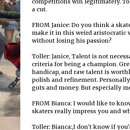
competitions win legitimately. To
a cut.
FROM Janice: Do you think a skate
make it in this weird aristocratic 
without losing his passion?
Toller: Janice, Talent is not neces
criteria for being a champion. Gre
handicap, and raw talent is worth
polish and refinement. Personally,
guts and money. But especially m
FROM Bianca: I would like to kno
skaters really impress you and wh
Toller: Bianca:,I don't know if you