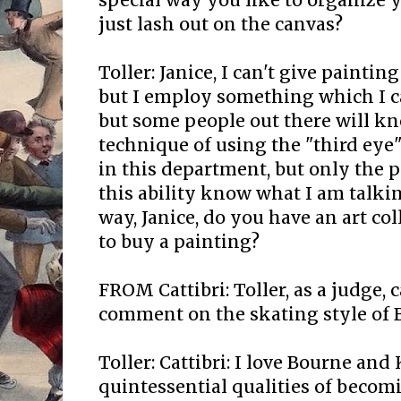
special way you like to organize 
just lash out on the canvas?
Toller: Janice, I can't give paintin
but I employ something which I c
but some people out there will kn
technique of using the "third eye".
in this department, but only the 
this ability know what I am talki
way, Janice, do you have an art co
to buy a painting?
FROM Cattibri: Toller, as a judge, 
comment on the skating style of 
Toller: Cattibri: I love Bourne and
quintessential qualities of becomi