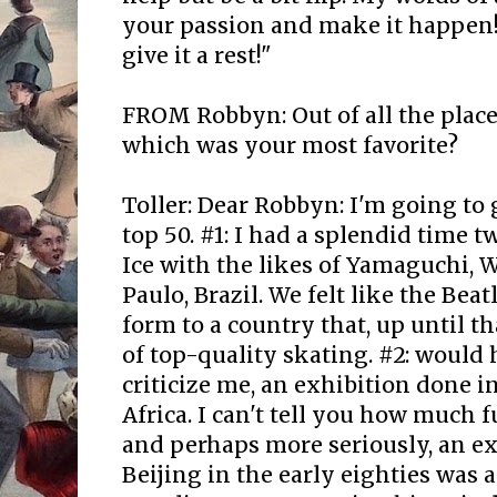
your passion and make it happen! I
give it a rest!"
FROM Robbyn: Out of all the place
which was your most favorite?
Toller: Dear Robbyn: I'm going to
top 50. #1: I had a splendid time t
Ice with the likes of Yamaguchi, Wyl
Paulo, Brazil. We felt like the Bea
form to a country that, up until t
of top-quality skating. #2: would 
criticize me, an exhibition done in
Africa. I can't tell you how much f
and perhaps more seriously, an ex
Beijing in the early eighties was a