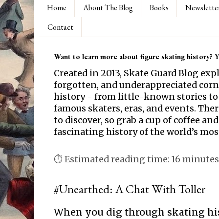
Home
About The Blog
Books
Newslette
Contact
Want to learn more about figure skating history? Yo
Created in 2013, Skate Guard Blog exp
forgotten, and underappreciated corne
history - from little-known stories to
famous skaters, eras, and events. Th
to discover, so grab a cup of coffee and
fascinating history of the world’s mos
⏱ Estimated reading time: 16 minutes
#Unearthed: A Chat With Toller
When you dig through skating hi