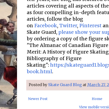
articles covering all aspects of the
as four compelling in-depth featur
articles, follow the blog
on
Facebook
,
Twitter
,
Pinterest
a
Skate Guard,
please show your su
by ordering a copy of the figure 
"The Almanac of Canadian Figure 
Merit: A History of Figure Skatin
Bibliography of Figure
Skating":
https://skateguard1.blo
book.html
.
Posted by
Skate Guard Blog
at
March 27, 
Newer Post
Home
View mobile vers