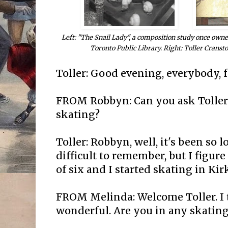
Left: "The Snail Lady", a composition study once owne
Toronto Public Library. Right: Toller Cransto
Toller: Good evening, everybody, 
FROM Robbyn: Can you ask Toller 
skating?
Toller: Robbyn, well, it's been so lo
difficult to remember, but I figure
of six and I started skating in Ki
FROM Melinda: Welcome Toller. I 
wonderful. Are you in any skating