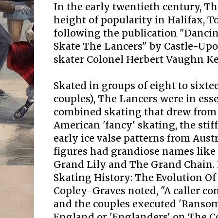
In the early twentieth century, T
height of popularity in Halifax, 
following the publication "Danci
Skate The Lancers" by Castle-Upo
skater Colonel Herbert Vaughn Ke
Skated in groups of eight to sixtee
couples), The Lancers were in ess
combined skating that drew from
American 'fancy' skating, the stif
early ice valse patterns from Aus
figures had grandiose names like
Grand Lily and The Grand Chain. 
Skating History: The Evolution Of
Copley-Graves noted, "A caller 
and the couples executed 'Ransom
England or 'Englanders' on The C