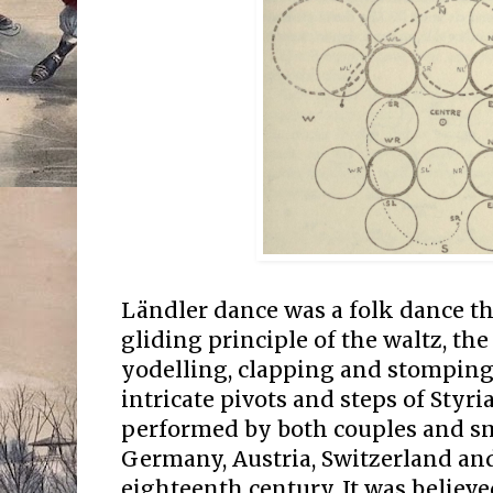
Ländler dance was a folk dance t
gliding principle of the waltz, th
yodelling, clapping and stomping
intricate pivots and steps of Styri
performed by both couples and sm
Germany, Austria, Switzerland and
eighteenth century. It was believe