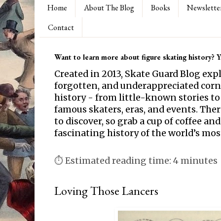
Home
About The Blog
Books
Newslette
Contact
Want to learn more about figure skating history? Yo
Created in 2013, Skate Guard Blog exp
forgotten, and underappreciated corne
history - from little-known stories to
famous skaters, eras, and events. Th
to discover, so grab a cup of coffee and
fascinating history of the world’s mos
⏱ Estimated reading time: 4 minutes
Loving Those Lancers