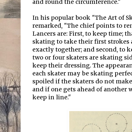
and round the circumference."
In his popular book "The Art of S
remarked, "The chief points to r
Lancers are: First, to keep time; th
skating to take their first stroke
exactly together; and second, to ke
two or four skaters are skating si
keep their dressing. The appearan
each skater may be skating perfect
spoiled if the skaters do not make
and if one gets ahead of another
keep in line."