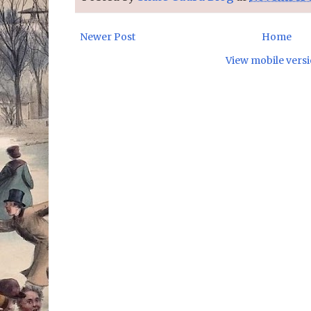
Newer Post
Home
View mobile vers