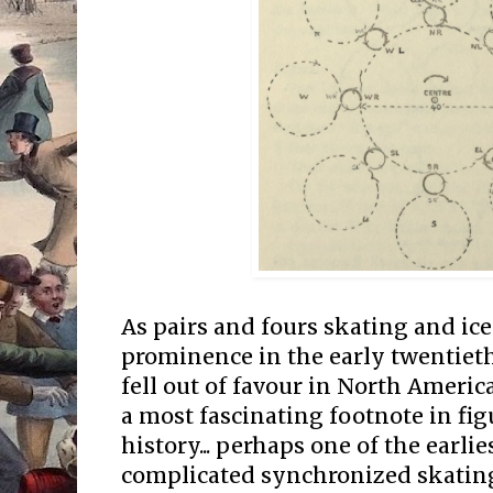
As pairs and fours skating and ice
prominence in the early twentiet
fell out of favour in North Ameri
a most fascinating footnote in fig
history... perhaps one of the earli
complicated synchronized skating 