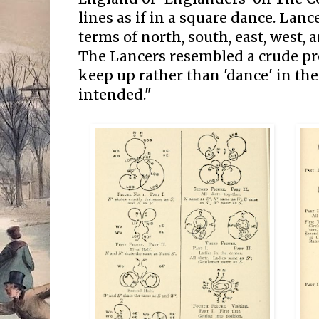
lines as if in a square dance. Lan
terms of north, south, east, west,
The Lancers resembled a crude pr
keep up rather than 'dance' in th
intended."