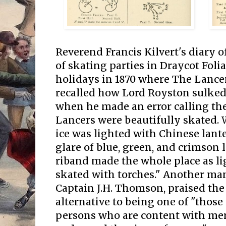
Reverend Francis Kilvert's diary o
of skating parties in Draycot Foli
holidays in 1870 where The Lance
recalled how Lord Royston sulked 
when he made an error calling the
Lancers were beautifully skated. 
ice was lighted with Chinese lant
glare of blue, green, and crimso
riband made the whole place as li
skated with torches." Another man
Captain J.H. Thomson, praised th
alternative to being one of "those
persons who are content with mer