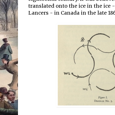
translated onto the ice in the ice 
Lancers - in Canada in the late 186