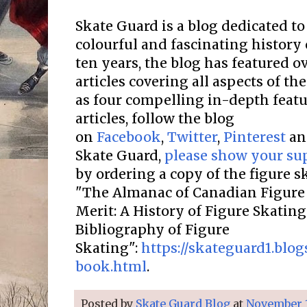
Skate Guard is a blog dedicated to
colourful and fascinating history 
ten years, the blog has featured o
articles covering all aspects of the
as four compelling in-depth featur
articles, follow the blog
on
Facebook
,
Twitter
,
Pinterest
a
Skate Guard,
please show your su
by ordering a copy of the figure 
"The Almanac of Canadian Figure 
Merit: A History of Figure Skatin
Bibliography of Figure
Skating":
https://skateguard1.blo
book.html
.
Posted by
Skate Guard Blog
at
November 1