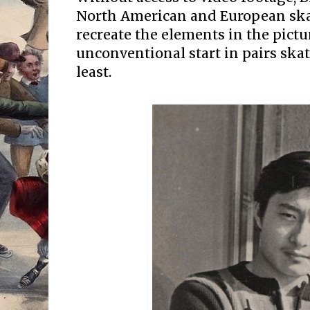
North American and European skat
recreate the elements in the pictur
unconventional start in pairs skat
least.