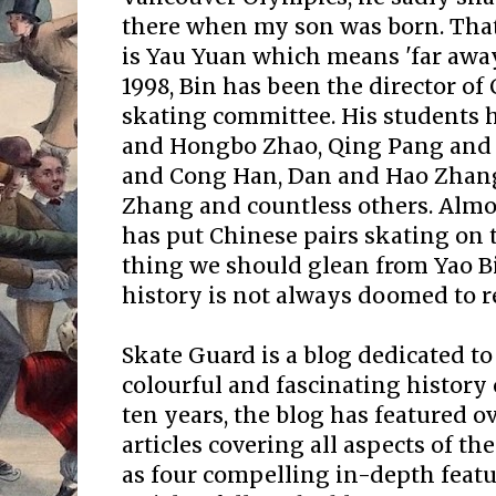
there when my son was born. Tha
is Yau Yuan which means 'far away
1998, Bin has been the director of 
skating committee. His students 
and Hongbo Zhao, Qing Pang and 
and Cong Han, Dan and Hao Zhan
Zhang and countless others. Almo
has put Chinese pairs skating on t
thing we should glean from Yao Bin'
history is not always doomed to re
Skate Guard is a blog dedicated to
colourful and fascinating history 
ten years, the blog has featured o
articles covering all aspects of the
as four compelling in-depth featur