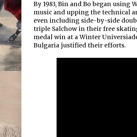
By 1983, Bin and Bo began using 
music and upping the technical an
even including side-by-side doub
triple Salchow in their free skati
medal win at a Winter Universiade
Bulgaria justified their efforts.