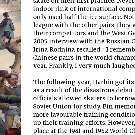
skate on their first practice. Neve
indoor rink of international compe
only used half the ice surface. No
league with the other pairs, they
their competitors and the West G
2005 interview with the Russian
Irina Rodnina recalled, "I rememb
Chinese pairs in the world champ
year. Frankly, I very much laughed
The following year, Harbin got its
as a result of the disastrous debu
officials allowed skaters to borro
Soviet Union for study. Bin memo
more favourable training conditi
up their training efforts. However
place at the 1981 and 1982 World 