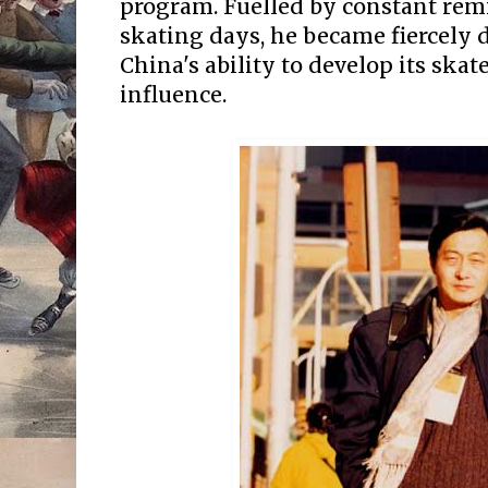
program. Fuelled by constant rem
skating days, he became fiercely 
China's ability to develop its ska
influence.