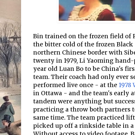
Bin trained on the frozen field of
the bitter cold of the frozen Black
northern Chinese border with Siber
twenty in 1979, Li Yaoming hand
year old Luan Bo to be China's firs
team. Their coach had only ever s
performed live once - at the
1978
in Ottawa - and the team's early a
tandem were anything but success
practicing a throw both partners t
same time. The team practiced lif
picked up off a rinkside table in 
Without access to video footage, B