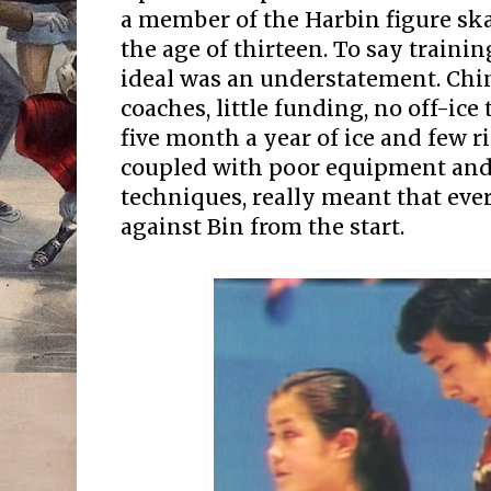
a member of the Harbin figure ska
the age of thirteen. To say traini
ideal was an understatement. Chi
coaches, little funding, no off-ice
five month a year of ice and few r
coupled with poor equipment and
techniques, really meant that ev
against Bin from the start.