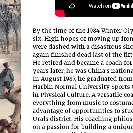
By the time of the 1984 Winter Ol
six. High hopes of moving up from
were dashed with a disastrous sh
again finished dead last of the fi
He retired and became a coach fo
years later, he was China's nation
In August 1987, he graduated from
Harbin Normal University Sports 
in Physical Culture. A versatile c
everything from music to costume
advantage of opportunities to stud
Urals district. His coaching phil
on a passion for building a uniqu