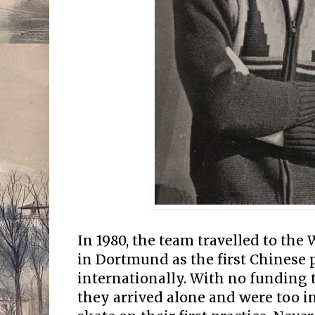
In 1980, the team travelled to th
in Dortmund as the first Chinese 
internationally. With no funding t
they arrived alone and were too i