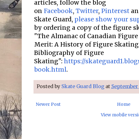
articles, follow the blog
on
Facebook
,
Twitter
,
Pinterest
a
Skate Guard,
please show your su
by ordering a copy of the figure 
"The Almanac of Canadian Figure 
Merit: A History of Figure Skatin
Bibliography of Figure
Skating":
https://skateguard1.blo
book.html
.
Posted by
Skate Guard Blog
at
September 
Newer Post
Home
View mobile vers