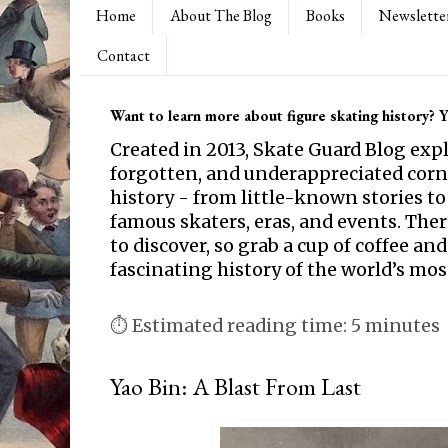
Home
About The Blog
Books
Newslette
Contact
Want to learn more about figure skating history? Yo
Created in 2013, Skate Guard Blog exp
forgotten, and underappreciated corne
history - from little-known stories to
famous skaters, eras, and events. Th
to discover, so grab a cup of coffee and
fascinating history of the world’s mos
⏱ Estimated reading time: 5 minutes
Yao Bin: A Blast From Last