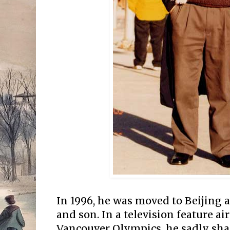
In 1996, he was moved to Beijing 
and son. In a television feature ai
Vancouver Olympics, he sadly shar