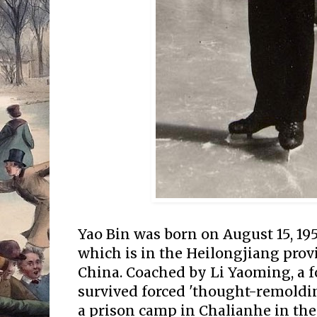
Yao Bin was born on August 15, 195
which is in the Heilongjiang prov
China. Coached by Li Yaoming, a 
survived forced 'thought-remoldin
a prison camp in Chalianhe in the 