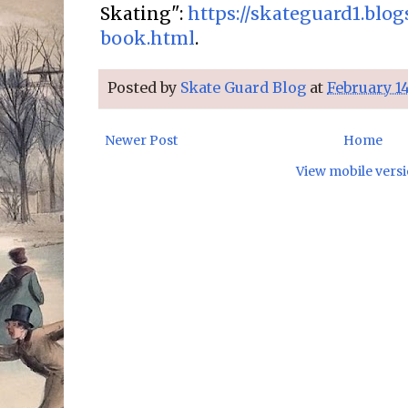
Skating":
https://skateguard1.blo
book.html
.
Posted by
Skate Guard Blog
at
February 14
Newer Post
Home
View mobile vers