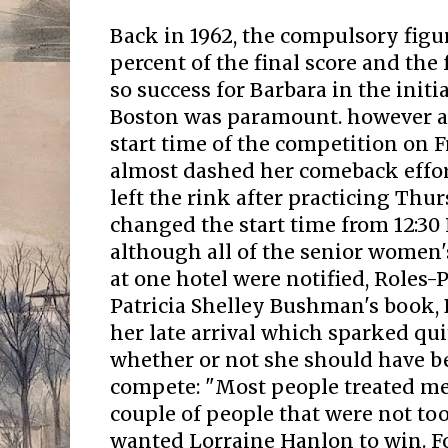
Back in 1962, the compulsory figu
percent of the final score and the 
so success for Barbara in the initi
Boston was paramount. however a 
start time of the competition on F
almost dashed her comeback effort
left the rink after practicing Thur
changed the start time from 12:3
although all of the senior women'
at one hotel were notified, Roles-
Patricia Shelley Bushman's book,
her late arrival which sparked qui
whether or not she should have b
compete: "Most people treated me 
couple of people that were not to
wanted Lorraine Hanlon to win. For