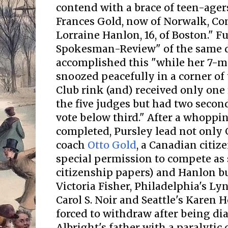
contend with a brace of teen-ager
Frances Gold, now of Norwalk, Con
Lorraine Hanlon, 16, of Boston." F
Spokesman-Review" of the same d
accomplished this "while her 7-
snoozed peacefully in a corner of
Club rink (and) received only one 
the five judges but had two secon
vote below third." After a whoppin
completed, Pursley lead not only 
coach
Otto Gold
, a Canadian citi
special permission to compete as 
citizenship papers) and Hanlon b
Victoria Fisher, Philadelphia's L
Carol S. Noir and Seattle's Karen
forced to withdraw after being d
Albright's father with a paralyti