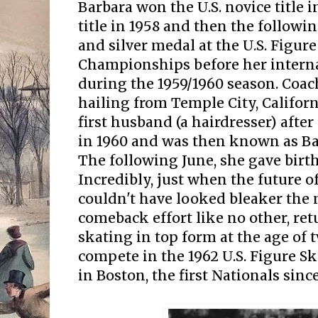
Barbara won the U.S. novice title in
title in 1958 and then the followi
and silver medal at the U.S. Figur
Championships before her interna
during the 1959/1960 season. Coa
hailing from Temple City, Califor
first husband (a hairdresser) after
in 1960 and was then known as Ba
The following June, she gave birth
Incredibly, just when the future of
couldn't have looked bleaker the
comeback effort like no other, re
skating in top form at the age of 
compete in the 1962 U.S. Figure 
in Boston, the first Nationals sinc