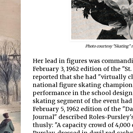
Photo courtesy "Skating"
Her lead in figures was command
February 3, 1962 edition of the "S
reported that she had "virtually c
national figure skating champions
performance in the school designs
skating segment of the event had
February 5, 1962 edition of the 
Journal" described Roles-Pursley's
thusly: "A capacity crowd of 4,000