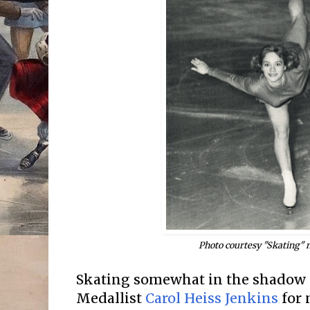
Photo courtesy "Skating"
Skating somewhat in the shadow 
Medallist
Carol Heiss Jenkins
for 