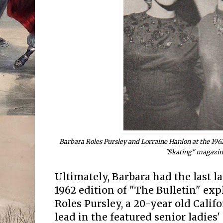
Barbara Roles Pursley and Lorraine Hanlon at the 196
"Skating" magazin
Ultimately, Barbara had the last l
1962 edition of "The Bulletin" exp
Roles Pursley, a 20-year old Calif
lead in the featured senior ladies' 