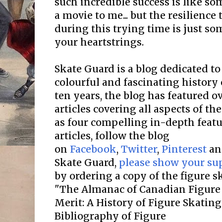
such incredible success is like so
a movie to me... but the resilienc
during this trying time is just so
your heartstrings.
Skate Guard is a blog dedicated to
colourful and fascinating history 
ten years, the blog has featured o
articles covering all aspects of the
as four compelling in-depth featur
articles, follow the blog
on
Facebook
,
Twitter
,
Pinterest
a
Skate Guard,
please show your su
by ordering a copy of the figure 
"The Almanac of Canadian Figure 
Merit: A History of Figure Skatin
Bibliography of Figure