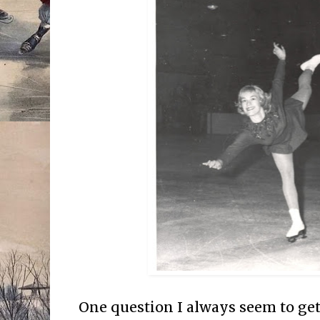
One question I always seem to get