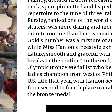
Pursley, dressed in devil red cas
neck, spun, pirouetted and leaped
repertoire to the tune of three Ita
Pursley, ranked one of the world'
skaters, was more daring and more
minute routine than her two main
Gold's number was a mixture of ar
while Miss Hanlon's freestyle exhi
nature, smooth and graceful wit
breaks in the routine." In the end,
Olympic Bronze Medallist who bec
ladies champion from west of Phi
U.S. title that year, with Hanlon
from second to fourth place overa
the bronze medal.