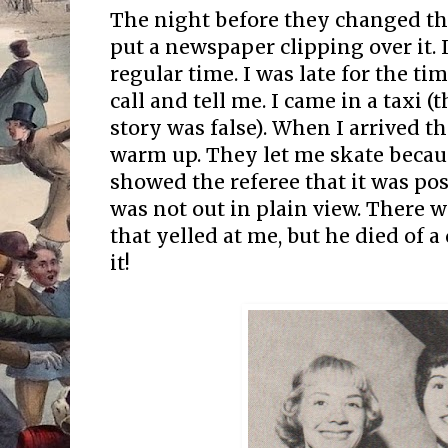
The night before they changed the
put a newspaper clipping over it. I
regular time. I was late for the t
call and tell me. I came in a taxi 
story was false). When I arrived t
warm up. They let me skate beca
showed the referee that it was p
was not out in plain view. There w
that yelled at me, but he died of a 
it!