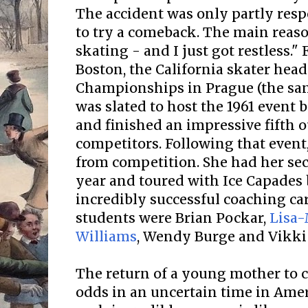
The accident was only partly resp
to try a comeback. The main reaso
skating - and I just got restless."
Boston, the California skater hea
Championships in Prague (the sam
was slated to host the 1961 event b
and finished an impressive fifth 
competitors. Following that event
from competition. She had her sec
year and toured with Ice Capades
incredibly successful coaching c
students were Brian Pockar,
Lisa-
Williams
, Wendy Burge and Vikki 
The return of a young mother to c
odds in an uncertain time in Amer