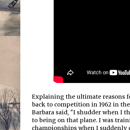
Explaining the ultimate reasons f
back to competition in 1962 in t
Barbara said, "I shudder when I t
to being on that plane. I was trai
championships when I suddenly d