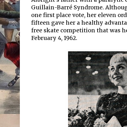
Guillain-Barré Syndrome. Althou
one first place vote, her eleven or
fifteen gave her a healthy advant
free skate competition that was h
February 4, 1962.