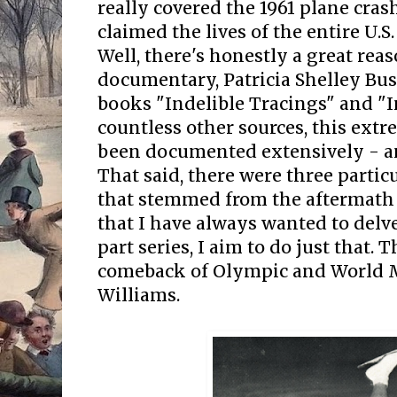
really covered the 1961 plane crash
claimed the lives of the entire U.S
Well, there's honestly a great rea
documentary, Patricia Shelley Bu
books "Indelible Tracings" and "
countless other sources, this ext
been documented extensively - and
That said, there were three particu
that stemmed from the aftermath o
that I have always wanted to delve
part series, I aim to do just that. T
comeback of Olympic and World M
Williams.