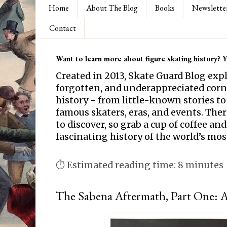
Home
About The Blog
Books
Newslette
Contact
Want to learn more about figure skating history? Yo
Created in 2013, Skate Guard Blog exp
forgotten, and underappreciated corne
history - from little-known stories to
famous skaters, eras, and events. Th
to discover, so grab a cup of coffee and
fascinating history of the world’s mos
⏱ Estimated reading time: 8 minutes
The Sabena Aftermath, Part One: 