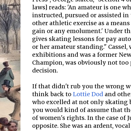
laws] reads: 'An amateur is one wh
instructed, pursued or assisted in 
other athletic exercise as a means 
gain or any emolument.' Under th
gives skating lessons for pay auto
or her amateur standing." Cassel,
exhibitions and was a former New
Champion, was obviously not too 
decision.
If that didn't rub you the wrong way
think back to
Lottie Dod
and othe
who excelled at not only skating b
you would kind of assume that th
of women's rights. In the case of Ju
opposite. She was an ardent, voca