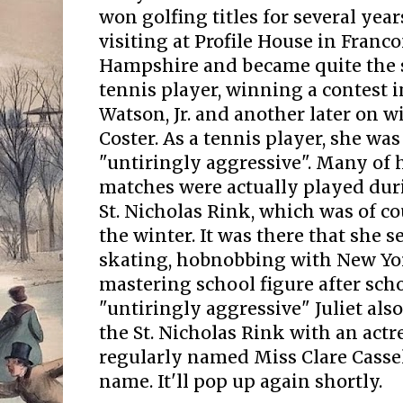
won golfing titles for several yea
visiting at Profile House in Franc
Hampshire and became quite the s
tennis player, winning a contest i
Watson, Jr. and another later on 
Coster. As a tennis player, she was
"untiringly aggressive".
Many of h
matches were actually played dur
St. Nicholas Rink, which was of co
the winter. It was there that she 
skating, hobnobbing with New Yo
mastering school figure after scho
"untiringly aggressive" Juliet also
the St. Nicholas Rink with an act
regularly named Miss Clare Casse
name. It'll pop up again shortly.