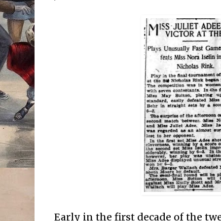
Early in the first decade of the tw