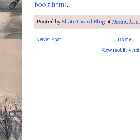
book.html
.
Posted by
Skate Guard Blog
at
November 2
Newer Post
Home
View mobile vers