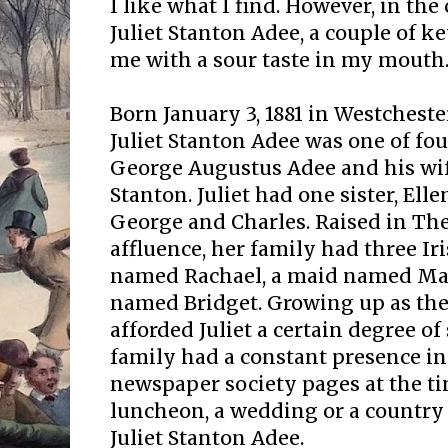
I like what I find. However, in the 
Juliet Stanton Adee, a couple of ke
me with a sour taste in my mouth. 
Born January 3, 1881 in Westchest
Juliet Stanton Adee was one of fou
George Augustus Adee and his wi
Stanton. Juliet had one sister, Ell
George and Charles. Raised in The
affluence, her family had three Ir
named Rachael, a maid named Mar
named Bridget. Growing up as the
afforded Juliet a certain degree o
family had a constant presence i
newspaper society pages at the ti
luncheon, a wedding or a country 
Juliet Stanton Adee.