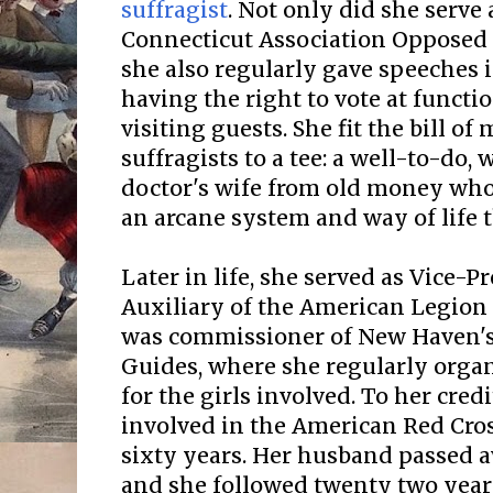
suffragist
. Not only did she serve 
Connecticut Association Opposed
she also regularly gave speeches
having the right to vote at funct
visiting guests. She fit the bill of
suffragists to a tee: a well-to-do, 
doctor's wife from old money who
an arcane system and way of life t
Later in life, she served as Vice-
Auxiliary of the American Legion
was commissioner of New Haven's 
Guides, where she regularly organ
for the girls involved. To her credi
involved in the American Red Cros
sixty years. Her husband passed a
and she followed twenty two years 