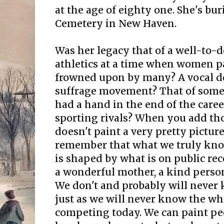
at the age of eighty one. She's bur
Cemetery in New Haven.
Was her legacy that of a well-t
athletics at a time when women p
frowned upon by many? A vocal de
suffrage movement? That of some
had a hand in the end of the caree
sporting rivals? When you add thos
doesn't paint a very pretty pictur
remember that what we truly know
is shaped by what is on public re
a wonderful mother, a kind person
We don't and probably will never 
just as we will never know the wh
competing today. We can paint pe