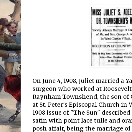
On June 4, 1908, Juliet married a 
surgeon who worked at Roosevelt
Raynham Townshend, the son of 
at St. Peter's Episcopal Church in 
1908 issue of "The Sun" described 
satin with point lace tulle and or
posh affair, being the marriage of