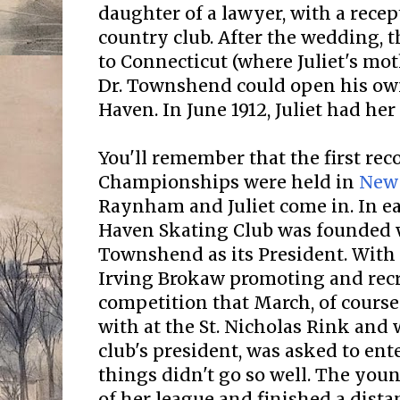
daughter of a lawyer, with a recept
country club. After the wedding,
to Connecticut (where Juliet's mot
Dr. Townshend could open his ow
Haven. In June 1912, Juliet had her 
You'll remember that the first rec
Championships were held in
New
Raynham and Juliet come in. In ea
Haven Skating Club was founded
Townshend as its President. With
Irving Brokaw promoting and recru
competition that March, of course 
with at the St. Nicholas Rink and 
club's president, was asked to ente
things didn't go so well. The you
of her league and finished a dist