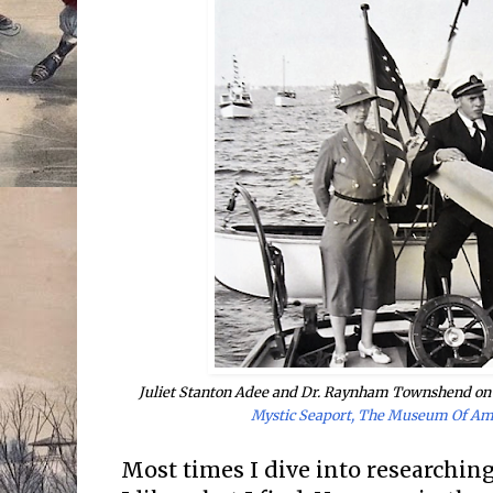
Juliet Stanton Adee and Dr. Raynham Townshend on 
Mystic Seaport, The Museum Of Am
Most times I dive into researching 