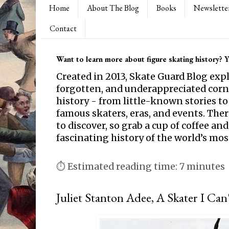
Home
About The Blog
Books
Newslette
Contact
Want to learn more about figure skating history? Yo
Created in 2013, Skate Guard Blog exp
forgotten, and underappreciated corne
history - from little-known stories to
famous skaters, eras, and events. Th
to discover, so grab a cup of coffee and
fascinating history of the world’s mos
⏱ Estimated reading time: 7 minutes
Juliet Stanton Adee, A Skater I Ca