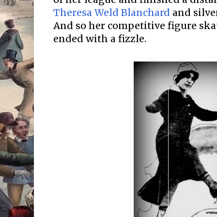
Theresa Weld Blanchard
and silve
And so her competitive figure sk
ended with a fizzle.