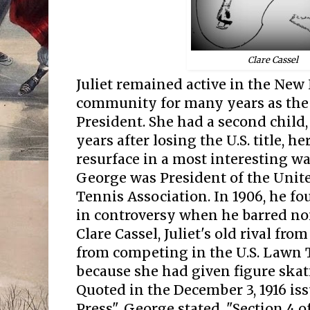
e Cassel
Clar
Juliet remained active in the New
community for many years as the wi
President. She had a second child,
years after losing the U.S. title, h
resurface in a most interesting way
George was President of the Unit
Tennis Association. In 1906, he f
in controversy when he barred no
Clare Cassel, Juliet's old rival fro
from competing in the U.S. Lawn
because she had given figure skat
Quoted in the December 3, 1916 is
Press", George stated, "Section 4 of