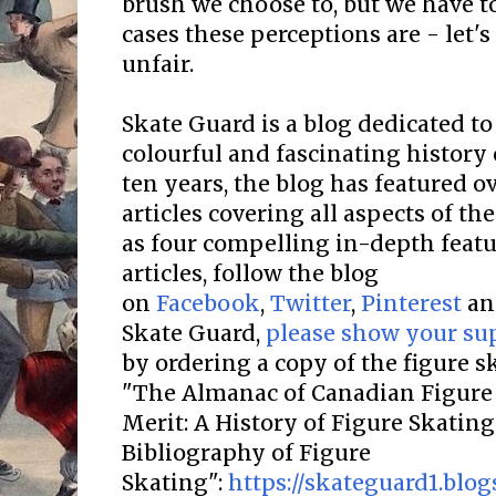
brush we choose to, but we have t
cases these perceptions are - let's
unfair.
Skate Guard is a blog dedicated to
colourful and fascinating history 
ten years, the blog has featured o
articles covering all aspects of the
as four compelling in-depth featur
articles, follow the blog
on
Facebook
,
Twitter
,
Pinterest
a
Skate Guard,
please show your su
by ordering a copy of the figure 
"The Almanac of Canadian Figure 
Merit: A History of Figure Skatin
Bibliography of Figure
Skating":
https://skateguard1.blo