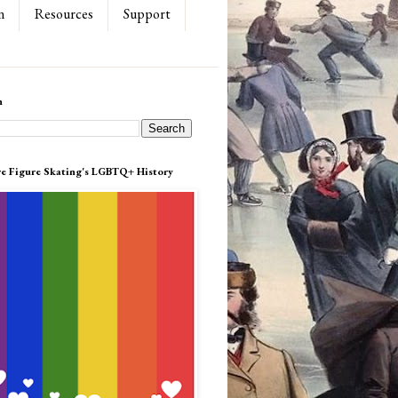
n
Resources
Support
h
re Figure Skating's LGBTQ+ History