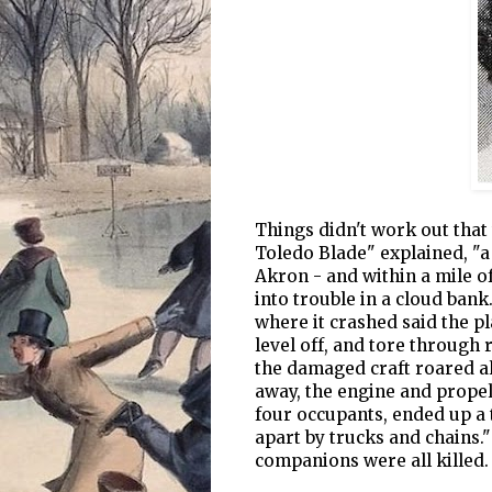
Things didn't work out that 
Toledo Blade" explained, "a 
Akron - and within a mile of
into trouble in a cloud ban
where it crashed said the p
level off, and tore through 
the damaged craft roared al
away, the engine and propell
four occupants, ended up a 
apart by trucks and chains."
companions were all killed.