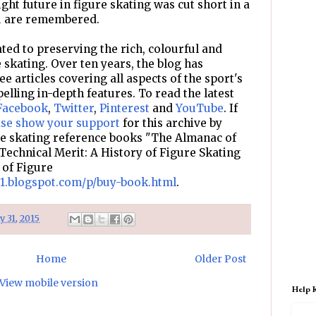
ht future in figure skating was cut short in a
ou are remembered.
ted to preserving the rich, colourful and
e skating. Over ten years, the blog has
e articles covering all aspects of the sport's
pelling in-depth features. To read the latest
Facebook
,
Twitter
,
Pinterest
and
YouTube
. If
ase show your support
for this archive by
re skating reference books "The Almanac of
Technical Merit: A History of Figure Skating
 of Figure
d1.blogspot.com/p/buy-book.html
.
ly 31, 2015
Home
Older Post
View mobile version
Help 