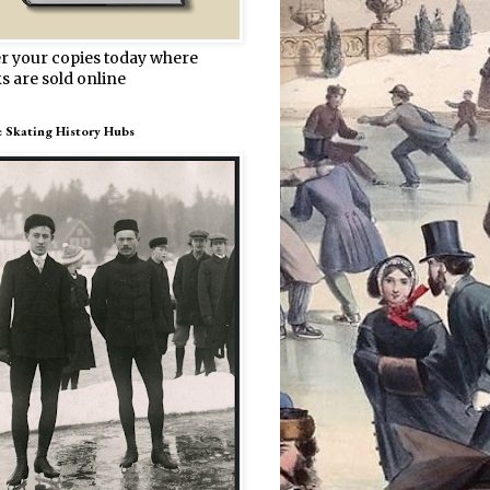
r your copies today where
s are sold online
e Skating History Hubs