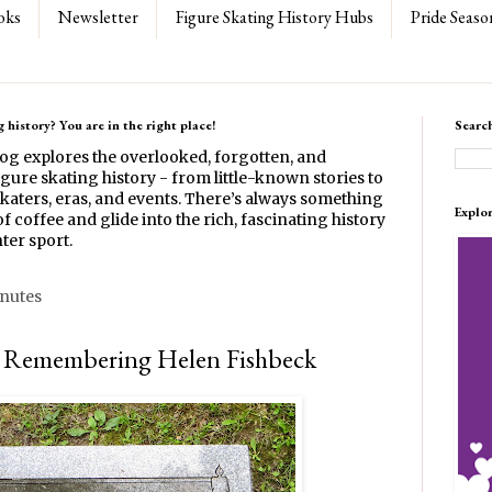
oks
Newsletter
Figure Skating History Hubs
Pride Seaso
 history? You are in the right place!
Searc
log explores the overlooked, forgotten, and
gure skating history - from little-known stories to
katers, eras, and events. There’s always something
Explo
f coffee and glide into the rich, fascinating history
ter sport.
inutes
: Remembering Helen Fishbeck