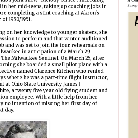
A Com
Europ
 in her mid-teens, taking up coaching jobs in
ore completing a stint coaching at Akron's
 of 1950/1951.
ng on her knowledge to younger skaters, she
 passion to perform and that winter auditioned
job and was set to join the tour rehearsals on
ilwaukee in anticipation of a March 29
 The Milwaukee Sentinel. On March 25, after
morning she boarded a small pilot plane with a
etective named Clarence Kitchen who rented
s where he was a part-time flight instructor,
t at Ohio State University James J.
ite, a twenty five year old flying student and
on employee. With a little help from her
y no intention of missing her first day of
xt day.