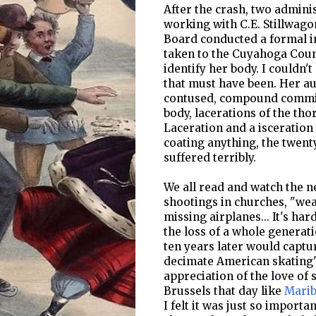
After the crash, two admini
working with C.E. Stillwago
Board conducted a formal in
taken to the Cuyahoga Coun
identify her body. I couldn
that must have been. Her aut
contused, compound comminu
body, lacerations of the tho
Laceration and a isceration 
coating anything, the twen
suffered terribly.
We all read and watch the n
shootings in churches, "wea
missing airplanes... It's ha
the loss of a whole generati
ten years later would captu
decimate American skating'
appreciation of the love of 
Brussels that day like
Marib
I felt it was just so import