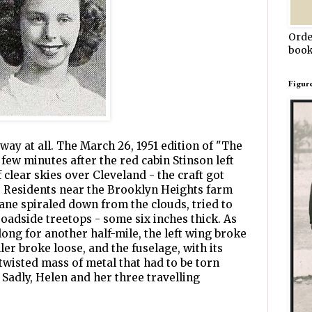
Orde
book
Figur
way at all. The March 26, 1951 edition of "The
few minutes after the red cabin Stinson left
 clear skies over Cleveland - the craft got
k. Residents near the Brooklyn Heights farm
lane spiraled down from the clouds, tried to
roadside treetops - some six inches thick. As
ong for another half-mile, the left wing broke
er broke loose, and the fuselage, with its
twisted mass of metal that had to be torn
 Sadly, Helen and her three travelling