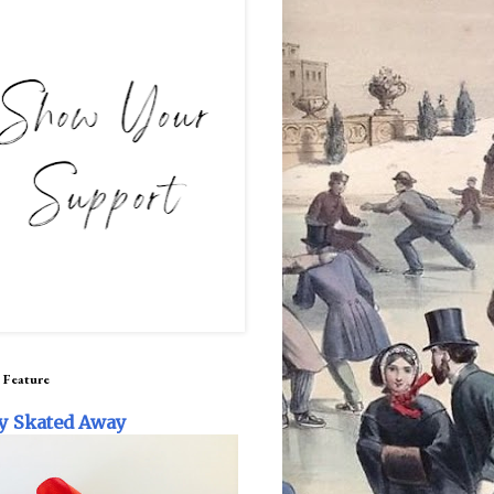
 Feature
y Skated Away