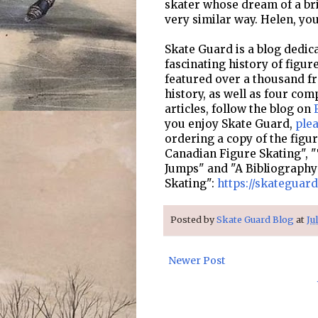
skater whose dream of a brig
very similar way. Helen, y
Skate Guard is a blog dedica
fascinating history of figur
featured over a thousand fre
history, as well as four com
articles, follow the blog on
you enjoy Skate Guard,
ple
ordering a copy of the figu
Canadian Figure Skating", "
Jumps" and "A Bibliography
Skating":
https://skateguar
Posted by
Skate Guard Blog
at
Ju
Newer Post