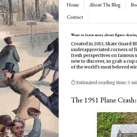
Home
About The Blog
Bo
Contact
Want to learn more about figure skating
Created in 2013, Skate Guard B
underappreciated corners of fi
fresh perspectives on famous s
new to discover, so grab a cup o
of the world’s most beloved win
⏱ Estimated reading time: 5 m
The 1951 Plane Crash