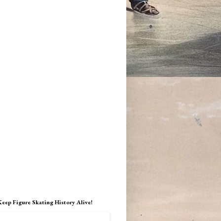
Keep Figure Skating History Alive!