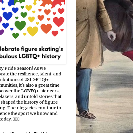
y Pride Season! As we
rate the resilience, talent, and
ributions of 2SLGBTQI+
nities, it's also a great time
iscover the LGBTQ+ pioneers,
blazers, and untold stories that
 shaped the history of figure
ing. Their legacies continue to
uence the sport we know and
oday. 🏳️‍🌈⛸️