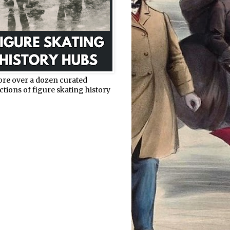
ore over a dozen curated
ctions of figure skating history