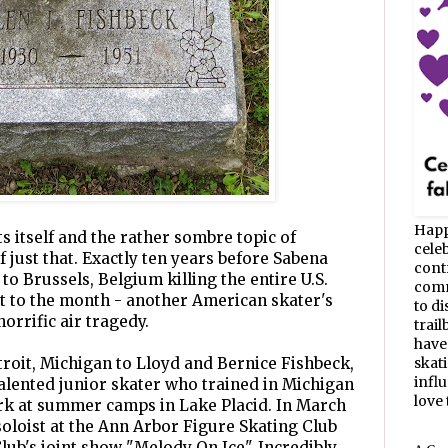
Happ
s itself and the rather sombre topic of
celeb
f just that. Exactly ten years before Sabena
cont
to Brussels, Belgium killing the entire U.S.
commu
t to the month - another American skater's
to d
orrific air tragedy.
trail
have
troit, Michigan to Lloyd and Bernice Fishbeck,
skat
infl
alented junior skater who trained in Michigan
love t
ork at summer camps in Lake Placid. In March
soloist at the Ann Arbor Figure Skating Club
lub's joint show "Melody On Ice". Incredibly,