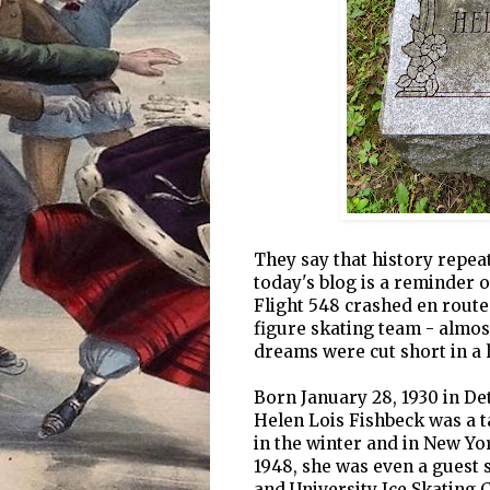
They say that history repeat
today's blog is a reminder o
Flight 548 crashed en route 
figure skating team - almos
dreams were cut short in a h
Born January 28, 1930 in De
Helen Lois Fishbeck was a t
in the winter and in New Y
1948, she was even a guest 
and University Ice Skating C