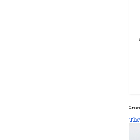
Latest
The