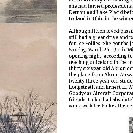
she had turned professional
Detroit and Lake Placid bef
Iceland in Ohio in the winter
Although Helen loved passi
still had a great drive and
for Ice Follies. She got the 
Sunday, March 26, 1951 in M
opening night, according to
teaching at Iceland in the 
thirty six year old Akron d
the plane from Akron Airway
twenty three year old studen
Longstreth and Ernest H. Wh
Goodyear Aircraft Corporati
friends, Helen had absolutel
work with Ice Follies the ne