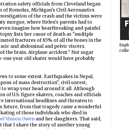
stration safety officials from Cleveland began
n of Romolus, Michigan's Civil Aeronautics
vestigation of the crash and the victims were
ty morgue, where Helen's parents had to
't even imagine how heartbreaking and painful
opsy lists her cause of death as "multiple
ted fractures of 85% of all the bones in the
Expl
racic and abdominal and pelvic viscers.
colle
of the brain. Airplane accident." Not sugar
ty-one year old skater would have probably
ews to some extent. Earthquakes in Nepal,
pons of mass destruction", civil unrest,
rd to wrap your head around it all. Although
on of U.S. figure skaters, coaches and officials
re international headlines and threaten to
s future, from that tragedy came a wonderful
skating of those individuals who died in
el Vinson Owen
and her daughters. That said,
ant that I share the story of another young