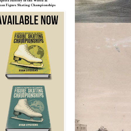
plete History of the World &
ean Figure Skating Championships