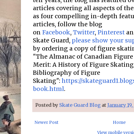
ten years, the blog has featured o
articles covering all aspects of the
as four compelling in-depth featur
articles, follow the blog
on
Facebook
,
Twitter
,
Pinterest
a
Skate Guard,
please show your su
by ordering a copy of figure skat
"The Almanac of Canadian Figure 
Merit: A History of Figure Skatin
Bibliography of Figure
Skating":
https://skateguard1.blo
book.html
.
Posted by
Skate Guard Blog
at
January 19,
Newer Post
Home
View mobile vers