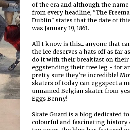
of the era and although the name
from every headline, "The Freema
Dublin" states that the date of th
was January 19, 1861.
All I know is this... anyone that c
the ice deserves a hats off as far a
do it with their breakfast on thei
eggstending their free leg - for a
pretty sure they're incredible! Mov
skaters of today can eggspect a 
unnamed Belgian skater from yeste
Eggs Benny!
Skate Guard is a blog dedicated to
colourful and fascinating history 