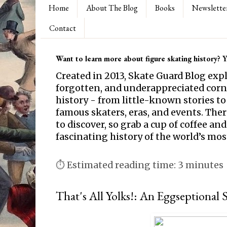
Home
About The Blog
Books
Newslette
Contact
Want to learn more about figure skating history? Yo
Created in 2013, Skate Guard Blog exp
forgotten, and underappreciated corne
history - from little-known stories to
famous skaters, eras, and events. Th
to discover, so grab a cup of coffee and
fascinating history of the world’s mos
⏱ Estimated reading time: 3 minutes
That's All Yolks!: An Eggseptional 