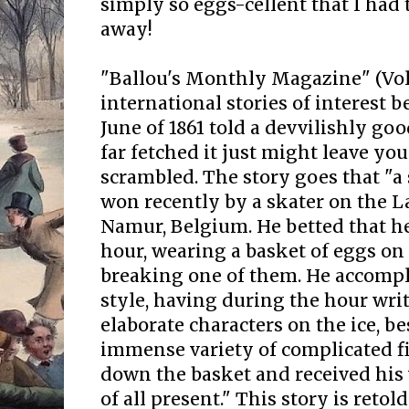
simply so eggs-cellent that I had 
away!
"Ballou's Monthly Magazine" (Vo
international stories of interest
June of 1861 told a devvilishly go
far fetched it just might leave your
scrambled. The story goes that "a
won recently by a skater on the L
Namur, Belgium. He betted that h
hour, wearing a basket of eggs on
breaking one of them. He accomplis
style, having during the hour wri
elaborate characters on the ice, b
immense variety of complicated fig
down the basket and received his
of all present." This story is reto