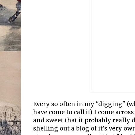
Every so often in my "digging" (wh
have come to call it) I come acros
and sweet that it probably really
shelling out a blog of it's very ow