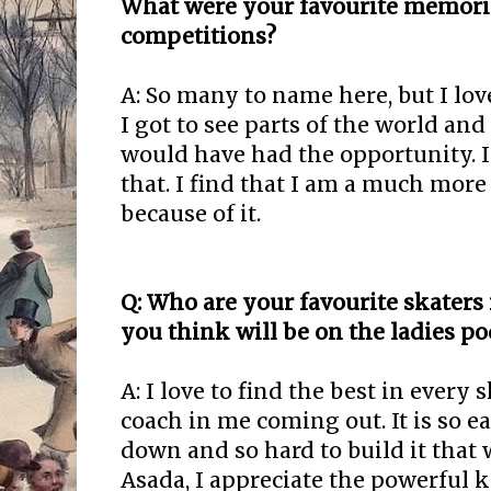
What were your favourite memori
competitions?
A: So many to name here, but I love
I got to see parts of the world an
would have had the opportunity. I 
that. I find that I am a much more
because of it.
Q: Who are your favourite skater
you think will be on the ladies p
A: I love to find the best in every s
coach in me coming out. It is so 
down and so hard to build it that
Asada, I appreciate the powerful 