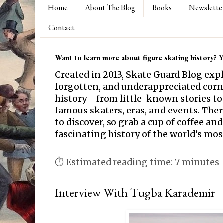
Home
About The Blog
Books
Newslette
Contact
Want to learn more about figure skating history? Yo
Created in 2013, Skate Guard Blog exp
forgotten, and underappreciated corne
history - from little-known stories to
famous skaters, eras, and events. Th
to discover, so grab a cup of coffee and
fascinating history of the world’s mos
⏱ Estimated reading time: 7 minutes
Interview With Tugba Karademir