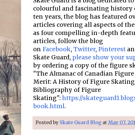
Skate Guard is a blog dedicated to
colourful and fascinating history 
ten years, the blog has featured o
articles covering all aspects of the
as four compelling in-depth featur
articles, follow the blog
on
Facebook
,
Twitter
,
Pinterest
a
Skate Guard,
please show your su
by ordering a copy of the figure 
"The Almanac of Canadian Figure 
Merit: A History of Figure Skatin
Bibliography of Figure
Skating":
https://skateguard1.blo
book.html
.
Posted by
Skate Guard Blog
at
May 07, 20