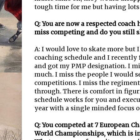
tough time for me but having lots
Q: You are now a respected coach 
miss competing and do you still s
A: I would love to skate more but 
coaching schedule and I recently
and got my PMP designation. I m
much. I miss the people I would se
competitions. I miss the regiment
through. There is comfort in figu
schedule works for you and execut
year with a single minded focus o
Q: You competed at 7 European C
World Championships, which is in