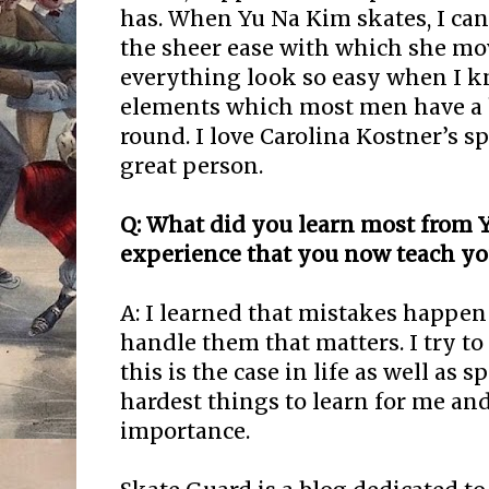
has. When Yu Na Kim skates, I can’
the sheer ease with which she m
everything look so easy when I k
elements which most men have a 
round. I love Carolina Kostner’s s
great person.
Q: What did you learn most from
experience that you now teach yo
A: I learned that mistakes happen 
handle them that matters. I try to
this is the case in life as well as s
hardest things to learn for me and
importance.