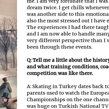
me. I am very fortunate that I was 
dream twice. I get chills whenever
was another side to this emotional
also the most stressed out I have e
The experiences I had there taugh
and I am now able to handle many 
very different perspective than I
been through these events.
Q: Tell me a little about the histo
and what training conditions, co
competition was like there.
A: Skating in Turkey dates back 
parents used to watch the Europe
Championships on the one channe
was huge on Turkish National TV 