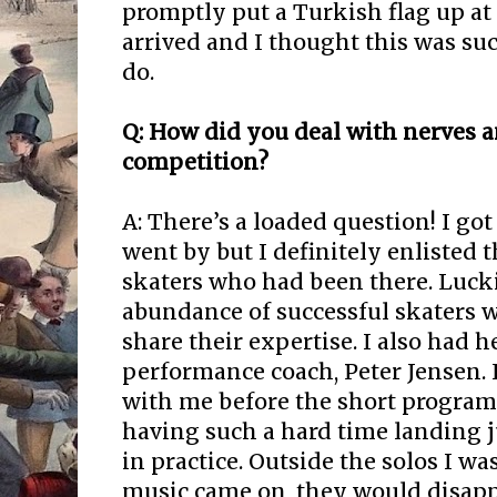
promptly put a Turkish flag up at 
arrived and I thought this was suc
do.
Q: How did you deal with nerves a
competition?
A: There’s a loaded question! I got 
went by but I definitely enlisted 
skaters who had been there. Lucki
abundance of successful skaters w
share their expertise. I also had h
performance coach, Peter Jensen.
with me before the short program
having such a hard time landing
in practice. Outside the solos I wa
music came on, they would disappe