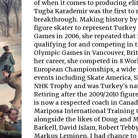
of when it comes to producing elit
Tugba Karademir was the first to
breakthrough. Making history by 
figure skater to represent Turkey
Games in 2006, she repeated that 
qualifying for and competing in 
Olympic Games in Vancouver, Brit
her career, she competed in 8 Wo
European Championships, a wide r
events including Skate America, 
NHK Trophy and was Turkey's na
Retiring after the 2009/2010 figu
is now a respected coach in Canad
Mariposa International Training 
alongside the likes of Doug and M
Barkell, David Islam, Robert Tebb
Markus Leminen. I had chance to