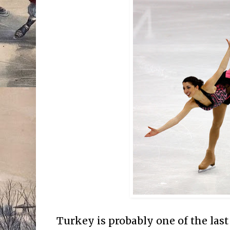
Turkey is probably one of the last