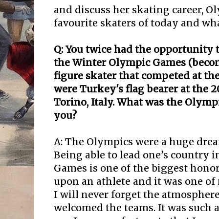
and discuss her skating career, O
favourite skaters of today and wha
Q: You twice had the opportunity 
the Winter Olympic Games (becom
figure skater that competed at t
were Turkey's flag bearer at the 
Torino, Italy. What was the Olymp
you?
A: The Olympics were a huge drea
Being able to lead one’s country i
Games is one of the biggest hono
upon an athlete and it was one o
I will never forget the atmospher
welcomed the teams. It was such 