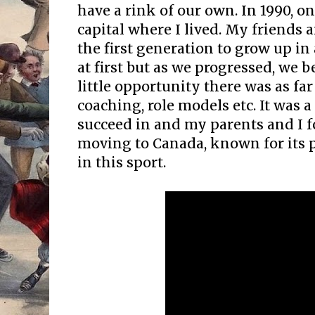
have a rink of our own. In 1990, o
capital where I lived. My friends a
the first generation to grow up in 
at first but as we progressed, we
little opportunity there was as far 
coaching, role models etc. It was
succeed in and my parents and I f
moving to Canada, known for its
in this sport.