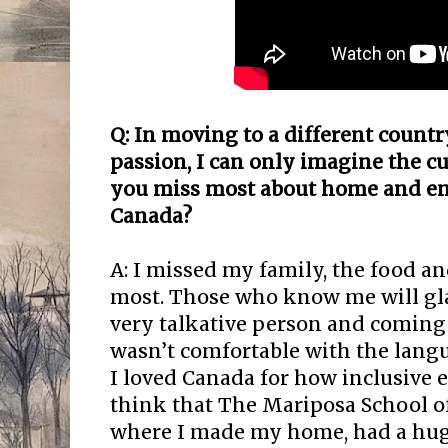
Q: In moving to a different count
passion, I c
an only imagine the cu
you miss most about home and e
Canada?
A: I missed my family, the food a
most. Those who know me will glad
very talkative person and coming 
wasn’t comfortable with the langu
I loved Canada for how inclusive 
think that The Mariposa School of
where I made my home, had a huge