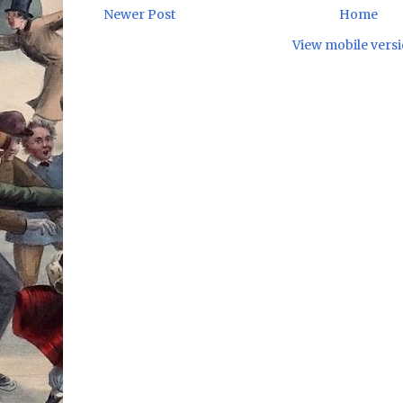
Newer Post
Home
View mobile vers