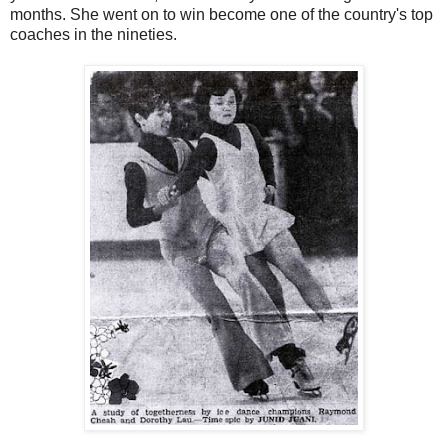
months. She went on to win become one of the country's top
coaches in the nineties.