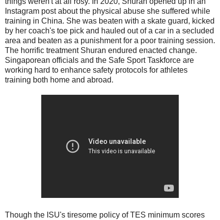
things weren't at all rosy. In 2020, Shuran opened up in an
Instagram post about the physical abuse she suffered while
training in China. She was beaten with a skate guard, kicked
by her coach's toe pick and hauled out of a car in a secluded
area and beaten as a punishment for a poor training session.
The horrific treatment Shuran endured enacted change.
Singaporean officials and the Safe Sport Taskforce are
working hard to enhance safety protocols for athletes
training both home and abroad.
Though the ISU's tiresome policy of TES minimum scores