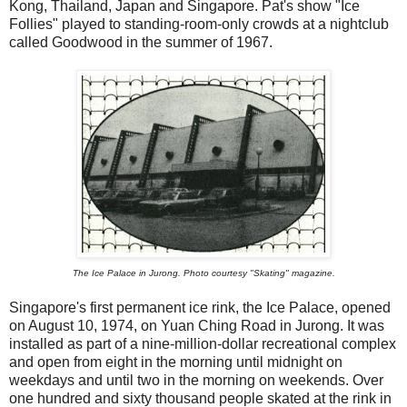
Kong, Thailand, Japan and Singapore. Pat's show "Ice
Follies" played to standing-room-only crowds at a nightclub
called Goodwood in the summer of 1967.
The Ice Palace in Jurong. Photo courtesy "Skating" magazine.
Singapore's first permanent ice rink, the Ice Palace, opened
on August 10, 1974, on Yuan Ching Road in Jurong. It was
installed as part of a nine-million-dollar recreational complex
and open from eight in the morning until midnight on
weekdays and until two in the morning on weekends. Over
one hundred and sixty thousand people skated at the rink in