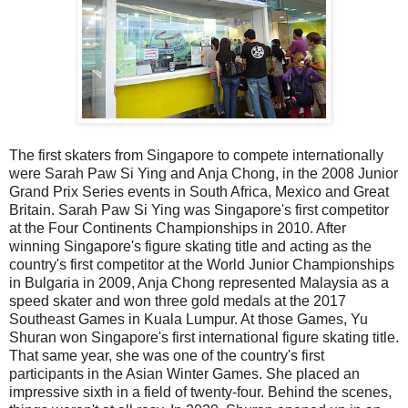
The first skaters from Singapore to compete internationally
were Sarah Paw Si Ying and Anja Chong, in the 2008 Junior
Grand Prix Series events in South Africa, Mexico and Great
Britain. Sarah Paw Si Ying was Singapore's first competitor
at the Four Continents Championships in 2010. After
winning Singapore's figure skating title and acting as the
country's first competitor at the World Junior Championships
in Bulgaria in 2009, Anja Chong represented Malaysia as a
speed skater and won three gold medals at the 2017
Southeast Games in Kuala Lumpur. At those Games, Yu
Shuran won Singapore's first international figure skating title.
That same year, she was one of the country's first
participants in the Asian Winter Games. She placed an
impressive sixth in a field of twenty-four. Behind the scenes,