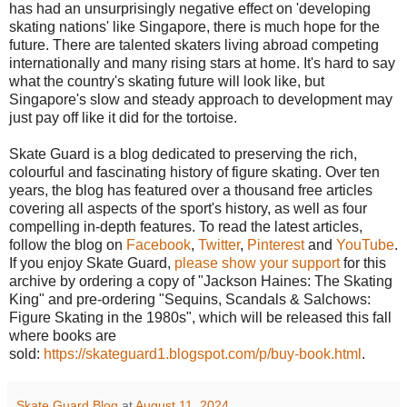
has had an unsurprisingly negative effect on 'developing
skating nations' like Singapore, there is much hope for the
future. There are talented skaters living abroad competing
internationally and many rising stars at home. It's hard to say
what the country's skating future will look like, but
Singapore's slow and steady approach to development may
just pay off like it did for the tortoise.
Skate Guard is a blog dedicated to preserving the rich,
colourful and fascinating history of figure skating. Over ten
years, the blog has featured over a thousand free articles
covering all aspects of the sport's history, as well as four
compelling in-depth features. To read the latest articles,
follow the blog on
Facebook
,
Twitter
,
Pinterest
and
YouTube
.
If you enjoy Skate Guard,
please show your support
for this
archive by ordering a copy of "Jackson Haines: The Skating
King" and pre-ordering "Sequins, Scandals & Salchows:
Figure Skating in the 1980s", which will be released this fall
where books are
sold:
https://skateguard1.blogspot.com/p/buy-book.html
.
Skate Guard Blog
at
August 11, 2024