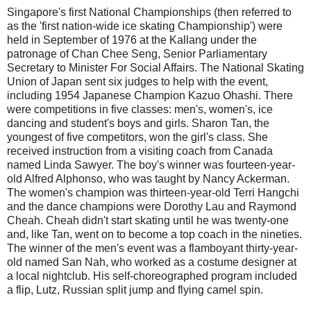
Singapore's first National Championships (then referred to
as the 'first nation-wide ice skating Championship') were
held in September of 1976 at the Kallang under the
patronage of Chan Chee Seng, Senior Parliamentary
Secretary to Minister For Social Affairs. The National Skating
Union of Japan sent six judges to help with the event,
including 1954 Japanese Champion Kazuo Ohashi. There
were competitions in five classes: men's, women's, ice
dancing and student's boys and girls. Sharon Tan, the
youngest of five competitors, won the girl's class. She
received instruction from a visiting coach from Canada
named Linda Sawyer. The boy's winner was fourteen-year-
old Alfred Alphonso, who was taught by Nancy Ackerman.
The women's champion was thirteen-year-old Terri Hangchi
and the dance champions were Dorothy Lau and Raymond
Cheah. Cheah didn't start skating until he was twenty-one
and, like Tan, went on to become a top coach in the nineties.
The winner of the men's event was a flamboyant thirty-year-
old named San Nah, who worked as a costume designer at
a local nightclub. His self-choreographed program included
a flip, Lutz, Russian split jump and flying camel spin.