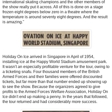
international skating champions and the other members of
the show really put it across. All of this is done on a stage
frozen eight degrees below zero in a theatre where the
temperature is around seventy eight degrees. And the result
is amazing."
Holiday On Ice arrived in Singapore in April of 1954,
installing ice at the Happy World Stadium amusement park.
It wasn't an especially profitable venture for the tour, owing to
a ticketing snafu. Four thousand members of the British
Armed Forces and their families were offered discounted
tickets, but far more than that number ended up showing up
to see the show. Because the organizers agreed to give
profits to the Armed Forces Welfare Association, Holiday On
Ice didn't end up making a penny. In the years that followed,
the tour returned and had considerably more success.