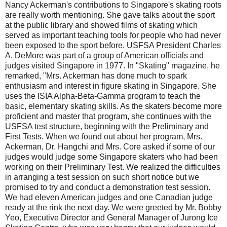
Nancy Ackerman's contributions to Singapore's skating roots
are really worth mentioning. She gave talks about the sport
at the public library and showed films of skating which
served as important teaching tools for people who had never
been exposed to the sport before. USFSA President Charles
A. DeMore was part of a group of American officials and
judges visited Singapore in 1977. In "Skating" magazine, he
remarked, "Mrs. Ackerman has done much to spark
enthusiasm and interest in figure skating in Singapore. She
uses the ISIA Alpha-Beta-Gamma program to teach the
basic, elementary skating skills. As the skaters become more
proficient and master that program, she continues with the
USFSA test structure, beginning with the Preliminary and
First Tests. When we found out about her program, Mrs.
Ackerman, Dr. Hangchi and Mrs. Core asked if some of our
judges would judge some Singapore skaters who had been
working on their Preliminary Test. We realized the difficulties
in arranging a test session on such short notice but we
promised to try and conduct a demonstration test session.
We had eleven American judges and one Canadian judge
ready at the rink the next day. We were greeted by Mr. Bobby
Yeo, Executive Director and General Manager of Jurong Ice