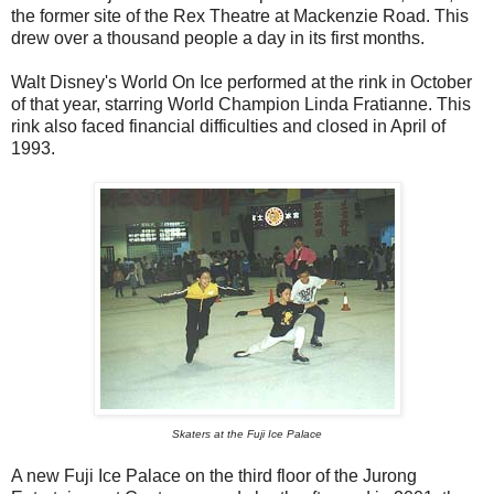
the former site of the Rex Theatre at Mackenzie Road. This
drew over a thousand people a day in its first months.
Walt Disney's World On Ice performed at the rink in October
of that year, starring World Champion Linda Fratianne. This
rink also faced financial difficulties and closed in April of
1993.
Skaters at the Fuji Ice Palace
A new Fuji Ice Palace on the third floor of the Jurong