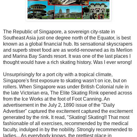
The Republic of Singapore, a sovereign city-state in
Southeast Asia just one degree north of the Equator, is best
known as a global financial hub. Its sensational skyscrapers
and superb street food are as world-renowned as its Merlion
and Marina Bay Sands resort. It was one of the last places I
thought would have a rich skating history. Was I ever wrong!
Unsurprisingly for a port city with a tropical climate,
Singapore's first exposure to skating wasn't on ice, but on
rollers. When Singapore was under British Colonial rule in
the late Victorian era, The Elite Skating Rink opened across
from the Ice Works at the foot of Foot Canning. An
advertisement in the July 2, 1890 issue of the "Daily
Advertiser" captured the excitement captured the excitement
generated by the rink. It read, "Skating! Skating!! That most
fashionable of all exercises, recommended by the medical
faculty, indulged in by the nobility. Strongly recommended to
ladies... As everybody knows, the prettiest place in