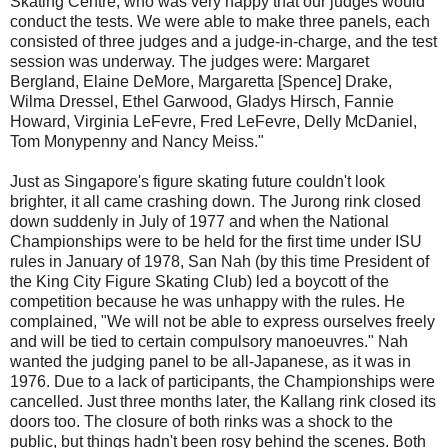
Skating Centre, who was very happy that our judges would
conduct the tests. We were able to make three panels, each
consisted of three judges and a judge-in-charge, and the test
session was underway. The judges were: Margaret
Bergland, Elaine DeMore, Margaretta [Spence] Drake,
Wilma Dressel, Ethel Garwood, Gladys Hirsch, Fannie
Howard, Virginia LeFevre, Fred LeFevre, Delly McDaniel,
Tom Monypenny and Nancy Meiss."
Just as Singapore's figure skating future couldn't look
brighter, it all came crashing down. The Jurong rink closed
down suddenly in July of 1977 and when the National
Championships were to be held for the first time under ISU
rules in January of 1978, San Nah (by this time President of
the King City Figure Skating Club) led a boycott of the
competition because he was unhappy with the rules. He
complained, "We will not be able to express ourselves freely
and will be tied to certain compulsory manoeuvres." Nah
wanted the judging panel to be all-Japanese, as it was in
1976. Due to a lack of participants, the Championships were
cancelled. Just three months later, the Kallang rink closed its
doors too. The closure of both rinks was a shock to the
public, but things hadn't been rosy behind the scenes. Both