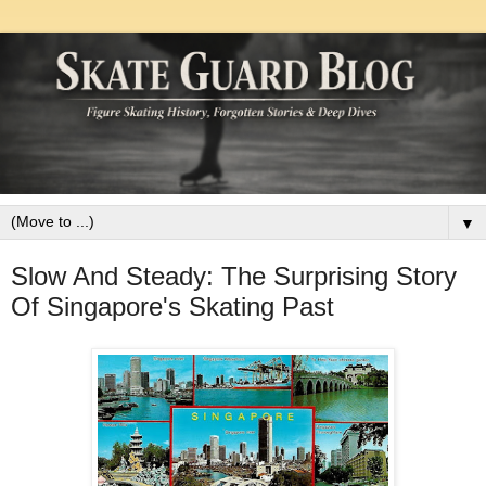
▼
Slow And Steady: The Surprising Story
Of Singapore's Skating Past