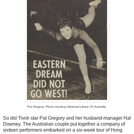
Pat Gregory. Photo courtesy National Library Of Australia.
So did Tivoli star Pat Gregory and her husband-manager Hal
Downey. The Australian couple put together a company of
sixteen performers embarked on a six-week tour of Hong