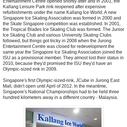
Entertainment Centre opened shortly after and in 2001, the
Kallang Leisure Park rink reopened after expensive
refurbishments under the name Kallang Ice World. A new
Singapore Ice Skating Association was formed in 2000 and
the Skate Singapore competition was established. In 2001,
the Tropical Blades Ice Skating Club was formed. The Junior
Ice Skating Club and various University Skating Clubs
followed, but things got tricky in 2008 when the Jurong
Entertainment Centre was closed for redevelopment the
same year the Singapore Ice Skating Association joined the
ISU as a provisional member. They almost lost their status in
2010, because they'd promised the ISU they'd have an
Olympic-sized rink in 2009.
Singapore's first Olympic-sized-rink, JCube in Jurong East
Mall, didn't open until April of 2012. In the meantime,
Singapore's National Championships had to be held three
hundred kilometers away in a different country - Malaysia.