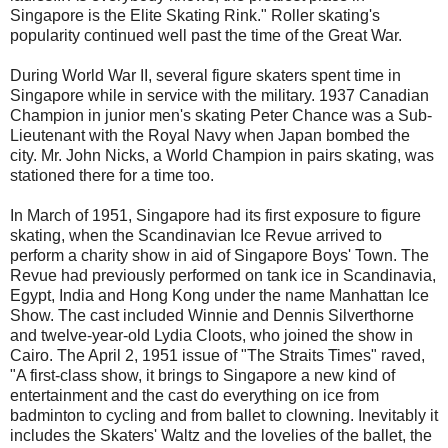
Singapore is the Elite Skating Rink." Roller skating's
popularity continued well past the time of the Great War.
During World War II, several figure skaters spent time in
Singapore while in service with the military. 1937 Canadian
Champion in junior men's skating Peter Chance was a Sub-
Lieutenant with the Royal Navy when Japan bombed the
city. Mr. John Nicks, a World Champion in pairs skating, was
stationed there for a time too.
In March of 1951, Singapore had its first exposure to figure
skating, when the Scandinavian Ice Revue arrived to
perform a charity show in aid of Singapore Boys' Town. The
Revue had previously performed on tank ice in Scandinavia,
Egypt, India and Hong Kong under the name Manhattan Ice
Show. The cast included Winnie and Dennis Silverthorne
and twelve-year-old Lydia Cloots, who joined the show in
Cairo. The April 2, 1951 issue of "The Straits Times" raved,
"A first-class show, it brings to Singapore a new kind of
entertainment and the cast do everything on ice from
badminton to cycling and from ballet to clowning. Inevitably it
includes the Skaters' Waltz and the lovelies of the ballet, the