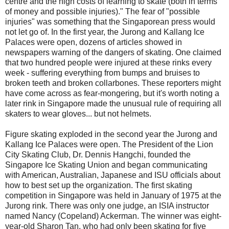
centre and the high costs of learning to skate (both in terms
of money and possible injuries)." The fear of "possible
injuries" was something that the Singaporean press would
not let go of. In the first year, the Jurong and Kallang Ice
Palaces were open, dozens of articles showed in
newspapers warning of the dangers of skating. One claimed
that two hundred people were injured at these rinks every
week - suffering everything from bumps and bruises to
broken teeth and broken collarbones. These reporters might
have come across as fear-mongering, but it's worth noting a
later rink in Singapore made the unusual rule of requiring all
skaters to wear gloves... but not helmets.
Figure skating exploded in the second year the Jurong and
Kallang Ice Palaces were open. The President of the Lion
City Skating Club, Dr. Dennis Hangchi, founded the
Singapore Ice Skating Union and began communicating
with American, Australian, Japanese and ISU officials about
how to best set up the organization. The first skating
competition in Singapore was held in January of 1975 at the
Jurong rink. There was only one judge, an ISIA instructor
named Nancy (Copeland) Ackerman. The winner was eight-
year-old Sharon Tan, who had only been skating for five