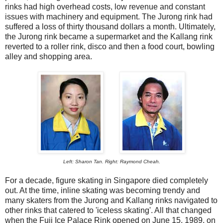
rinks had high overhead costs, low revenue and constant
issues with machinery and equipment. The Jurong rink had
suffered a loss of thirty thousand dollars a month. Ultimately,
the Jurong rink became a supermarket and the Kallang rink
reverted to a roller rink, disco and then a food court, bowling
alley and shopping area.
Left: Sharon Tan. Right: Raymond Cheah.
For a decade, figure skating in Singapore died completely
out. At the time, inline skating was becoming trendy and
many skaters from the Jurong and Kallang rinks navigated to
other rinks that catered to 'iceless skating'. All that changed
when the Fuji Ice Palace Rink opened on June 15, 1989, on