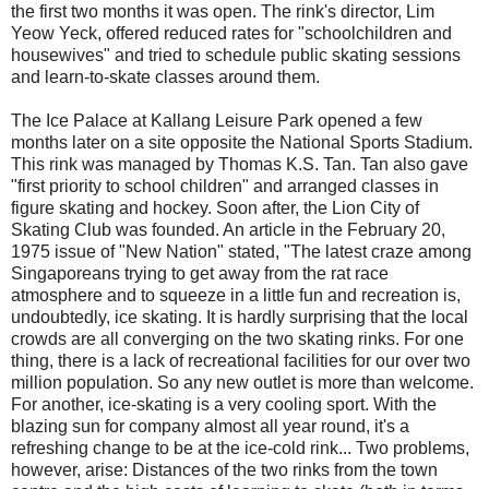
the first two months it was open. The rink's director, Lim
Yeow Yeck, offered reduced rates for "schoolchildren and
housewives" and tried to schedule public skating sessions
and learn-to-skate classes around them.
The Ice Palace at Kallang Leisure Park opened a few
months later on a site opposite the National Sports Stadium.
This rink was managed by Thomas K.S. Tan. Tan also gave
"first priority to school children" and arranged classes in
figure skating and hockey. Soon after, the Lion City of
Skating Club was founded. An article in the February 20,
1975 issue of "New Nation" stated, "The latest craze among
Singaporeans trying to get away from the rat race
atmosphere and to squeeze in a little fun and recreation is,
undoubtedly, ice skating. It is hardly surprising that the local
crowds are all converging on the two skating rinks. For one
thing, there is a lack of recreational facilities for our over two
million population. So any new outlet is more than welcome.
For another, ice-skating is a very cooling sport. With the
blazing sun for company almost all year round, it's a
refreshing change to be at the ice-cold rink... Two problems,
however, arise: Distances of the two rinks from the town