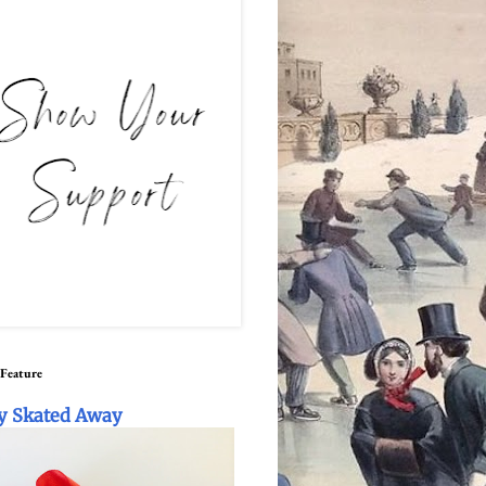
 Feature
y Skated Away