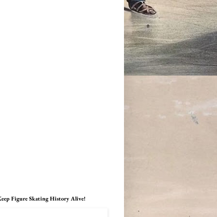
eep Figure Skating History Alive!