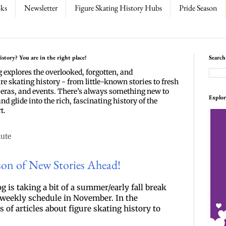
ks
Newsletter
Figure Skating History Hubs
Pride Season
story? You are in the right place!
Search
g explores the overlooked, forgotten, and
re skating history - from little-known stories to fresh
 eras, and events. There’s always something new to
Explor
and glide into the rich, fascinating history of the
t.
nute
son of New Stories Ahead!
g is taking a bit of a summer/early fall break 
r weekly schedule in November. In the 
of articles about figure skating history to 