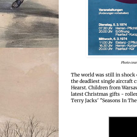
Photo cour
The world was still in shock 
the deadliest single aircraft 
Hearst. Children from Warsaw
latest Christmas gifts - roll
Terry Jacks' "Seasons In The