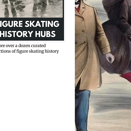
re over a dozen curated
ctions of figure skating history