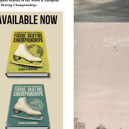
lete History of the World & European
e Skating Championships