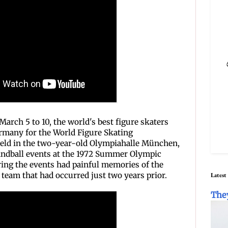
arch 5 to 10, the world's best figure skaters
rmany for the World Figure Skating
eld in the two-year-old Olympiahalle München,
handball events at the 1972 Summer Olympic
ing the events had painful memories of the
i team that had occurred just two years prior.
Latest
The