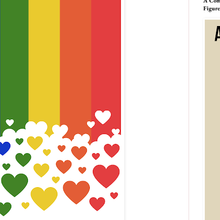
A Comp
Figur