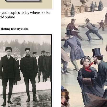
r your copies today where books
old online
 Skating History Hubs