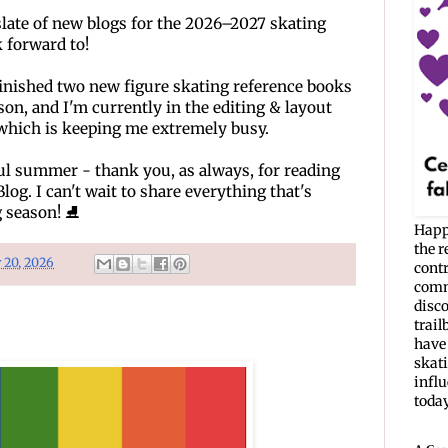
slate of new blogs for the 2026–2027 skating 
k forward to!
finished two new figure skating reference books 
son, and I'm currently in the editing & layout 
which is keeping me extremely busy. 
l summer - thank you, as always, for reading 
og. I can't wait to share everything that's 
 season! 
⛸️
Happ
the r
y 20, 2026
cont
commu
disc
trail
have 
skati
infl
today. 