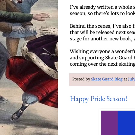
I've already written a whole 
season, so there's lots to loo
Behind the scenes, I've also 
that will be released next sea
stage for another new book, 
Wishing everyone a wonderfu
and supporting Skate Guard Bl
coming over the next skating
Posted by
Skate Guard Blog
at
Jul
Happy Pride Season!