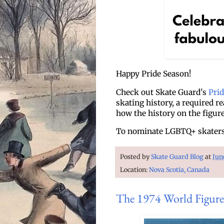
Happy Pride Season!
Check out Skate Guard's
Pri
skating history, a required r
how the history on the figur
To nominate LGBTQ+ skaters 
Posted by
Skate Guard Blog
at
Jun
Location:
Nova Scotia, Canada
The 1974 World Figure