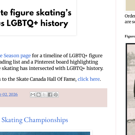
Orde
are s
Figure
de Season page
for a timeline of LGBTQ+ figure
eading list and a Pinterest board highlighting
e skating has intersected with LGBTQ+ history.
to the Skate Canada Hall Of Fame,
click here
.
e 02, 2026
 Skating Championships