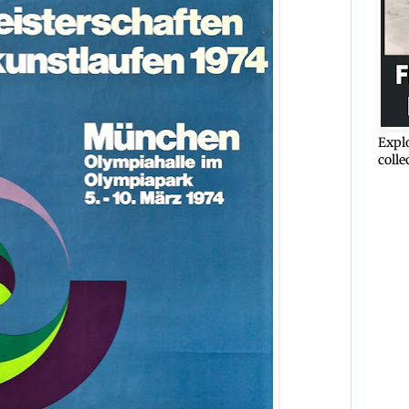
Explo
colle