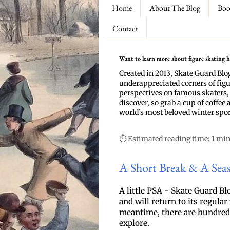
Home
About The Blog
Boo
Contact
Want to learn more about figure skating hi
Created in 2013, Skate Guard Blo
underappreciated corners of figu
perspectives on famous skaters,
discover, so grab a cup of coffee 
world’s most beloved winter spor
⏱ Estimated reading time: 1 mi
A Short Break & A Sea
A
 little PSA - Skate Guard Blo
and will return to its regula
meantime, there are hundreds 
explore.