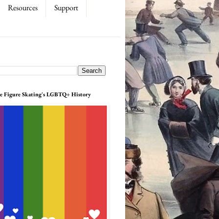
Resources
Support
e Figure Skating's LGBTQ+ History