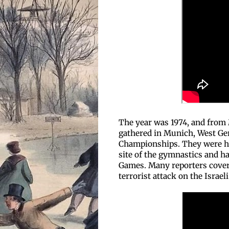
The year was 1974, and from M
gathered in Munich, West Ge
Championships. They were h
site of the gymnastics and 
Games. Many reporters cover
terrorist attack on the Israel