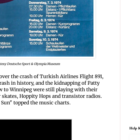
tesy Deutsche Sport & Olympia Museum
over the crash of Turkish Airlines Flight 891,
crash in history, and the kidnapping of Patty
 to Winnipeg were still playing with their
er skates, Hoppity Hops and transistor radios.
 Sun" topped the music charts.
Help K