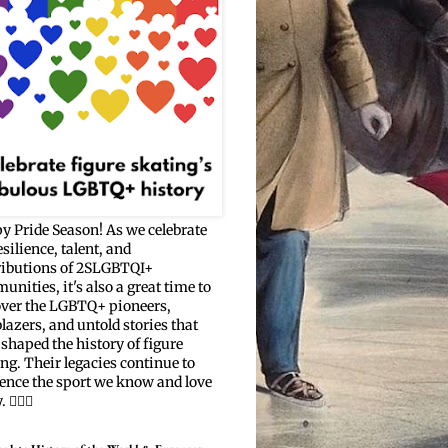
y Pride Season! As we celebrate
esilience, talent, and
ributions of 2SLGBTQI+
nities, it's also a great time to
over the LGBTQ+ pioneers,
blazers, and untold stories that
shaped the history of figure
ng. Their legacies continue to
uence the sport we know and love
🏳️‍🌈⛸️