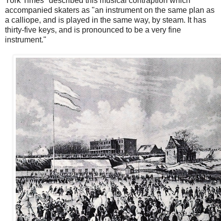
York Times" described this musical contraption which
accompanied skaters as "an instrument on the same plan as
a calliope, and is played in the same way, by steam. It has
thirty-five keys, and is pronounced to be a very fine
instrument."