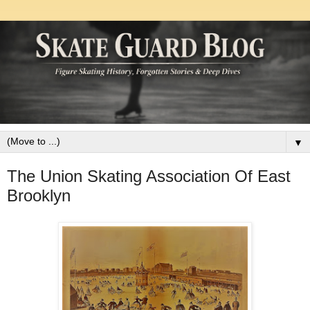
▼
The Union Skating Association Of East
Brooklyn