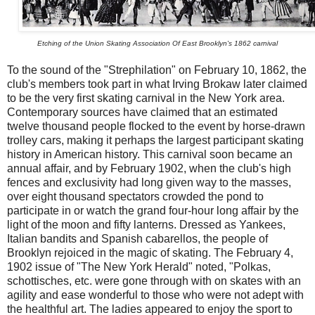
Etching of the Union Skating Association Of East Brooklyn's 1862 carnival
To the sound of the "Strephilation" on February 10, 1862, the
club's members took part in what Irving Brokaw later claimed
to be the very first skating carnival in the New York area.
Contemporary sources have claimed that an estimated
twelve thousand people flocked to the event by horse-drawn
trolley cars, making it perhaps the largest participant skating
history in American history. This carnival soon became an
annual affair, and by February 1902, when the club's high
fences and exclusivity had long given way to the masses,
over eight thousand spectators crowded the pond to
participate in or watch the grand four-hour long affair by the
light of the moon and fifty lanterns. Dressed as Yankees,
Italian bandits and Spanish cabarellos, the people of
Brooklyn rejoiced in the magic of skating. The February 4,
1902 issue of "The New York Herald" noted, "Polkas,
schottisches, etc. were gone through with on skates with an
agility and ease wonderful to those who were not adept with
the healthful art. The ladies appeared to enjoy the sport to