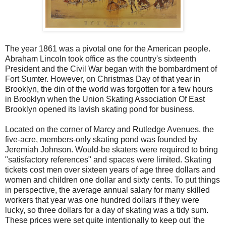
The year 1861 was a pivotal one for the American people.
Abraham Lincoln took office as the country's sixteenth
President and the Civil War began with the bombardment of
Fort Sumter. However, on Christmas Day of that year in
Brooklyn, the din of the world was forgotten for a few hours
in Brooklyn when the Union Skating Association Of East
Brooklyn opened its lavish skating pond for business.
Located on the corner of Marcy and Rutledge Avenues, the
five-acre, members-only skating pond was founded by
Jeremiah Johnson. Would-be skaters were required to bring
"satisfactory references" and spaces were limited. Skating
tickets cost men over sixteen years of age three dollars and
women and children one dollar and sixty cents. To put things
in perspective, the average annual salary for many skilled
workers that year was one hundred dollars if they were
lucky, so three dollars for a day of skating was a tidy sum.
These prices were set quite intentionally to keep out 'the