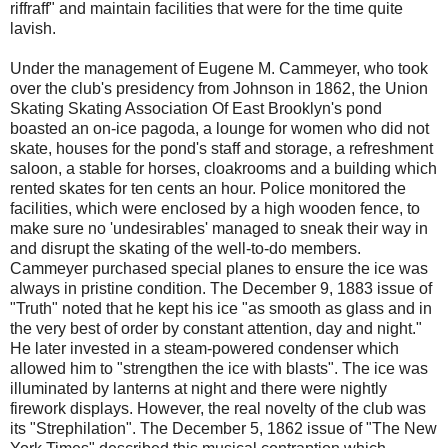
riffraff" and maintain facilities that were for the time quite
lavish.
Under the management of Eugene M. Cammeyer, who took
over the club's presidency from Johnson in 1862, the Union
Skating Skating Association Of East Brooklyn's pond
boasted an on-ice pagoda, a lounge for women who did not
skate, houses for the pond's staff and storage, a refreshment
saloon, a stable for horses, cloakrooms and a building which
rented skates for ten cents an hour. Police monitored the
facilities, which were enclosed by a high wooden fence, to
make sure no 'undesirables' managed to sneak their way in
and disrupt the skating of the well-to-do members.
Cammeyer purchased speci
al planes to ensure the ice was
always in pristine condition. The December 9, 1883 issue of
"Truth" noted that he kept his ice "as smooth as glass and in
the very best of order by constant attention, day and night."
He later invested in a steam-powered condenser which
allowed him to "strengthen the ice with blasts". The ice was
illuminated by lanterns at night and there were nightly
firework displays.
However, the real novelty of the club was
its "Strephilation". The December 5, 1862 issue of "The New