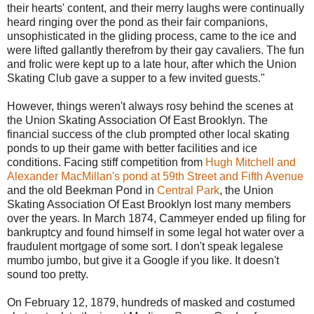
their hearts' content, and their merry laughs were continually
heard ringing over the pond as their fair companions,
unsophisticated in the gliding process, came to the ice and
were lifted gallantly therefrom by their gay cavaliers. The fun
and frolic were kept up to a late hour, after which the Union
Skating Club gave a supper to a few invited guests."
However, things weren't always rosy behind the scenes at
the Union Skating Association Of East Brooklyn. The
financial success of the club prompted other local skating
ponds to up their game with better facilities and ice
conditions. Facing stiff competition from
Hugh Mitchell and
Alexander MacMillan's pond at 59th Street and Fifth Avenue
and the old Beekman Pond in
Central Park
, the Union
Skating Association Of East Brooklyn lost many members
over the years. In March 1874, Cammeyer ended up filing for
bankruptcy and found himself in some legal hot water over a
fraudulent mortgage of some sort. I don't speak legalese
mumbo jumbo, but give it a Google if you like. It doesn't
sound too pretty.
On February 12, 1879, hundreds of masked and costumed