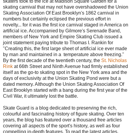
skaters took to the ice at Madison Square Garden for a
skating carnival that may not have overshadowed the Union
Skating Association Of East Brooklyn's 1862 carnival in
numbers but certainly eclipsed the previous effort in
novelty... for it was the first ice carnival staged in America on
artificial ice. Accompanied by Gilmore's Serenade Band,
members of New York and Empire Skating Club issued a
joint statement paying tribute to Thomas I. Rankin for
"Creating this, the first large sheet of artificial ice ever made
by man and maintained in a temperature above freezing."
By the first decade of the twentieth century, the
St. Nicholas
Rink
at 66th Street and Ninth Avenue had firmly established
itself as the go-to skating spot in the New York area and the
days of exclusivity at the Union Skating Pond were but a
dated memory. Although the Union Skating Association Of
East Brooklyn started with a bang during the first year of the
Civil War, it ultimately lost the battle.
Skate Guard is a blog dedicated to preserving the rich,
colourful and fascinating history of figure skating. Over ten
years, the blog has featured over a thousand free articles
covering all aspects of the sport's history, as well as four
compelling in-depth features. To read the latest articles,