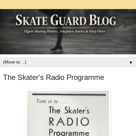
▼
The Skater's Radio Programme