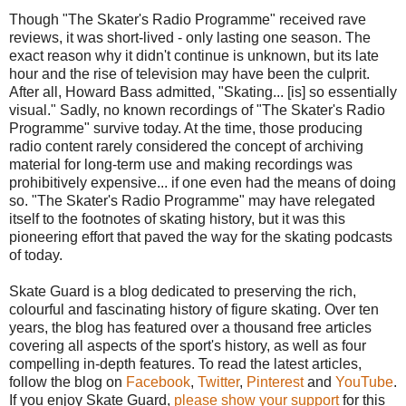
Though "The Skater's Radio Programme" received rave
reviews, it was short-lived - only lasting one season. The
exact reason why it didn't continue is unknown, but its late
hour and the rise of television may have been the culprit.
After all, Howard Bass admitted, "Skating... [is] so essentially
visual." Sadly, no known recordings of "The Skater's Radio
Programme" survive today. At the time, those producing
radio content rarely considered the concept of archiving
material for long-term use and making recordings was
prohibitively expensive... if one even had the means of doing
so. "The Skater's Radio Programme" may have relegated
itself to the footnotes of skating history, but it was this
pioneering effort that paved the way for the skating podcasts
of today.
Skate Guard is a blog dedicated to preserving the rich,
colourful and fascinating history of figure skating. Over ten
years, the blog has featured over a thousand free articles
covering all aspects of the sport's history, as well as four
compelling in-depth features. To read the latest articles,
follow the blog on
Facebook
,
Twitter
,
Pinterest
and
YouTube
.
If you enjoy Skate Guard,
please show your support
for this