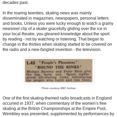
decades past.
In the roaring twenties, skating news was mainly
disseminated in magazines, newspapers, personal letters
and books. Unless you were lucky enough to watch a grainy
newsreel clip of a skater gracefully gliding over the ice in
your local theatre, you gleaned knowledge about the sport
by reading - not by watching or listening. That began to
change in the thirties when skating started to be covered on
the radio and a new-fangled invention - the television.
Photo courtesy BBC Archive
One of the first skating-themed radio broadcasts in England
occurred in 1937, when commentary of the women's free
skating at the British Championships at the Empire Pool,
Wembley was presented, supplemented by performances by