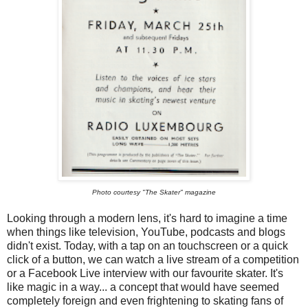
Photo courtesy "The Skater" magazine
Looking through a modern lens, it's hard to imagine a time
when things like television, YouTube, podcasts and blogs
didn't exist. Today, with a tap on an touchscreen or a quick
click of a button, we can watch a live stream of a competition
or a Facebook Live interview with our favourite skater. It's
like magic in a way... a concept that would have seemed
completely foreign and even frightening to skating fans of