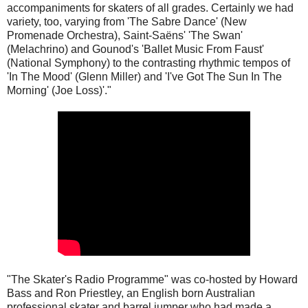
accompaniments for skaters of all grades. Certainly we had
variety, too, varying from 'The Sabre Dance' (New
Promenade Orchestra), Saint-Saëns' 'The Swan'
(Melachrino) and Gounod's 'Ballet Music From Faust'
(National Symphony) to the contrasting rhythmic tempos of
'In The Mood' (Glenn Miller) and 'I've Got The Sun In The
Morning' (Joe Loss)'."
"The Skater's Radio Programme" was co-hosted by Howard
Bass and Ron Priestley, an English born Australian
professional skater and barrel jumper who had made a