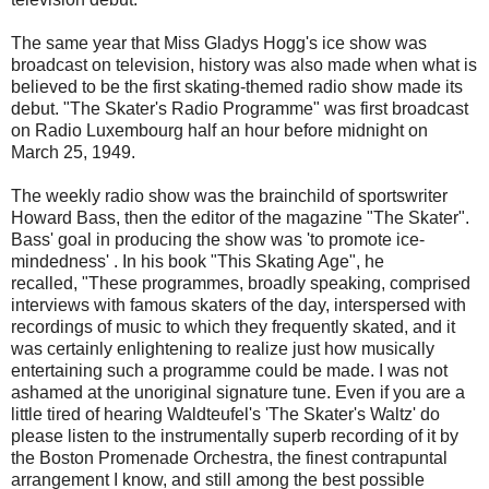
The same year that Miss Gladys Hogg's ice show was
broadcast on television, history was also made when what is
believed to be the first skating-themed radio show made its
debut. "The Skater's Radio Programme" was first broadcast
on Radio Luxembourg half an hour before midnight on
March 25, 1949.
The weekly radio show was the brainchild of sportswriter
Howard Bass, then the editor of the magazine "The Skater".
Bass' goal in producing the show was 'to promote ice-
mindedness' . In his book "This Skating Age", he
recalled, "These programmes, broadly speaking, comprised
interviews with famous skaters of the day, interspersed with
recordings of music to which they frequently skated, and it
was certainly enlightening to realize just how musically
entertaining such a programme could be made. I was not
ashamed at the unoriginal signature tune. Even if you are a
little tired of hearing Waldteufel's 'The Skater's Waltz' do
please listen to the instrumentally superb recording of it by
the Boston Promenade Orchestra, the finest contrapuntal
arrangement I know, and still among the best possible