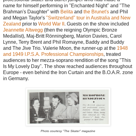
name for himself performing in "Enchanted Night" and "The
Brahman's Daughter" with
Belita
and
the Brunet's
and Phil
and Megan Taylor's
"Switzerland" tour in Australia and New
Zealand
prior to
World War II
. Guests on the show included
Jeannette Altwegg
(then the reigning Olympic Bronze
Medallist), Maj-Britt Rönningberg, Marion Davies, Carol
Lynne, Terry Brent and Phil Romayne, Baddy and Buddy
and The Jive Trio. Valerie Moon, the runner-up at the
1948
and 1949 I.P.S.A. Professional Championships
, treated
audiences to her mezza-soprano rendition of the song "This
Is My Lovely Day". The show reached audiences throughout
Europe - even behind the Iron Curtain and the B.O.A.R. zone
in Germany.
Photo courtesy "The Skater" magazine