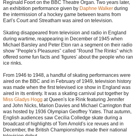
Reginald Foort on the BBC Theatre Organ. Two years later,
an exhibition performance given by
Daphne Walker
during
the intermission of a hockey game between teams from
Earl's Court and Streatham was aired on television.
Skating disappeared from television and radio in England
during wartime, reappearing in December of 1945 when
Michael Barsley and Peter Eton ran a segment on their radio
show "People's Pleasures" called "Round The Rinks" which
offered some fun facts and 'figures' about the people who ran
ice rinks.
From 1946 to 1948, a handful of skating performances were
aired on the BBC and in February of 1949, television history
was made when the first televised ice show in England was
aired in its entirety. It was a skating carnival put together by
Miss Gladys Hogg
at Queen's Ice Rink featuring Jennifer
and John Nicks, Marion Davies and Michael Carrington that
was hosted by 1936 Olympian Geoffrey Yates. That autumn,
English audiences saw Cecilia Colledge skate during a
broadcast of highlights of Tom Arnold's ice revues and in
December, the British Championships made their national
television debut.