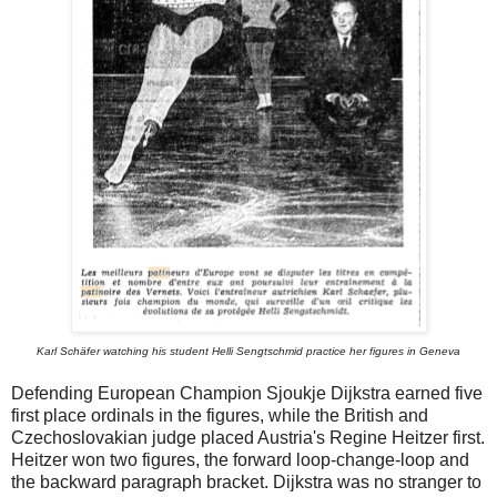
Karl Schäfer watching his student Helli Sengtschmid practice her figures in Geneva
Defending European Champion Sjoukje Dijkstra earned five
first place ordinals in the figures, while the British and
Czechoslovakian judge placed Austria's Regine Heitzer first.
Heitzer won two figures, the forward loop-change-loop and
the backward paragraph bracket. Dijkstra was no stranger to