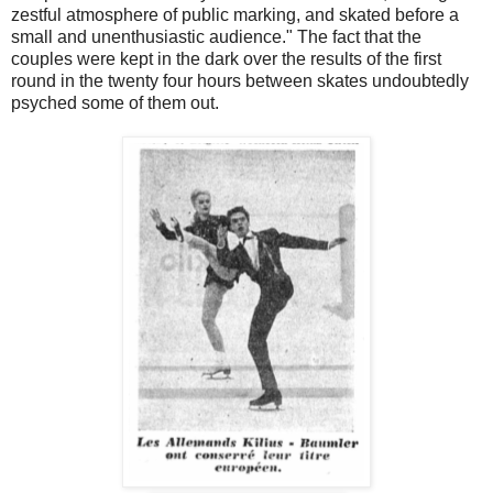
zestful atmosphere of public marking, and skated before a
small and unenthusiastic audience." The fact that the
couples were kept in the dark over the results of the first
round in the twenty four hours between skates undoubtedly
psyched some of them out.