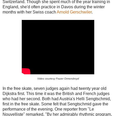
Switzerland. Though she spent much of the year training in
England, she'd often practice in Davos during the winter
months with her Swiss coach
Arnold Gerschwiler
.
Video courtesy Frazer Ormondroyd
In the free skate, seven judges again had twenty year old
Dijkstra first. This time it was the British and French judges
who had her second. Both had Austria's Helli Sengtschmid,
first in the free skate. Some felt that Sengtschmid gave the
performance of the evening. One reporter from "Le
Nouvelliste" remarked, "By her admirably rhythmic program,