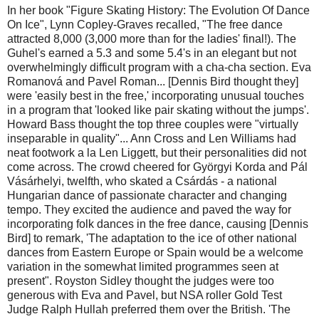
In her book "Figure Skating History: The Evolution Of Dance
On Ice", Lynn Copley-Graves recalled, "The free dance
attracted 8,000 (3,000 more than for the ladies' final!). The
Guhel's earned a 5.3 and some 5.4's in an elegant but not
overwhelmingly difficult program with a cha-cha section. Eva
Romanová and Pavel Roman... [Dennis Bird thought they]
were 'easily best in the free,' incorporating unusual touches
in a program that 'looked like pair skating without the jumps'.
Howard Bass thought the top three couples were "virtually
inseparable in quality"... Ann Cross and Len Williams had
neat footwork a la Len Liggett, but their personalities did not
come across. The crowd cheered for Györgyi Korda and Pál
Vásárhelyi, twelfth, who skated a Csárdás - a national
Hungarian dance of passionate character and changing
tempo. They excited the audience and paved the way for
incorporating folk dances in the free dance, causing [Dennis
Bird] to remark, 'The adaptation to the ice of other national
dances from Eastern Europe or Spain would be a welcome
variation in the somewhat limited programmes seen at
present". Royston Sidley thought the judges were too
generous with Eva and Pavel, but NSA roller Gold Test
Judge Ralph Hullah preferred them over the British. 'The