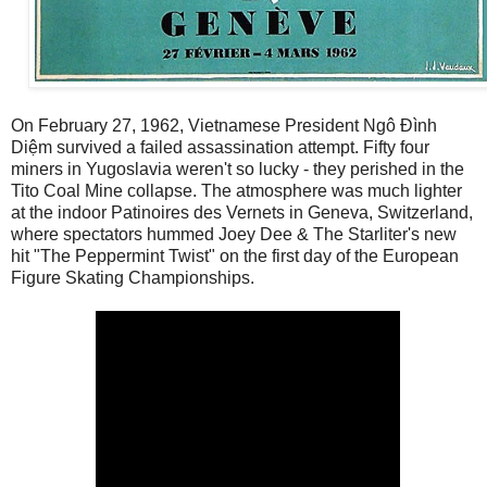
On February 27, 1962, Vietnamese President Ngô Đình
Diệm survived a failed assassination attempt. Fifty four
miners in Yugoslavia weren't so lucky - they perished in the
Tito Coal Mine collapse. The atmosphere was much lighter
at the indoor Patinoires des Vernets in Geneva, Switzerland,
where spectators hummed Joey Dee & The Starliter's new
hit "The Peppermint Twist" on the first day of the European
Figure Skating Championships.