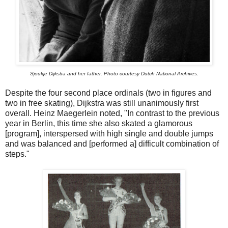
Sjoukje Dijkstra and her father. Photo courtesy Dutch National Archives.
Despite the four second place ordinals (two in figures and
two in free skating), Dijkstra was still unanimously first
overall. Heinz Maegerlein noted, "In contrast to the previous
year in Berlin, this time she also skated a glamorous
[program], interspersed with high single and double jumps
and was balanced and [performed a] difficult combination of
steps."