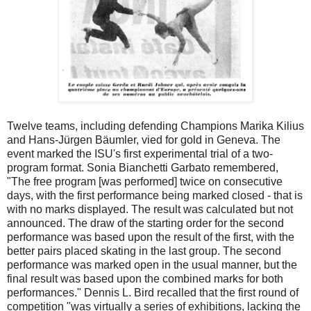
Twelve teams, including defending Champions Marika Kilius
and Hans-Jürgen Bäumler, vied for gold in Geneva. The
event marked the ISU's first experimental trial of a two-
program format. Sonia Bianchetti Garbato remembered,
"The free program [was performed] twice on consecutive
days, with the first performance being marked closed - that is
with no marks displayed. The result was calculated but not
announced. The draw of the starting order for the second
performance was based upon the result of the first, with the
better pairs placed skating in the last group. The second
performance was marked open in the usual manner, but the
final result was based upon the combined marks for both
performances." Dennis L. Bird recalled that the first round of
competition "was virtually a series of exhibitions, lacking the