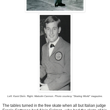
Left:
Karol Divín.
Right:
Malcolm Cannon. Photo courtesy "Skating World" magazine.
The tables turned in the free skate when all but Italian judge