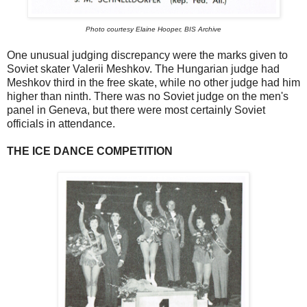
Photo courtesy Elaine Hooper, BIS Archive
One unusual judging discrepancy were the marks given to
Soviet skater Valerii Meshkov. The Hungarian judge had
Meshkov third in the free skate, while no other judge had him
higher than ninth. There was no Soviet judge on the men's
panel in Geneva, but there were most certainly Soviet
officials in attendance.
THE ICE DANCE COMPETITION