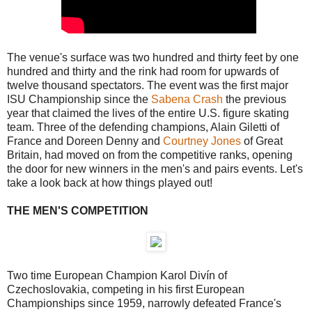
The venue's surface was two hundred and thirty feet by one
hundred and thirty and the rink had room for upwards of
twelve thousand spectators. The event was the first major
ISU Championship since the
Sabena Crash
the previous
year that claimed the lives of the entire U.S. figure skating
team. Three of the defending champions, Alain Giletti of
France and Doreen Denny and
Courtney Jones
of Great
Britain, had moved on from the competitive ranks, opening
the door for new winners in the men's and pairs events. Let's
take a look back at how things played out!
THE MEN'S COMPETITION
Two time European Champion Karol Divín of
Czechoslovakia, competing in his first European
Championships since 1959, narrowly defeated France's