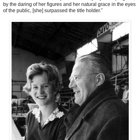
by the daring of her figures and her natural grace in the eyes
of the public, [she] surpassed the title holder."