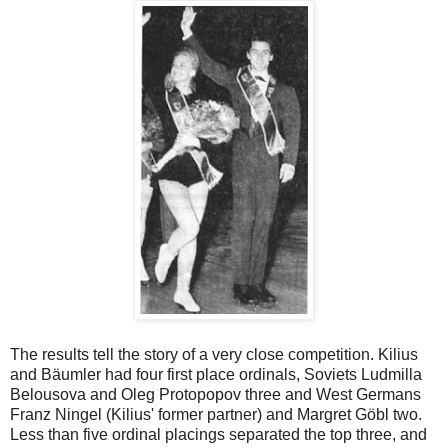
The results tell the story of a very close competition. Kilius
and Bäumler had four first place ordinals, Soviets Ludmilla
Belousova and Oleg Protopopov three and West Germans
Franz Ningel (Kilius' former partner) and Margret Göbl two.
Less than five ordinal placings separated the top three, and