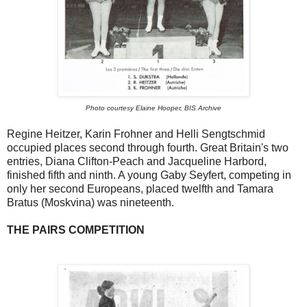
Photo courtesy Elaine Hooper, BIS Archive
Regine Heitzer, Karin Frohner and Helli Sengtschmid
occupied places second through fourth. Great Britain's two
entries, Diana Clifton-Peach and Jacqueline Harbord,
finished fifth and ninth. A young Gaby Seyfert, competing in
only her second Europeans, placed twelfth and Tamara
Bratus (Moskvina) was nineteenth.
THE PAIRS COMPETITION