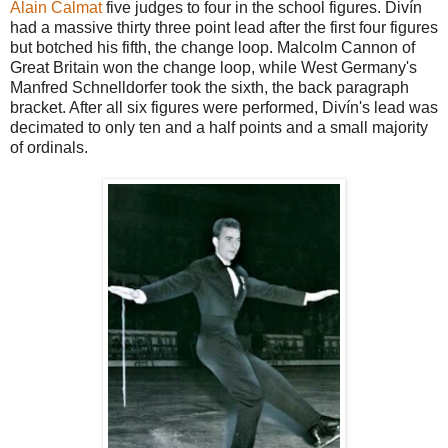
Alain Calmat
five judges to four in the school figures. Divín
had a massive thirty three point lead after the first four figures
but botched his fifth, the change loop. Malcolm Cannon of
Great Britain won the change loop, while West Germany's
Manfred Schnelldorfer took the sixth, the back paragraph
bracket. After all six figures were performed, Divín's lead was
decimated to only ten and a half points and a small majority
of ordinals.