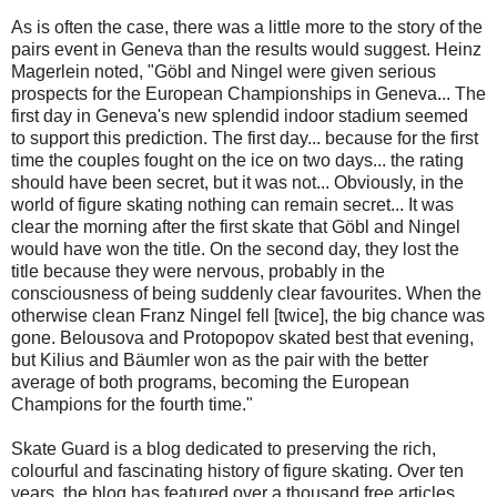
As is often the case, there was a little more to the story of the
pairs event in Geneva than the results would suggest. Heinz
Magerlein noted, "Göbl and Ningel were given serious
prospects for the European Championships in Geneva... The
first day in Geneva's new splendid indoor stadium seemed
to support this prediction. The first day... because for the first
time the couples fought on the ice on two days... the rating
should have been secret, but it was not... Obviously, in the
world of figure skating nothing can remain secret... It was
clear the morning after the first skate that Göbl and Ningel
would have won the title. On the second day, they lost the
title because they were nervous, probably in the
consciousness of being suddenly clear favourites. When the
otherwise clean Franz Ningel fell [twice], the big chance was
gone. Belousova and Protopopov skated best that evening,
but Kilius and Bäumler won as the pair with the better
average of both programs, becoming the European
Champions for the fourth time."
Skate Guard is a blog dedicated to preserving the rich,
colourful and fascinating history of figure skating. Over ten
years, the blog has featured over a thousand free articles