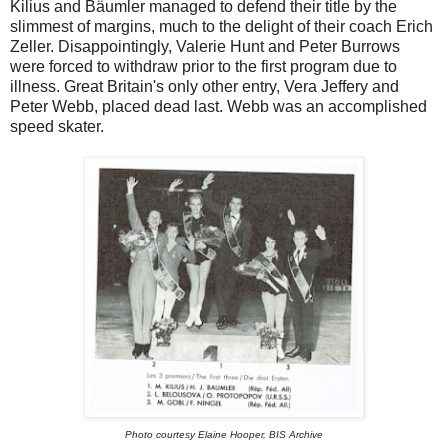
Kilius and Bäumler managed to defend their title by the
slimmest of margins, much to the delight of their coach Erich
Zeller. Disappointingly, Valerie Hunt and Peter Burrows
were forced to withdraw prior to the first program due to
illness. Great Britain's only other entry, Vera Jeffery and
Peter Webb, placed dead last. Webb was an accomplished
speed skater.
Photo courtesy Elaine Hooper, BIS Archive