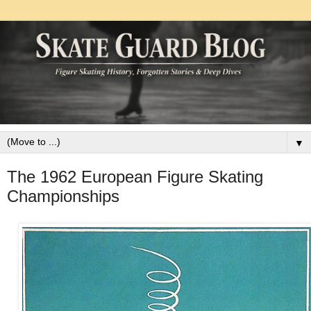
▼
The 1962 European Figure Skating
Championships