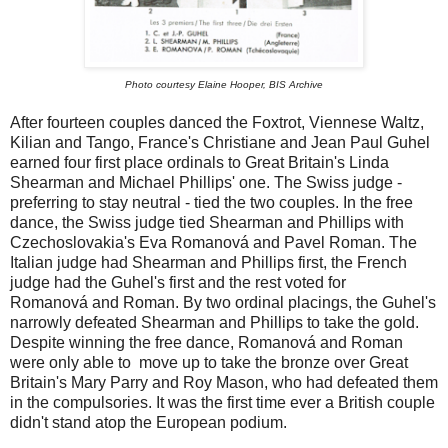
Photo courtesy Elaine Hooper, BIS Archive
After fourteen couples danced the Foxtrot, Viennese Waltz,
Kilian and Tango, France's Christiane and Jean Paul Guhel
earned four first place ordinals to Great Britain's Linda
Shearman and Michael Phillips' one. The Swiss judge -
preferring to stay neutral - tied the two couples. In the free
dance, the Swiss judge tied Shearman and Phillips with
Czechoslovakia's Eva Romanová and Pavel Roman. The
Italian judge had Shearman and Phillips first, the French
judge had the Guhel's first and the rest voted for
Romanová and Roman. By two ordinal placings, the Guhel's
narrowly defeated Shearman and Phillips to take the gold.
Despite winning the free dance, Romanová and Roman
were only able to move up to take the bronze over Great
Britain's Mary Parry and Roy Mason, who had defeated them
in the compulsories. It was the first time ever a British couple
didn't stand atop the European podium.