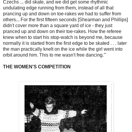
Czechs ... did skate, and we did get some rhythmic
undulating edge running from them, instead of all that
prancing up and down on toe-rakes we had to suffer from
others... For the first fifteen seconds [Shearman and Phillips]
didn't cover more than a square yard of ice - they just
pranced up and down on their toe-rakes. How the referee
knew when to start his stop-watch is beyond me, because
normally it is started from the first edge to be skated . . . later
the man practically knelt on the ice while the girl went into
orbit around him. This to me wasn't free dancing.'"
THE WOMEN'S COMPETITION