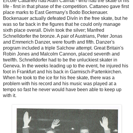
Ercole Cattaneo had Alain Calmat - who had the skate of his
life - first in that phase of the competition. Cattaneo gave first
place marks to East Germany's Bodo Bockenauer.
Bockenauer actually defeated Divín in the free skate, but he
was so far back in the figures that he could only manage
sixth place overall. Divín took the silver; Manfred
Schnelldorfer the bronze. A pair of Austrians, Peter Jonas
and Emmerich Danzer, were fourth and fifth. Danzer's
program included a triple Salchow attempt. Great Britain's
Robin Jones and Malcolm Cannon, placed seventh and
twelfth. Schnelldorfer had to be the unluckiest skater in
Geneva. In the weeks leading up to the event, he injured his
foot in Frankfurt and his back in Garmisch-Partenkirchen.
When he took to the ice for his free skate, there was a
problem with his record and his music was played at a
tempo so fast he never would have been able to keep up
with it.