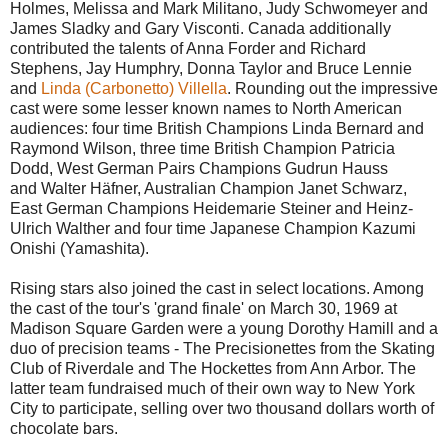
Holmes, Melissa and Mark Militano, Judy Schwomeyer and
James Sladky and Gary Visconti. Canada additionally
contributed the talents of Anna Forder and Richard
Stephens, Jay Humphry, Donna Taylor and Bruce Lennie
and
Linda (Carbonetto) Villella
. Rounding out the impressive
cast were some lesser known names to North American
audiences: four time British Champions Linda Bernard and
Raymond Wilson, three time British Champion Patricia
Dodd, West German Pairs Champions Gudrun Hauss
and Walter Häfner, Australian Champion Janet Schwarz,
East German Champions Heidemarie Steiner and Heinz-
Ulrich Walther and four time Japanese Champion Kazumi
Onishi (Yamashita).
Rising stars also joined the cast in select locations. Among
the cast of the tour's 'grand finale' on March 30, 1969 at
Madison Square Garden were a young Dorothy Hamill and a
duo of precision teams - The Precisionettes from the Skating
Club of Riverdale and The Hockettes from Ann Arbor. The
latter team fundraised much of their own way to New York
City to participate, selling over two thousand dollars worth of
chocolate bars.