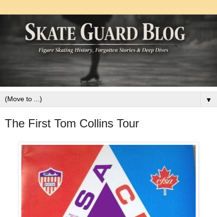
▼
The First Tom Collins Tour