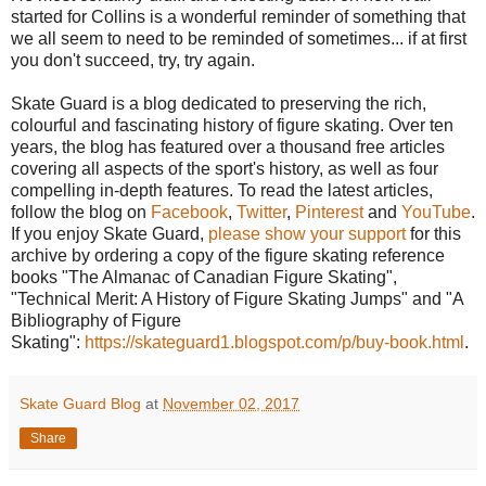
started for Collins is a wonderful reminder of something that
we all seem to need to be reminded of sometimes... if at first
you don't succeed, try, try again.
Skate Guard is a blog dedicated to preserving the rich,
colourful and fascinating history of figure skating. Over ten
years, the blog has featured over a thousand free articles
covering all aspects of the sport's history, as well as four
compelling in-depth features. To read the latest articles,
follow the blog on
Facebook
,
Twitter
,
Pinterest
and
YouTube
.
If you enjoy Skate Guard,
please show your support
for this
archive by ordering a copy of the figure skating reference
books "The Almanac of Canadian Figure Skating",
"Technical Merit: A History of Figure Skating Jumps" and "A
Bibliography of Figure
Skating":
https://skateguard1.blogspot.com/p/buy-book.html
.
Skate Guard Blog
at
November 02, 2017
Share