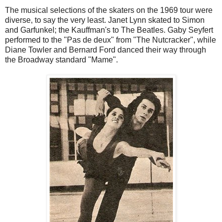
The musical selections of the skaters on the 1969 tour were
diverse, to say the very least. Janet Lynn skated to Simon
and Garfunkel; the Kauffman's to The Beatles. Gaby Seyfert
performed to the "Pas de deux" from "The Nutcracker", while
Diane Towler and Bernard Ford danced their way through
the Broadway standard "Mame".