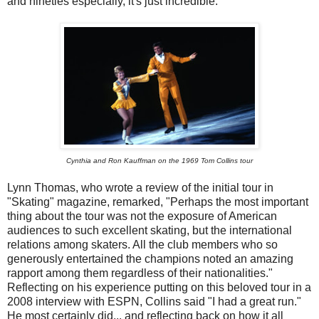
and nineties especially, it's just incredible.
Cynthia and Ron Kauffman on the 1969 Tom Collins tour
Lynn Thomas, who wrote a review of the initial tour in
"Skating" magazine, remarked, "Perhaps the most important
thing about the tour was not the exposure of American
audiences to such excellent skating, but the international
relations among skaters. All the club members who so
generously entertained the champions noted an amazing
rapport among them regardless of their nationalities."
Reflecting on his experience putting on this beloved tour in a
2008 interview with ESPN, Collins said "I had a great run."
He most certainly did... and reflecting back on how it all