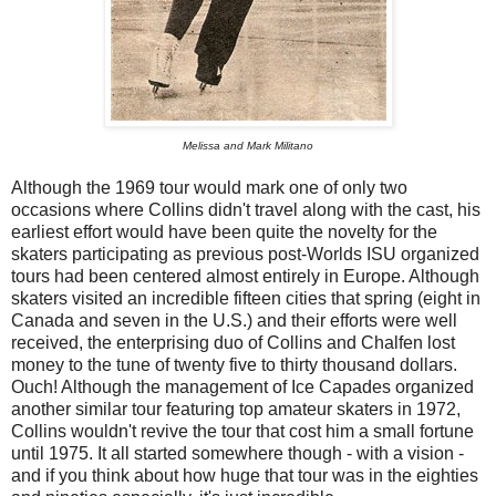
Melissa and Mark Militano
Although the 1969 tour would mark one of only two
occasions where Collins didn't travel along with the cast, his
earliest effort would have been quite the novelty for the
skaters participating as previous post-Worlds ISU organized
tours had been centered almost entirely in Europe. Although
skaters visited an incredible fifteen cities that spring (eight in
Canada and seven in the U.S.) and their efforts were well
received, the enterprising duo of Collins and Chalfen lost
money to the tune of twenty five to thirty thousand dollars.
Ouch! Although the management of Ice Capades organized
another similar tour featuring top amateur skaters in 1972,
Collins wouldn't revive the tour that cost him a small fortune
until 1975. It all started somewhere though - with a vision -
and if you think about how huge that tour was in the eighties