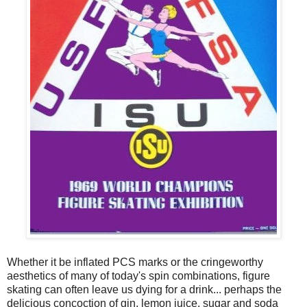
Whether it be inflated PCS marks or the cringeworthy
aesthetics of many of today's spin combinations, figure
skating can often leave us dying for a drink... perhaps the
delicious concoction of gin, lemon juice, sugar and soda