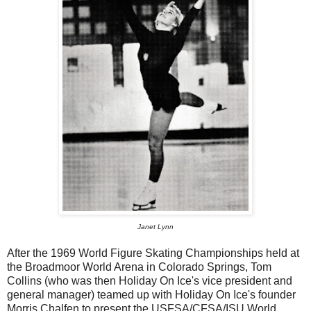
Janet Lynn
After the 1969 World Figure Skating Championships held at
the Broadmoor World Arena in Colorado Springs, Tom
Collins (who was then Holiday On Ice's vice president and
general manager) teamed up with Holiday On Ice's founder
Morris Chalfen to present the USFSA/CFSA/ISU World