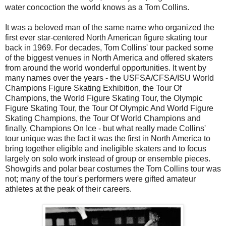
water concoction the world knows as a Tom Collins.
It was a beloved man of the same name who organized the
first ever star-centered North American figure skating tour
back in 1969. For decades, Tom Collins' tour packed some
of the biggest venues in North America and offered skaters
from around the world wonderful opportunities. It went by
many names over the years - the USFSA/CFSA/ISU World
Champions Figure Skating Exhibition, the Tour Of
Champions, the World Figure Skating Tour, the Olympic
Figure Skating Tour, the Tour Of Olympic And World Figure
Skating Champions, the Tour Of World Champions and
finally, Champions On Ice - but what really made Collins'
tour unique was the fact it was the first in North America to
bring together eligible and ineligible skaters and to focus
largely on solo work instead of group or ensemble pieces.
Showgirls and polar bear costumes the Tom Collins tour was
not; many of the tour's performers were gifted amateur
athletes at the peak of their careers.