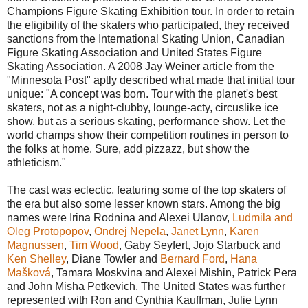
Champions Figure Skating Exhibition tour. In order to retain
the eligibility of the skaters who participated, they received
sanctions from the International Skating Union, Canadian
Figure Skating Association and United States Figure
Skating Association. A 2008 Jay Weiner article from the
"Minnesota Post" aptly described what made that initial tour
unique: "A concept was born. Tour with the planet's best
skaters, not as a night-clubby, lounge-acty, circuslike ice
show, but as a serious skating, performance show. Let the
world champs show their competition routines in person to
the folks at home. Sure, add pizzazz, but show the
athleticism."
The cast was eclectic, featuring some of the top skaters of
the era but also some lesser known stars. Among the big
names were Irina Rodnina and Alexei Ulanov,
Ludmila and
Oleg Protopopov
,
Ondrej Nepela
,
Janet Lynn
,
Karen
Magnussen
,
Tim Wood
, Gaby Seyfert, Jojo Starbuck and
Ken Shelley
, Diane Towler and
Bernard Ford
,
Hana
Mašková
, Tamara Moskvina and Alexei Mishin, Patrick Pera
and John Misha Petkevich. The United States was further
represented with Ron and Cynthia Kauffman, Julie Lynn