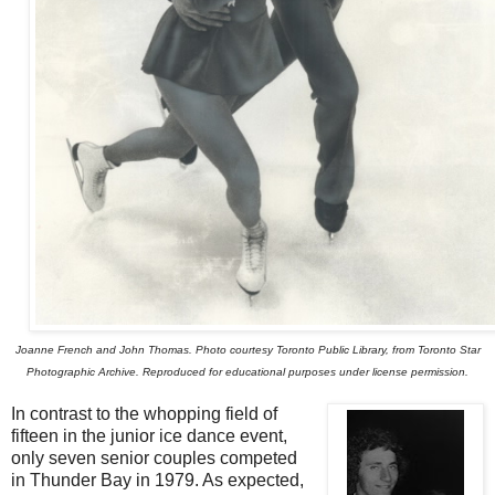
Joanne French and John Thomas. Photo courtesy Toronto Public Library, from Toronto Star
Photographic Archive. Reproduced for educational purposes under license permission.
In contrast to the whopping field of
fifteen in the junior ice dance event,
only seven senior couples competed
in Thunder Bay in 1979. As expected,