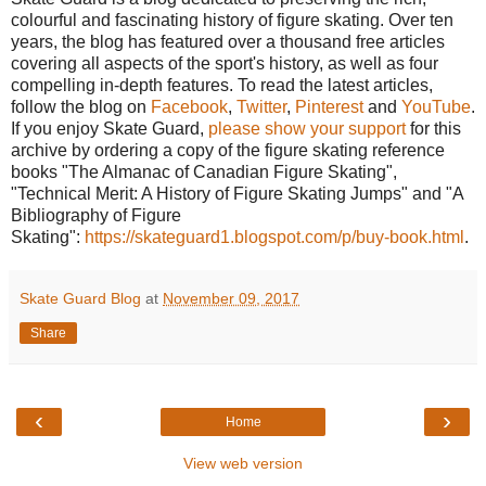
colourful and fascinating history of figure skating. Over ten
years, the blog has featured over a thousand free articles
covering all aspects of the sport's history, as well as four
compelling in-depth features. To read the latest articles,
follow the blog on
Facebook
,
Twitter
,
Pinterest
and
YouTube
.
If you enjoy Skate Guard,
please show your support
for this
archive by ordering a copy of the figure skating reference
books "The Almanac of Canadian Figure Skating",
"Technical Merit: A History of Figure Skating Jumps" and "A
Bibliography of Figure
Skating":
https://skateguard1.blogspot.com/p/buy-book.html
.
Skate Guard Blog
at
November 09, 2017
Share
‹
›
Home
View web version