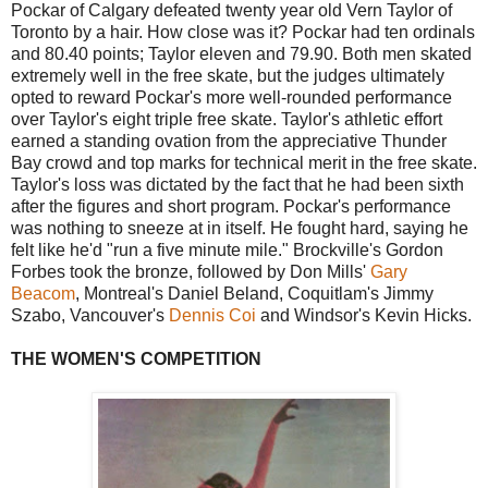
Pockar of Calgary defeated twenty year old Vern Taylor of
Toronto by a hair. How close was it? Pockar had ten ordinals
and 80.40 points; Taylor eleven and 79.90. Both men skated
extremely well in the free skate, but the judges ultimately
opted to reward Pockar's more well-rounded performance
over Taylor's eight triple free skate. Taylor's athletic effort
earned a standing ovation from the appreciative Thunder
Bay crowd and top marks for technical merit in the free skate.
Taylor's loss was dictated by the fact that he had been sixth
after the figures and short program. Pockar's performance
was nothing to sneeze at in itself. He fought hard, saying he
felt like he'd "run a five minute mile." Brockville's Gordon
Forbes took the bronze, followed by Don Mills'
Gary
Beacom
, Montreal's Daniel Beland, Coquitlam's Jimmy
Szabo, Vancouver's
Dennis Coi
and Windsor's Kevin Hicks.
THE WOMEN'S COMPETITION