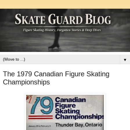
▼
The 1979 Canadian Figure Skating
Championships