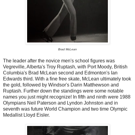
Brad McLean
The leader after the novice men's school figures was
Vegreville, Alberta's Troy Ruptash, with Port Moody, British
Columbia's Brad McLean second and Edmonton's Ian
Edwards third. With a fine free skate, McLean ultimately took
the gold, followed by Windsor's Darin Matthewson and
Ruptash. Further down the standings were some notable
names you just might recognize! In fifth and ninth were 1988
Olympians Neil Paterson and Lyndon Johnston and in
seventh was future World Champion and two time Olympic
Medallist Lloyd Eisler.