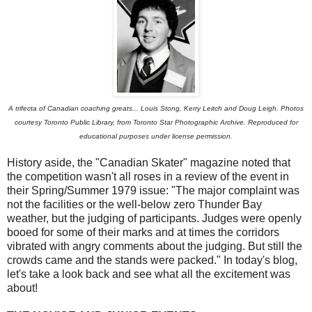
A trifecta of Canadian coaching greats... Louis Stong, Kerry Leitch and Doug Leigh. Photos
courtesy Toronto Public Library, from Toronto Star Photographic Archive. Reproduced for
educational purposes under license permission.
History aside, the "Canadian Skater" magazine noted that
the competition wasn't all roses in a review of the event in
their Spring/Summer 1979 issue: "The major complaint was
not the facilities or the well-below zero Thunder Bay
weather, but the judging of participants. Judges were openly
booed for some of their marks and at times the corridors
vibrated with angry comments about the judging. But still the
crowds came and the stands were packed." In today's blog,
let's take a look back and see what all the excitement was
about!