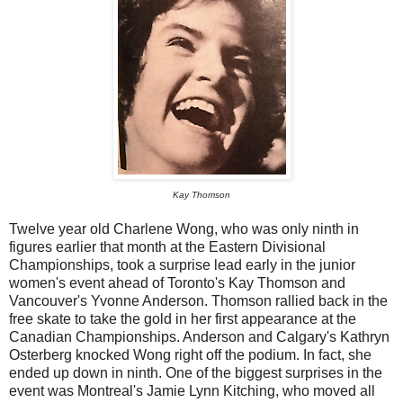
Kay Thomson
Twelve year old Charlene Wong, who was only ninth in
figures earlier that month at the Eastern Divisional
Championships, took a surprise lead early in the junior
women's event ahead of Toronto's Kay Thomson and
Vancouver's Yvonne Anderson. Thomson rallied back in the
free skate to take the gold in her first appearance at the
Canadian Championships. Anderson and Calgary's Kathryn
Osterberg knocked Wong right off the podium. In fact, she
ended up down in ninth. One of the biggest surprises in the
event was Montreal's Jamie Lynn Kitching, who moved all