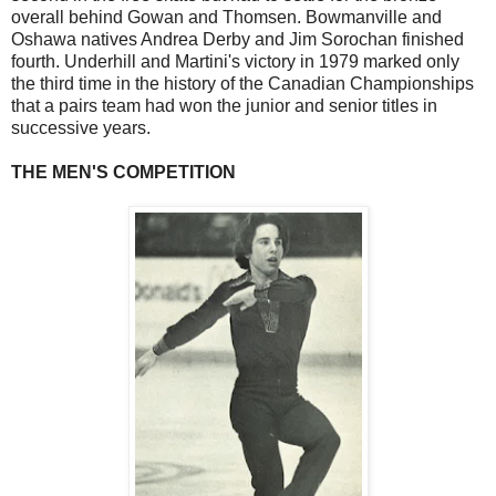
overall behind Gowan and Thomsen. Bowmanville and
Oshawa natives Andrea Derby and Jim Sorochan finished
fourth. Underhill and Martini's victory in 1979 marked only
the third time in the history of the Canadian Championships
that a pairs team had won the junior and senior titles in
successive years.
THE MEN'S COMPETITION