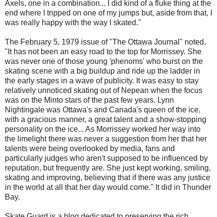
Axels, one in a combination... I did kind of a fluke thing at the
end where I tripped on one of my jumps but, aside from that, I
was really happy with the way I skated.''
The February 5, 1979 issue of "The Ottawa Journal" noted,
"It has not been an easy road to the top for Morrissey. She
was never one of those young 'phenoms' who burst on the
skating scene with a big buildup and ride up the ladder in
the early stages in a wave of publicity. It was easy to stay
relatively unnoticed skating out of Nepean when the focus
was on the Minto stars of the past few years. Lynn
Nightingale was Ottawa's and Canada's queen of the ice,
with a gracious manner, a great talent and a show-stopping
personality on the ice... As Morrissey worked her way into
the limelight there was never a suggestion from her that her
talents were being overlooked by media, fans and
particularly judges who aren't supposed to be influenced by
reputation, but frequently are. She just kept working, smiling,
skating and improving, believing that if there was any justice
in the world at all that her day would come." It did in Thunder
Bay.
Skate Guard is a blog dedicated to preserving the rich,