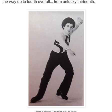
the way up to fourth overall... from unlucky thirteenth.
Brian Orser in Thunder Bay in 1979