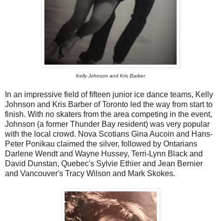
Kelly Johnson and Kris Barber
In an impressive field of fifteen junior ice dance teams, Kelly
Johnson and Kris Barber of Toronto led the way from start to
finish. With no skaters from the area competing in the event,
Johnson (a former Thunder Bay resident) was very popular
with the local crowd. Nova Scotians Gina Aucoin and Hans-
Peter Ponikau claimed the silver, followed by Ontarians
Darlene Wendt and Wayne Hussey, Terri-Lynn Black and
David Dunstan, Quebec's Sylvie Ethier and Jean Bernier
and Vancouver's Tracy Wilson and Mark Skokes.