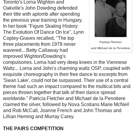
Toronto's Lorna Wighton and
Oakville's John Dowding defended
their title with aplomb after spending
the previous year training in Hungary.
In her book "Figure Skating History:
The Evolution Of Dance On Ice", Lynn
Copley-Graves recalled, "The top
Patricia Fletcher
three placements from 1978 never
and Michael de la Penotiere
wavered... Betty Callaway had
improved Wighton/Dowding's
compulsories. Lorna had very deep knees in the Viennese
Waltz... Lorna and John's charming waltz OSP, coupled with
exquisite choreography in their free dance to excerpts from
'Swan Lake', could not be surpassed. Their use of a central
theme had such an impact compared to the multicut bits and
pieces thrown together that talk of their dance spread
worldwide." Patricia Fletcher and Michael de la Penotiere
claimed the silver, followed by Nova Scotians Marie McNeil
and Rob McCall, Joanne French and John Thomas and
Lillian Heming and Murray Carey.
THE PAIRS COMPETITION