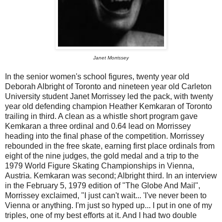
Janet Morrissey
In the senior women's school figures, twenty year old
Deborah Albright of Toronto and nineteen year old Carleton
University student Janet Morrissey led the pack, with twenty
year old defending champion Heather Kemkaran of Toronto
trailing in third. A clean as a whistle short program gave
Kemkaran a three ordinal and 0.64 lead on Morrissey
heading into the final phase of the competition. Morrissey
rebounded in the free skate, earning first place ordinals from
eight of the nine judges, the gold medal and a trip to the
1979 World Figure Skating Championships in Vienna,
Austria. Kemkaran was second; Albright third. In an interview
in the February 5, 1979 edition of "The Globe And Mail",
Morrissey exclaimed, "I just can't wait... 'I've never been to
Vienna or anything. I'm just so hyped up... I put in one of my
triples, one of my best efforts at it. And I had two double