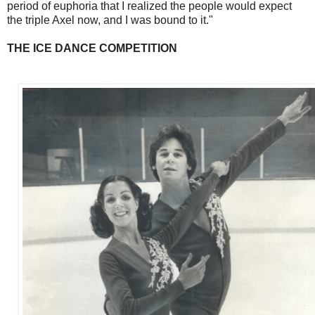
period of euphoria that I realized the people would expect
the triple Axel now, and I was bound to it."
THE ICE DANCE COMPETITION