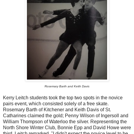
Rosemary Barth and Keith Davis
Kerry Leitch students took the top two spots in the novice
pairs event, which consisted solely of a free skate.
Rosemary Barth of Kitchener and Keith Davis of St.
Catharines claimed the gold; Penny Wilson of Ingersoll and
William Thompson of Waterloo the silver. Representing the
North Shore Winter Club, Bonnie Epp and David Howe were
third. Leitch remarked, "I didn't expect the novice level to be