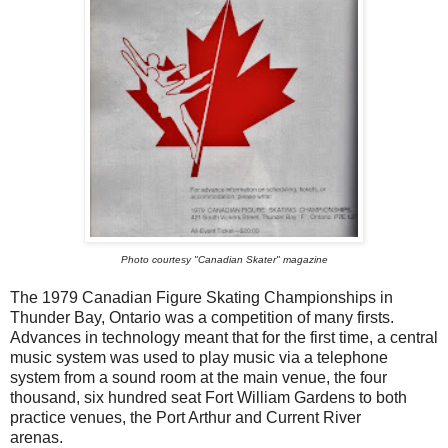
Photo courtesy "Canadian Skater" magazine
The 1979 Canadian Figure Skating Championships in
Thunder Bay, Ontario was a competition of many firsts.
Advances in technology meant that for the first time, a central
music system was used to play music via a telephone
system from a sound room at the main venue, the four
thousand, six hundred seat Fort William Gardens to both
practice venues, the Port Arthur and Current River
arenas.