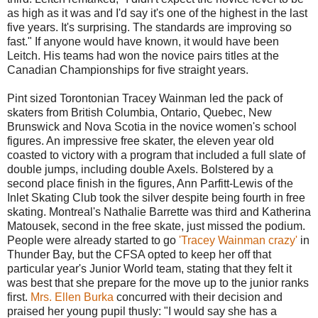
as high as it was and I'd say it's one of the highest in the last
five years. It's surprising. The standards are improving so
fast." If anyone would have known, it would have been
Leitch. His teams had won the novice pairs titles at the
Canadian Championships for five straight years.
Pint sized Torontonian Tracey Wainman led the pack of
skaters from British Columbia, Ontario, Quebec, New
Brunswick and Nova Scotia in the novice women's school
figures. An impressive free skater, the eleven year old
coasted to victory with a program that included a full slate of
double jumps, including double Axels. Bolstered by a
second place finish in the figures, Ann Parfitt-Lewis of the
Inlet Skating Club took the silver despite being fourth in free
skating. Montreal's Nathalie Barrette was third and Katherina
Matousek, second in the free skate, just missed the podium.
People were already started to go
'Tracey Wainman crazy'
in
Thunder Bay, but the CFSA opted to keep her off that
particular year's Junior World team, stating that they felt it
was best that she prepare for the move up to the junior ranks
first.
Mrs. Ellen Burka
concurred with their decision and
praised her young pupil thusly: "I would say she has a