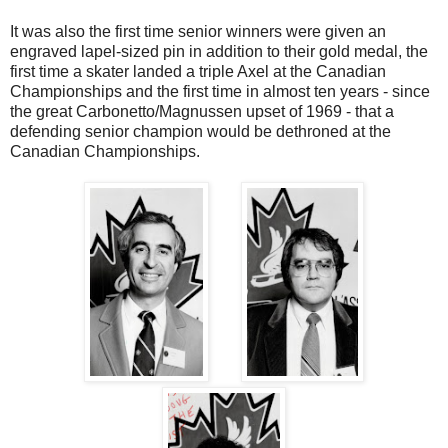
It was also the first time senior winners were given an
engraved lapel-sized pin in addition to their gold medal, the
first time a skater landed a triple Axel at the Canadian
Championships and the first time in almost ten years - since
the great Carbonetto/Magnussen upset of 1969 - that a
defending senior champion would be dethroned at the
Canadian Championships.