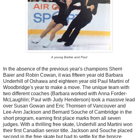
A young Barbie and Paul
In the absence of the previous year's champions Sherri
Baier and Robin Cowan, it was fifteen year old Barbara
Underhill of Oshawa and eighteen year old Paul Martini of
Woodbridge's year to make a move. The unique team with
two different coaches (Barbara worked with Anna Forder-
McLaughlin; Paul with Judy Henderson) took a massive lead
over Susan Gowan and Eric Thomsen of Vancouver and
Lee-Ann Jackson and Bernard Souche of Cambridge in the
short program, earning first place marks from all seven
judges. With a thrilling free skate, Underhill and Martini won
their first Canadian senior title. Jackson and Souche placed
second in the free skate but had to settle for the bronze