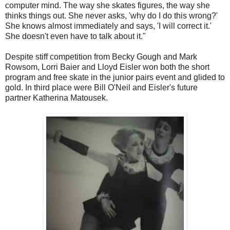
computer mind. The way she skates figures, the way she
thinks things out. She never asks, 'why do I do this wrong?'
She knows almost immediately and says, 'I will correct it.'
She doesn't even have to talk about it."
Despite stiff competition from Becky Gough and Mark
Rowsom, Lorri Baier and Lloyd Eisler won both the short
program and free skate in the junior pairs event and glided to
gold. In third place were Bill O'Neil and Eisler's future
partner Katherina Matousek.