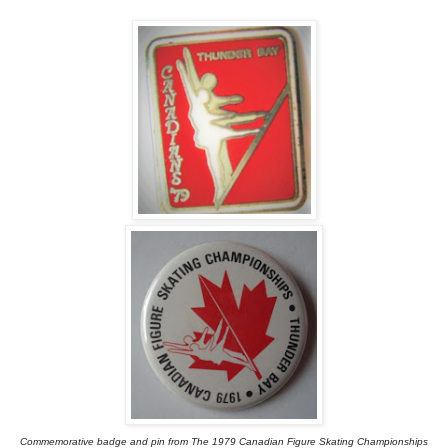
Commemorative badge and pin from The 1979 Canadian Figure Skating Championships