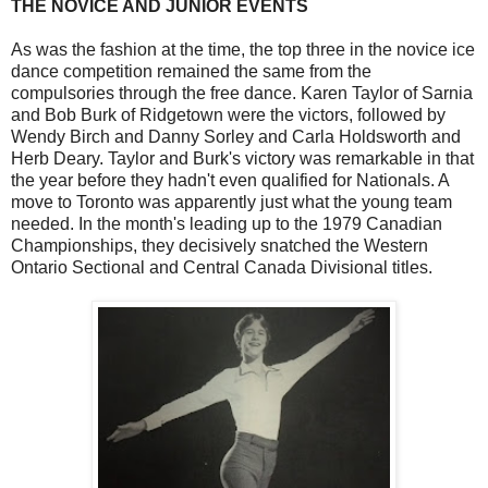
THE NOVICE AND JUNIOR EVENTS
As was the fashion at the time, the top three in the novice ice
dance competition remained the same from the
compulsories through the free dance. Karen Taylor of Sarnia
and Bob Burk of Ridgetown were the victors, followed by
Wendy Birch and Danny Sorley and Carla Holdsworth and
Herb Deary. Taylor and Burk's victory was remarkable in that
the year before they hadn't even qualified for Nationals. A
move to Toronto was apparently just what the young team
needed. In the month's leading up to the 1979 Canadian
Championships, they decisively snatched the Western
Ontario Sectional and Central Canada Divisional titles.