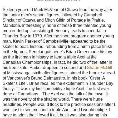
Sixteen year old Mark McVean of Ottawa lead the way after
the junior men's school figures, followed by Campbell
Sinclair of Ottawa and Mitch Giffin of Portage la Prairie,
Manitoba. Interestingly, none of those three talented young
men ended up translating their early leads to a medal in
Thunder Bay in 1979. After the short program another young
man, Kevin Parker of Campbellville, appeared to be the
skater to beat. Instead, rebounding from a ninth place finish
in the figures, Penetanguishene's Brian Orser made history
as the first man in history to land a triple Axel at the
Canadian Championships. In fact, he did two of the latter in
his free skate. Parker dropped to second and
Shaun McGill
of Mississauga, sixth after figures, claimed the bronze ahead
of Vancouver's Bruno Delmaestro. In his book "Orser: A
Skater's Life", Brian recalled the excitement in Thunder Bay
thusly: "It was my first competitive triple Axel, the first ever
done at Canadians... The Axel was the talk of the town. It
was the novelty of the skating world. There were huge
headlines. People would flock to the practice sessions after I
won, just to see me land a triple Axel, and I would oblige. I
have to admit that I loved it all, but it was also during this