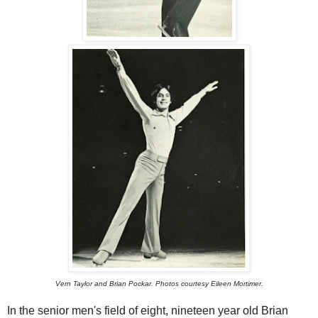
Vern Taylor and Brian Pockar. Photos courtesy Eileen Mortimer.
In the senior men's field of eight, nineteen year old Brian