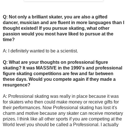
Q: Not only a brilliant skater, you are also a gifted
dancer, musician and are fluent in more languages than I
thought existed! If you pursue skating, what other
passion would you most have liked to pursue at the
time?
A: I definitely wanted to be a scientist.
Q: What are your thoughts on professional figure
skating? It was MASSIVE in the 1990's and professional
figure skating competitions are few and far between
these days. Would you compete again if they made a
resurgence?
A: Professional skating was really in place because it was
for skaters who then could make money or receive gifts for
their performances. Now Professional skating has lost it's
charm and motive because any skater can receive monetary
prizes. I think like all other sports if you are competing at the
World level you should be called a Professional. I actually