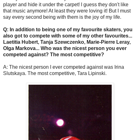
player and hide it under the carpet! I guess they don't like
that music anymore! At least they were loving it! But I must
say every second being with them is the joy of my life.
Q: In addition to being one of my favourite skaters, you
also got to compete with some of my other favourites...
Laetitia Hubert, Tanja Szewczenko, Marie-Pierre Leray,
Olga Markova... Who was the nicest person you ever
competed against? The most competitive?
A: The nicest person I ever competed against was Irina
Slutskaya. The most competitive, Tara Lipinski.