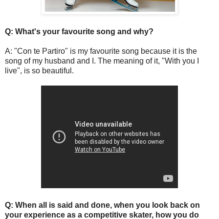
Q: What's your favourite song and why?
A: "Con te Partiro" is my favourite song because it is the
song of my husband and I. The meaning of it, "With you I
live", is so beautiful.
Q: When all is said and done, when you look back on
your experience as a competitive skater, how you do