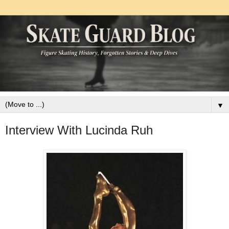
▼
Interview With Lucinda Ruh