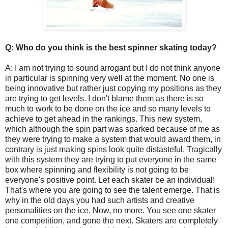
Q: Who do you think is the best spinner skating today?
A: I am not trying to sound arrogant but I do not think anyone
in particular is spinning very well at the moment. No one is
being innovative but rather just copying my positions as they
are trying to get levels. I don't blame them as there is so
much to work to be done on the ice and so many levels to
achieve to get ahead in the rankings. This new system,
which although the spin part was sparked because of me as
they were trying to make a system that would award them, in
contrary is just making spins look quite distasteful. Tragically
with this system they are trying to put everyone in the same
box where spinning and flexibility is not going to be
everyone's positive point. Let each skater be an individual!
That's where you are going to see the talent emerge. That is
why in the old days you had such artists and creative
personalities on the ice. Now, no more. You see one skater
one competition, and gone the next. Skaters are completely