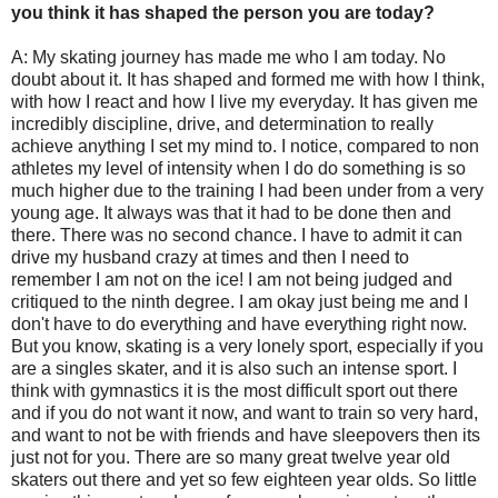
you think it has shaped the person you are today?
A: My skating journey has made me who I am today. No
doubt about it. It has shaped and formed me with how I think,
with how I react and how I live my everyday. It has given me
incredibly discipline, drive, and determination to really
achieve anything I set my mind to. I notice, compared to non
athletes my level of intensity when I do do something is so
much higher due to the training I had been under from a very
young age. It always was that it had to be done then and
there. There was no second chance. I have to admit it can
drive my husband crazy at times and then I need to
remember I am not on the ice! I am not being judged and
critiqued to the ninth degree. I am okay just being me and I
don't have to do everything and have everything right now.
But you know, skating is a very lonely sport, especially if you
are a singles skater, and it is also such an intense sport. I
think with gymnastics it is the most difficult sport out there
and if you do not want it now, and want to train so very hard,
and want to not be with friends and have sleepovers then its
just not for you. There are so many great twelve year old
skaters out there and yet so few eighteen year olds. So little