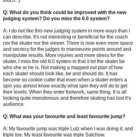
touch. :)
Q: What do you think could be improved with the new
judging system? Do you miss the 6.0 system?
A: I do not like this new judging system in more ways than I
can describe. It's not interesting or beneficial for the coach
nor the skater nor the viewer. There is now even more space
and secrecy for the judges to manoeuvre points around and
manipulate results. More injuries and more stress for the
skater. I miss the old 6.0 system in that it let the skater be
who she or he is. Not making a mapped out plan of how
each skater should look like, be and should do. It has
become so cookie cutter that even when a skater enters a
spin you almost know exactly what spin they will do to get
their levels. When they enter footwork, same thing. It is all
looking quite monotonous and therefore skating has lost it's
audience.
Q: What was your favourite and least favourite jump?
A: My favourite jump was triple Lutz when I was doing it, and
triple toe. My least favourite was triple Salchow.