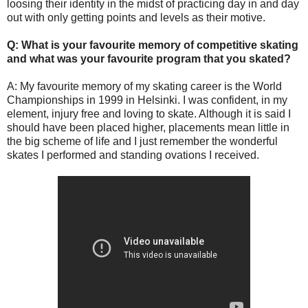
loosing their identity in the midst of practicing day in and day
out with only getting points and levels as their motive.
Q: What is your favourite memory of competitive skating
and what was your favourite program that you skated?
A: My favourite memory of my skating career is the World
Championships in 1999 in Helsinki. I was confident, in my
element, injury free and loving to skate. Although it is said I
should have been placed higher, placements mean little in
the big scheme of life and I just remember the wonderful
skates I performed and standing ovations I received.