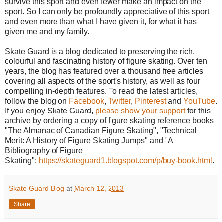
survive this sport and even fewer make an impact on the
sport. So I can only be profoundly appreciative of this sport
and even more than what I have given it, for what it has
given me and my family.
Skate Guard is a blog dedicated to preserving the rich,
colourful and fascinating history of figure skating. Over ten
years, the blog has featured over a thousand free articles
covering all aspects of the sport's history, as well as four
compelling in-depth features. To read the latest articles,
follow the blog on
Facebook
,
Twitter
,
Pinterest
and
YouTube
.
If you enjoy Skate Guard,
please show your support
for this
archive by ordering a copy of figure skating reference books
"The Almanac of Canadian Figure Skating", "Technical
Merit: A History of Figure Skating Jumps" and "A
Bibliography of Figure
Skating":
https://skateguard1.blogspot.com/p/buy-book.html
.
Skate Guard Blog
at
March 12, 2013
Share