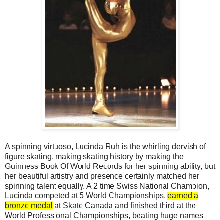
A spinning virtuoso, Lucinda Ruh is the whirling dervish of
figure skating, making skating history by making the
Guinness Book Of World Records for her spinning ability, but
her beautiful artistry and presence certainly matched her
spinning talent equally. A 2 time Swiss National Champion,
Lucinda competed at 5 World Championships,
earned a
bronze medal
at Skate Canada and finished third at the
World Professional Championships, beating huge names