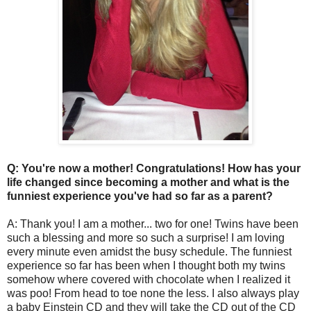
Q: You're now a mother! Congratulations! How has your
life changed since becoming a mother and what is the
funniest experience you've had so far as a parent?
A: Thank you! I am a mother... two for one! Twins have been
such a blessing and more so such a surprise! I am loving
every minute even amidst the busy schedule. The funniest
experience so far has been when I thought both my twins
somehow where covered with chocolate when I realized it
was poo! From head to toe none the less. I also always play
a baby Einstein CD and they will take the CD out of the CD