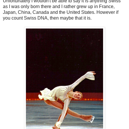
Unfortunately I wouldn't be able to say it is anything Swiss
as I was only born there and I rather grew up in France,
Japan, China, Canada and the United States. However if
you count Swiss DNA, then maybe that it is.