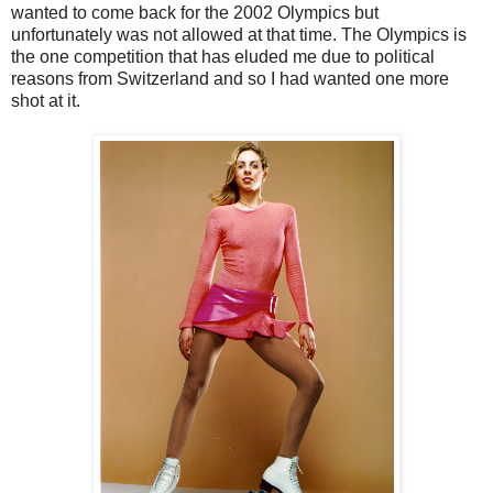
wanted to come back for the 2002 Olympics but
unfortunately was not allowed at that time. The Olympics is
the one competition that has eluded me due to political
reasons from Switzerland and so I had wanted one more
shot at it.