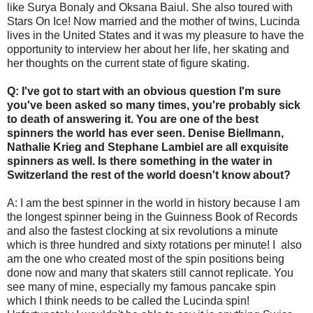
like Surya Bonaly and Oksana Baiul. She also toured with
Stars On Ice! Now married and the mother of twins, Lucinda
lives in the United States and it was my pleasure to have the
opportunity to interview her about her life, her skating and
her thoughts on the current state of figure skating.
Q: I've got to start with an obvious question I'm sure
you've been asked so many times, you're probably sick
to death of answering it. You are one of the best
spinners the world has ever seen. Denise Biellmann,
Nathalie Krieg and Stephane Lambiel are all exquisite
spinners as well. Is there something in the water in
Switzerland the rest of the world doesn't know about?
A: I am the best spinner in the world in history because I am
the longest spinner being in the Guinness Book of Records
and also the fastest clocking at six revolutions a minute
which is three hundred and sixty rotations per minute! I also
am the one who created most of the spin positions being
done now and many that skaters still cannot replicate. You
see many of mine, especially my famous pancake spin
which I think needs to be called the Lucinda spin!