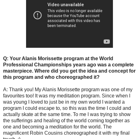
Q: Your Alanis Morissette program at the World
Professional Championships years ago was a complete
masterpiece. Where did you get the idea and concept for
this program and who choreographed it?
A: Thank you! My Alanis Morissette program was one of my
favourites too! It was my meditation program. Since when I
was young I loved to just be in my own world I wanted a
program I could escape to, so this was the time I could and
actually skate at the same time. To me I was trying to show
the sufferings and healing of the world coming together as
one and becoming a meditation for the world. The
magnificent Robin Cousins choreographed it with my final