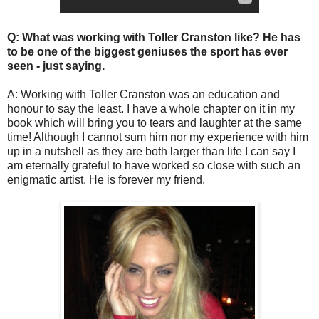
Q: What was working with Toller Cranston like? He has
to be one of the biggest geniuses the sport has ever
seen - just saying.
A: Working with Toller Cranston was an education and
honour to say the least. I have a whole chapter on it in my
book which will bring you to tears and laughter at the same
time! Although I cannot sum him nor my experience with him
up in a nutshell as they are both larger than life I can say I
am eternally grateful to have worked so close with such an
enigmatic artist. He is forever my friend.