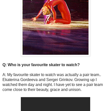
Q: Who is your favourite skater to watch?
A: My favourite skater to watch was actually a pair team..
Ekaterina Gordeeva and Sergei Grinkov. Growing up I
watched them day and night. I have yet to see a pair team
come close to their beauty, grace and unison.