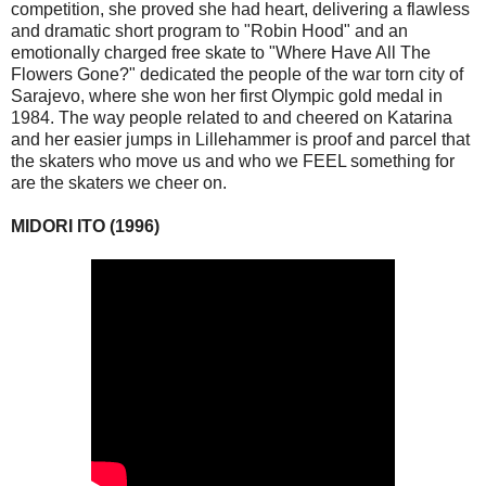
competition, she proved she had heart, delivering a flawless
and dramatic short program to "Robin Hood" and an
emotionally charged free skate to "Where Have All The
Flowers Gone?" dedicated the people of the war torn city of
Sarajevo, where she won her first Olympic gold medal in
1984. The way people related to and cheered on Katarina
and her easier jumps in Lillehammer is proof and parcel that
the skaters who move us and who we FEEL something for
are the skaters we cheer on.
MIDORI ITO (1996)