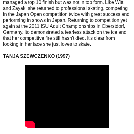
managed a top 10 finish but was not in top form. Like Witt
and Zayak, she returned to professional skating, competing
in the Japan Open competition twice with great success and
performing in shows in Japan. Returning to competition yet
again at the 2011 ISU Adult Championships in Oberstdorf,
Germany, Ito demonstrated a fearless attack on the ice and
that her competitive fire still hasn't died. It's clear from
looking in her face she just loves to skate.
TANJA SZEWCZENKO (1997)