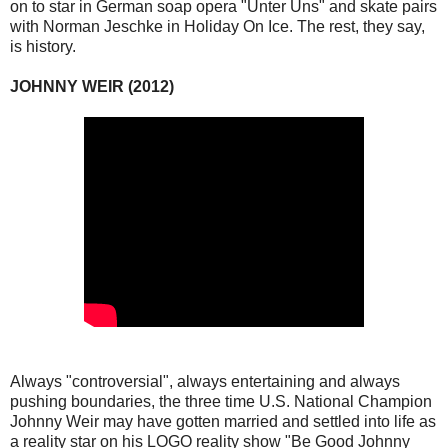
on to star in German soap opera "Unter Uns" and skate pairs
with Norman Jeschke in Holiday On Ice. The rest, they say,
is history.
JOHNNY WEIR (2012)
Always "controversial", always entertaining and always
pushing boundaries, the three time U.S. National Champion
Johnny Weir may have gotten married and settled into life as
a reality star on his LOGO reality show "Be Good Johnny