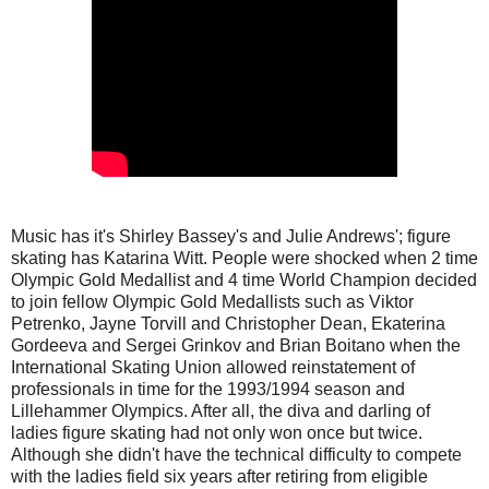
Music has it's Shirley Bassey's and Julie Andrews'; figure
skating has Katarina Witt. People were shocked when 2 time
Olympic Gold Medallist and 4 time World Champion decided
to join fellow Olympic Gold Medallists such as Viktor
Petrenko, Jayne Torvill and Christopher Dean, Ekaterina
Gordeeva and Sergei Grinkov and Brian Boitano when the
International Skating Union allowed reinstatement of
professionals in time for the 1993/1994 season and
Lillehammer Olympics. After all, the diva and darling of
ladies figure skating had not only won once but twice.
Although she didn't have the technical difficulty to compete
with the ladies field six years after retiring from eligible