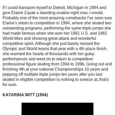
If I could transport myself to Detroit, Michigan in 1994 and
give Elaine Zayak a standing ovation right now, I would.
Probably one of the most amazing comebacks I've seen was
Elaine's return to competition in 1994, where she skated two
outstanding programs, performing the same triple jumps she
had made famous when she won her 1981 U.S. and 1982
World titles and showing great attack and wonderful
competitive spirit. Although she just barely missed the
Olympic and World teams that year with a 4th place finish,
she warmed the hearts of thousands with her gutsy
performances and went on to return to competitive
professional figure skating from 1994 to 1996. Going out and
finishing 4th at your national Championships 10 years and
popping off multiple triple jumps ten years after you last
skated in eligible competition is nothing to sneeze at, that's
for sure.
KATARINA WITT (1994)