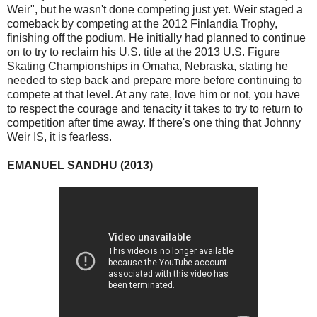
Weir", but he wasn't done competing just yet. Weir staged a
comeback by competing at the 2012 Finlandia Trophy,
finishing off the podium. He initially had planned to continue
on to try to reclaim his U.S. title at the 2013 U.S. Figure
Skating Championships in Omaha, Nebraska, stating he
needed to step back and prepare more before continuing to
compete at that level. At any rate, love him or not, you have
to respect the courage and tenacity it takes to try to return to
competition after time away. If there's one thing that Johnny
Weir IS, it is fearless.
EMANUEL SANDHU (2013)