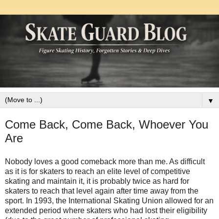
▼
Come Back, Come Back, Whoever You
Are
Nobody loves a good comeback more than me. As difficult
as it is for skaters to reach an elite level of competitive
skating and maintain it, it is probably twice as hard for
skaters to reach that level again after time away from the
sport. In 1993, the International Skating Union allowed for an
extended period where skaters who had lost their eligibility