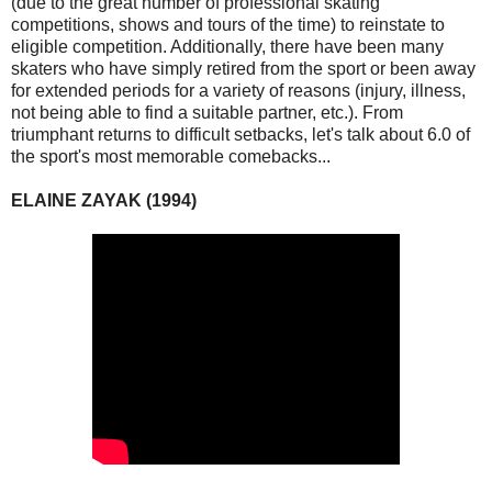
(due to the great number of professional skating
competitions, shows and tours of the time) to reinstate to
eligible competition. Additionally, there have been many
skaters who have simply retired from the sport or been away
for extended periods for a variety of reasons (injury, illness,
not being able to find a suitable partner, etc.). From
triumphant returns to difficult setbacks, let's talk about 6.0 of
the sport's most memorable comebacks...
ELAINE ZAYAK (1994)