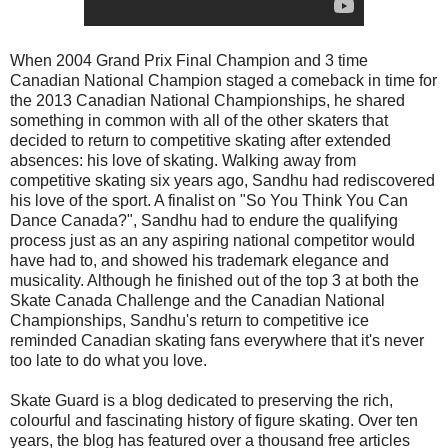
When 2004 Grand Prix Final Champion and 3 time
Canadian National Champion staged a comeback in time for
the 2013 Canadian National Championships, he shared
something in common with all of the other skaters that
decided to return to competitive skating after extended
absences: his love of skating. Walking away from
competitive skating six years ago, Sandhu had rediscovered
his love of the sport. A finalist on "So You Think You Can
Dance Canada?", Sandhu had to endure the qualifying
process just as an any aspiring national competitor would
have had to, and showed his trademark elegance and
musicality. Although he finished out of the top 3 at both the
Skate Canada Challenge and the Canadian National
Championships, Sandhu's return to competitive ice
reminded Canadian skating fans everywhere that it's never
too late to do what you love.
Skate Guard is a blog dedicated to preserving the rich,
colourful and fascinating history of figure skating. Over ten
years, the blog has featured over a thousand free articles