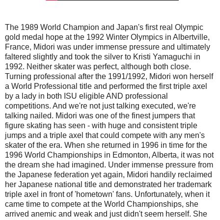
The 1989 World Champion and Japan's first real Olympic
gold medal hope at the 1992 Winter Olympics in Albertville,
France, Midori was under immense pressure and ultimately
faltered slightly and took the silver to Kristi Yamaguchi in
1992. Neither skater was perfect, although both close.
Turning professional after the 1991/1992, Midori won herself
a World Professional title and performed the first triple axel
by a lady in both ISU eligible AND professional
competitions. And we're not just talking executed, we're
talking nailed. Midori was one of the finest jumpers that
figure skating has seen - with huge and consistent triple
jumps and a triple axel that could compete with any men's
skater of the era. When she returned in 1996 in time for the
1996 World Championships in Edmonton, Alberta, it was not
the dream she had imagined. Under immense pressure from
the Japanese federation yet again, Midori handily reclaimed
her Japanese national title and demonstrated her trademark
triple axel in front of 'hometown' fans. Unfortunately, when it
came time to compete at the World Championships, she
arrived anemic and weak and just didn't seem herself. She