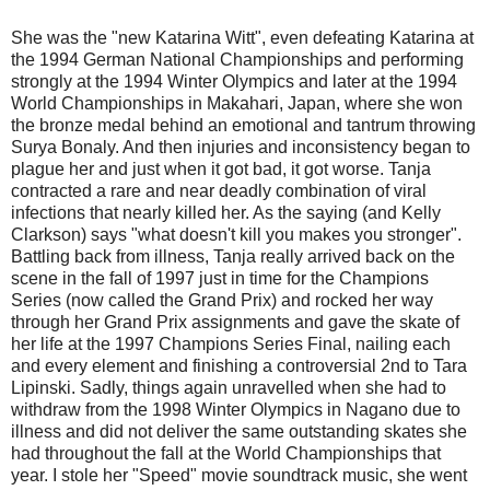
She was the "new Katarina Witt", even defeating Katarina at
the 1994 German National Championships and performing
strongly at the 1994 Winter Olympics and later at the 1994
World Championships in Makahari, Japan, where she won
the bronze medal behind an emotional and tantrum throwing
Surya Bonaly. And then injuries and inconsistency began to
plague her and just when it got bad, it got worse. Tanja
contracted a rare and near deadly combination of viral
infections that nearly killed her. As the saying (and Kelly
Clarkson) says "what doesn't kill you makes you stronger".
Battling back from illness, Tanja really arrived back on the
scene in the fall of 1997 just in time for the Champions
Series (now called the Grand Prix) and rocked her way
through her Grand Prix assignments and gave the skate of
her life at the 1997 Champions Series Final, nailing each
and every element and finishing a controversial 2nd to Tara
Lipinski. Sadly, things again unravelled when she had to
withdraw from the 1998 Winter Olympics in Nagano due to
illness and did not deliver the same outstanding skates she
had throughout the fall at the World Championships that
year. I stole her "Speed" movie soundtrack music, she went