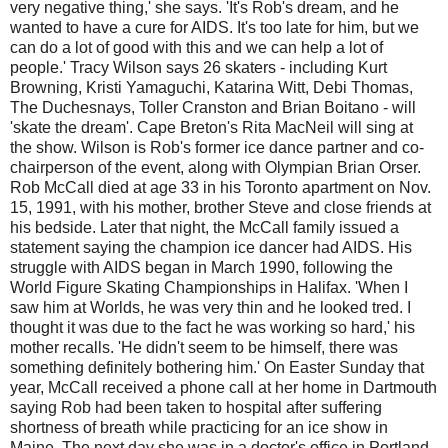
very negative thing,' she says. 'It's Rob's dream, and he
wanted to have a cure for AIDS. It's too late for him, but we
can do a lot of good with this and we can help a lot of
people.' Tracy Wilson says 26 skaters - including Kurt
Browning, Kristi Yamaguchi, Katarina Witt, Debi Thomas,
The Duchesnays, Toller Cranston and Brian Boitano - will
'skate the dream'. Cape Breton's Rita MacNeil will sing at
the show. Wilson is Rob's former ice dance partner and co-
chairperson of the event, along with Olympian Brian Orser.
Rob McCall died at age 33 in his Toronto apartment on Nov.
15, 1991, with his mother, brother Steve and close friends at
his bedside. Later that night, the McCall family issued a
statement saying the champion ice dancer had AIDS. His
struggle with AIDS began in March 1990, following the
World Figure Skating Championships in Halifax. 'When I
saw him at Worlds, he was very thin and he looked tred. I
thought it was due to the fact he was working so hard,' his
mother recalls. 'He didn't seem to be himself, there was
something definitely bothering him.' On Easter Sunday that
year, McCall received a phone call at her home in Dartmouth
saying Rob had been taken to hospital after suffering
shortness of breath while practicing for an ice show in
Maine. The next day she was in a doctor's office in Portland