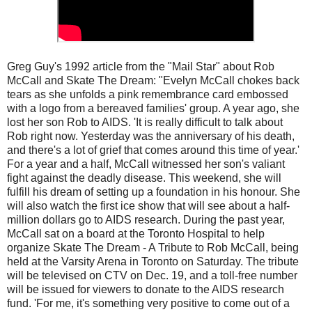
Greg Guy's 1992 article from the "Mail Star" about Rob
McCall and Skate The Dream: "Evelyn McCall chokes back
tears as she unfolds a pink remembrance card embossed
with a logo from a bereaved families' group. A year ago, she
lost her son Rob to AIDS. 'It is really difficult to talk about
Rob right now. Yesterday was the anniversary of his death,
and there's a lot of grief that comes around this time of year.'
For a year and a half, McCall witnessed her son's valiant
fight against the deadly disease. This weekend, she will
fulfill his dream of setting up a foundation in his honour. She
will also watch the first ice show that will see about a half-
million dollars go to AIDS research. During the past year,
McCall sat on a board at the Toronto Hospital to help
organize Skate The Dream - A Tribute to Rob McCall, being
held at the Varsity Arena in Toronto on Saturday. The tribute
will be televised on CTV on Dec. 19, and a toll-free number
will be issued for viewers to donate to the AIDS research
fund. 'For me, it's something very positive to come out of a