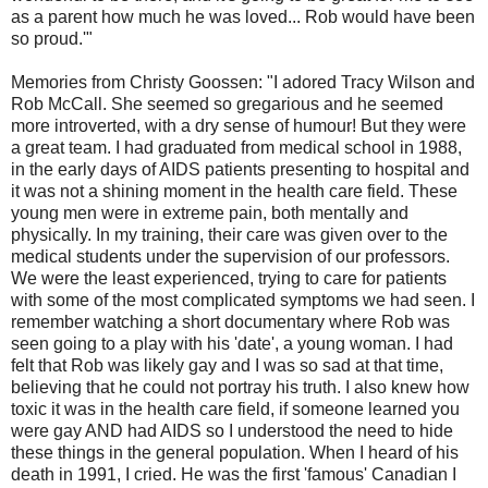
as a parent how much he was loved... Rob would have been
so proud.'"
Memories from Christy Goossen: "I adored Tracy Wilson and
Rob McCall. She seemed so gregarious and he seemed
more introverted, with a dry sense of humour! But they were
a great team. I had graduated from medical school in 1988,
in the early days of AIDS patients presenting to hospital and
it was not a shining moment in the health care field. These
young men were in extreme pain, both mentally and
physically. In my training, their care was given over to the
medical students under the supervision of our professors.
We were the least experienced, trying to care for patients
with some of the most complicated symptoms we had seen. I
remember watching a short documentary where Rob was
seen going to a play with his 'date', a young woman. I had
felt that Rob was likely gay and I was so sad at that time,
believing that he could not portray his truth. I also knew how
toxic it was in the health care field, if someone learned you
were gay AND had AIDS so I understood the need to hide
these things in the general population. When I heard of his
death in 1991, I cried. He was the first 'famous' Canadian I