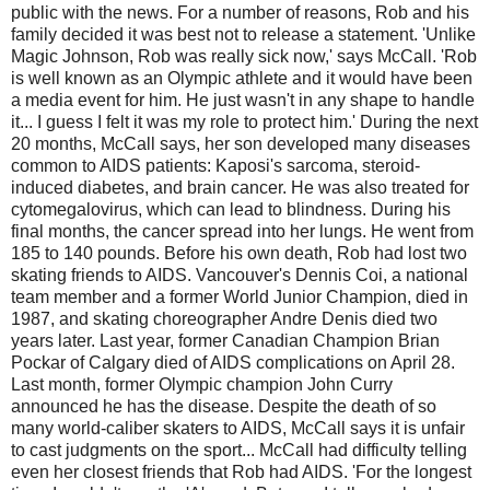
public with the news. For a number of reasons, Rob and his
family decided it was best not to release a statement. 'Unlike
Magic Johnson, Rob was really sick now,' says McCall. 'Rob
is well known as an Olympic athlete and it would have been
a media event for him. He just wasn't in any shape to handle
it... I guess I felt it was my role to protect him.' During the next
20 months, McCall says, her son developed many diseases
common to AIDS patients: Kaposi's sarcoma, steroid-
induced diabetes, and brain cancer. He was also treated for
cytomegalovirus, which can lead to blindness. During his
final months, the cancer spread into her lungs. He went from
185 to 140 pounds. Before his own death, Rob had lost two
skating friends to AIDS. Vancouver's Dennis Coi, a national
team member and a former World Junior Champion, died in
1987, and skating choreographer Andre Denis died two
years later. Last year, former Canadian Champion Brian
Pockar of Calgary died of AIDS complications on April 28.
Last month, former Olympic champion John Curry
announced he has the disease. Despite the death of so
many world-caliber skaters to AIDS, McCall says it is unfair
to cast judgments on the sport... McCall had difficulty telling
even her closest friends that Rob had AIDS. 'For the longest