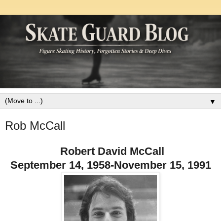
▼
Rob McCall
Robert David McCall
September 14, 1958-November 15, 1991