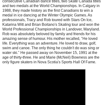
consecutive Canadian dance titles, two Skate Canada titles
and two medals at the World Championships. In Calgary in
1988, they made history as the first Canadians to win a
medal in ice dancing at the Winter Olympic Games. As
professionals, Tracy and Rob toured with Stars On Ice,
Katarina Witt and Brian Boitano's Skating tour and won the
World Professional Championships in Landover, Maryland.
Rob was absolutely beloved by family and friends for his
amazing sense of humour. His mother recalled, "He loved
life. Everything was an adventure. He loved to draw, golf,
swim and canoe. The only thing he couldn't do was sing or
water ski." He passed away on November 15, 1991 at the
age of thirty-three. He and Marie (McNeil) Bowness are the
only figure skaters in Nova Scotia's Sports Hall Of Fame.