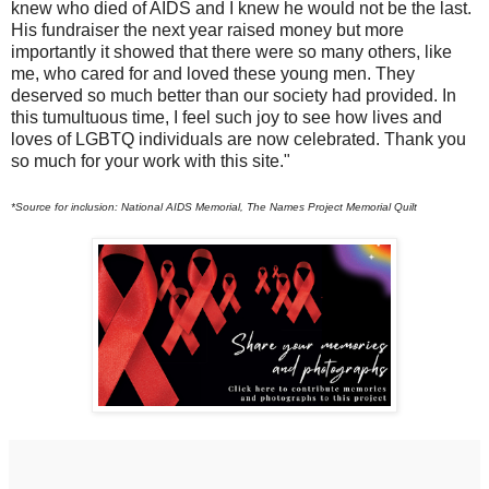
knew who died of AIDS and I knew he would not be the last.
His fundraiser the next year raised money but more
importantly it showed that there were so many others, like
me, who cared for and loved these young men. They
deserved so much better than our society had provided. In
this tumultuous time, I feel such joy to see how lives and
loves of LGBTQ individuals are now celebrated. Thank you
so much for your work with this site."
*Source for inclusion: National AIDS Memorial, The Names Project Memorial Quilt