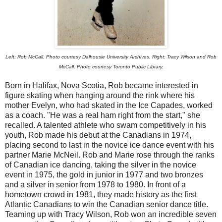
Left: Rob McCall. Photo courtesy Dalhousie University Archives. Right: Tracy Wilson and Rob
McCall. Photo courtesy Toronto Public Library.
Born in Halifax, Nova Scotia, Rob became interested in
figure skating when hanging around the rink where his
mother Evelyn, who had skated in the Ice Capades, worked
as a coach. "He was a real ham right from the start," she
recalled. A talented athlete who swam competitively in his
youth, Rob made his debut at the Canadians in 1974,
placing second to last in the novice ice dance event with his
partner Marie McNeil. Rob and Marie rose through the ranks
of Canadian ice dancing, taking the silver in the novice
event in 1975, the gold in junior in 1977 and two bronzes
and a silver in senior from 1978 to 1980. In front of a
hometown crowd in 1981, they made history as the first
Atlantic Canadians to win the Canadian senior dance title.
Teaming up with Tracy Wilson, Rob won an incredible seven