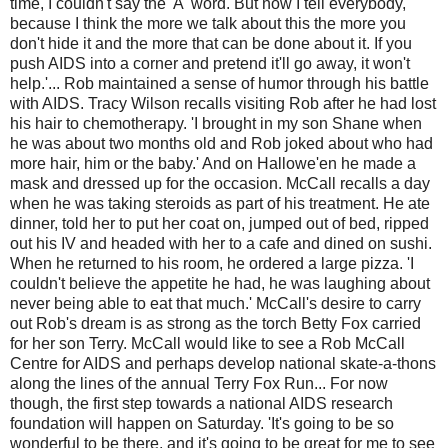
time, I couldn't say the 'A' word. But now I tell everybody,
because I think the more we talk about this the more you
don't hide it and the more that can be done about it. If you
push AIDS into a corner and pretend it'll go away, it won't
help.'... Rob maintained a sense of humor through his battle
with AIDS. Tracy Wilson recalls visiting Rob after he had lost
his hair to chemotherapy. 'I brought in my son Shane when
he was about two months old and Rob joked about who had
more hair, him or the baby.' And on Hallowe'en he made a
mask and dressed up for the occasion. McCall recalls a day
when he was taking steroids as part of his treatment. He ate
dinner, told her to put her coat on, jumped out of bed, ripped
out his IV and headed with her to a cafe and dined on sushi.
When he returned to his room, he ordered a large pizza. 'I
couldn't believe the appetite he had, he was laughing about
never being able to eat that much.' McCall's desire to carry
out Rob's dream is as strong as the torch Betty Fox carried
for her son Terry. McCall would like to see a Rob McCall
Centre for AIDS and perhaps develop national skate-a-thons
along the lines of the annual Terry Fox Run... For now
though, the first step towards a national AIDS research
foundation will happen on Saturday. 'It's going to be so
wonderful to be there, and it's going to be great for me to see