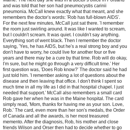
and was told that her son had pneumocystis carinii
pneumonia. McCall knew exactly what that meant, and she
remembers the doctor's words: 'Rob has full-blown AIDS'.
For the next few minutes, McCall just sat there. 'I remember
the room just swirling around. It was like I wanted to scream,
but I couldn't scream. It was quiet. I couldn't say anything.
Everything sort of went black. Then I remember the doctor
saying, 'Yes, he has AIDS, but he's a real strong boy and you
don't have to worry, he could live for another four or five
years and there may be a cure by that time. Rob will do okay,
I'm sure, but he might go through a very difficult time.' Her
first question was, 'Does Rob know?' The doctor said he had
just told him. 'I remember asking a lot of questions about the
disease and then leaving that office. I don't think I spent so
much time in all my life as I did in that hospital chapel. I just
needed that support.' McCall also remembers a small card
Rob gave her when he was in the Maine hospital. The card
simply read, 'Mom, thanks for having me as your son. Love,
Rob.' The card, even more than her son's medals, the Order
of Canada and all the awards, is her most treasured
memento. After the diagnosis, Rob, his mother and close
friends Wilson and Orser then had to decide whether to go