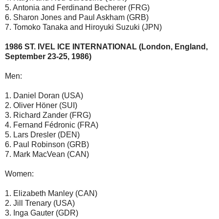
5. Antonia and Ferdinand Becherer (FRG)
6. Sharon Jones and Paul Askham (GRB)
7. Tomoko Tanaka and Hiroyuki Suzuki (JPN)
1986 ST. IVEL ICE INTERNATIONAL (London, England,
September 23-25, 1986)
Men:
1. Daniel Doran (USA)
2. Oliver Höner (SUI)
3. Richard Zander (FRG)
4. Fernand Fédronic (FRA)
5. Lars Dresler (DEN)
6. Paul Robinson (GRB)
7. Mark MacVean (CAN)
Women:
1. Elizabeth Manley (CAN)
2. Jill Trenary (USA)
3. Inga Gauter (GDR)