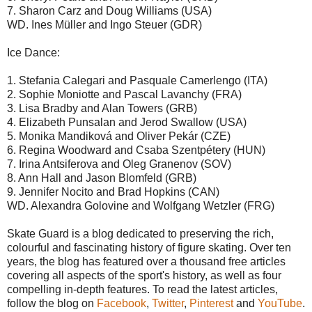
7. Sharon Carz and Doug Williams (USA)
WD. Ines Müller and Ingo Steuer (GDR)
Ice Dance:
1. Stefania Calegari and Pasquale Camerlengo (ITA)
2. Sophie Moniotte and Pascal Lavanchy (FRA)
3. Lisa Bradby and Alan Towers (GRB)
4. Elizabeth Punsalan and Jerod Swallow (USA)
5. Monika Mandiková and Oliver Pekár (CZE)
6. Regina Woodward and Csaba Szentpétery (HUN)
7. Irina Antsiferova and Oleg Granenov (SOV)
8. Ann Hall and Jason Blomfeld (GRB)
9. Jennifer Nocito and Brad Hopkins (CAN)
WD. Alexandra Golovine and Wolfgang Wetzler (FRG)
Skate Guard is a blog dedicated to preserving the rich,
colourful and fascinating history of figure skating. Over ten
years, the blog has featured over a thousand free articles
covering all aspects of the sport's history, as well as four
compelling in-depth features. To read the latest articles,
follow the blog on
Facebook
,
Twitter
,
Pinterest
and
YouTube
.