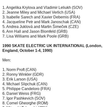
1. Angelika Krylova and Vladimir Leliukh (SOV)
2. Jeanne Miley and Michael Verlich (USA)
3. Isabelle Sarech and Xavier Debernis (FRA)
4. Jacqueline Petr and Mark Janoschak (CAN)
5. Andrea Juklová and Martin Šimeček (CZE)
6. Ann Hall and Jason Blomfeld (GRB)
7. Lisa Williams and Mark Poole (GRB)
1990 SKATE ELECTRIC UK INTERNATIONAL (London,
England, October 1-4, 1990)
Men:
1. Norm Proft (CAN)
2. Ronny Winkler (GDR)
3. Erik Larson (USA)
4. Michael Slipchuk (CAN)
5. Philippe Candeloro (FRA)
6. Daniel Weiss (FRG)
7. Igor Pashkevich (SOV)
8. Cornel Gheorghe (ROM)