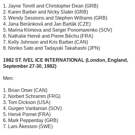
1. Jayne Torvill and Christopher Dean (GRB)
2. Karen Barber and Nicky Slater (GRB)
3. Wendy Sessions and Stephen Williams (GRB)
4. Jana Beránková and Jan Barták (CZE)
5. Marina Klimova and Sergei Ponomarenko (SOV)
6. Nathalie Hervé and Pierre Béchu (FRA)
7. Kelly Johnson and Kris Barber (CAN)
8. Noriko Sato and Tadayuki Takahashi (JPN)
1982 ST. IVEL ICE INTERNATIONAL (London, England,
September 27-30, 1982)
Men:
1. Brian Orser (CAN)
2. Norbert Schramm (FRG)
3. Tom Dickson (USA)
4. Gurgen Vardanian (SOV)
5. Hervé Pornet (FRA)
6. Mark Pepperday (GRB)
7. Lars Åkesson (SWE)