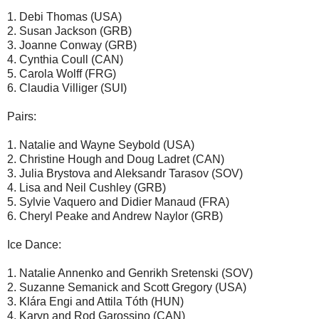
1. Debi Thomas (USA)
2. Susan Jackson (GRB)
3. Joanne Conway (GRB)
4. Cynthia Coull (CAN)
5. Carola Wolff (FRG)
6. Claudia Villiger (SUI)
Pairs:
1. Natalie and Wayne Seybold (USA)
2. Christine Hough and Doug Ladret (CAN)
3. Julia Brystova and Aleksandr Tarasov (SOV)
4. Lisa and Neil Cushley (GRB)
5. Sylvie Vaquero and Didier Manaud (FRA)
6. Cheryl Peake and Andrew Naylor (GRB)
Ice Dance:
1. Natalie Annenko and Genrikh Sretenski (SOV)
2. Suzanne Semanick and Scott Gregory (USA)
3. Klára Engi and Attila Tóth (HUN)
4. Karyn and Rod Garossino (CAN)