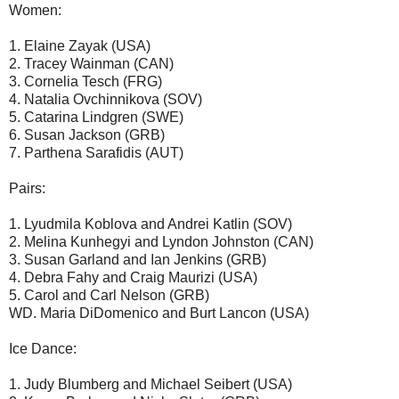
Women:
1. Elaine Zayak (USA)
2. Tracey Wainman (CAN)
3. Cornelia Tesch (FRG)
4. Natalia Ovchinnikova (SOV)
5. Catarina Lindgren (SWE)
6. Susan Jackson (GRB)
7. Parthena Sarafidis (AUT)
Pairs:
1. Lyudmila Koblova and Andrei Katlin (SOV)
2. Melina Kunhegyi and Lyndon Johnston (CAN)
3. Susan Garland and Ian Jenkins (GRB)
4. Debra Fahy and Craig Maurizi (USA)
5. Carol and Carl Nelson (GRB)
WD. Maria DiDomenico and Burt Lancon (USA)
Ice Dance:
1. Judy Blumberg and Michael Seibert (USA)