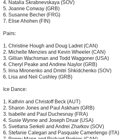
4. Natalia Skrabnevskaya (SOV)
5. Joanne Conway (GRB)
6. Susanne Becher (FRG)
7. Elise Ahohen (FIN)
Pairs:
1. Christine Hough and Doug Ladret (CAN)
2. Michelle Menzies and Kevin Wheeler (CAN)
3. Gillian Wachsman and Todd Waggoner (USA)
4. Cheryl Peake and Andrew Naylor (GRB)
5. Irina Mironenko and Dmitri Shkidchenko (SOV)
6. Lisa and Neil Cushley (GRB)
Ice Dance:
1. Kathrin and Christoff Beck (AUT)
2. Sharon Jones and Paul Askham (GRB)
3. Isabelle and Paul Duchesnay (FRA)
4. Susie Wynne and Joseph Druar (USA)
5. Svetlana Serkeli and Andrei Zharkov (SOV)
6. Stefanie Calegari and Pasquale Camerlengo (ITA)
7. Penny Mann and Richard Perkins (CAN)