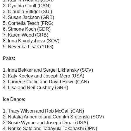
2. Cynthia Coull (CAN)
3. Claudia Villiger (SUI)
4. Susan Jackson (GRB)
5. Cornelia Tesch (FRG)
6. Simone Koch (GDR)
7. Karen Wood (GRB)
8. Inna Kryndysheva (SOV)
9. Nevenka Lisak (YUG)
Pairs:
1. Inna Bekker and Sergei Likhansky (SOV)
2. Katy Keeley and Joseph Mero (USA)
3. Laurene Collin and David Howe (CAN)
4. Lisa and Neil Cushley (GRB)
Ice Dance:
1. Tracy Wilson and Rob McCall (CAN)
2. Natalia Annenko and Genrikh Sretenski (SOV)
3. Susie Wynne and Joseph Druar (USA)
4. Noriko Sato and Tadayuki Takahashi (JPN)