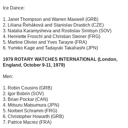
Ice Dance:
1. Janet Thompson and Warren Maxwell (GRB)
2. Liliana Řeháková and Stanislav Drastich (CZE)
3. Natalia Karamysheva and Rostislav Sinitsyn (SOV)
4. Henriette Froschl and Christian Steiner (FRG)
5. Martine Olivier and Yves Tarayre (FRA)
6. Yumiko Kage and Tadayuki Takahashi (JPN)
1979 ROTARY WATCHES INTERNATIONAL (London,
England, October 9-11, 1979)
Men:
1. Robin Cousins (GRB)
2. Igor Bobrin (SOV)
3. Brian Pockar (CAN)
4. Mitsuru Matsumura (JPN)
5. Norbert Schramm (FRG)
6. Christopher Howarth (GRB)
7. Patrice Macrez (FRA)