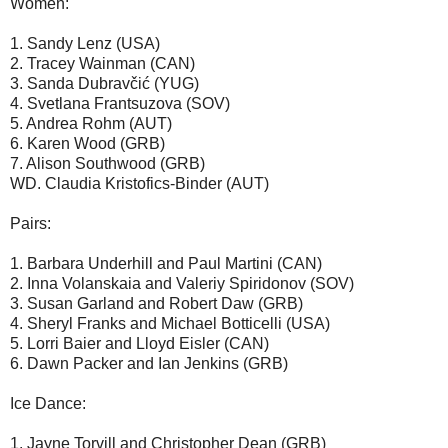
Women:
1. Sandy Lenz (USA)
2. Tracey Wainman (CAN)
3. Sanda Dubravčić (YUG)
4. Svetlana Frantsuzova (SOV)
5. Andrea Rohm (AUT)
6. Karen Wood (GRB)
7. Alison Southwood (GRB)
WD. Claudia Kristofics-Binder (AUT)
Pairs:
1. Barbara Underhill and Paul Martini (CAN)
2. Inna Volanskaia and Valeriy Spiridonov (SOV)
3. Susan Garland and Robert Daw (GRB)
4. Sheryl Franks and Michael Botticelli (USA)
5. Lorri Baier and Lloyd Eisler (CAN)
6. Dawn Packer and Ian Jenkins (GRB)
Ice Dance:
1. Jayne Torvill and Christopher Dean (GRB)