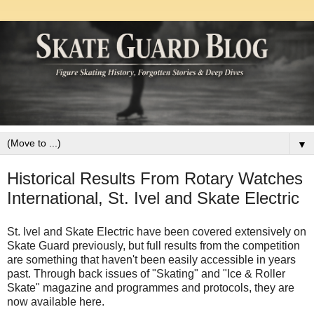
▼
Historical Results From Rotary Watches
International, St. Ivel and Skate Electric
St. Ivel and Skate Electric have been covered extensively on
Skate Guard previously, but full results from the competition
are something that haven't been easily accessible in years
past. Through back issues of "Skating" and "Ice & Roller
Skate" magazine and programmes and protocols, they are
now available here.