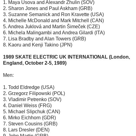
1. Maya Usova and Alexandr Zhulin (SOV)
2. Sharon Jones and Paul Askham (GRB)
3. Suzanne Semanick and Ron Kravette (USA)
4. Michelle McDonald and Mark Mitchell (CAN)
5. Andrea Juklová and Martin Šimeček (CZE)
6. Michela Malingambi and Andrea Gilardi (ITA)
7. Lisa Bradby and Alan Towers (GRB)
8. Kaoru and Kenji Takino (JPN)
1989 SKATE ELECTRIC UK INTERNATIONAL (London,
England, October 2-5, 1989)
Men:
1. Todd Eldredge (USA)
2. Grzegorz Filipowski (POL)
3. Vladimir Petrenko (SOV)
4. Daniel Weiss (FRG)
5. Michael Slipchuk (CAN)
6. Mirko Eichhorn (GDR)
7. Steven Cousins (GRB)
8. Lars Dresler (DEN)
9. John Martin (GRB)