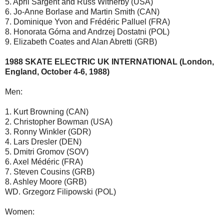
5. April Sargent and Russ Witherby (USA)
6. Jo-Anne Borlase and Martin Smith (CAN)
7. Dominique Yvon and Frédéric Palluel (FRA)
8. Honorata Górna and Andrzej Dostatni (POL)
9. Elizabeth Coates and Alan Abretti (GRB)
1988 SKATE ELECTRIC UK INTERNATIONAL (London,
England, October 4-6, 1988)
Men:
1. Kurt Browning (CAN)
2. Christopher Bowman (USA)
3. Ronny Winkler (GDR)
4. Lars Dresler (DEN)
5. Dmitri Gromov (SOV)
6. Axel Médéric (FRA)
7. Steven Cousins (GRB)
8. Ashley Moore (GRB)
WD. Grzegorz Filipowski (POL)
Women: