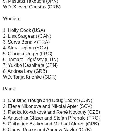
9. Mitsuaki Takeuchi (JPN)
WD. Steven Cousins (GRB)
Women:
1. Holly Cook (USA)
2. Lisa Sargeant (CAN)
3. Surya Bonaly (FRA)
4. Alma Lepina (SOV)
5. Claudia Unger (FRG)
6. Tamara Téglássy (HUN)
7. Yukiko Kashihara (JPN)
8. Andrea Law (GRB)
WD. Tanja Krienke (GDR)
Pairs:
1. Christine Hough and Doug Ladret (CAN)
2. Elena Nikonova and Nikolai Apter (SOV)
3. Radka Kovaříková and René Novotný (CZE)
4. Anuschka Gläser and Stefan Pfrengle (FRG)
5. Catherine Barker and Michael Aldred (GRB)
6. Cheryl Peake and Andrew Naylor (GRB)