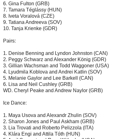
6. Gina Fulton (GRB)
7. Tamara Téglássy (HUN)
8. Iveta Voralová (CZE)
9. Tatiana Andreeva (SOV)
10. Tanja Krienke (GDR)
Pairs:
1. Denise Benning and Lyndon Johnston (CAN)
2. Peggy Schwarz and Alexander König (GDR)
3. Gillian Wachsman and Todd Waggoner (USA)
4. Lyudmila Koblova and Andrei Katlin (SOV)
5. Melanie Gaylor and Lee Barkell (CAN)
6. Lisa and Neil Cushley (GRB)
WD. Cheryl Peake and Andrew Naylor (GRB)
Ice Dance:
1. Maya Usova and Alexandr Zhulin (SOV)
2. Sharon Jones and Paul Askham (GRB)
3. Lia Trovati and Roberto Pelizzola (ITA)
4. Klára Engi and Attila Tóth (HUN)