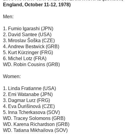
England, October 11-12, 1978)
Men:
1. Fumio Igarashi (JPN)
2. David Santee (USA)
3. Miroslav Šoška (CZE)
4. Andrew Bestwick (GRB)
5. Kurt Kürzinger (FRG)
6. Michel Lotz (FRA)
WD. Robin Cousins (GRB)
Women:
1. Linda Fratianne (USA)
2. Emi Watanabe (JPN)
3. Dagmar Lurz (FRG)
4. Eva Ďurišinová (CZE)
5. Inna Tcherkasova (SOV)
WD. Tracey Solomons (GRB)
WD. Karena Richardson (GRB)
WD. Tatiana Mikhailova (SOV)