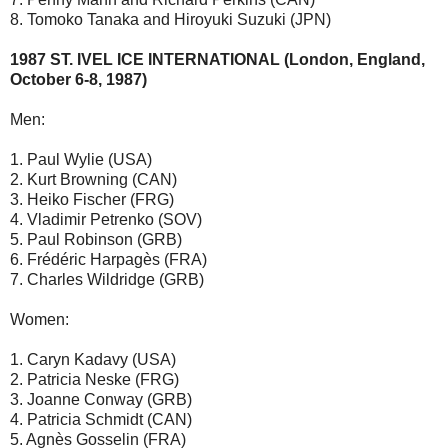
8. Tomoko Tanaka and Hiroyuki Suzuki (JPN)
1987 ST. IVEL ICE INTERNATIONAL (London, England,
October 6-8, 1987)
Men:
1. Paul Wylie (USA)
2. Kurt Browning (CAN)
3. Heiko Fischer (FRG)
4. Vladimir Petrenko (SOV)
5. Paul Robinson (GRB)
6. Frédéric Harpagès (FRA)
7. Charles Wildridge (GRB)
Women:
1. Caryn Kadavy (USA)
2. Patricia Neske (FRG)
3. Joanne Conway (GRB)
4. Patricia Schmidt (CAN)
5. Agnès Gosselin (FRA)