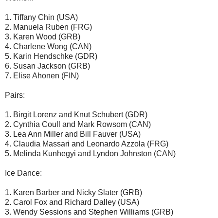
1. Tiffany Chin (USA)
2. Manuela Ruben (FRG)
3. Karen Wood (GRB)
4. Charlene Wong (CAN)
5. Karin Hendschke (GDR)
6. Susan Jackson (GRB)
7. Elise Ahonen (FIN)
Pairs:
1. Birgit Lorenz and Knut Schubert (GDR)
2. Cynthia Coull and Mark Rowsom (CAN)
3. Lea Ann Miller and Bill Fauver (USA)
4. Claudia Massari and Leonardo Azzola (FRG)
5. Melinda Kunhegyi and Lyndon Johnston (CAN)
Ice Dance:
1. Karen Barber and Nicky Slater (GRB)
2. Carol Fox and Richard Dalley (USA)
3. Wendy Sessions and Stephen Williams (GRB)