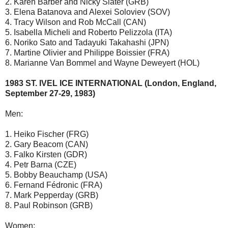
2. Karen Barber and Nicky Slater (GRB)
3. Elena Batanova and Alexei Soloviev (SOV)
4. Tracy Wilson and Rob McCall (CAN)
5. Isabella Micheli and Roberto Pelizzola (ITA)
6. Noriko Sato and Tadayuki Takahashi (JPN)
7. Martine Olivier and Philippe Boissier (FRA)
8. Marianne Van Bommel and Wayne Deweyert (HOL)
1983 ST. IVEL ICE INTERNATIONAL (London, England,
September 27-29, 1983)
Men:
1. Heiko Fischer (FRG)
2. Gary Beacom (CAN)
3. Falko Kirsten (GDR)
4. Petr Barna (CZE)
5. Bobby Beauchamp (USA)
6. Fernand Fédronic (FRA)
7. Mark Pepperday (GRB)
8. Paul Robinson (GRB)
Women: