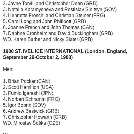
2. Jayne Torvill and Christopher Dean (GRB)
3. Natalia Karamysheva and Rostislav Sinitsyn (SOV)
4. Henriette Froschl and Christian Steiner (FRG)
5. Carol Long and John Philipott (GRB)
6. Joanne French and John Thomas (CAN)
7. Daphne Cronheim and David Buckingham (GRB)
WD. Karen Barber and Nicky Slater (GRB)
1980 ST. IVEL ICE INTERNATIONAL (London, England,
September 29-October 2, 1980)
Men:
1. Brian Pockar (CAN)
2. Scott Hamilton (USA)
3. Fumio Igarashi (JPN)
4. Norbert Schramm (FRG)
5. Igor Bobrin (SOV)
6. Andrew Bestwick (GRB)
7. Christopher Howarth (GRB)
WD. Miroslav Šoška (CZE)