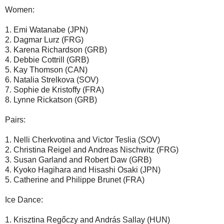
Women:
1. Emi Watanabe (JPN)
2. Dagmar Lurz (FRG)
3. Karena Richardson (GRB)
4. Debbie Cottrill (GRB)
5. Kay Thomson (CAN)
6. Natalia Strelkova (SOV)
7. Sophie de Kristoffy (FRA)
8. Lynne Rickatson (GRB)
Pairs:
1. Nelli Cherkvotina and Victor Teslia (SOV)
2. Christina Reigel and Andreas Nischwitz (FRG)
3. Susan Garland and Robert Daw (GRB)
4. Kyoko Hagihara and Hisashi Osaki (JPN)
5. Catherine and Philippe Brunet (FRA)
Ice Dance:
1. Krisztina Regőczy and András Sallay (HUN)