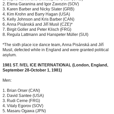
2. Elena Garanina and Igor Zavozin (SOV)
3. Karen Barber and Nicky Slater (GRB)
4. Kim Krohn and Barry Hagan (USA)
5. Kelly Johnson and Kris Barber (CAN)
6. Anna Pisánská and Jiří Musil (CZE)*
7. Birgit Goller and Peter Klisch (FRG)
8. Regula Lattmann and Hanspeter Müller (SUI)
*The sixth place ice dance team, Anna Pisánská and Jiří
Musil, defected while in England and were granted political
asylum.
1981 ST. IVEL ICE INTERNATIONAL (London, England,
September 28-October 1, 1981)
Men:
1. Brian Orser (CAN)
2. David Santee (USA)
3. Rudi Cerne (FRG)
4. Vitaly Egorov (SOV)
5. Masaru Ogawa (JPN)