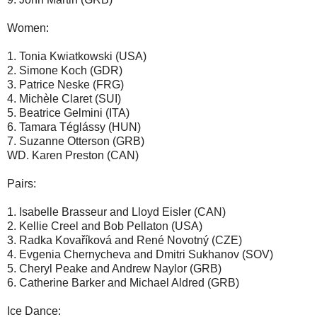
Women:
1. Tonia Kwiatkowski (USA)
2. Simone Koch (GDR)
3. Patrice Neske (FRG)
4. Michèle Claret (SUI)
5. Beatrice Gelmini (ITA)
6. Tamara Téglássy (HUN)
7. Suzanne Otterson (GRB)
WD. Karen Preston (CAN)
Pairs:
1. Isabelle Brasseur and Lloyd Eisler (CAN)
2. Kellie Creel and Bob Pellaton (USA)
3. Radka Kovaříková and René Novotný (CZE)
4. Evgenia Chernycheva and Dmitri Sukhanov (SOV)
5. Cheryl Peake and Andrew Naylor (GRB)
6. Catherine Barker and Michael Aldred (GRB)
Ice Dance: