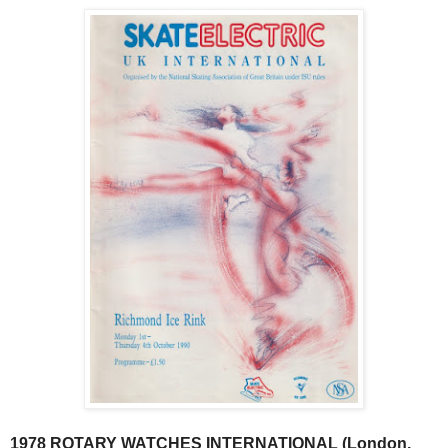
1978 ROTARY WATCHES INTERNATIONAL (London,