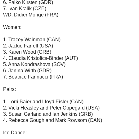
6. Falko Kirsten (GDR)
7. Ivan Kralik (CZE)
WD. Didier Monge (FRA)
Women:
1. Tracey Wainman (CAN)
2. Jackie Farrell (USA)
3. Karen Wood (GRB)
4. Claudia Kristofics-Binder (AUT)
5. Anna Kondrashova (SOV)
6. Janina Wirth (GDR)
7. Beatrice Farinacci (FRA)
Pairs:
1. Lorri Baier and Lloyd Eisler (CAN)
2. Vicki Heasley and Peter Oppegard (USA)
3. Susan Garland and Ian Jenkins (GRB)
4. Rebecca Gough and Mark Rowsom (CAN)
Ice Dance: