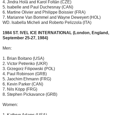
4. Jindra Holá and Karol Foltán (CZE)
5. Isabelle and Paul Duchesnay (CAN)
6. Martine Olivier and Philippe Boissier (FRA)
7. Marianne Van Bommel and Wayne Deweyert (HOL)
WD. Isabella Micheli and Roberto Pelizzola (ITA)
1984 ST. IVEL ICE INTERNATIONAL (London, England,
September 25-27, 1984)
Men:
1. Brian Boitano (USA)
2. Victor Petrenko (UKR)
3. Grzegorz Filipowski (POL)
4. Paul Robinson (GRB)
5. Jaochim Ehmann (FRG)
6. Kevin Parker (CAN)
7. Nils Köpp (FRG)
8. Stephen Pickavance (GRB)
Women:
1. Kathryn Adams (USA)