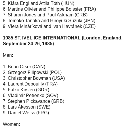
5. Klára Engi and Attila Tóth (HUN)
6. Martine Olivier and Philippe Boissier (FRA)
7. Sharon Jones and Paul Askham (GRB)
8. Tomoko Tanaka and Hiroyuki Suzuki (JPN)
9. Viera Mináríková and Ivan Havránek (CZE)
1985 ST. IVEL ICE INTERNATIONAL (London, England,
September 24-26, 1985)
Men:
1. Brian Orser (CAN)
2. Grzegorz Filipowski (POL)
3. Christopher Bowman (USA)
4. Laurent Depouilly (FRA)
5. Falko Kirsten (GDR)
6. Vladimir Petrenko (SOV)
7. Stephen Pickavance (GRB)
8. Lars Åkesson (SWE)
9. Daniel Weiss (FRG)
Women: