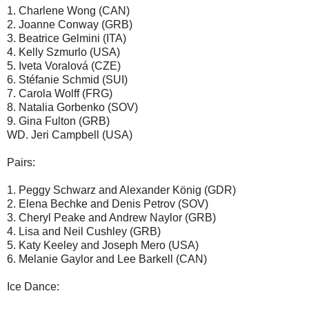
1. Charlene Wong (CAN)
2. Joanne Conway (GRB)
3. Beatrice Gelmini (ITA)
4. Kelly Szmurlo (USA)
5. Iveta Voralová (CZE)
6. Stéfanie Schmid (SUI)
7. Carola Wolff (FRG)
8. Natalia Gorbenko (SOV)
9. Gina Fulton (GRB)
WD. Jeri Campbell (USA)
Pairs:
1. Peggy Schwarz and Alexander König (GDR)
2. Elena Bechke and Denis Petrov (SOV)
3. Cheryl Peake and Andrew Naylor (GRB)
4. Lisa and Neil Cushley (GRB)
5. Katy Keeley and Joseph Mero (USA)
6. Melanie Gaylor and Lee Barkell (CAN)
Ice Dance: