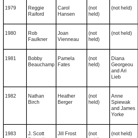
1979
Reggie
Carol
(not
(not held)
Raiford
Hansen
held)
1980
Rob
Joan
(not
(not held)
Faulkner
Vienneau
held)
1981
Bobby
Pamela
(not
Diana
Beauchamp
Fates
held)
Georgeou
and Ari
Lieb
1982
Nathan
Heather
(not
Anne
Birch
Berger
held)
Spiewak
and James
Yorke
1983
J. Scott
Jill Frost
(not
(not held)