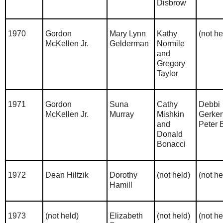
Disbrow
1970
Gordon
Mary Lynn
Kathy
(not he
McKellen Jr.
Gelderman
Normile
and
Gregory
Taylor
1971
Gordon
Suna
Cathy
Debbi
McKellen Jr.
Murray
Mishkin
Gerke
and
Peter 
Donald
Bonacci
1972
Dean Hiltzik
Dorothy
(not held)
(not he
Hamill
1973
(not held)
Elizabeth
(not held)
(not he