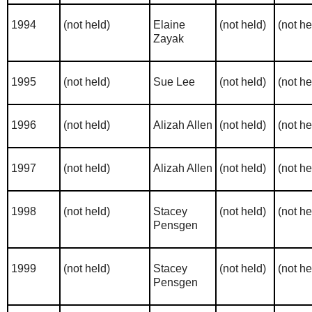
1994
(not held)
Elaine
(not held)
(not he
Zayak
1995
(not held)
Sue Lee
(not held)
(not he
1996
(not held)
Alizah Allen
(not held)
(not he
1997
(not held)
Alizah Allen
(not held)
(not he
1998
(not held)
Stacey
(not held)
(not he
Pensgen
1999
(not held)
Stacey
(not held)
(not he
Pensgen