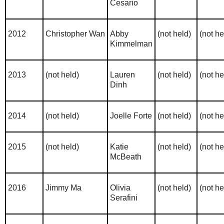
Cesario
2012
Christopher Wan
Abby
(not held)
(not he
Kimmelman
2013
(not held)
Lauren
(not held)
(not he
Dinh
2014
(not held)
Joelle Forte
(not held)
(not he
2015
(not held)
Katie
(not held)
(not he
McBeath
2016
Jimmy Ma
Olivia
(not held)
(not he
Serafini