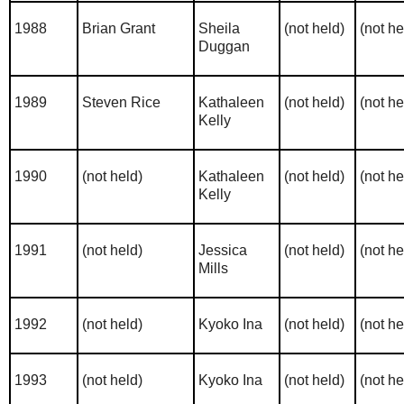
1988
Brian Grant
Sheila
(not held)
(not he
Duggan
1989
Steven Rice
Kathaleen
(not held)
(not he
Kelly
1990
(not held)
Kathaleen
(not held)
(not he
Kelly
1991
(not held)
Jessica
(not held)
(not he
Mills
1992
(not held)
Kyoko Ina
(not held)
(not he
1993
(not held)
Kyoko Ina
(not held)
(not he