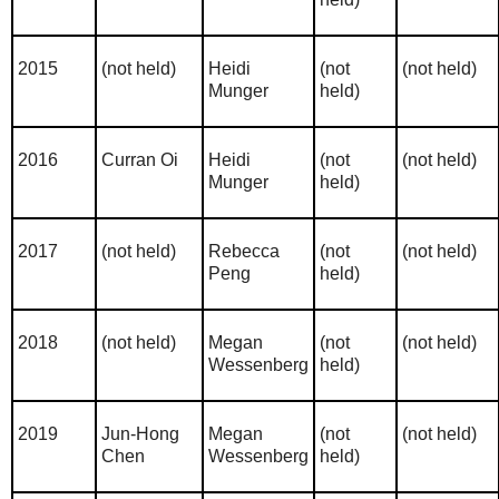
2015
(not held)
Heidi
(not
(not held)
Munger
held)
2016
Curran Oi
Heidi
(not
(not held)
Munger
held)
2017
(not held)
Rebecca
(not
(not held)
Peng
held)
2018
(not held)
Megan
(not
(not held)
Wessenberg
held)
2019
Jun-Hong
Megan
(not
(not held)
Chen
Wessenberg
held)