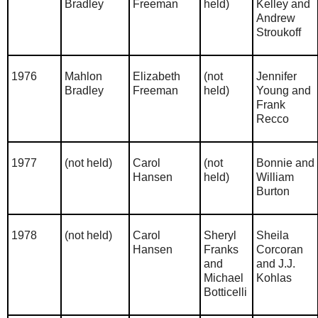
Bradley
Freeman
held)
Kelley and
Andrew
Stroukoff
1976
Mahlon
Elizabeth
(not
Jennifer
Bradley
Freeman
held)
Young and
Frank
Recco
1977
(not held)
Carol
(not
Bonnie and
Hansen
held)
William
Burton
1978
(not held)
Carol
Sheryl
Sheila
Hansen
Franks
Corcoran
and
and J.J.
Michael
Kohlas
Botticelli