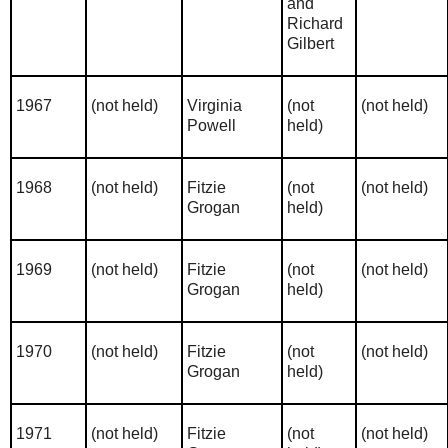
and
Richard
Gilbert
1967
(not held)
Virginia
(not
(not held)
Powell
held)
1968
(not held)
Fitzie
(not
(not held)
Grogan
held)
1969
(not held)
Fitzie
(not
(not held)
Grogan
held)
1970
(not held)
Fitzie
(not
(not held)
Grogan
held)
1971
(not held)
Fitzie
(not
(not held)