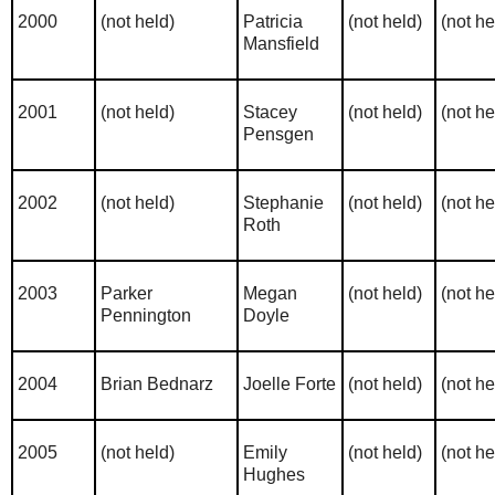
2000
(not held)
Patricia
(not held)
(not he
Mansfield
2001
(not held)
Stacey
(not held)
(not he
Pensgen
2002
(not held)
Stephanie
(not held)
(not he
Roth
2003
Parker
Megan
(not held)
(not he
Pennington
Doyle
2004
Brian Bednarz
Joelle Forte
(not held)
(not he
2005
(not held)
Emily
(not held)
(not he
Hughes