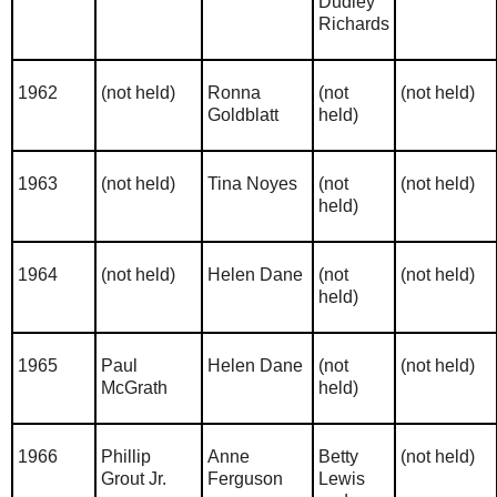
Dudley
Richards
1962
(not held)
Ronna
(not
(not held)
Goldblatt
held)
1963
(not held)
Tina Noyes
(not
(not held)
held)
1964
(not held)
Helen Dane
(not
(not held)
held)
1965
Paul
Helen Dane
(not
(not held)
McGrath
held)
1966
Phillip
Anne
Betty
(not held)
Grout Jr.
Ferguson
Lewis