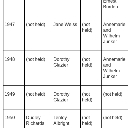
Ernest
Burden
1947
(not held)
Jane Weiss
(not
Annemarie
held)
and
Wilhelm
Junker
1948
(not held)
Dorothy
(not
Annemarie
Glazier
held)
and
Wilhelm
Junker
1949
(not held)
Dorothy
(not
(not held)
Glazier
held)
1950
Dudley
Tenley
(not
(not held)
Richards
Albright
held)