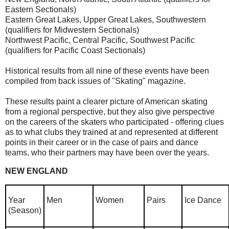
Eastern Sectionals)
Eastern Great Lakes, Upper Great Lakes, Southwestern
(qualifiers for Midwestern Sectionals)
Northwest Pacific, Central Pacific, Southwest Pacific
(qualifiers for Pacific Coast Sectionals)
Historical results from all nine of these events have been
compiled from back issues of "Skating" magazine.
These results paint a clearer picture of American skating
from a regional perspective, but they also give perspective
on the careers of the skaters who participated - offering clues
as to what clubs they trained at and represented at different
points in their career or in the case of pairs and dance
teams, who their partners may have been over the years.
NEW ENGLAND
Year
Men
Women
Pairs
Ice Dance
(Season)