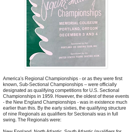
America's Regional Championships - or as they were first
known, Sub-Sectional Championships – were officially
designated as qualifying competitions for U.S. Sectional
Championships in 1959. However, the oldest of these events
- the New England Championships - was in existence much
earlier than this. By the early sixties, the qualifying structure
of nine Regionals as qualifiers for Sectionals was in full
swing. The Regionals were:
New England, North Atlantic, South Atlantic (qualifiers for