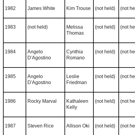
1982
James White
Kim Trouse
(not held)
(not he
1983
(not held)
Melissa
(not held)
(not he
Thomas
1984
Angelo
Cynthia
(not held)
(not he
D'Agostino
Romano
1985
Angelo
Leslie
(not held)
(not he
D'Agostino
Friedman
1986
Rocky Marval
Kathaleen
(not held)
(not he
Kelly
1987
Steven Rice
Allison Oki
(not held)
(not he