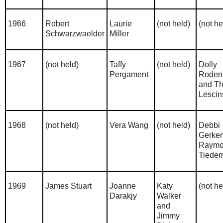
1966
Robert
Laurie
(not held)
(not he
Schwarzwaelder
Miller
1967
(not held)
Taffy
(not held)
Dolly
Pergament
Roden
and T
Lescin
1968
(not held)
Vera Wang
(not held)
Debbi
Gerke
Raym
Tiede
1969
James Stuart
Joanne
Katy
(not he
Darakjy
Walker
and
Jimmy