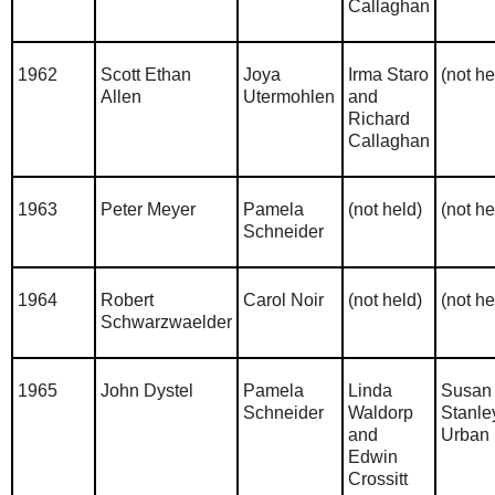
Callaghan
1962
Scott Ethan
Joya
Irma Staro
(not he
Allen
Utermohlen
and
Richard
Callaghan
1963
Peter Meyer
Pamela
(not held)
(not he
Schneider
1964
Robert
Carol Noir
(not held)
(not he
Schwarzwaelder
1965
John Dystel
Pamela
Linda
Susan
Schneider
Waldorp
Stanle
and
Urban
Edwin
Crossitt