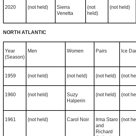
2020
(not held)
Sierra
(not
(not held)
Venetta
held)
NORTH ATLANTIC
Year
Men
Women
Pairs
Ice Da
(Season)
1959
(not held)
(not held)
(not held)
(not he
1960
(not held)
Suzy
(not held)
(not he
Halperin
1961
(not held)
Carol Noir
Irma Staro
(not he
and
Richard