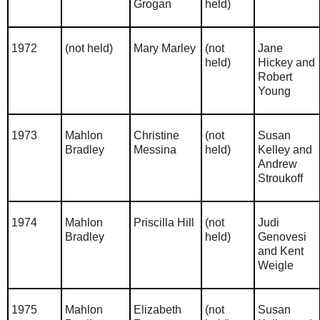
Grogan
held)
1972
(not held)
Mary Marley
(not
Jane
held)
Hickey and
Robert
Young
1973
Mahlon
Christine
(not
Susan
Bradley
Messina
held)
Kelley and
Andrew
Stroukoff
1974
Mahlon
Priscilla Hill
(not
Judi
Bradley
held)
Genovesi
and Kent
Weigle
1975
Mahlon
Elizabeth
(not
Susan