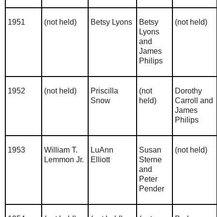
1951
(not held)
Betsy Lyons
Betsy
(not held)
Lyons
and
James
Philips
1952
(not held)
Priscilla
(not
Dorothy
Snow
held)
Carroll and
James
Philips
1953
William T.
LuAnn
Susan
(not held)
Lemmon Jr.
Elliott
Sterne
and
Peter
Pender