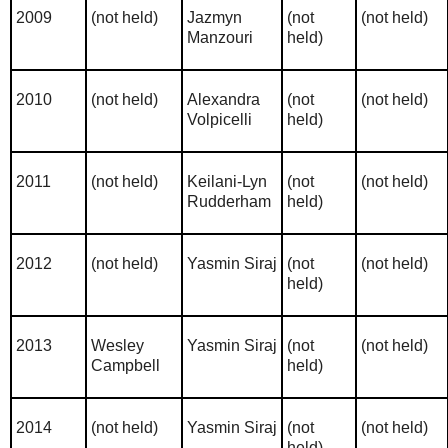
2009
(not held)
Jazmyn
(not
(not held)
Manzouri
held)
2010
(not held)
Alexandra
(not
(not held)
Volpicelli
held)
2011
(not held)
Keilani-Lyn
(not
(not held)
Rudderham
held)
2012
(not held)
Yasmin Siraj
(not
(not held)
held)
2013
Wesley
Yasmin Siraj
(not
(not held)
Campbell
held)
2014
(not held)
Yasmin Siraj
(not
(not held)
held)