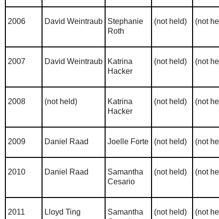
2006
David Weintraub
Stephanie
(not held)
(not he
Roth
2007
David Weintraub
Katrina
(not held)
(not he
Hacker
2008
(not held)
Katrina
(not held)
(not he
Hacker
2009
Daniel Raad
Joelle Forte
(not held)
(not he
2010
Daniel Raad
Samantha
(not held)
(not he
Cesario
2011
Lloyd Ting
Samantha
(not held)
(not he