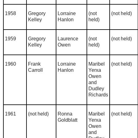
1958
Gregory
Lorraine
(not
(not held)
Kelley
Hanlon
held)
1959
Gregory
Laurence
(not
(not held)
Kelley
Owen
held)
1960
Frank
Lorraine
Maribel
(not held)
Carroll
Hanlon
Yerxa
Owen
and
Dudley
Richards
1961
(not held)
Ronna
Maribel
(not held)
Goldblatt
Yerxa
Owen
and