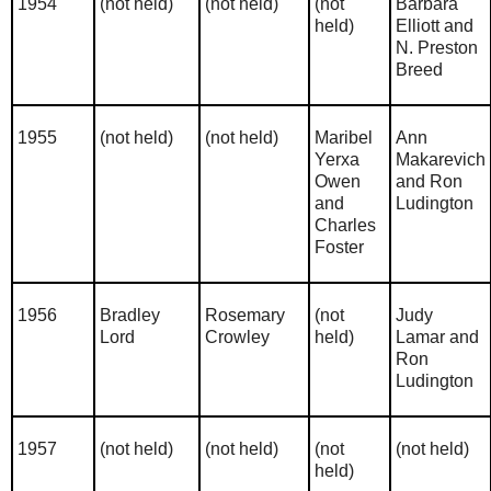
1954
(not held)
(not held)
(not
Barbara
held)
Elliott and
N. Preston
Breed
1955
(not held)
(not held)
Maribel
Ann
Yerxa
Makarevich
Owen
and Ron
and
Ludington
Charles
Foster
1956
Bradley
Rosemary
(not
Judy
Lord
Crowley
held)
Lamar and
Ron
Ludington
1957
(not held)
(not held)
(not
(not held)
held)