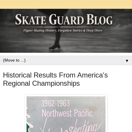
▼
Historical Results From America's
Regional Championships