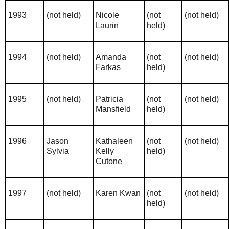
1993
(not held)
Nicole
(not
(not held)
Laurin
held)
1994
(not held)
Amanda
(not
(not held)
Farkas
held)
1995
(not held)
Patricia
(not
(not held)
Mansfield
held)
1996
Jason
Kathaleen
(not
(not held)
Sylvia
Kelly
held)
Cutone
1997
(not held)
Karen Kwan
(not
(not held)
held)