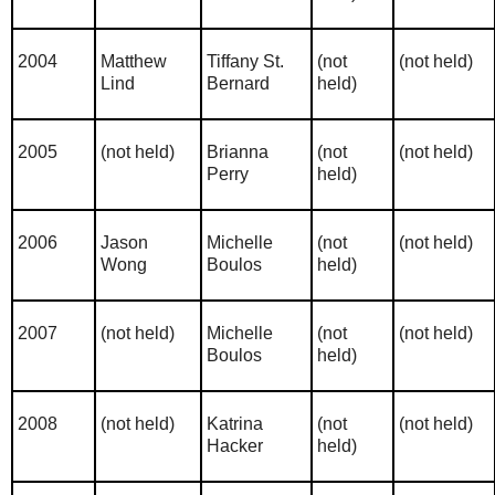
2004
Matthew
Tiffany St.
(not
(not held)
Lind
Bernard
held)
2005
(not held)
Brianna
(not
(not held)
Perry
held)
2006
Jason
Michelle
(not
(not held)
Wong
Boulos
held)
2007
(not held)
Michelle
(not
(not held)
Boulos
held)
2008
(not held)
Katrina
(not
(not held)
Hacker
held)