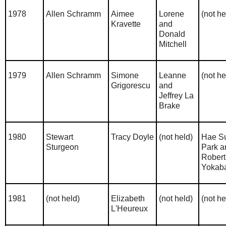
1978
Allen Schramm
Aimee
Lorene
(not he
Kravette
and
Donald
Mitchell
1979
Allen Schramm
Simone
Leanne
(not he
Grigorescu
and
Jeffrey La
Brake
1980
Stewart
Tracy Doyle
(not held)
Hae S
Sturgeon
Park a
Robert
Yokab
1981
(not held)
Elizabeth
(not held)
(not he
L'Heureux