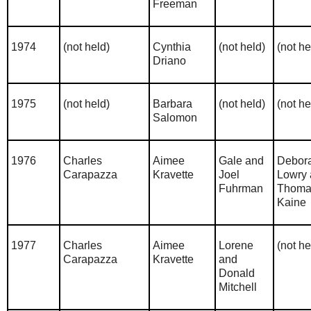
Freeman
1974
(not held)
Cynthia
(not held)
(not he
Driano
1975
(not held)
Barbara
(not held)
(not he
Salomon
1976
Charles
Aimee
Gale and
Debor
Carapazza
Kravette
Joel
Lowry
Fuhrman
Thoma
Kaine
1977
Charles
Aimee
Lorene
(not he
Carapazza
Kravette
and
Donald
Mitchell