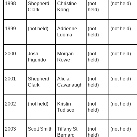
1998
Shepherd
Christine
(not
(not held)
Clark
Kong
held)
1999
(not held)
Adrienne
(not
(not held)
Luoma
held)
2000
Josh
Morgan
(not
(not held)
Figurido
Rowe
held)
2001
Shepherd
Alicia
(not
(not held)
Clark
Cavanaugh
held)
2002
(not held)
Kristin
(not
(not held)
Tudisco
held)
2003
Scott Smith
Tiffany St.
(not
(not held)
Bernard
held)