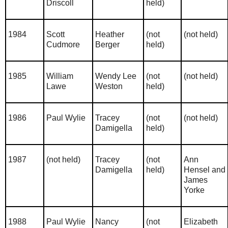
Driscoll
held)
1984
Scott
Heather
(not
(not held)
Cudmore
Berger
held)
1985
William
Wendy Lee
(not
(not held)
Lawe
Weston
held)
1986
Paul Wylie
Tracey
(not
(not held)
Damigella
held)
1987
(not held)
Tracey
(not
Ann
Damigella
held)
Hensel and
James
Yorke
1988
Paul Wylie
Nancy
(not
Elizabeth