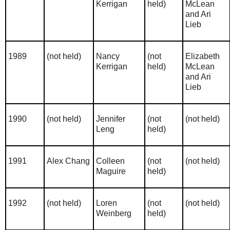
Kerrigan
held)
McLean
and Ari
Lieb
1989
(not held)
Nancy
(not
Elizabeth
Kerrigan
held)
McLean
and Ari
Lieb
1990
(not held)
Jennifer
(not
(not held)
Leng
held)
1991
Alex Chang
Colleen
(not
(not held)
Maguire
held)
1992
(not held)
Loren
(not
(not held)
Weinberg
held)