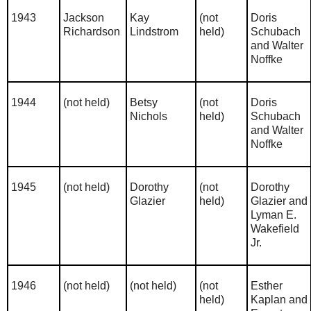
1943
Jackson
Kay
(not
Doris
Richardson
Lindstrom
held)
Schubach
and Walter
Noffke
1944
(not held)
Betsy
(not
Doris
Nichols
held)
Schubach
and Walter
Noffke
1945
(not held)
Dorothy
(not
Dorothy
Glazier
held)
Glazier and
Lyman E.
Wakefield
Jr.
1946
(not held)
(not held)
(not
Esther
held)
Kaplan and