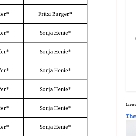
fer*
Fritzi Burger*
fer*
Sonja Henie*
fer*
Sonja Henie*
fer*
Sonja Henie*
fer*
Sonja Henie*
Latest
fer*
Sonja Henie*
The
fer*
Sonja Henie*