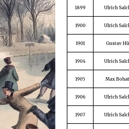
1899
Ulrich Sal
1900
Ulrich Sal
1901
Gustav Hü
1904
Ulrich Sal
1905
Max Bohat
1906
Ulrich Sal
1907
Ulrich Sal