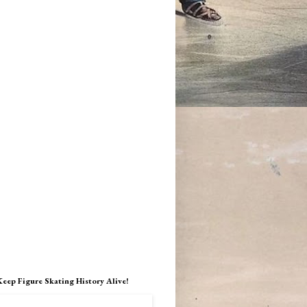
Keep Figure Skating History Alive!