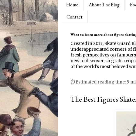
Home
About The Blog
Bo
Contact
Want to learn more about figure skating
Created in 2013, Skate Guard B
underappreciated corners of fi
fresh perspectives on famous s
new to discover, so grab a cup o
of the world’s most beloved win
⏱ Estimated reading time: 5 m
The Best Figures Skate