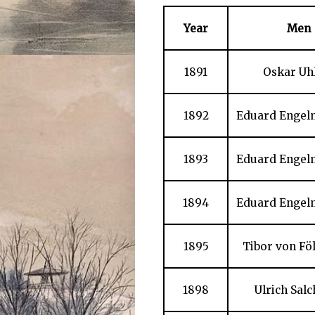
Year
Men
1891
Oskar Uh
1892
Eduard Engelm
1893
Eduard Engelm
1894
Eduard Engelm
1895
Tibor von Fö
1898
Ulrich Sal