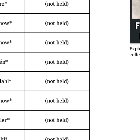
rz*
(not held)
chow*
(not held)
chow*
(not held)
Expl
colle
én*
(not held)
dahl*
(not held)
chow*
(not held)
hler*
(not held)
ckl*
(not held)