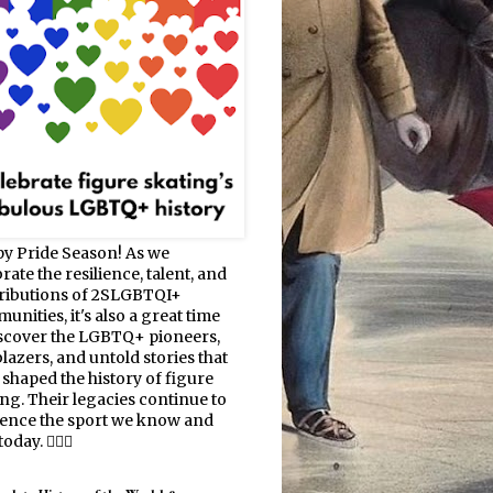
y Pride Season! As we
rate the resilience, talent, and
ributions of 2SLGBTQI+
nities, it's also a great time
iscover the LGBTQ+ pioneers,
blazers, and untold stories that
 shaped the history of figure
ing. Their legacies continue to
uence the sport we know and
oday. 🏳️‍🌈⛸️