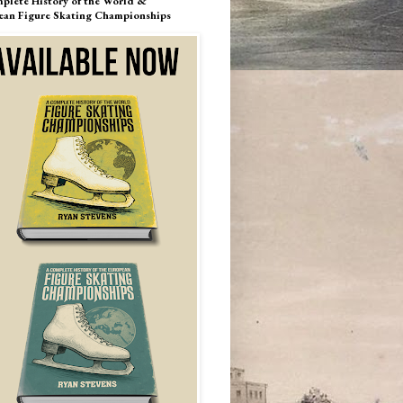
plete History of the World &
ean Figure Skating Championships