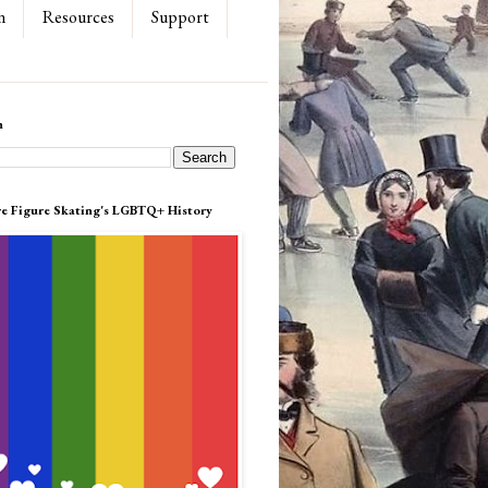
n
Resources
Support
h
re Figure Skating's LGBTQ+ History