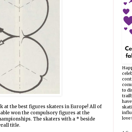
Happ
celeb
cont
commu
to d
trail
have
k at the best figures skaters in Europe! All of
skat
 table won the compulsory figures at the
infl
love t
ampionships. The skaters with a * beside
all title.