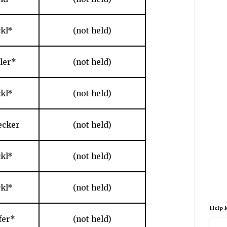
ckl*
(not held)
hler*
(not held)
ckl*
(not held)
ecker
(not held)
ckl*
(not held)
ckl*
(not held)
Help 
fer*
(not held)