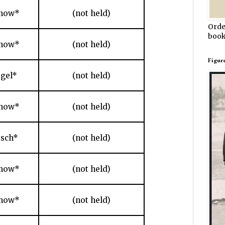
chow*
(not held)
Orde
book
chow*
(not held)
Figur
gel*
(not held)
chow*
(not held)
sch*
(not held)
chow*
(not held)
chow*
(not held)