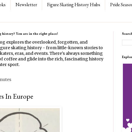
oks
Newsletter
Figure Skating History Hubs
Pride Seaso
 history? You are in the right place!
Searc
log explores the overlooked, forgotten, and
gure skating history - from little-known stories to
katers, eras, and events. There’s always something
Explo
f coffee and glide into the rich, fascinating history
ter sport.
inutes
rs In Europe