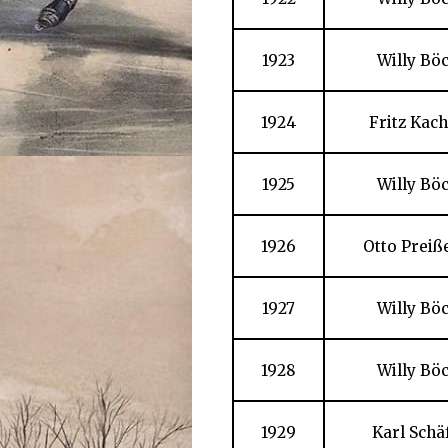
1923
Willy Bö
1924
Fritz Kac
1925
Willy Bö
1926
Otto Preiß
1927
Willy Bö
1928
Willy Bö
1929
Karl Schä