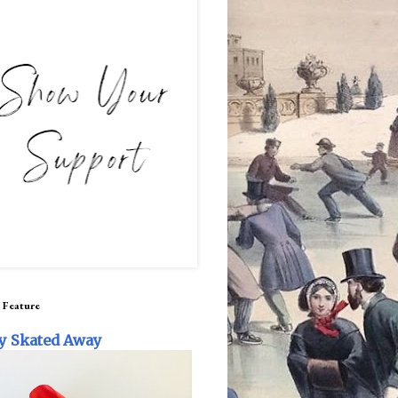
 Feature
y Skated Away