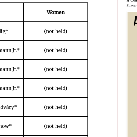
A Com
Europ
Women
lig*
(not held)
ann Jr.*
(not held)
ann Jr.*
(not held)
ann Jr.*
(not held)
ldváry*
(not held)
chow*
(not held)