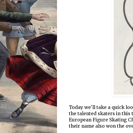
Today we'll take a quick loo
the talented skaters in this
European Figure Skating Ch
their name also won the over