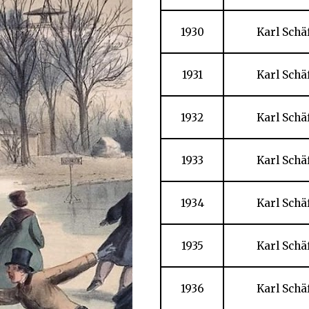
1930
Karl Schä
1931
Karl Schä
1932
Karl Schä
1933
Karl Schä
1934
Karl Schä
1935
Karl Schä
1936
Karl Schä