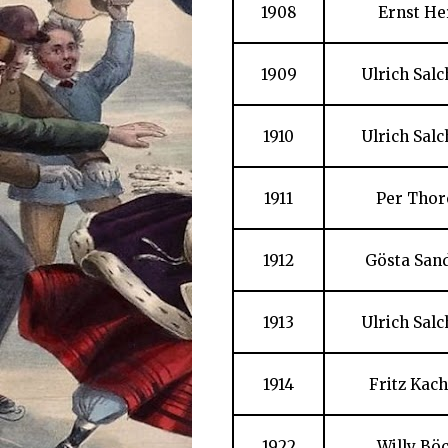
1908
Ernst He
1909
Ulrich Sal
1910
Ulrich Sal
1911
Per Thor
1912
Gösta San
1913
Ulrich Sal
1914
Fritz Kac
1922
Willy Bö