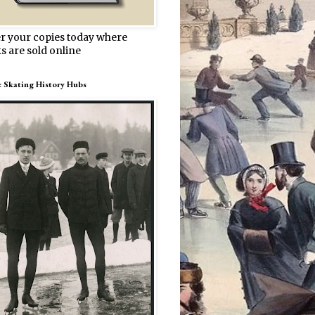
r your copies today where
s are sold online
e Skating History Hubs