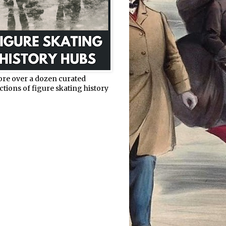
ore over a dozen curated
ctions of figure skating history