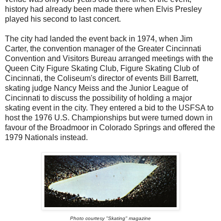
history had already been made there when Elvis Presley
played his second to last concert.
The city had landed the event back in 1974, when Jim
Carter, the convention manager of the Greater Cincinnati
Convention and Visitors Bureau arranged meetings with the
Queen City Figure Skating Club, Figure Skating Club of
Cincinnati, the Coliseum's director of events Bill Barrett,
skating judge Nancy Meiss and the Junior League of
Cincinnati to discuss the possibility of holding a major
skating event in the city. They entered a bid to the USFSA to
host the 1976 U.S. Championships but were turned down in
favour of the Broadmoor in Colorado Springs and offered the
1979 Nationals instead.
Photo courtesy "Skating" magazine