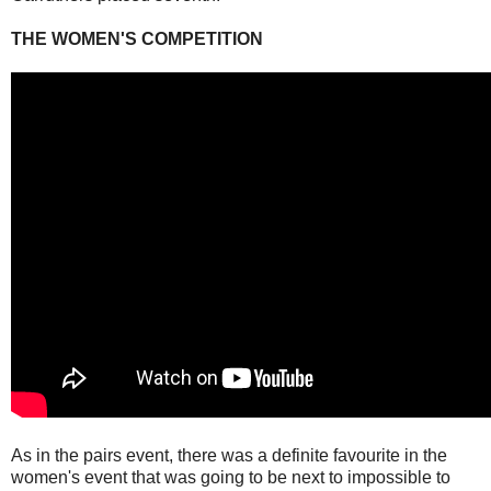
THE WOMEN'S COMPETITION
As in the pairs event, there was a definite favourite in the
women's event that was going to be next to impossible to