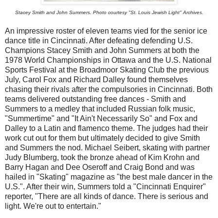
Stacey Smith and John Summers. Photo courtesy "St. Louis Jewish Light" Archives.
An impressive roster of eleven teams vied for the senior ice
dance title in Cincinnati. After defeating defending U.S.
Champions Stacey Smith and John Summers at both the
1978 World Championships in Ottawa and the U.S. National
Sports Festival at the Broadmoor Skating Club the previous
July, Carol Fox and Richard Dalley found themselves
chasing their rivals after the compulsories in Cincinnati. Both
teams delivered outstanding free dances - Smith and
Summers to a medley that included Russian folk music,
"Summertime" and "It Ain't Necessarily So" and Fox and
Dalley to a Latin and flamenco theme. The judges had their
work cut out for them but ultimately decided to give Smith
and Summers the nod. Michael Seibert, skating with partner
Judy Blumberg, took the bronze ahead of Kim Krohn and
Barry Hagan and Dee Oseroff and Craig Bond and was
hailed in "Skating" magazine as "the best male dancer in the
U.S.". After their win, Summers told a "Cincinnati Enquirer"
reporter, "There are all kinds of dance. There is serious and
light. We're out to entertain."