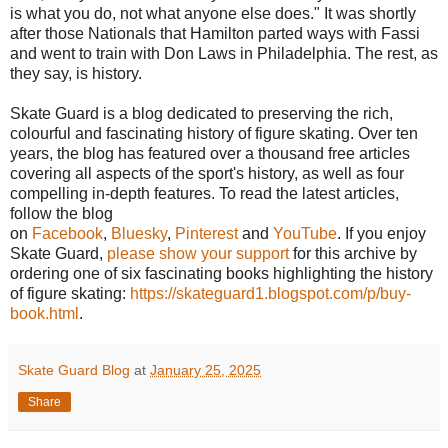
is what you do, not what anyone else does." It was shortly
after those Nationals that Hamilton parted ways with Fassi
and went to train with Don Laws in Philadelphia. The rest, as
they say, is history.
Skate Guard is a blog dedicated to preserving the rich,
colourful and fascinating history of figure skating. Over ten
years, the blog has featured over a thousand free articles
covering all aspects of the sport's history, as well as four
compelling in-depth features. To read the latest articles,
follow the blog
on
Facebook
,
Bluesky
,
Pinterest
and
YouTube
. If you enjoy
Skate Guard,
please show your support
for this archive by
ordering one of six fascinating books highlighting the history
of figure skating:
https://skateguard1.blogspot.com/p/buy-
book.html
.
Skate Guard Blog
at
January 25, 2025
Share