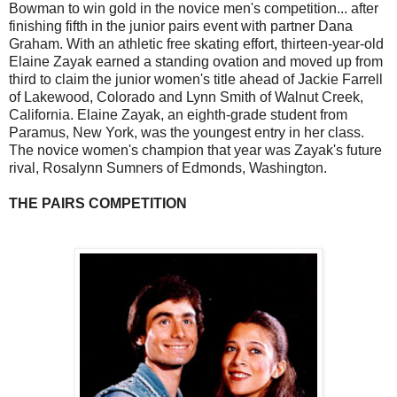
Bowman to win gold in the novice men's competition... after
finishing fifth in the junior pairs event with partner Dana
Graham. With an athletic free skating effort, thirteen-year-old
Elaine Zayak earned a standing ovation and moved up from
third to claim the junior women's title ahead of Jackie Farrell
of Lakewood, Colorado and Lynn Smith of Walnut Creek,
California. Elaine Zayak, an eighth-grade student from
Paramus, New York, was the youngest entry in her class.
The novice women's champion that year was Zayak's future
rival, Rosalynn Sumners of Edmonds, Washington.
THE PAIRS COMPETITION