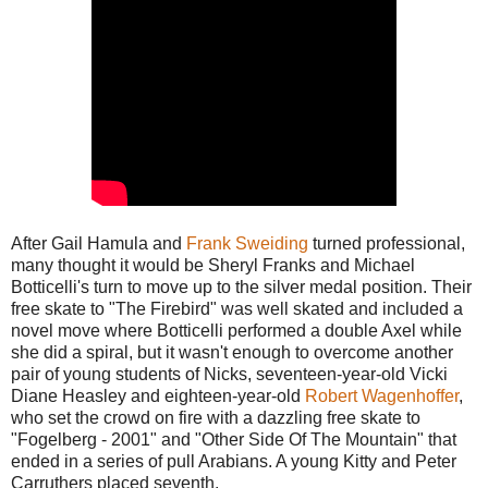
After Gail Hamula and
Frank Sweiding
turned professional,
many thought it would be Sheryl Franks and Michael
Botticelli's turn to move up to the silver medal position. Their
free skate to "The Firebird" was well skated and included a
novel move where Botticelli performed a double Axel while
she did a spiral, but it wasn't enough to overcome another
pair of young students of Nicks, seventeen-year-old Vicki
Diane Heasley and eighteen-year-old
Robert Wagenhoffer
,
who set the crowd on fire with a dazzling free skate to
"Fogelberg - 2001" and "Other Side Of The Mountain" that
ended in a series of pull Arabians. A young Kitty and Peter
Carruthers placed seventh.