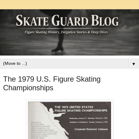
▼
The 1979 U.S. Figure Skating
Championships