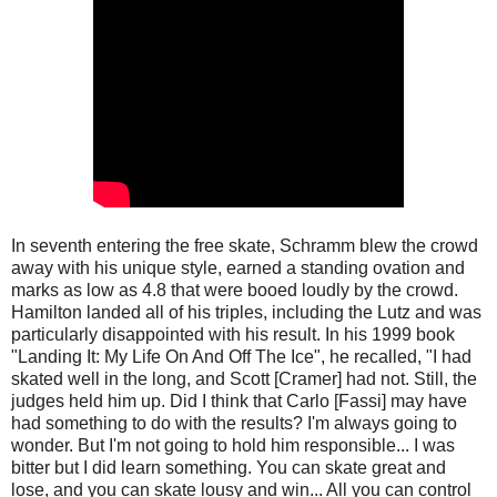
In seventh entering the free skate, Schramm blew the crowd
away with his unique style, earned a standing ovation and
marks as low as 4.8 that were booed loudly by the crowd.
Hamilton landed all of his triples, including the Lutz and was
particularly disappointed with his result. In his 1999 book
"Landing It: My Life On And Off The Ice", he recalled, "I had
skated well in the long, and Scott [Cramer] had not. Still, the
judges held him up. Did I think that Carlo [Fassi] may have
had something to do with the results? I'm always going to
wonder. But I'm not going to hold him responsible... I was
bitter but I did learn something. You can skate great and
lose, and you can skate lousy and win... All you can control