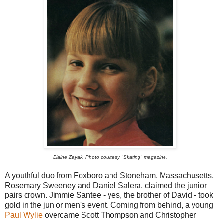
Elaine Zayak. Photo courtesy "Skating" magazine.
A youthful duo from Foxboro and Stoneham, Massachusetts,
Rosemary Sweeney and Daniel Salera, claimed the junior
pairs crown. Jimmie Santee - yes, the brother of David - took
gold in the junior men's event. Coming from behind, a young
Paul Wylie
overcame Scott Thompson and Christopher