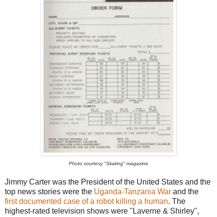
Photo courtesy "Skating" magazine
Jimmy Carter was the President of the United States and the
top news stories were the
Uganda-Tanzania War
and the
first documented case of a robot killing a human
. The
highest-rated television shows were "Laverne & Shirley",