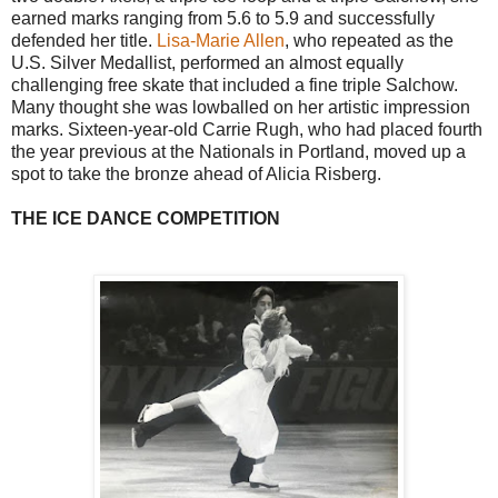
earned marks ranging from 5.6 to 5.9 and successfully
defended her title.
Lisa-Marie Allen
, who repeated as the
U.S. Silver Medallist, performed an almost equally
challenging free skate that included a fine triple Salchow.
Many thought she was lowballed on her artistic impression
marks. Sixteen-year-old Carrie Rugh, who had placed fourth
the year previous at the Nationals in Portland, moved up a
spot to take the bronze ahead of Alicia Risberg.
THE ICE DANCE COMPETITION