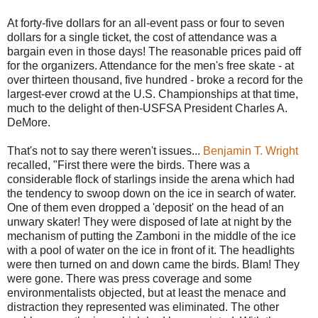
At forty-five dollars for an all-event pass or four to seven
dollars for a single ticket, the cost of attendance was a
bargain even in those days! The reasonable prices paid off
for the organizers. Attendance for the men's free skate - at
over thirteen thousand, five hundred - broke a record for the
largest-ever crowd at the U.S. Championships at that time,
much to the delight of then-USFSA President Charles A.
DeMore.
That's not to say there weren't issues...
Benjamin T. Wright
recalled, "First there were the birds. There was a
considerable flock of starlings inside the arena which had
the tendency to swoop down on the ice in search of water.
One of them even dropped a 'deposit' on the head of an
unwary skater! They were disposed of late at night by the
mechanism of putting the Zamboni in the middle of the ice
with a pool of water on the ice in front of it. The headlights
were then turned on and down came the birds. Blam! They
were gone. There was press coverage and some
environmentalists objected, but at least the menace and
distraction they represented was eliminated. The other