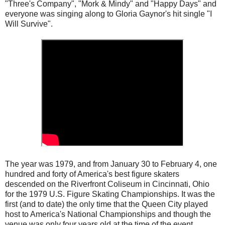
"Three's Company", "Mork & Mindy" and "Happy Days" and
everyone was singing along to Gloria Gaynor's hit single "I
Will Survive".
The year was 1979, and from January 30 to February 4, one
hundred and forty of America's best figure skaters
descended on the Riverfront Coliseum in Cincinnati, Ohio
for the 1979 U.S. Figure Skating Championships. It was the
first (and to date) the only time that the Queen City played
host to America's National Championships and though the
venue was only four years old at the time of the event,