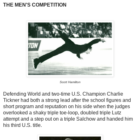
THE MEN'S COMPETITION
Scott Hamilton
Defending World and two-time U.S. Champion Charlie
Tickner had both a strong lead after the school figures and
short program and reputation on his side when the judges
overlooked a shaky triple toe-loop, doubled triple Lutz
attempt and a step out on a triple Salchow and handed him
his third U.S. title.