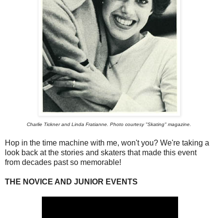
Charlie Tickner and Linda Fratianne. Photo courtesy "Skating" magazine.
Hop in the time machine with me, won't you? We're taking a
look back at the stories and skaters that made this event
from decades past so memorable!
THE NOVICE AND JUNIOR EVENTS