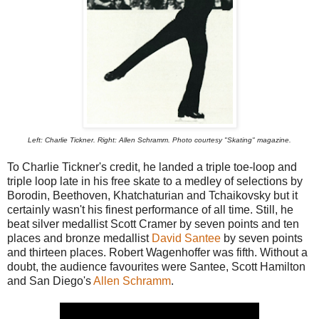
Left: Charlie Tickner. Right: Allen Schramm. Photo courtesy "Skating" magazine.
To Charlie Tickner's credit, he landed a triple toe-loop and
triple loop late in his free skate to a medley of selections by
Borodin, Beethoven, Khatchaturian and Tchaikovsky but it
certainly wasn't his finest performance of all time. Still, he
beat silver medallist Scott Cramer by seven points and ten
places and bronze medallist
David Santee
by seven points
and thirteen places. Robert Wagenhoffer was fifth. Without a
doubt, the audience favourites were Santee, Scott Hamilton
and San Diego's
Allen Schramm
.