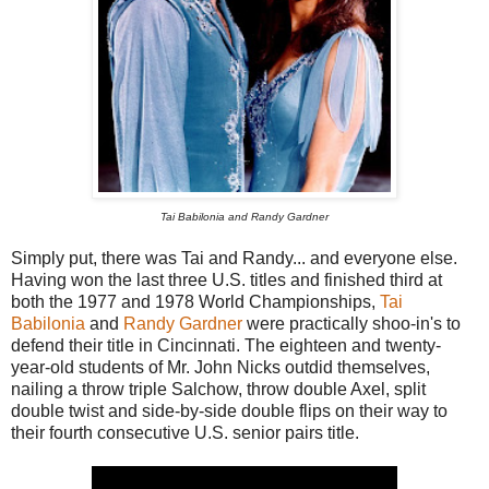
Tai Babilonia and Randy Gardner
Simply put, there was Tai and Randy... and everyone else.
Having won the last three U.S. titles and finished third at
both the 1977 and 1978 World Championships,
Tai
Babilonia
and
Randy Gardner
were practically shoo-in's to
defend their title in Cincinnati. The eighteen and twenty-
year-old students of Mr. John Nicks outdid themselves,
nailing a throw triple Salchow, throw double Axel, split
double twist and side-by-side double flips on their way to
their fourth consecutive U.S. senior pairs title.