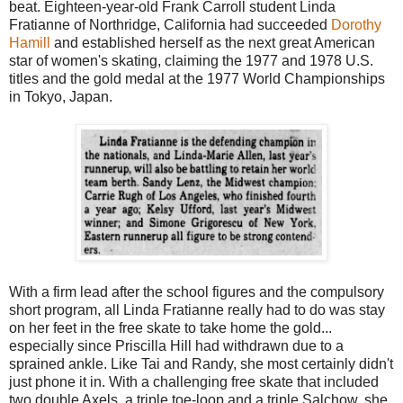
beat. Eighteen-year-old Frank Carroll student Linda
Fratianne of Northridge, California had succeeded
Dorothy
Hamill
and established herself as the next great American
star of women's skating, claiming the 1977 and 1978 U.S.
titles and the gold medal at the 1977 World Championships
in Tokyo, Japan.
With a firm lead after the school figures and the compulsory
short program, all Linda Fratianne really had to do was stay
on her feet in the free skate to take home the gold...
especially since Priscilla Hill had withdrawn due to a
sprained ankle. Like Tai and Randy, she most certainly didn't
just phone it in. With a challenging free skate that included
two double Axels, a triple toe-loop and a triple Salchow, she