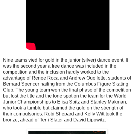
Nine teams vied for gold in the junior (silver) dance event. It
was the second year a free dance was included in the
competition and the inclusion hardly worked to the
advantage of Renee Roca and Andrew Ouellette, students of
Bernard Spencer hailing from the Columbus Figure Skating
Club. The young team won the final phase of the competition
but lost the title and the lone spot on the team for the World
Junior Championships to Elisa Spitz and Stanley Makman,
who took a tumble but claimed the gold on the strength of
their compulsories. Robi Shepard and Kelly Witt took the
bronze, ahead of Terri Slater and David Lipowitz.