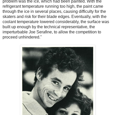
problem was the ice, which had been painted. With the
refrigerant temperature running too high, the paint came
through the ice in several places, causing difficulty for the
skaters and risk for their blade edges. Eventually, with the
coolant temperature lowered considerably, the surface was
built up enough by the technical representative, the
imperturbable Joe Serafine, to allow the competition to
proceed unhindered."