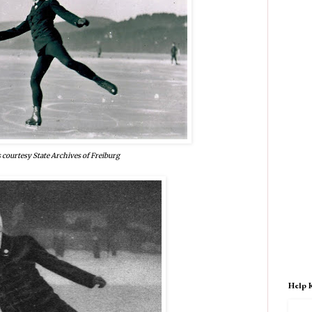
 courtesy State Archives of Freiburg
Help 