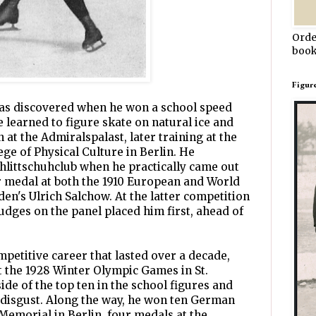
Orde
book
Figur
 was discovered when he won a school speed
e learned to figure skate on natural ice and
at the Admiralspalast, later training at the
llege of Physical Culture in Berlin. He
hlittschuhclub when he practically came out
r medal at both the 1910 European and World
n's Ulrich Salchow. At the latter competition
udges on the panel placed him first, ahead of
mpetitive career that lasted over a decade,
 the 1928 Winter Olympic Games in St.
de of the top ten in the school figures and
 disgust. Along the way, he won ten German
 Memorial in Berlin, four medals at the