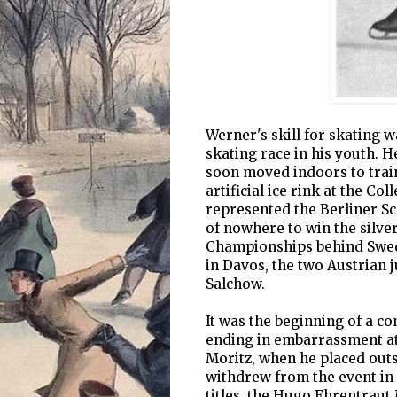
Werner's skill for skating
skating race in his youth. H
soon moved indoors to train 
artificial ice rink at the Co
represented the Berliner Sc
of nowhere to win the silve
Championships behind Swede
in Davos, the two Austrian j
Salchow.
It was the beginning of a co
ending in embarrassment at
Moritz, when he placed outsi
withdrew from the event in
titles, the Hugo Ehrentraut