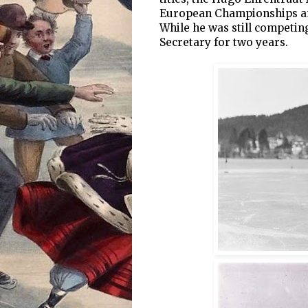
European Championships an
While he was still competin
Secretary for two years.