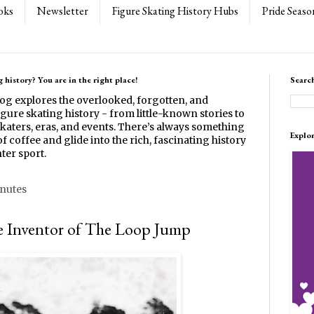
oks
Newsletter
Figure Skating History Hubs
Pride Seaso
 history? You are in the right place!
Searc
log explores the overlooked, forgotten, and
gure skating history - from little-known stories to
katers, eras, and events. There’s always something
Explo
f coffee and glide into the rich, fascinating history
ter sport.
inutes
e Inventor of The Loop Jump