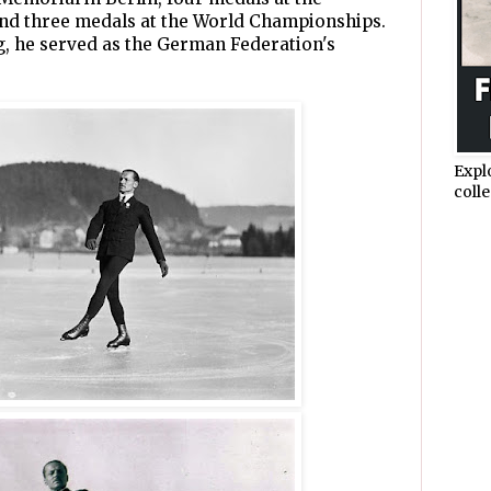
d three medals at the World Championships.
g, he served as the German Federation's
Expl
colle