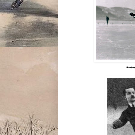
Photos