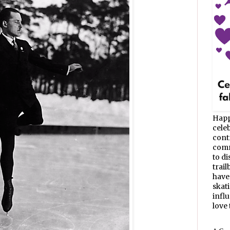
Happ
celeb
cont
commu
to d
trail
have
skat
infl
love t