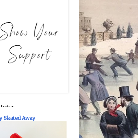
 Feature
y Skated Away