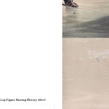
Keep Figure Skating History Alive!