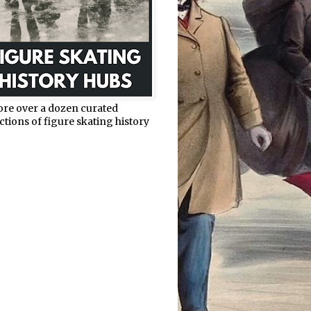
ore over a dozen curated
ctions of figure skating history