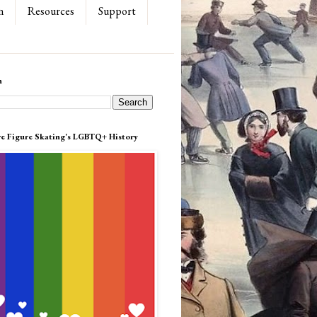
n
Resources
Support
h
re Figure Skating's LGBTQ+ History