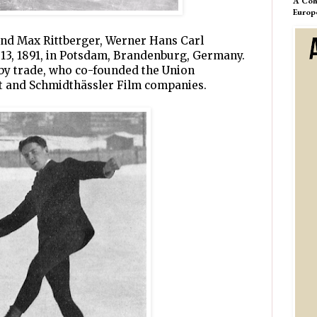
A Com
Europ
and Max Rittberger, Werner Hans Carl
 13, 1891, in Potsdam, Brandenburg, Germany.
 by trade, who co-founded the Union
t and Schmidthässler Film companies.