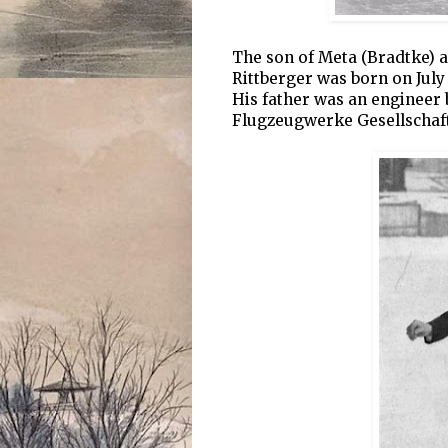
The son of Meta (Bradtke) 
Rittberger was born on July
His father was an engineer
Flugzeugwerke Gesellschaf