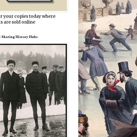
r your copies today where
s are sold online
e Skating History Hubs