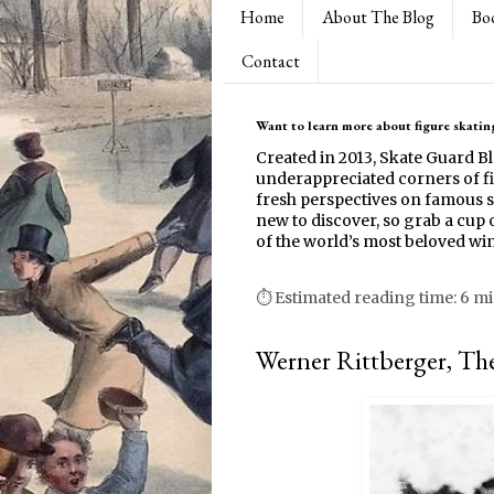
Home
About The Blog
Bo
Contact
Want to learn more about figure skating
Created in 2013, Skate Guard B
underappreciated corners of fi
fresh perspectives on famous s
new to discover, so grab a cup o
of the world’s most beloved win
⏱ Estimated reading time: 6 m
Werner Rittberger, Th