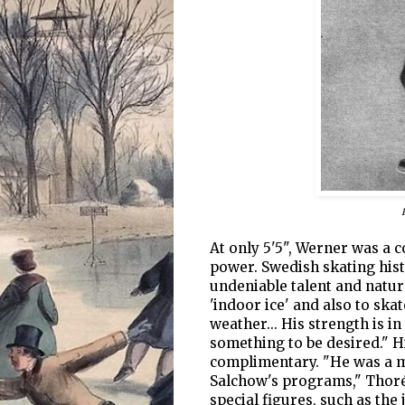
At only 5'5", Werner was a 
power. Swedish skating his
undeniable talent and natura
'indoor ice' and also to ska
weather... His strength is in
something to be desired." H
complimentary. "He was a m
Salchow's programs," Thoré
special figures, such as the 