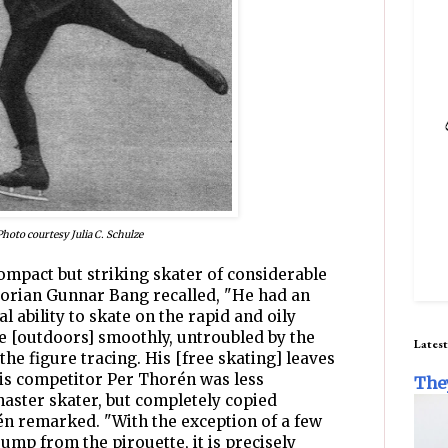
Photo courtesy Julia C. Schulze
compact but striking skater of considerable
torian Gunnar Bang recalled, "He had an
l ability to skate on the rapid and oily
te [outdoors] smoothly, untroubled by the
Latest
 the figure tracing. His [free skating] leaves
is competitor Per Thorén was less
The
aster skater, but completely copied
n remarked. "With the exception of a few
jump from the pirouette, it is precisely