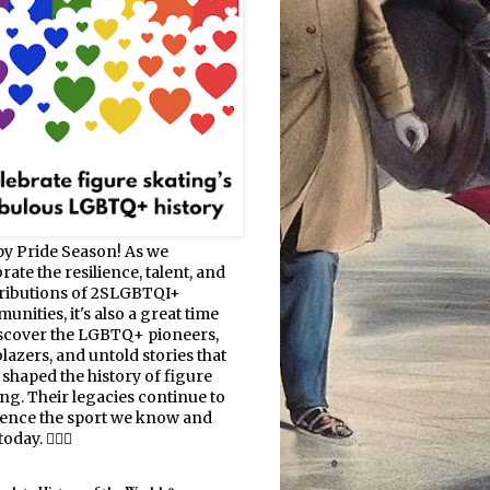
y Pride Season! As we
rate the resilience, talent, and
ributions of 2SLGBTQI+
nities, it's also a great time
iscover the LGBTQ+ pioneers,
blazers, and untold stories that
 shaped the history of figure
ing. Their legacies continue to
uence the sport we know and
oday. 🏳️‍🌈⛸️