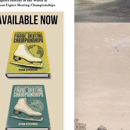
plete History of the World &
ean Figure Skating Championships