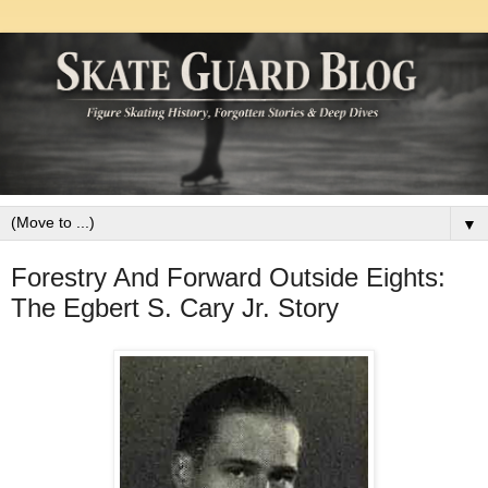
▼
Forestry And Forward Outside Eights:
The Egbert S. Cary Jr. Story