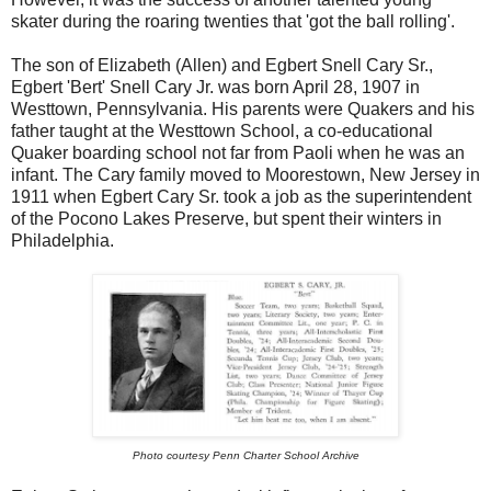
skater during the roaring twenties that 'got the ball rolling'.
The son of Elizabeth (Allen) and Egbert Snell Cary Sr.,
Egbert 'Bert' Snell Cary Jr. was born April 28, 1907 in
Westtown, Pennsylvania. His parents were Quakers and his
father taught at the Westtown School, a co-educational
Quaker boarding school not far from Paoli when he was an
infant. The Cary family moved to Moorestown, New Jersey in
1911 when Egbert Cary Sr. took a job as the superintendent
of the Pocono Lakes Preserve, but spent their winters in
Philadelphia.
Photo courtesy Penn Charter School Archive