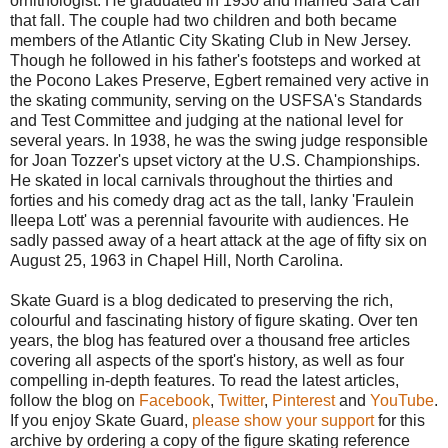
ornithologist. He graduated in 1930 and married Sara Carr
that fall. The couple had two children and both became
members of the Atlantic City Skating Club in New Jersey.
Though he followed in his father's footsteps and worked at
the Pocono Lakes Preserve, Egbert remained very active in
the skating community, serving on the USFSA's Standards
and Test Committee and judging at the national level for
several years. In 1938, he was the swing judge responsible
for Joan Tozzer's upset victory at the U.S. Championships.
He skated in local carnivals throughout the thirties and
forties and his comedy drag act as the tall, lanky 'Fraulein
Ileepa Lott' was a perennial favourite with audiences. He
sadly passed away of a heart attack at the age of fifty six on
August 25, 1963 in Chapel Hill, North Carolina.
Skate Guard is a blog dedicated to preserving the rich,
colourful and fascinating history of figure skating. Over ten
years, the blog has featured over a thousand free articles
covering all aspects of the sport's history, as well as four
compelling in-depth features. To read the latest articles,
follow the blog on
Facebook
,
Twitter
,
Pinterest
and
YouTube
.
If you enjoy Skate Guard,
please show your support
for this
archive by ordering a copy of the figure skating reference