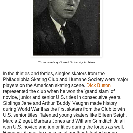
Photo courtesy Cornell University Archives
In the thirties and forties, singles skaters from the
Philadelphia Skating Club and Humane Society were major
players on the American skating scene.
Dick Button
represented the club when he won the 'grand slam' of
novice, junior and senior U.S. titles in consecutive years.
Siblings Jane and Arthur 'Buddy' Vaughn made history
during World War II as the first skaters from the Club to win
U.S. senior titles. Talented young skaters like Eileen Seigh,
Marcia Zieget, Barbara Jones and William Grimditch Jr. all
won U.S. novice and junior titles during the forties as well.
However, it was the success of another talented young