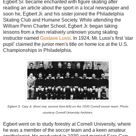
Egbert Sr. became enchanted with figure skating after
reading an article about the sport in a local newspaper and
soon he, Egbert Jr. and his sister joined the Philadelphia
Skating Club and Humane Society. While attending the
William Penn Charter School, Egbert Jr. began taking
lessons from a then relatively unknown young skating
instructor named
Gustave Lussi
. In 1924, Mr. Lussi's first 'star
pupil' claimed the junior men's title on home ice at the U.S.
Championships in Philadelphia.
Egbert S. Cary Jr. (front row, second from left) on the 1930 Cornell soccer team. Photo
courtesy Cornell University Archives.
Egbert went on to study forestry at Cornell University, where
he was a member of the soccer team and a keen amateur