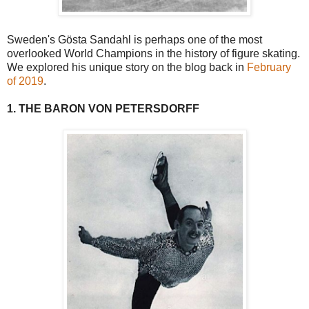
Sweden's Gösta Sandahl is perhaps one of the most
overlooked World Champions in the history of figure skating.
We explored his unique story on the blog back in
February
of 2019
.
1. THE BARON VON PETERSDORFF