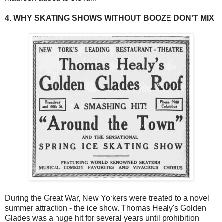
4. WHY SKATING SHOWS WITHOUT BOOZE DON'T MIX
During the Great War, New Yorkers were treated to a novel
summer attraction - the ice show. Thomas Healy's Golden
Glades was a huge hit for several years until prohibition