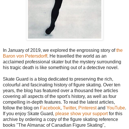
In January of 2019, we explored the engrossing story of
the
Baron von Petersdorff
. He travelled the world as an
acclaimed professional skater but the mystery surrounding
his tragic death is like something out of a detective novel.
Skate Guard is a blog dedicated to preserving the rich,
colourful and fascinating history of figure skating. Over ten
years, the blog has featured over a thousand free articles
covering all aspects of the sport's history, as well as four
compelling in-depth features. To read the latest articles,
follow the blog on
Facebook
,
Twitter
,
Pinterest
and
YouTube
.
If you enjoy Skate Guard,
please show your support
for this
archive by ordering a copy of the figure skating reference
books "The Almanac of Canadian Figure Skating",