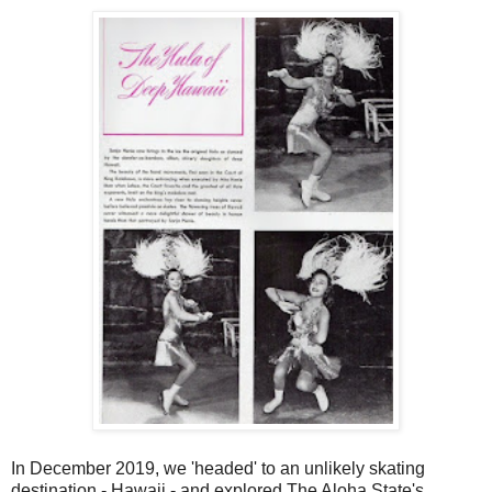
In December 2019, we 'headed' to an unlikely skating
destination - Hawaii - and explored The Aloha State's