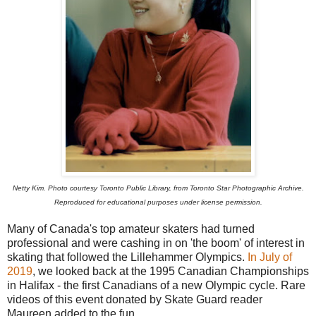
Netty Kim. Photo courtesy Toronto Public Library, from Toronto Star Photographic Archive.
Reproduced for educational purposes under license permission.
Many of Canada's top amateur skaters had turned
professional and were cashing in on 'the boom' of interest in
skating that followed the Lillehammer Olympics.
In July of
2019
, we looked back at the 1995 Canadian Championships
in Halifax - the first Canadians of a new Olympic cycle. Rare
videos of this event donated by Skate Guard reader
Maureen added to the fun.