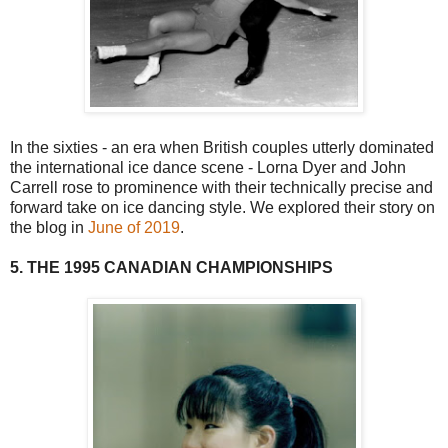
In the sixties - an era when British couples utterly dominated
the international ice dance scene - Lorna Dyer and John
Carrell rose to prominence with their technically precise and
forward take on ice dancing style. We explored their story on
the blog in
June of 2019
.
5. THE 1995 CANADIAN CHAMPIONSHIPS