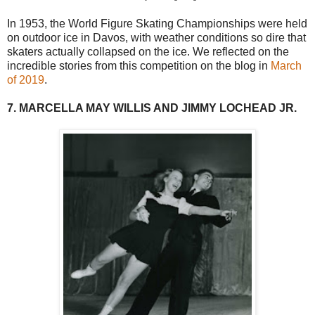
In 1953, the World Figure Skating Championships were held
on outdoor ice in Davos, with weather conditions so dire that
skaters actually collapsed on the ice. We reflected on the
incredible stories from this competition on the blog in
March
of 2019
.
7. MARCELLA MAY WILLIS AND JIMMY LOCHEAD JR.