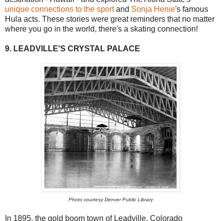
unique connections to the sport
and
Sonja Henie
's famous
Hula acts. These stories were great reminders that no matter
where you go in the world, there's a skating connection!
9. LEADVILLE'S CRYSTAL PALACE
Photo courtesy Denver Public Library
In 1895, the gold boom town of Leadville, Colorado