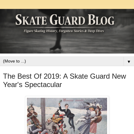
▼
The Best Of 2019: A Skate Guard New
Year's Spectacular