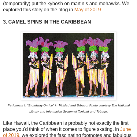
(temporarily) put the kybosh on martinis and mohawks. We
explored this story on the blog in
May of 2019
.
3. CAMEL SPINS IN THE CARIBBEAN
Performers in "Broadway On Ice" in Trinidad and Tobago. Photo courtesy The National
Library and Information System of Trinidad and Tobago.
Like Hawaii, the Caribbean is probably not exactly the first
place you'd think of when it comes to figure skating. In
June
of 2019
, we explored the fascinating footnotes and fabulous