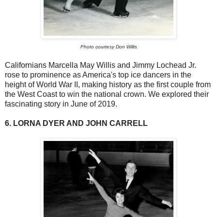
Photo courtesy Don Willis
Californians Marcella May Willis and Jimmy Lochead Jr.
rose to prominence as America's top ice dancers in the
height of World War II, making history as the first couple from
the West Coast to win the national crown. We explored their
fascinating story in June of 2019.
6. LORNA DYER AND JOHN CARRELL