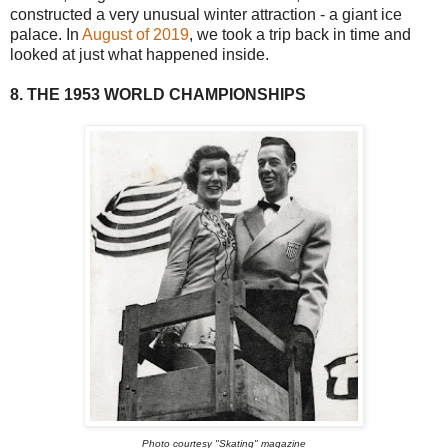
constructed a very unusual winter attraction - a giant ice
palace. In
August of 2019
, we took a trip back in time and
looked at just what happened inside.
8. THE 1953 WORLD CHAMPIONSHIPS
Photo courtesy "Skating" magazine