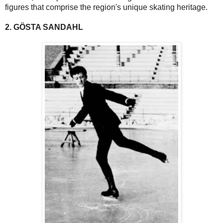
figures that comprise the region's unique skating heritage.
2. GÖSTA SANDAHL