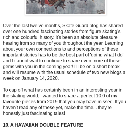
Over the last twelve months, Skate Guard blog has shared
over one hundred fascinating stories from figure skating's
rich and colourful history. It's been an absolute pleasure
hearing from so many of you throughout the year. Learning
about your own connections to and perceptions of these
important stories has to be the best part of 'doing what I do'
and I cannot wait to continue to share even more of these
gems with you in the coming year! I'll be on a short break
and will resume with the usual schedule of two new blogs a
week on January 14, 2020.
To cap off what has certainly been in an interesting year in
the skating world, I wanted to share a perfect 10.0 of my
favourite pieces from 2019 that you may have missed. If you
haven't read any of these yet, make the time... they're
honestly just fascinating tales!
10. A HAWAIIAN DOUBLE FEATURE