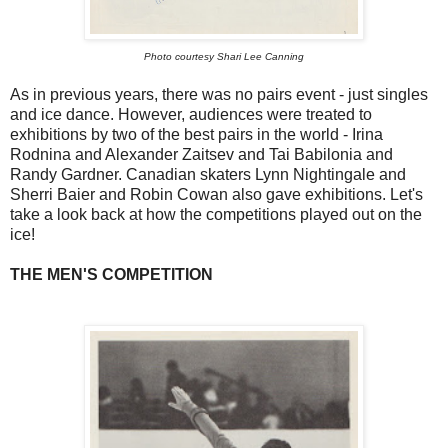
Photo courtesy Shari Lee Canning
As in previous years, there was no pairs event - just singles
and ice dance. However, audiences were treated to
exhibitions by two of the best pairs in the world - Irina
Rodnina and Alexander Zaitsev and Tai Babilonia and
Randy Gardner. Canadian skaters Lynn Nightingale and
Sherri Baier and Robin Cowan also gave exhibitions. Let's
take a look back at how the competitions played out on the
ice!
THE MEN'S COMPETITION