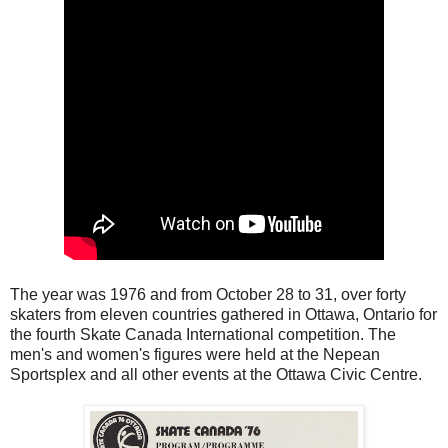
The year was 1976 and from October 28 to 31, over forty
skaters from eleven countries gathered in Ottawa, Ontario for
the fourth Skate Canada International competition. The
men's and women's figures were held at the Nepean
Sportsplex and all other events at the Ottawa Civic Centre.