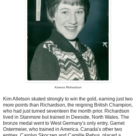
Karena Richardson
Kim Alletson skated strongly to win the gold, earning just two
more points than Richardson, the reigning British Champion,
who had just turned seventeen the month prior. Richardson
lived in Stanmore but trained in Deeside, North Wales. The
bronze medal went to West Germany's only entry, Garnet
Ostermeier, who trained in America. Canada's other two
entries, Carolyn Skoczen and Camille Rebus, placed a