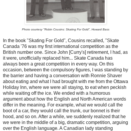
Photo courtesy "Robin Cousins: Skating For Gold", Howard Bass
In the book "Skating For Gold", Cousins recalled, "Skate
Canada '76 was my first international competition as the
British number one. Since John [Curry's] retirement, I had, as
it were, unofficially replaced him... Skate Canada has
always been a great competition in every way. On this
occasion, between the compulsory figures, I was standing by
the barrier and having a conversation with Ronnie Shaver
about eating and what I had brought with me from the Ottawa
Holiday Inn, where we were all staying, to eat when peckish
while waiting off the ice. We ended with a humorous
argument about how the English and North American words
differ in the meaning. For example, what we would call the
boot of a car, they would call the trunk, our bonnet is their
hood, and so on. After a while, we suddenly realized that he
we were in the middle of a big, dramatic competition, arguing
over the English language. A Canadian lady standing