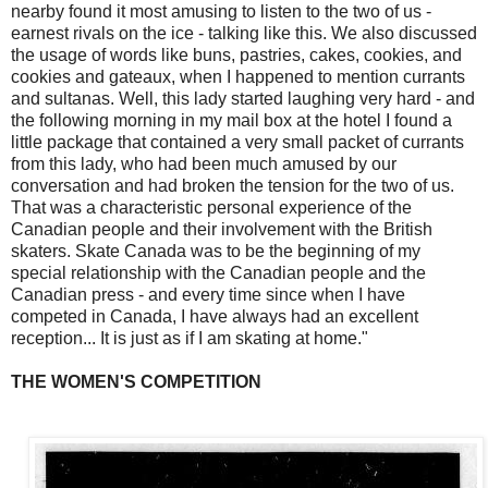
nearby found it most amusing to listen to the two of us -
earnest rivals on the ice - talking like this. We also discussed
the usage of words like buns, pastries, cakes, cookies, and
cookies and gateaux, when I happened to mention currants
and sultanas. Well, this lady started laughing very hard - and
the following morning in my mail box at the hotel I found a
little package that contained a very small packet of currants
from this lady, who had been much amused by our
conversation and had broken the tension for the two of us.
That was a characteristic personal experience of the
Canadian people and their involvement with the British
skaters. Skate Canada was to be the beginning of my
special relationship with the Canadian people and the
Canadian press - and every time since when I have
competed in Canada, I have always had an excellent
reception... It is just as if I am skating at home."
THE WOMEN'S COMPETITION