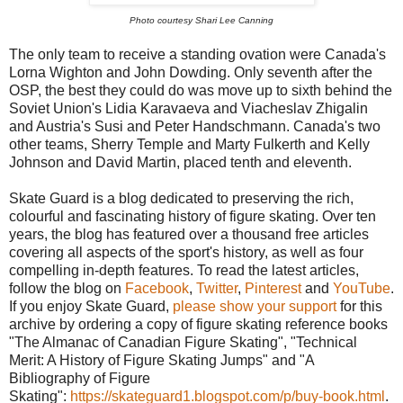
Photo courtesy Shari Lee Canning
The only team to receive a standing ovation were Canada's
Lorna Wighton and John Dowding. Only seventh after the
OSP, the best they could do was move up to sixth behind the
Soviet Union's Lidia Karavaeva and Viacheslav Zhigalin
and Austria's Susi and Peter Handschmann. Canada's two
other teams, Sherry Temple and Marty Fulkerth and Kelly
Johnson and David Martin, placed tenth and eleventh.
Skate Guard is a blog dedicated to preserving the rich,
colourful and fascinating history of figure skating. Over ten
years, the blog has featured over a thousand free articles
covering all aspects of the sport's history, as well as four
compelling in-depth features. To read the latest articles,
follow the blog on
Facebook
,
Twitter
,
Pinterest
and
YouTube
.
If you enjoy Skate Guard,
please show your support
for this
archive by ordering a copy of figure skating reference books
"The Almanac of Canadian Figure Skating", "Technical
Merit: A History of Figure Skating Jumps" and "A
Bibliography of Figure
Skating":
https://skateguard1.blogspot.com/p/buy-book.html
.