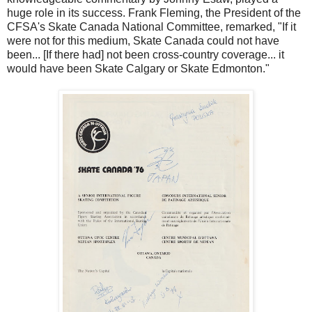
huge role in its success. Frank Fleming, the President of the
CFSA's Skate Canada National Committee, remarked, "If it
were not for this medium, Skate Canada could not have
been... [If there had] not been cross-country coverage... it
would have been Skate Calgary or Skate Edmonton."