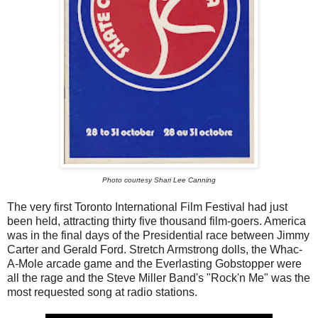
Photo courtesy Shari Lee Canning
The very first Toronto International Film Festival had just
been held, attracting thirty five thousand film-goers. America
was in the final days of the Presidential race between Jimmy
Carter and Gerald Ford. Stretch Armstrong dolls, the Whac-
A-Mole arcade game and the Everlasting Gobstopper were
all the rage and the Steve Miller Band's "Rock'n Me" was the
most requested song at radio stations.