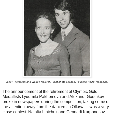
Janet Thompson and Warren Maxwell. Right photo courtesy "Skating World" magazine.
The announcement of the retirement of Olympic Gold
Medallists Lyudmila Pakhomova and Alexandr Gorshkov
broke in newspapers during the competition, taking some of
the attention away from the dancers in Ottawa. It was a very
close contest. Natalia Linichuk and Gennadi Karponosov