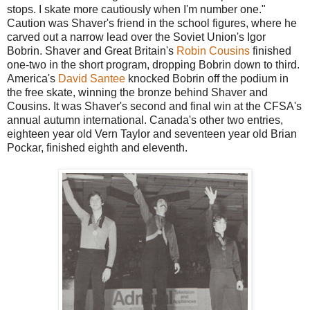
stops. I skate more cautiously when I'm number one."
Caution was Shaver's friend in the school figures, where he
carved out a narrow lead over the Soviet Union's Igor
Bobrin. Shaver and Great Britain's
Robin Cousins
finished
one-two in the short program, dropping Bobrin down to third.
America's
David Santee
knocked Bobrin off the podium in
the free skate, winning the bronze behind Shaver and
Cousins. It was Shaver's second and final win at the CFSA's
annual autumn international. Canada's other two entries,
eighteen year old Vern Taylor and seventeen year old Brian
Pockar, finished eighth and eleventh.