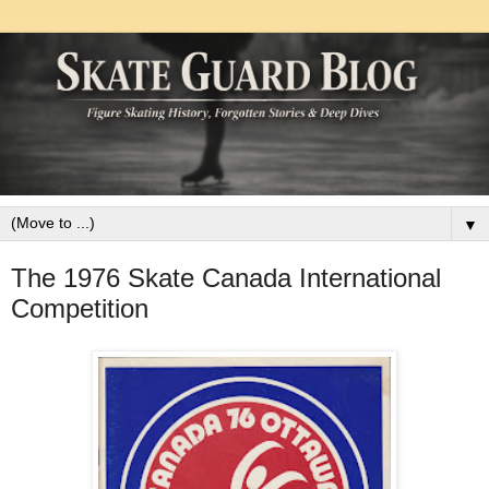
▼
The 1976 Skate Canada International
Competition