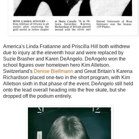
America's Linda Fratianne and Priscilla Hill both withdrew
due to injury at the eleventh hour and were replaced by
Suzie Brasher and Karen DeAngelo. DeAngelo won the
school figures over hometown hero Kim Alletson.
Switzerland's
Denise Biellmann
and Great Britain's Karena
Richardson placed one-two in the short program, with Kim
Alletson sixth in that phase of the event. DeAngelo still held
onto the lead overall heading into the free skate, but she
dropped off the podium entirely.