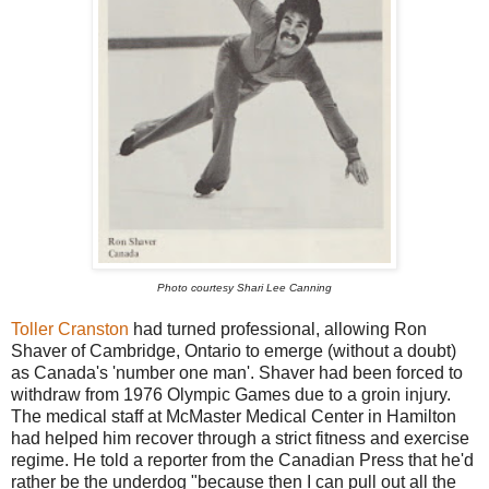
Photo courtesy Shari Lee Canning
Toller Cranston
had turned professional, allowing Ron
Shaver of Cambridge, Ontario to emerge (without a doubt)
as Canada's 'number one man'. Shaver had been forced to
withdraw from 1976 Olympic Games due to a groin injury.
The medical staff at McMaster Medical Center in Hamilton
had helped him recover through a strict fitness and exercise
regime. He told a reporter from the Canadian Press that he'd
rather be the underdog "because then I can pull out all the