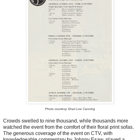
Photo courtesy Shari Lee Canning
Crowds swelled to nine thousand, while thousands more
watched the event from the comfort of their floral print sofas.
The generous coverage of the event on CTV, with
knowledgeable commentary by Johnny Esaw, played a