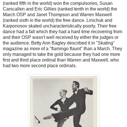
(ranked fifth in the world) won the compulsories, Susan
Carscallen and Eric Gillies (ranked tenth in the world) the
March OSP and Janet Thompson and Warren Maxwell
(ranked sixth in the world) the free dance. Linichuk and
Karponosov skated uncharacteristically poorly. Their free
dance had a fall which they had a hard time recovering from
and their OSP wasn't well received by either the judges or
the audience. Betty Ann Bagley described it in "Skating"
magazine as more of a "flamingo flaunt" than a March. They
only managed to take the gold because they had one more
first and third place ordinal than Warren and Maxwell, who
had two more second place ordinals.