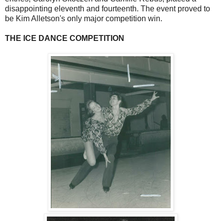
disappointing eleventh and fourteenth. The event proved to
be Kim Alletson's only major competition win.
THE ICE DANCE COMPETITION