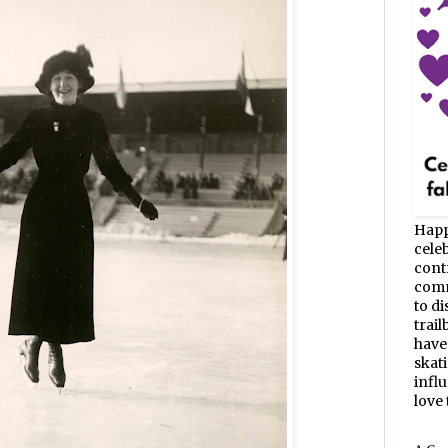
Happ
celeb
cont
commu
to d
trail
have
skat
infl
love t