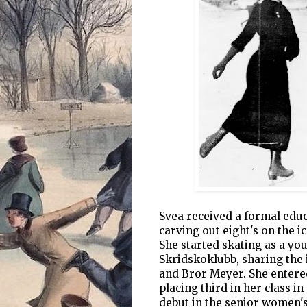
Svea received a formal educ
carving out eight's on the i
She started skating as a y
Skridskoklubb, sharing the 
and Bror Meyer. She entered
placing third in her class i
debut in the senior women's 