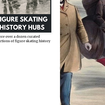
ore over a dozen curated
ctions of figure skating history