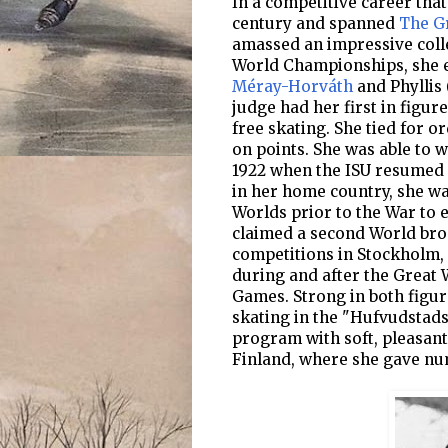
In a competitive career that
century and spanned
The G
amassed an impressive colle
World Championships, she 
Méray-Horváth
and Phyllis 
judge had her first in figur
free skating. She tied for or
on points. She was able to w
1922 when the ISU resumed 
in her home country, she w
Worlds prior to the War to e
claimed a second World bro
competitions in Stockholm,
during and after the Great 
Games. Strong in both figur
skating in the "Hufvudstads
program with soft, pleasant
Finland, where she gave nu