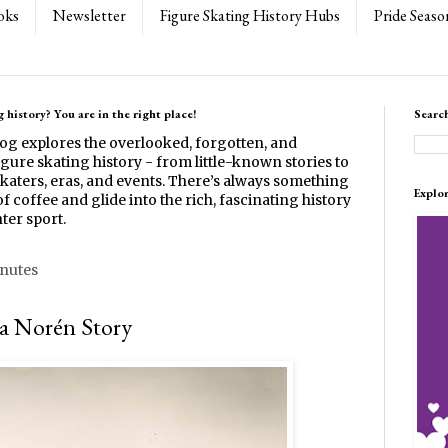
oks
Newsletter
Figure Skating History Hubs
Pride Seaso
 history? You are in the right place!
Searc
log explores the overlooked, forgotten, and
gure skating history - from little-known stories to
katers, eras, and events. There’s always something
Explo
f coffee and glide into the rich, fascinating history
ter sport.
inutes
ea Norén Story