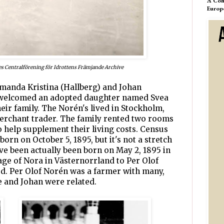
A Com
Europ
es Centralförening för Idrottens Främjande Archive
 Amanda Kristina (Hallberg) and Johan
 welcomed an adopted daughter named Svea
eir family. The Norén's lived in Stockholm,
rchant trader. The family rented two rooms
o help supplement their living costs. Census
born on October 5, 1895, but it's not a stretch
ve been actually been born on May 2, 1895 in
lage of Nora in Västernorrland to Per Olof
d. Per Olof Norén was a farmer with many,
 and Johan were related.