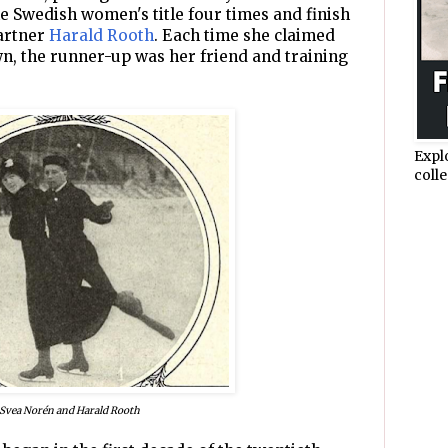
e Swedish women's title four times and finish
partner
Harald Rooth
. Each time she claimed
n, the runner-up was her friend and training
Expl
colle
Svea Norén and Harald Rooth