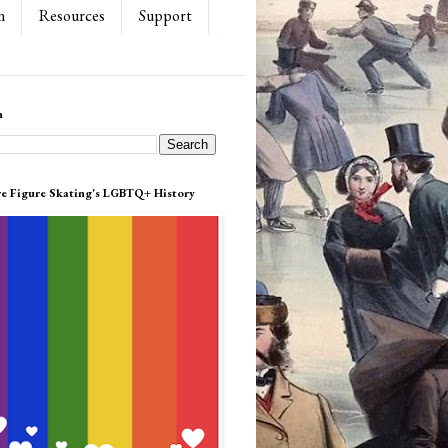
n
Resources
Support
h
re Figure Skating's LGBTQ+ History