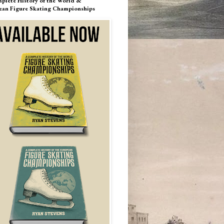
plete History of the World &
ean Figure Skating Championships