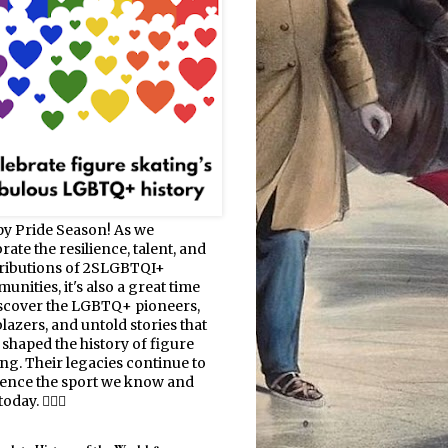
y Pride Season! As we
rate the resilience, talent, and
ributions of 2SLGBTQI+
nities, it's also a great time
iscover the LGBTQ+ pioneers,
blazers, and untold stories that
 shaped the history of figure
ing. Their legacies continue to
uence the sport we know and
oday. 🏳️‍🌈⛸️