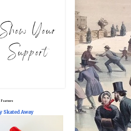
 Feature
y Skated Away