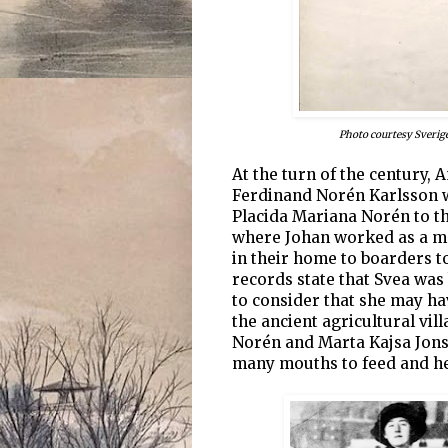
Photo courtesy Sverig
At the turn of the century,
Ferdinand Norén Karlsson
Placida Mariana Norén to th
where Johan worked as a me
in their home to boarders t
records state that Svea was 
to consider that she may ha
the ancient agricultural vil
Norén and Marta Kajsa Jons
many mouths to feed and he