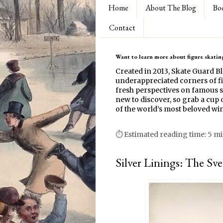
Home
About The Blog
Bo
Contact
Want to learn more about figure skating
Created in 2013, Skate Guard B
underappreciated corners of fi
fresh perspectives on famous s
new to discover, so grab a cup o
of the world’s most beloved win
⏱ Estimated reading time: 5 m
Silver Linings: The Sv