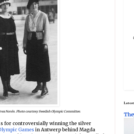
Latest
Svea Norén. Photo courtesy Swedish Olympic Committee.
The
 for controversially winning the silver
Olympic Games
in Antwerp behind Magda