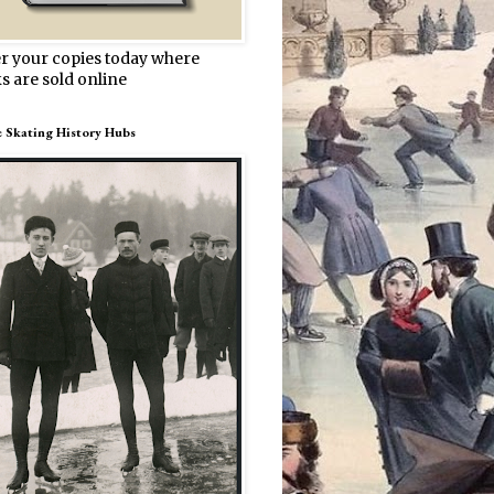
r your copies today where
s are sold online
e Skating History Hubs