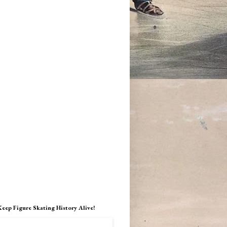
Keep Figure Skating History Alive!