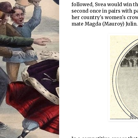
followed, Svea would win th
second once in pairs with 
her country's women's crow
mate Magda (Mauroy) Julin.