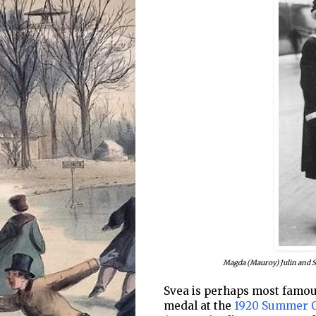
Magda (Mauroy) Julin and 
Svea is perhaps most famous
medal at the
1920 Summer 