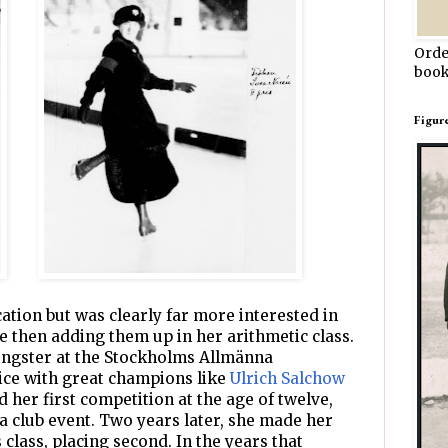
Orde
book
Figur
ation but was clearly far more interested in
ce then adding them up in her arithmetic class.
oungster at the Stockholms Allmänna
ice with great champions like
Ulrich Salchow
 her first competition at the age of twelve,
n a club event. Two years later, she made her
class, placing second. In the years that