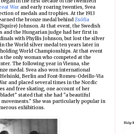
 began in the first decade of the twentieth
reat War
and early roaring twenties, Svea
ction of medals and trophies. At the 1913
earned the bronze medal behind
Zsófia
(Squire) Johnson. At that event, the Swedish
es and the Hungarian judge had her first in
dinals with Phyllis Johnson, but lost the silver
in the World silver medal ten years later in
holding World Championships. At that event
as the only woman who competed at the
nter. The following year in Vienna, she
nze medal. Svea also won international
 Helsinki, Berlin and Font-Romeu-Odeillo-Via
War and placed several times in the Nordic
es and free skating, one account of her
bladet" stated that she had "a beautiful
 movements." She was particularly popular in
merous exhibitions.
Help 