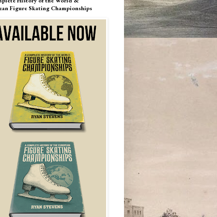
plete History of the World &
ean Figure Skating Championships