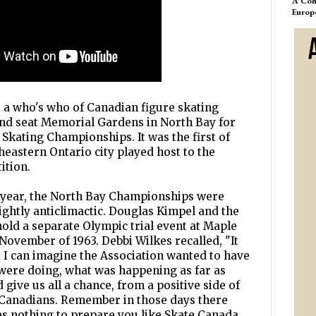
A Com
Europ
, a who's who of Canadian figure skating
and seat Memorial Gardens in North Bay for
 Skating Championships. It was the first of
heastern Ontario city played host to the
ition.
 year, the North Bay Championships were
ightly anticlimactic. Douglas Kimpel and the
old a separate Olympic trial event at Maple
November of 1963. Debbi Wilkes recalled, "It
. I can imagine the Association wanted to have
were doing, what was happening as far as
 give us all a chance, from a positive side of
o Canadians. Remember in those days there
s nothing to prepare you like Skate Canada...