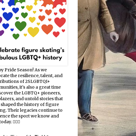
y Pride Season! As we
rate the resilience, talent, and
ributions of 2SLGBTQI+
nities, it's also a great time
iscover the LGBTQ+ pioneers,
blazers, and untold stories that
 shaped the history of figure
ing. Their legacies continue to
uence the sport we know and
oday. 🏳️‍🌈⛸️