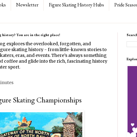
oks
Newsletter
Figure Skating History Hubs
Pride Seaso
 history? You are in the right place!
Searc
log explores the overlooked, forgotten, and
gure skating history - from little-known stories to
katers, eras, and events. There’s always something
Explo
f coffee and glide into the rich, fascinating history
ter sport.
minutes
gure Skating Championships