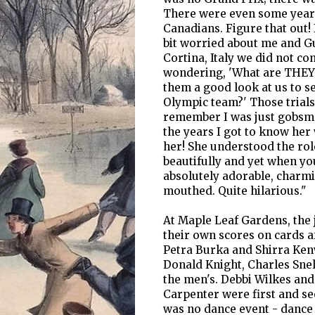
There were even some years
Canadians. Figure that out! 
bit worried about me and G
Cortina, Italy we did not co
wondering, 'What are THEY u
them a good look at us to se
Olympic team?' Those trials
remember I was just gobsmac
the years I got to know her
her! She understood the role
beautifully and yet when you
absolutely adorable, charmin
mouthed. Quite hilarious."
At Maple Leaf Gardens, the j
their own scores on cards 
Petra Burka and Shirra Ken
Donald Knight, Charles Snel
the men's. Debbi Wilkes an
Carpenter were first and sec
was no dance event - dance 