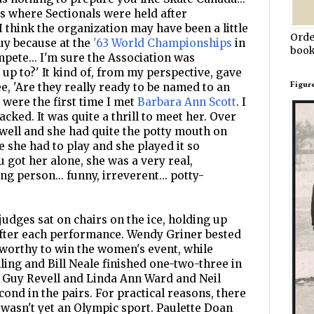
 where Sectionals were held after
I think the organization may have been a little
Orde
uy because at the
'63 World Championships
in
book
mpete... I'm sure the Association was
p to?' It kind of, from my perspective, gave
Figur
e, 'Are they really ready to be named to an
 were the first time I met
Barbara Ann Scott
. I
ked. It was quite a thrill to meet her. Over
 well and she had quite the potty mouth on
 she had to play and she played it so
 got her alone, she was a very real,
g person... funny, irreverent... potty-
udges sat on chairs on the ice, holding up
after each performance. Wendy Griner bested
worthy to win the women's event, while
ling and Bill Neale finished one-two-three in
d Guy Revell and Linda Ann Ward and Neil
ond in the pairs. For practical reasons, there
wasn't yet an Olympic sport. Paulette Doan