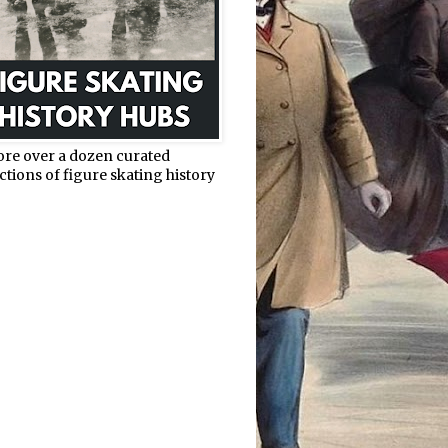
ore over a dozen curated
ctions of figure skating history