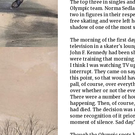
The top three in singles an
Olympic team. Norma Sedlar
two in figures in their resp
free skating and were left
shadow of one of the most s
The morning of the first day
television in a skater's lo
John F. Kennedy had been sh
were training that morning 
I think I was watching TV u
interrupt. They came on sayi
this point, so that would h
pall, of course, over every
over whether or not the eve
There were a number of ho
happening. Then, of course,
had died. The decision was 
some recognition of it prior
moment of silence. Sad day.
Though the Olympic spots ha