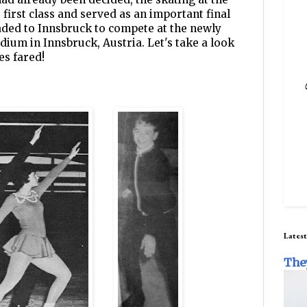
first class and served as an important final
eaded to Innsbruck to compete at the newly
dium in Innsbruck, Austria. Let's take a look
es fared!
Latest
The