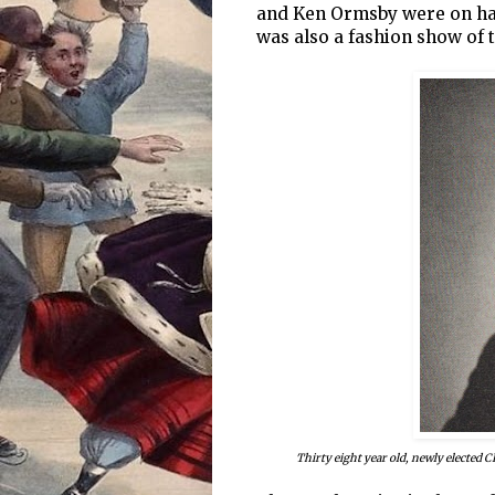
and Ken Ormsby were on han
was also a fashion show of
Thirty eight year old, newly elected