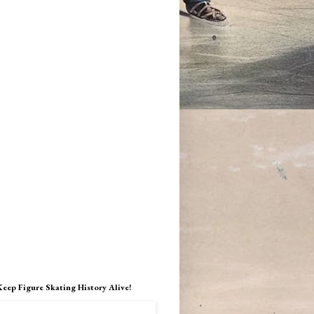
Keep Figure Skating History Alive!