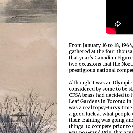
From January 16 to 18, 1964
gathered at the four thous
that year's Canadian Figure
two occasions that the Nort
prestigious national compet
Although it was an Olympic
considered by some to be sl
CFSA brass had decided to h
Leaf Gardens in Toronto in 
was a real topsy-turvy time
a good luck at what people 
their training was going and
things, to compete prior t
was no Grand Prix; there wa