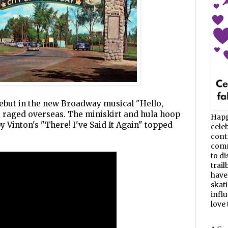
but in the new Broadway musical "Hello,
r raged overseas. The miniskirt and hula hoop
Happ
 Vinton's "There! I've Said It Again" topped
celeb
cont
commu
to d
trail
have
skat
infl
love t