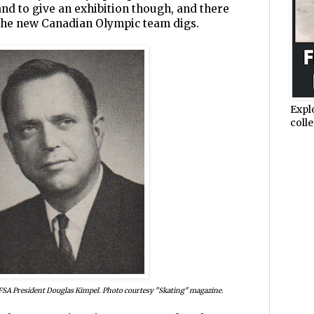
d to give an exhibition though, and there
 the new Canadian Olympic team digs.
Expl
colle
 CFSA President Douglas Kimpel. Photo courtesy "Skating" magazine.