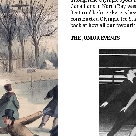
Canadians in North Bay was 
'test run' before skaters h
constructed Olympic Ice Sta
back at how all our favourit
THE JUNIOR EVENTS