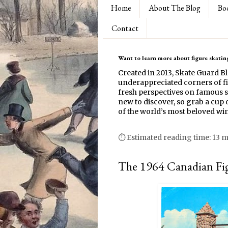
Home
About The Blog
Bo
Contact
Want to learn more about figure skating
Created in 2013, Skate Guard B
underappreciated corners of fi
fresh perspectives on famous s
new to discover, so grab a cup o
of the world’s most beloved win
⏱ Estimated reading time: 13 
The 1964 Canadian Fi