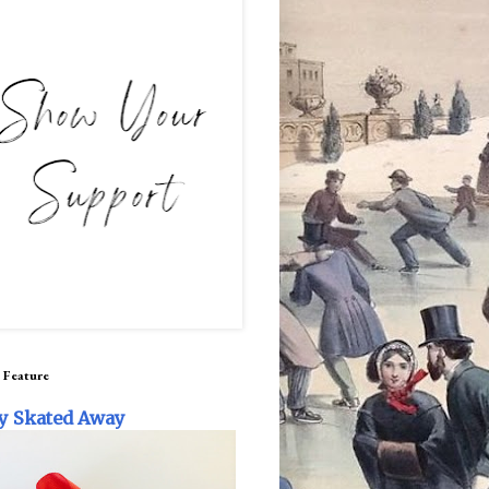
 Feature
y Skated Away