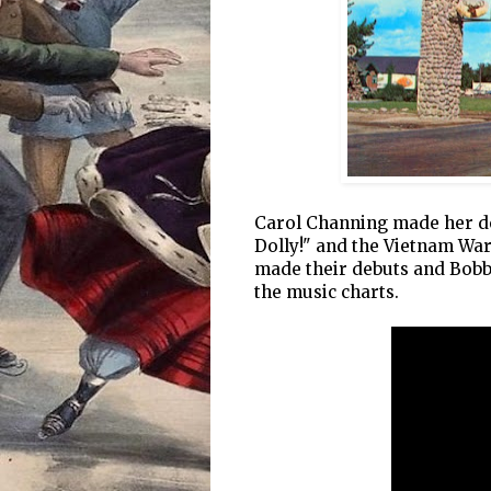
Carol Channing made her de
Dolly!" and the Vietnam Wa
made their debuts and Bobby
the music charts.