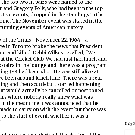
d the top two in pairs were named to the
 and Gregory Folk, who had been in the top
ective events, dropped in the standings in the
 home. The November event was skated in the
tunning events of American history.
 of the Trials - November 22, 1964 - a
unge in Toronto broke the news that President
ot and killed. Debbi Wilkes recalled, "We
at the Cricket Club. We had just had lunch and
pstairs in the lounge and there was a program
ng JFK had been shot. He was still alive at
ave been around lunch time. There was a real
thing and then scuttlebutt started happening
nt would actually be cancelled or postponed...
urs where nobody really knew what was
 in the meantime it was announced that he
made to carry on with the event but there was
 to the start of event, whether it was a
"
Help 
d already been decided, the skating at the