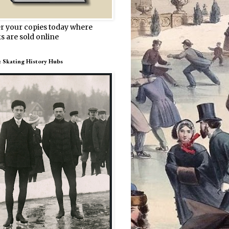
r your copies today where
s are sold online
e Skating History Hubs