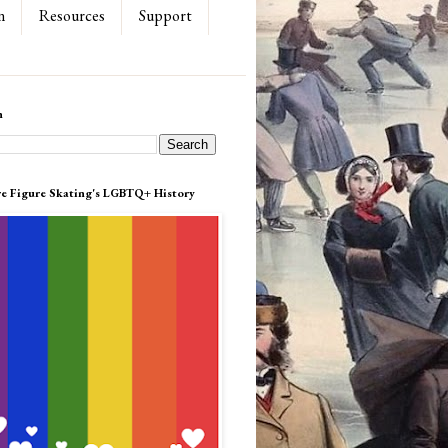
n
Resources
Support
h
re Figure Skating's LGBTQ+ History