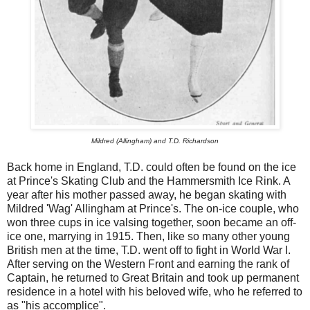
Mildred (Allingham) and T.D. Richardson
Back home in England, T.D. could often be found on the ice
at Prince's Skating Club and the Hammersmith Ice Rink. A
year after his mother passed away, he began skating with
Mildred 'Wag' Allingham at Prince's. The on-ice couple, who
won three cups in ice valsing together, soon became an off-
ice one, marrying in 1915. Then, like so many other young
British men at the time, T.D. went off to fight in World War I.
After serving on the Western Front and earning the rank of
Captain, he returned to Great Britain and took up permanent
residence in a hotel with his beloved wife, who he referred to
as "his accomplice".