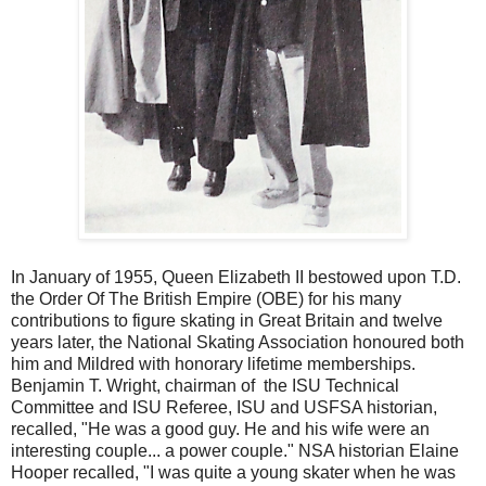
In January of 1955, Queen Elizabeth II bestowed upon T.D.
the Order Of The British Empire (OBE) for his many
contributions to figure skating in Great Britain and twelve
years later, the National Skating Association honoured both
him and Mildred with honorary lifetime memberships.
Benjamin T. Wright, chairman of the ISU Technical
Committee and ISU Referee, ISU and USFSA historian,
recalled, "He was a good guy. He and his wife were an
interesting couple... a power couple." NSA historian Elaine
Hooper recalled, "I was quite a young skater when he was