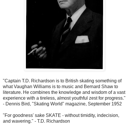
"Captain T.D. Richardson is to British skating something of
what Vaughan Williams is to music and Bernard Shaw to
literature. He combines the knowledge and wisdom of a vast
experience with a tireless, almost youthful zest for progress."
- Dennis Bird, "Skating World" magazine, September 1952
"For goodness' sake SKATE - without timidity, indecision,
and wavering." - T.D. Richardson