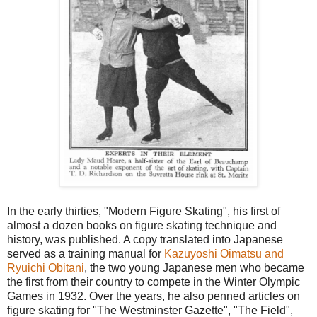
In the early thirties, "Modern Figure Skating", his first of
almost a dozen books on figure skating technique and
history, was published. A copy translated into Japanese
served as a training manual for
Kazuyoshi Oimatsu and
Ryuichi Obitani
, the two young Japanese men who became
the first from their country to compete in the Winter Olympic
Games in 1932. Over the years, he also penned articles on
figure skating for "The Westminster Gazette", "The Field",