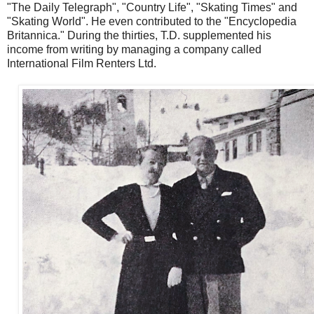
"The Daily Telegraph", "Country Life", "Skating Times" and
"Skating World". He even contributed to the "Encyclopedia
Britannica." During the thirties, T.D. supplemented his
income from writing by managing a company called
International Film Renters Ltd.