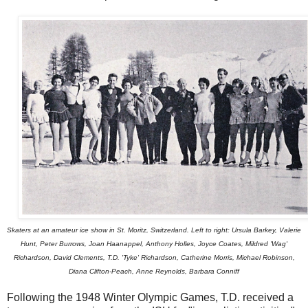
Skaters at an amateur ice show in St. Moritz, Switzerland. Left to right: Ursula Barkey, Valerie
Hunt, Peter Burrows, Joan Haanappel, Anthony Holles, Joyce Coates, Mildred 'Wag'
Richardson, David Clements, T.D. 'Tyke' Richardson, Catherine Morris, Michael Robinson,
Diana Clifton-Peach, Anne Reynolds, Barbara Conniff
Following the 1948 Winter Olympic Games, T.D. received a