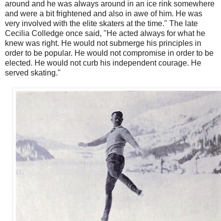
around and he was always around in an ice rink somewhere
and were a bit frightened and also in awe of him. He was
very involved with the elite skaters at the time." The late
Cecilia Colledge once said, "He acted always for what he
knew was right. He would not submerge his principles in
order to be popular. He would not compromise in order to be
elected. He would not curb his independent courage. He
served skating."