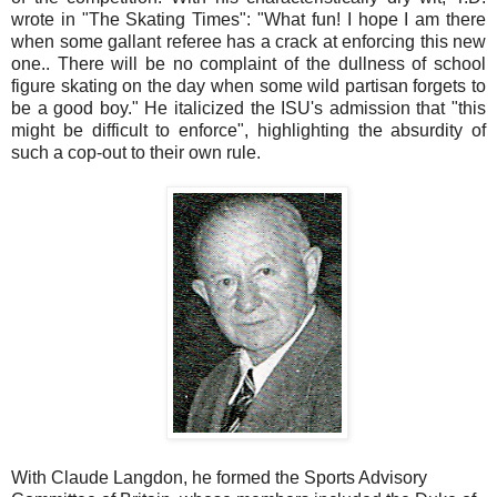
wrote in "The Skating Times": "What fun! I hope I am there
when some gallant referee has a crack at enforcing this new
one.. There will be no complaint of the dullness of school
figure skating on the day when some wild partisan forgets to
be a good boy." He italicized the ISU's admission that "this
might be difficult to enforce", highlighting the absurdity of
such a cop-out to their own rule.
With Claude Langdon, he formed the Sports Advisory