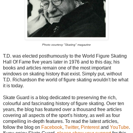
Photo courtesy "Skating" magazine
T.D. was elected posthumously to the World Figure Skating
Hall Of Fame five years later in 1976 and to this day, his
books and articles remain one of the most important
windows on skating history that exist. Simply put, without
T.D. Richardson the world of figure skating wouldn't be what
it is today.
Skate Guard is a blog dedicated to preserving the rich,
colourful and fascinating history of figure skating. Over ten
years, the blog has featured over a thousand free articles
covering all aspects of the sport's history, as well as four
compelling in-depth features. To read the latest articles,
follow the blog on
Facebook
,
Twitter
,
Pinterest
and
YouTube
.