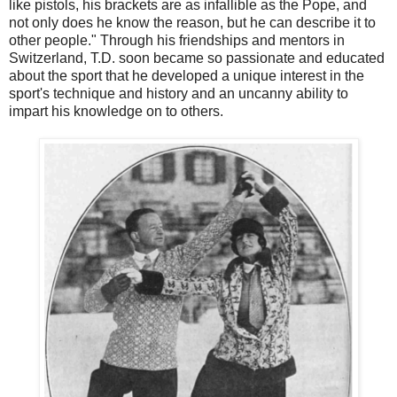
like pistols, his brackets are as infallible as the Pope, and
not only does he know the reason, but he can describe it to
other people." Through his friendships and mentors in
Switzerland, T.D. soon became so passionate and educated
about the sport that he developed a unique interest in the
sport's technique and history and an uncanny ability to
impart his knowledge on to others.