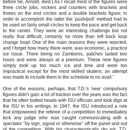
before he, Arnold, died.) As I recall most of the figures were
three circle jobs, rockers and counters with brackets and
threes on the end circles and a double brackets figure; in
order to accomplish the latter the 'push/pull' method had to
be used on fairly small circles to keep the pace and get back
to the center. They were an interesting challenge but not
really that difficult, certainly no more than left back loop
change loop! One of the main reasons they were rejected,
and I forget how many there were, was economic, a practice
ice issue. There being no Zambonis, patches lasted two
hours and were always at a premium. These new figures
simply took up too much ice and time and were too
impractical except for the most skilled skaters; an attempt
was made to include them in the schedule to no avail."
One of the reasons, perhaps, that T.D.'s 'new' compulsory
figures didn't gain a lot of traction over the years was the fact
that he often butted heads with ISU officials and took digs at
the ISU in his writings. In 1947, the ISU introduced a rule
that empowered the referee of a competition to immediately
kick any judge who was caught communicating with a
spectator "by sign, signal or otherwise" off the panel and out
of the competition. With his characteristically dry wit, T.D.