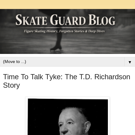
▼
Time To Talk Tyke: The T.D. Richardson
Story