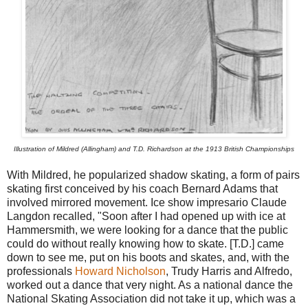
Illustration of Mildred (Allingham) and T.D. Richardson at the 1913 British Championships
With Mildred, he popularized shadow skating, a form of pairs
skating first conceived by his coach Bernard Adams that
involved mirrored movement. Ice show impresario Claude
Langdon recalled, "Soon after I had opened up with ice at
Hammersmith, we were looking for a dance that the public
could do without really knowing how to skate. [T.D.] came
down to see me, put on his boots and skates, and, with the
professionals
Howard Nicholson
, Trudy Harris and Alfredo,
worked out a dance that very night. As a national dance the
National Skating Association did not take it up, which was a