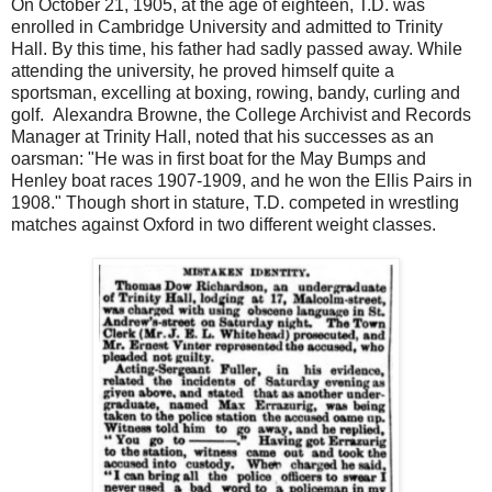
On October 21, 1905, at the age of eighteen, T.D. was
enrolled in Cambridge University and admitted to Trinity
Hall. By this time, his father had sadly passed away. While
attending the university, he proved himself quite a
sportsman, excelling at boxing, rowing, bandy, curling and
golf. Alexandra Browne, the College Archivist and Records
Manager at Trinity Hall, noted that his successes as an
oarsman: "He was in first boat for the May Bumps and
Henley boat races 1907-1909, and he won the Ellis Pairs in
1908." Though short in stature, T.D. competed in wrestling
matches against Oxford in two different weight classes.