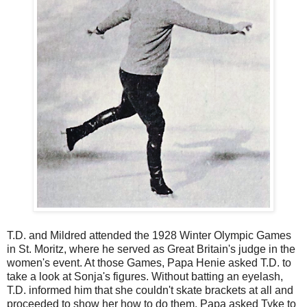
T.D. and Mildred attended the 1928 Winter Olympic Games
in St. Moritz, where he served as Great Britain's judge in the
women's event. At those Games, Papa Henie asked T.D. to
take a look at Sonja's figures. Without batting an eyelash,
T.D. informed him that she couldn't skate brackets at all and
proceeded to show her how to do them. Papa asked Tyke to