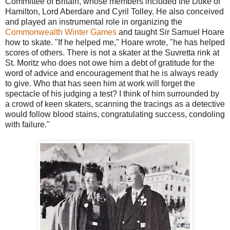
Committee of Britain, whose members included the Duke of
Hamilton, Lord Aberdare and Cyril Tolley. He also conceived
and played an instrumental role in organizing the
Commonwealth Winter Games
and taught Sir Samuel Hoare
how to skate. "If he helped me," Hoare wrote, "he has helped
scores of others. There is not a skater at the Suvretta rink at
St. Moritz who does not owe him a debt of gratitude for the
word of advice and encouragement that he is always ready
to give. Who that has seen him at work will forget the
spectacle of his judging a test? I think of him surrounded by
a crowd of keen skaters, scanning the tracings as a detective
would follow blood stains, congratulating success, condoling
with failure."