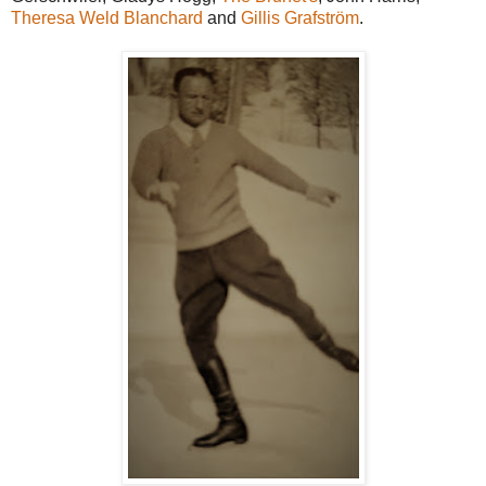
Theresa Weld Blanchard
and
Gillis Grafström
.