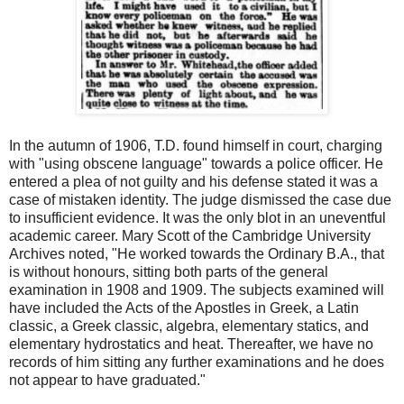
In the autumn of 1906, T.D. found himself in court, charging
with "using obscene language" towards a police officer. He
entered a plea of not guilty and his defense stated it was a
case of mistaken identity. The judge dismissed the case due
to insufficient evidence. It was the only blot in an uneventful
academic career. Mary Scott of the Cambridge University
Archives noted, "He worked towards the Ordinary B.A., that
is without honours, sitting both parts of the general
examination in 1908 and 1909. The subjects examined will
have included the Acts of the Apostles in Greek, a Latin
classic, a Greek classic, algebra, elementary statics, and
elementary hydrostatics and heat. Thereafter, we have no
records of him sitting any further examinations and he does
not appear to have graduated."