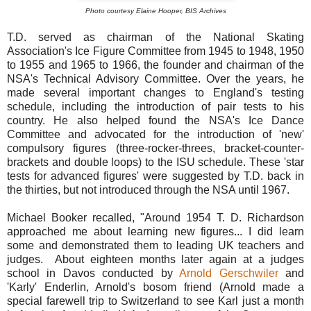
Photo courtesy Elaine Hooper, BIS Archives
T.D. served as chairman of the National Skating
Association's Ice Figure Committee from 1945 to 1948, 1950
to 1955 and 1965 to 1966, the founder and chairman of the
NSA's Technical Advisory Committee. Over the years, he
made several important changes to England's testing
schedule, including the introduction of pair tests to his
country. He also helped found the NSA's Ice Dance
Committee and advocated for the introduction of 'new'
compulsory figures (three-rocker-threes, bracket-counter-
brackets and double loops) to the ISU schedule. These 'star
tests for advanced figures' were suggested by T.D. back in
the thirties, but not introduced through the NSA until 1967.
Michael Booker recalled, "Around 1954 T. D. Richardson
approached me about learning new figures... I did learn
some and demonstrated them to leading UK teachers and
judges. About eighteen months later again at a judges
school in Davos conducted by
Arnold Gerschwiler
and
'Karly' Enderlin, Arnold's bosom friend (Arnold made a
special farewell trip to Switzerland to see Karl just a month