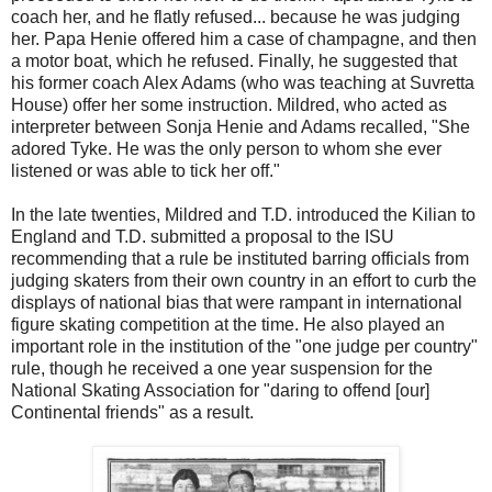
coach her, and he flatly refused... because he was judging
her. Papa Henie offered him a case of champagne, and then
a motor boat, which he refused. Finally, he suggested that
his former coach Alex Adams (who was teaching at Suvretta
House) offer her some instruction. Mildred, who acted as
interpreter between Sonja Henie and Adams recalled, "She
adored Tyke. He was the only person to whom she ever
listened or was able to tick her off."
In the late twenties, Mildred and T.D. introduced the Kilian to
England and T.D. submitted a proposal to the ISU
recommending that a rule be instituted barring officials from
judging skaters from their own country in an effort to curb the
displays of national bias that were rampant in international
figure skating competition at the time. He also played an
important role in the institution of the "one judge per country"
rule, though he received a one year suspension for the
National Skating Association for "daring to offend [our]
Continental friends" as a result.