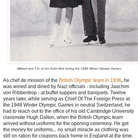
Mildred and T.D. at the Kulm Rink during the 1948 Winter Olympic Games
As chef de mission of the
British Olympic team in 1936
, he
was wined and dined by Nazi officials - including Jaochim
von Ribbentrop - at buffet suppers and banquets. Twelve
years later, while serving as Chief Of The Foreign Press at
the 1948 Winter Olympic Games in neutral Switzerland, he
had to reach out to the office of his old Cambridge University
classmate Hugh Dalton, when the British Olympic team
arrived without uniforms for the opening ceremony. He got
the money for uniforms... no small miracle as clothing was
still on ration for coupons back home in England at the time.