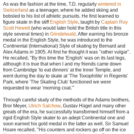
As was the fashion at the time, T.D. regularly
wintered in
Switzerland
as a teenager, where he added skiing and
bobsled to his list of athletic pursuits. He first learned to
figure skate in the stiff
English Style
, taught by
Captain Roy
Scott Hewett
(who would later hold the British title in this
style several times) in
Grindelwald
. After earning his bronze
medal in the English Style, he was introduced to the
Continental (International) Style of skating by Bernard and
Alex Adams in 1905. At first he thought it was "rather vulgar".
He recalled, "By this time the 'English' was on its last legs,
although it is true that when I and my friends came down
from Cambridge 'to eat dinners' at the Inner Temple, and
went during the day to skate at 'The Toxophilite' in Regents'
Park, where 'The Skating Club' functioned we were
requested to wear 'morning coat.'"
Through careful study of the methods of the Adams brothers,
Bror Meyer,
Ulrich Salchow
, Gustav Hügel and many other
greats of the era, he successfully transformed himself from a
rigid English Style skater to an adept Continental one and
soon earned his gold medal in the latter as well. Sir Samuel
Hoare recalled, "His counters and rockers go off on the ice