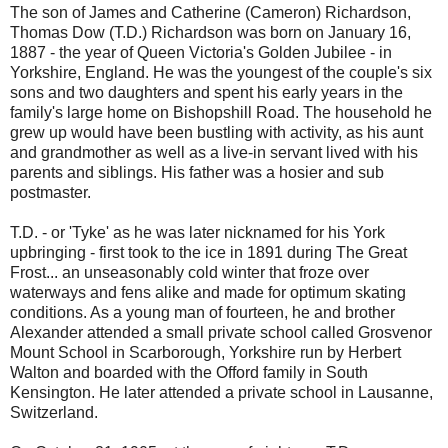
The son of James and Catherine (Cameron) Richardson,
Thomas Dow (T.D.) Richardson was born on January 16,
1887 - the year of Queen Victoria's Golden Jubilee - in
Yorkshire, England. He was the youngest of the couple's six
sons and two daughters and spent his early years in the
family's large home on Bishopshill Road. The household he
grew up would have been bustling with activity, as his aunt
and grandmother as well as a live-in servant lived with his
parents and siblings. His father was a hosier and sub
postmaster.
T.D. - or 'Tyke' as he was later nicknamed for his York
upbringing - first took to the ice in 1891 during The Great
Frost... an unseasonably cold winter that froze over
waterways and fens alike and made for optimum skating
conditions. As a young man of fourteen, he and brother
Alexander attended a small private school called Grosvenor
Mount School in Scarborough, Yorkshire run by Herbert
Walton and boarded with the Offord family in South
Kensington. He later attended a private school in Lausanne,
Switzerland.