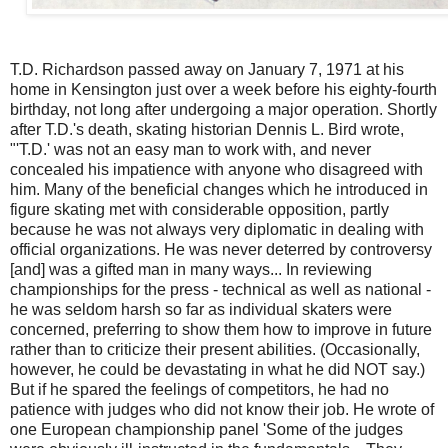
T.D. Richardson passed away on January 7, 1971 at his
home in Kensington just over a week before his eighty-fourth
birthday, not long after undergoing a major operation. Shortly
after T.D.'s death, skating historian Dennis L. Bird wrote,
"'T.D.' was not an easy man to work with, and never
concealed his impatience with anyone who disagreed with
him. Many of the beneficial changes which he introduced in
figure skating met with considerable opposition, partly
because he was not always very diplomatic in dealing with
official organizations. He was never deterred by controversy
[and] was a gifted man in many ways... In reviewing
championships for the press - technical as well as national -
he was seldom harsh so far as individual skaters were
concerned, preferring to show them how to improve in future
rather than to criticize their present abilities. (Occasionally,
however, he could be devastating in what he did NOT say.)
But if he spared the feelings of competitors, he had no
patience with judges who did not know their job. He wrote of
one European championship panel 'Some of the judges