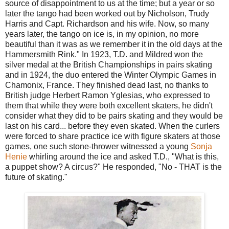
source of disappointment to us at the time; but a year or so
later the tango had been worked out by Nicholson, Trudy
Harris and Capt. Richardson and his wife. Now, so many
years later, the tango on ice is, in my opinion, no more
beautiful than it was as we remember it in the old days at the
Hammersmith Rink." In 1923, T.D. and Mildred won the
silver medal at the British Championships in pairs skating
and in 1924, the duo entered the Winter Olympic Games in
Chamonix, France. They finished dead last, no thanks to
British judge Herbert Ramon Yglesias, who expressed to
them that while they were both excellent skaters, he didn't
consider what they did to be pairs skating and they would be
last on his card... before they even skated. When the curlers
were forced to share practice ice with figure skaters at those
games, one such stone-thrower witnessed a young
Sonja
Henie
whirling around the ice and asked T.D., "What is this,
a puppet show? A circus?" He responded, "No - THAT is the
future of skating."