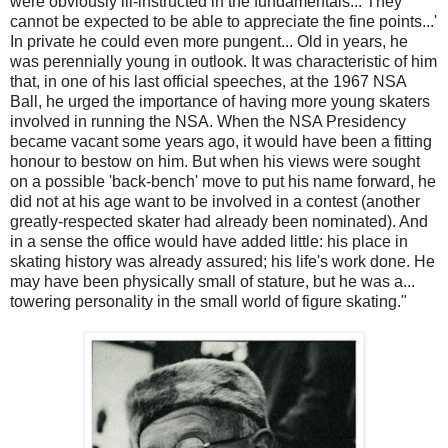
were obviously ill-instructed in the fundamentals... They
cannot be expected to be able to appreciate the fine points...'
In private he could even more pungent... Old in years, he
was perennially young in outlook. It was characteristic of him
that, in one of his last official speeches, at the 1967 NSA
Ball, he urged the importance of having more young skaters
involved in running the NSA. When the NSA Presidency
became vacant some years ago, it would have been a fitting
honour to bestow on him. But when his views were sought
on a possible 'back-bench' move to put his name forward, he
did not at his age want to be involved in a contest (another
greatly-respected skater had already been nominated). And
in a sense the office would have added little: his place in
skating history was already assured; his life's work done. He
may have been physically small of stature, but he was a...
towering personality in the small world of figure skating."