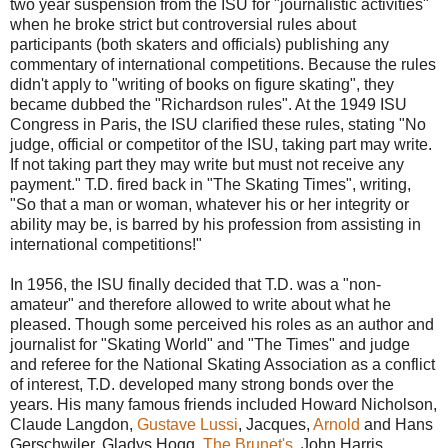
two year suspension from the ISU for "journalistic activities"
when he broke strict but controversial rules about
participants (both skaters and officials) publishing any
commentary of international competitions. Because the rules
didn't apply to "writing of books on figure skating", they
became dubbed the "Richardson rules". At the 1949 ISU
Congress in Paris, the ISU clarified these rules, stating "No
judge, official or competitor of the ISU, taking part may write.
If not taking part they may write but must not receive any
payment." T.D. fired back in "The Skating Times", writing,
"So that a man or woman, whatever his or her integrity or
ability may be, is barred by his profession from assisting in
international competitions!"
In 1956, the ISU finally decided that T.D. was a "non-
amateur" and therefore allowed to write about what he
pleased.
Though some perceived his roles as an author and
journalist for "Skating World" and "The Times" and judge
and referee for the National Skating Association as a conflict
of interest, T.D. developed many strong bonds over the
years. His many famous friends included Howard Nicholson,
Claude Langdon,
Gustave Lussi
, Jacques,
Arnold
and Hans
Gerschwiler, Gladys Hogg,
The Brunet's
, John Harris,