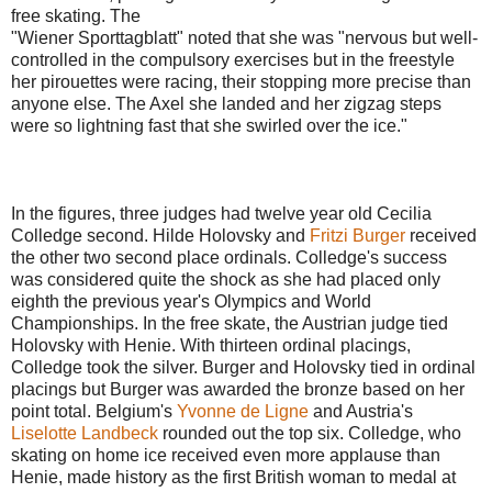
free skating. The
"Wiener Sporttagblatt" noted that she was "nervous but well-
controlled in the compulsory exercises but in the freestyle
her pirouettes were racing, their stopping more precise than
anyone else. The Axel she landed and her zigzag steps
were so lightning fast that she swirled over the ice."
In the figures, three judges had twelve year old Cecilia
Colledge second. Hilde Holovsky and
Fritzi Burger
received
the other two second place ordinals. Colledge's success
was considered quite the shock as she had placed only
eighth the previous year's Olympics and World
Championships. In the free skate, the Austrian judge tied
Holovsky with Henie. With thirteen ordinal placings,
Colledge took the silver. Burger and Holovsky tied in ordinal
placings but Burger was awarded the bronze based on her
point total. Belgium's
Yvonne de Ligne
and Austria's
Liselotte Landbeck
rounded out the top six. Colledge, who
skating on home ice received even more applause than
Henie, made history as the first British woman to medal at