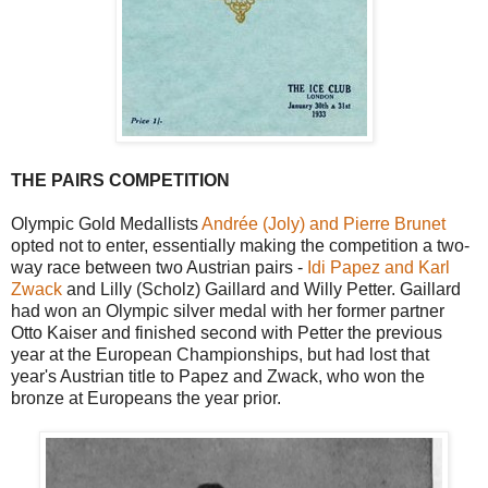
THE PAIRS COMPETITION
Olympic Gold Medallists
Andrée (Joly) and Pierre Brunet
opted not to enter, essentially making the competition a two-
way race between two Austrian pairs -
Idi Papez and Karl
Zwack
and Lilly (Scholz) Gaillard and Willy Petter. Gaillard
had won an Olympic silver medal with her former partner
Otto Kaiser and finished second with Petter the previous
year at the European Championships, but had lost that
year's Austrian title to Papez and Zwack, who won the
bronze at Europeans the year prior.