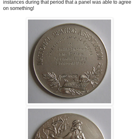
instances during that period that a panel was able to agree
on something!