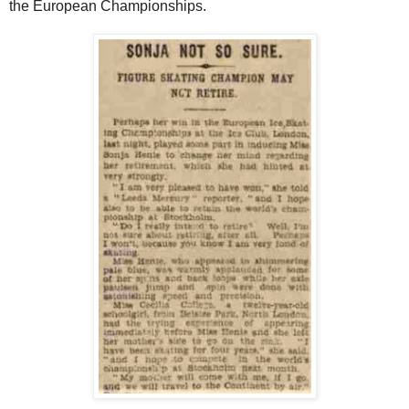
the European Championships.