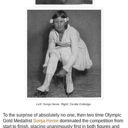
Left: Sonja Henie. Right: Cecilia Colledge.
To the surprise of absolutely no one, then two time Olympic
Gold Medallist
Sonja Henie
dominated the competition from
start to finish, placing unanimously first in both figures and