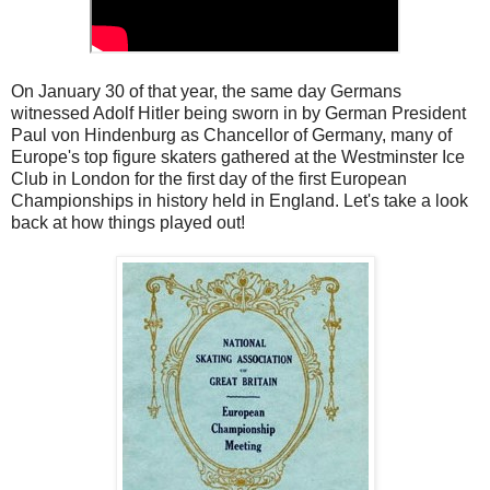
On January 30 of that year, the same day Germans
witnessed Adolf Hitler being sworn in by German President
Paul von Hindenburg as Chancellor of Germany, many of
Europe's top figure skaters gathered at the Westminster Ice
Club in London for the first day of the first European
Championships in history held in England. Let's take a look
back at how things played out!