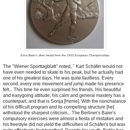
Ernst Baier's silver medal from the 1933 European Championships
The "Wiener Sporttagblatt" noted, " Karl Schäfer would not
have even needed to skate to his peak, but he actually had
one of his greatest days. He was quite faultless. Every
second, every one movement and jump made his presence
felt... This time he even surprised his friends. His beautiful
and easygoing attitude, his calm and general mastery has a
counterpart, and that is Sonja [Henie]. With the nonchalance
of his difficult program and its compelling structure [he]
withstood the sharpest criticism... The Berliner's Baier's
compulsory exercises were almost a fiesta of mistakes and
his freestyle did not yield the difficulties of Schäfer's but was