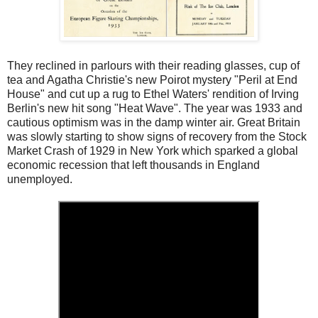
They reclined in parlours with their reading glasses, cup of
tea and Agatha Christie's new Poirot mystery "Peril at End
House" and cut up a rug to Ethel Waters' rendition of Irving
Berlin's new hit song "Heat Wave". The year was 1933 and
cautious optimism was in the damp winter air. Great Britain
was slowly starting to show signs of recovery from the Stock
Market Crash of 1929 in New York which sparked a global
economic recession that left thousands in England
unemployed.