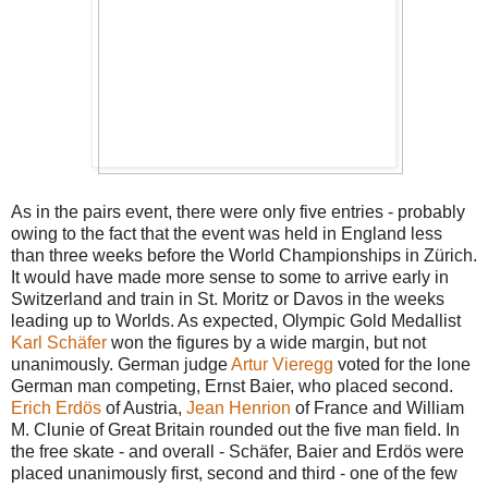
As in the pairs event, there were only five entries - probably
owing to the fact that the event was held in England less
than three weeks before the World Championships in Zürich.
It would have made more sense to some to arrive early in
Switzerland and train in St. Moritz or Davos in the weeks
leading up to Worlds. As expected, Olympic Gold Medallist
Karl Schäfer
won the figures by a wide margin, but not
unanimously. German judge
Artur Vieregg
voted for the lone
German man competing, Ernst Baier, who placed second.
Erich Erdös
of Austria,
Jean Henrion
of France and William
M. Clunie of Great Britain rounded out the five man field. In
the free skate - and overall - Schäfer, Baier and Erdös were
placed unanimously first, second and third - one of the few