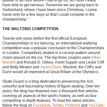
quarter of an hour before I had to go on, so I didn't really
have time to get nervous. Tomorrow we are going back to
Switzerland, where I have been since Christmas. I came
home only for a few days so that I could compete in the
championship."
THE WALTZING COMPETITION
Twenty-one years before the first official European
Championships in ice dancing, an international waltzing
competition was a popular conclusion to the Championships
in London. Competitors skated in a circular pattern around
chairs placed on the ice. The top three couples were
Ethel
Muckelt
and Ronald D. Gilbey, Violet Supple and Leslie Cliff
and Betty Meakin and
Jackie Dunn
. Muckelt, the Cliff's and
Dunn would all represent at Great Britain at the Olympics.
Skate Guard is a blog dedicated to preserving the rich,
colourful and fascinating history of figure skating. Over ten
years, the blog has featured over a thousand free articles
covering all aspects of the sport's history, as well as four
compelling in-depth features. To read the latest articles,
follow the blog on
Facebook
,
Twitter
,
Pinterest
and
YouTube
.