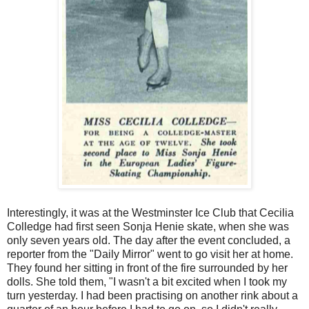
Interestingly, it was at the Westminster Ice Club that Cecilia
Colledge had first seen Sonja Henie skate, when she was
only seven years old. The day after the event concluded, a
reporter from the "Daily Mirror" went to go visit her at home.
They found her sitting in front of the fire surrounded by her
dolls. She told them, "I wasn't a bit excited when I took my
turn yesterday. I had been practising on another rink about a