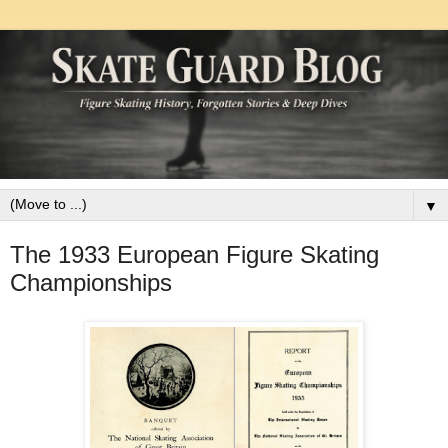
▼
The 1933 European Figure Skating
Championships