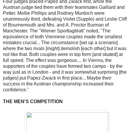
Four judges placed Papez and Zwack first, while the
Austrian judge tied them with their teammates Gaillard and
Petter. Mollie Phillips and Rodney Murdoch were
unanimously third, defeating Violet (Supple) and Leslie Cliff
of Bournemouth and Mrs. and A. Proctor Burman of
Manchester. The "Wiener Sporttagblatt" noted, "The
equivalence of both Viennese couples made the smallest
mistakes crucial... The circumstance [set up a scenario]
where the two rivals [might] demolish [each other] but it was
not like that. Both couples were in top form [and skated] at
full speed. The effect was gorgeous.... In Vienna, the
supporters of the couples have formed two camps - by the
way just as in London - and it was somewhat surprising [the
judges] put Papez-Zwack in first place... Maybe their
success in the Austrian championship increased their
confidence."
THE MEN'S COMPETITION