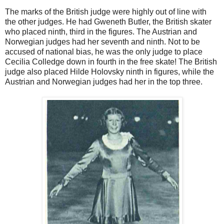
The marks of the British judge were highly out of line with
the other judges. He had Gweneth Butler, the British skater
who placed ninth, third in the figures. The Austrian and
Norwegian judges had her seventh and ninth. Not to be
accused of national bias, he was the only judge to place
Cecilia Colledge down in fourth in the free skate! The British
judge also placed Hilde Holovsky ninth in figures, while the
Austrian and Norwegian judges had her in the top three.