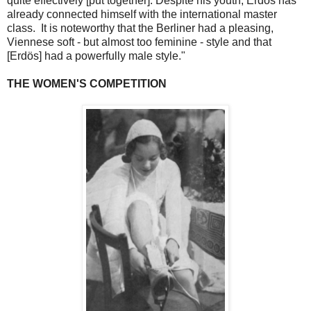
quite effectively [put together]. Despite his youth, Erdös has
already connected himself with the international master
class. It is noteworthy that the Berliner had a pleasing,
Viennese soft - but almost too feminine - style and that
[Erdös] had a powerfully male style."
THE WOMEN'S COMPETITION